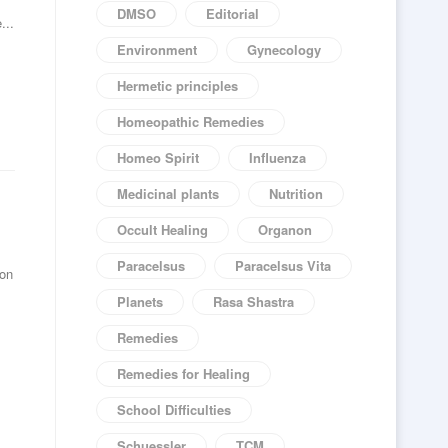
DMSO
Editorial
...
Environment
Gynecology
Hermetic principles
Homeopathic Remedies
Homeo Spirit
Influenza
Medicinal plants
Nutrition
Occult Healing
Organon
Paracelsus
Paracelsus Vita
 on
.
Planets
Rasa Shastra
Remedies
Remedies for Healing
School Difficulties
Schuessler
TCM