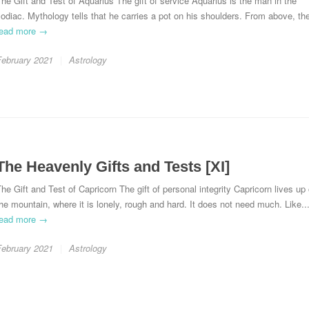
he Gift and Test of Aquarius The gift of service Aquarius is the man in the
odiac. Mythology tells that he carries a pot on his shoulders. From above, the
read more →
February 2021
Astrology
The Heavenly Gifts and Tests [XI]
he Gift and Test of Capricorn The gift of personal integrity Capricorn lives up
he mountain, where it is lonely, rough and hard. It does not need much. Like..
read more →
February 2021
Astrology