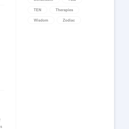
TEN
Therapies
Wisdom
Zodiac
f
is