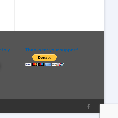
nthly
Thanks for your support!