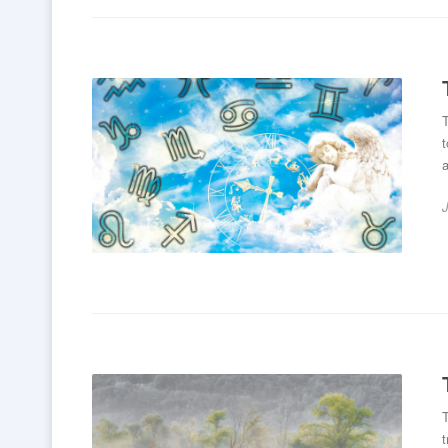
T
t
a
T
t