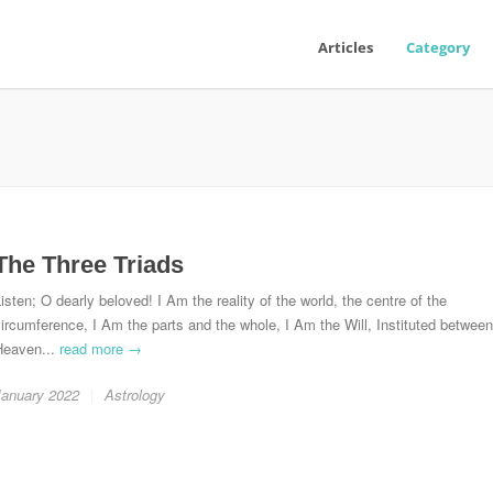
Articles
Category
The Three Triads
isten; O dearly beloved! I Am the reality of the world, the centre of the
ircumference, I Am the parts and the whole, I Am the Will, Instituted between
Heaven...
read more →
January 2022
Astrology