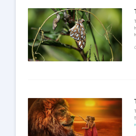
T
h
h
T
S