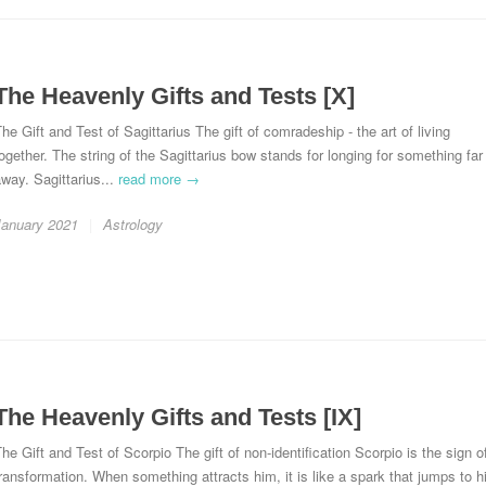
The Heavenly Gifts and Tests [X]
he Gift and Test of Sagittarius The gift of comradeship - the art of living
ogether. The string of the Sagittarius bow stands for longing for something far
way. Sagittarius...
read more →
January 2021
Astrology
The Heavenly Gifts and Tests [IX]
he Gift and Test of Scorpio The gift of non-identification Scorpio is the sign o
ransformation. When something attracts him, it is like a spark that jumps to h