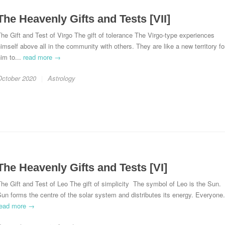
The Heavenly Gifts and Tests [VII]
he Gift and Test of Virgo The gift of tolerance The Virgo-type experiences
imself above all in the community with others. They are like a new territory fo
im to...
read more →
October 2020
Astrology
The Heavenly Gifts and Tests [VI]
he Gift and Test of Leo The gift of simplicity The symbol of Leo is the Sun.
un forms the centre of the solar system and distributes its energy. Everyone.
read more →