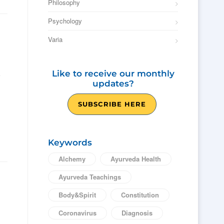
Philosophy
Psychology
Varia
Like to receive our monthly
updates?
SUBSCRIBE HERE
Keywords
Alchemy
Ayurveda Health
Ayurveda Teachings
Body&Spirit
Constitution
Coronavirus
Diagnosis