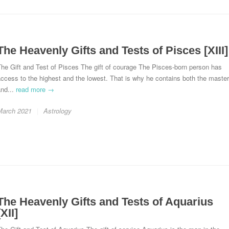
The Heavenly Gifts and Tests of Pisces [XIII]
he Gift and Test of Pisces The gift of courage The Pisces-born person has
ccess to the highest and the lowest. That is why he contains both the master
and...
read more →
March 2021
Astrology
The Heavenly Gifts and Tests of Aquarius
[XII]