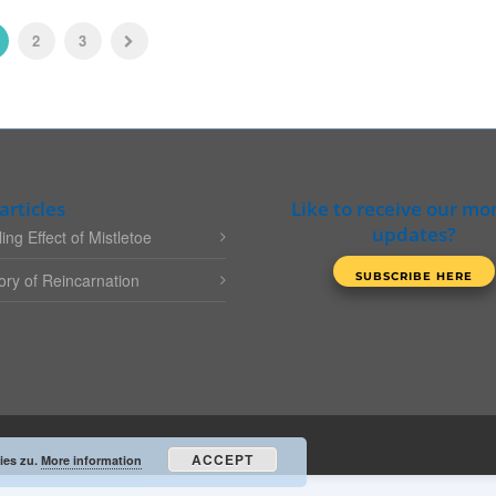
2
3
articles
Like to receive our mo
updates?
ing Effect of Mistletoe
ry of Reincarnation
ACCEPT
ies zu.
More information