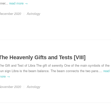
nner...
read more →
December 2020
Astrology
The Heavenly Gifts and Tests [VIII]
he Gift and Test of Libra The gift of serenity One of the main symbols of the
sun sign Libra is the beam balance. The beam connects the two pans....
read
more →
November 2020
Astrology