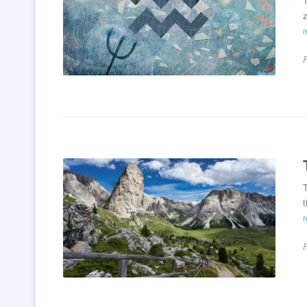
T
z
T
t