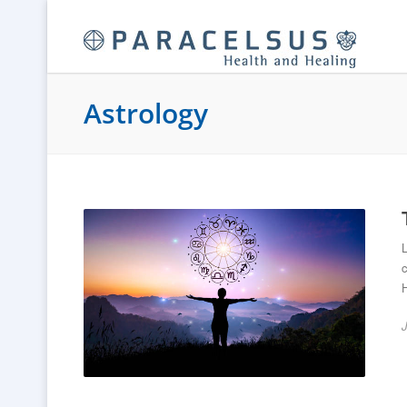
Astrology
L
c