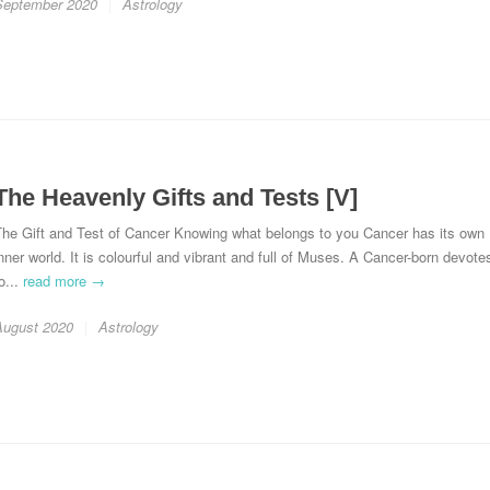
September 2020
Astrology
The Heavenly Gifts and Tests [V]
The Gift and Test of Cancer Knowing what belongs to you Cancer has its own
nner world. It is colourful and vibrant and full of Muses. A Cancer-born devote
o...
read more →
August 2020
Astrology