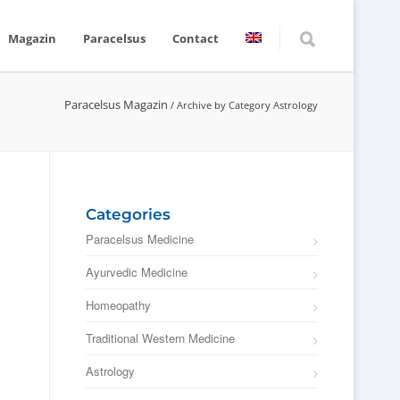
Magazin
Paracelsus
Contact
Paracelsus Magazin
/
Archive by Category Astrology
Categories
Paracelsus Medicine
Ayurvedic Medicine
Homeopathy
Traditional Western Medicine
Astrology