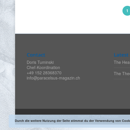
1
Contact
Latest 
Doris Tuminski
The Heal
Chef-Koordination
+49 152 28368370
The Theo
info@paracelsus-magazin.ch
© 2017 Paracelsus-Magazin |
Imprint
|
Data Protection
Durch die weitere Nutzung der Seite stimmst du der Verwendung von Cook