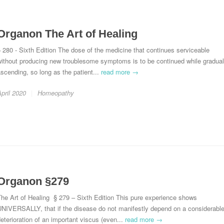
Organon The Art of Healing
 280 - Sixth Edition The dose of the medicine that continues serviceable
without producing new troublesome symptoms is to be continued while gradual
scending, so long as the patient...
read more →
pril 2020
Homeopathy
Organon §279
he Art of Healing § 279 – Sixth Edition This pure experience shows
UNIVERSALLY, that if the disease do not manifestly depend on a considerabl
eterioration of an important viscus (even...
read more →