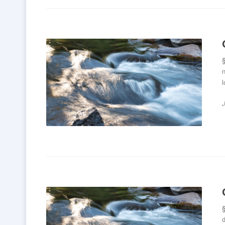
§
n
l
d