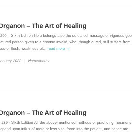
Organon – The Art of Healing
290 – Sixth Edition Here belongs also the so-called massage of vigorous goo
atured person given to a chronic invalid, who, though cured, still suffers from
oss of flesh, weakness of...
read more →
January 2022
Homeopathy
Organon – The Art of Healing
§ 289 - Sixth Edition All the above-mentioned methods of practicing mesmeri
epend upon influx of more or less vital force into the patient, and hence are