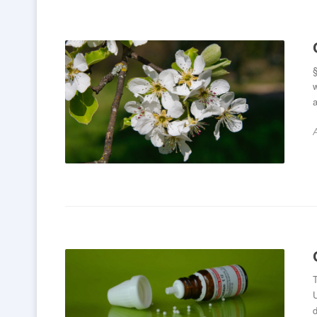
§
a
A
T
d