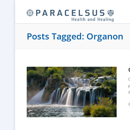
Posts Tagged: Organon
O
p