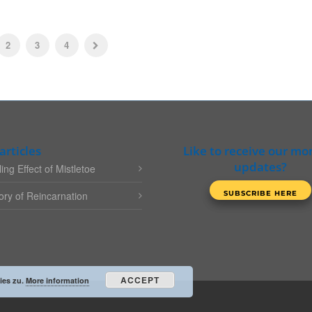
2
3
4
articles
Like to receive our mo
updates?
ing Effect of Mistletoe
ry of Reincarnation
ACCEPT
ies zu.
More information