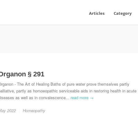
Articles
Category
Organon § 291
rganon - The Art of Healing Baths of pure water prove themselves partly
alliative, partly as homoeopathic serviceable aids in restoring health in acute
diseases as well as in convalescence...
read more →
May 2022
Homeopathy