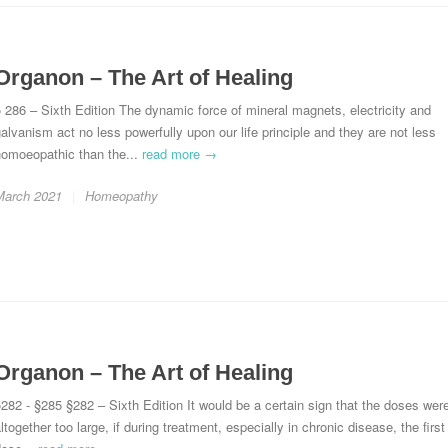
Organon – The Art of Healing
 286 – Sixth Edition The dynamic force of mineral magnets, electricity and
alvanism act no less powerfully upon our life principle and they are not less
homoeopathic than the...
read more →
March 2021
Homeopathy
Organon – The Art of Healing
282 - §285 §282 – Sixth Edition It would be a certain sign that the doses wer
ltogether too large, if during treatment, especially in chronic disease, the first