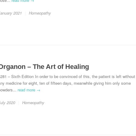
dose...
read more →
January 2021
Homeopathy
Organon – The Art of Healing
281 – Sixth Edition In order to be convinced of this, the patient is left without
ny medicine for eight, ten of fifteen days, meanwhile giving him only some
powders...
read more →
July 2020
Homeopathy