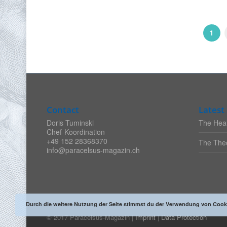
1
Contact
Latest 
Doris Tuminski
The Heal
Chef-Koordination
+49 152 28368370
The Theo
info@paracelsus-magazin.ch
Durch die weitere Nutzung der Seite stimmst du der Verwendung von Cook
© 2017 Paracelsus-Magazin |
Imprint
|
Data Protection