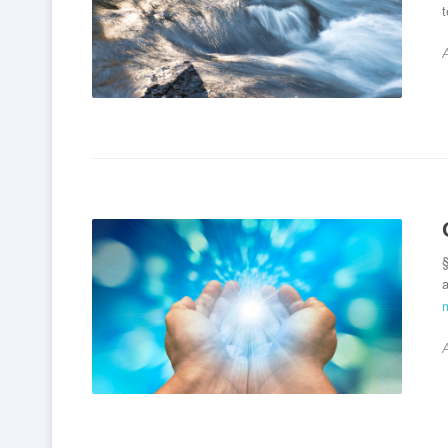
§
a
A