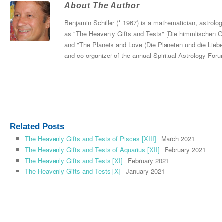
About The Author
Benjamin Schiller (* 1967) is a mathematician, astrolo
as "The Heavenly Gifts and Tests" (Die himmlischen 
and "The Planets and Love (Die Planeten und die Liebe
and co-organizer of the annual Spiritual Astrology For
Related Posts
The Heavenly Gifts and Tests of Pisces [XIII]
March 2021
The Heavenly Gifts and Tests of Aquarius [XII]
February 2021
The Heavenly Gifts and Tests [XI]
February 2021
The Heavenly Gifts and Tests [X]
January 2021