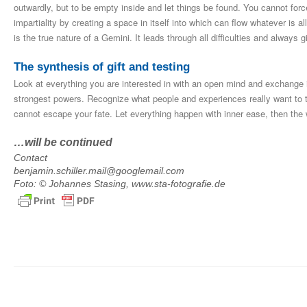
outwardly, but to be empty inside and let things be found. You cannot forc
impartiality by creating a space in itself into which can flow whatever is a
is the true nature of a Gemini. It leads through all difficulties and always
The synthesis of gift and testing
Look at everything you are interested in with an open mind and exchange i
strongest powers. Recognize what people and experiences really want to te
cannot escape your fate. Let everything happen with inner ease, then the 
…will be continued
Contact
benjamin.schiller.mail@googlemail.com
Foto: © Johannes Stasing, www.sta-fotografie.de