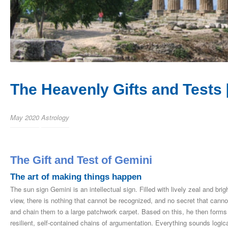
The Heavenly Gifts and Tests 
May 2020
Astrology
The Gift and Test of Gemini
The art of making things happen
The sun sign Gemini is an intellectual sign. Filled with lively zeal and bri
view, there is nothing that cannot be recognized, and no secret that cannot
and chain them to a large patchwork carpet. Based on this, he then forms 
resilient, self-contained chains of argumentation. Everything sounds log