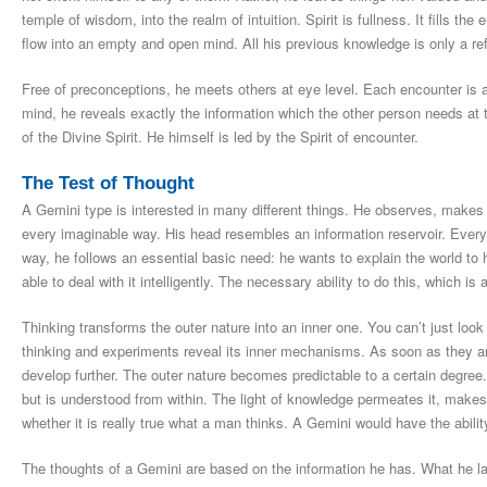
temple of wisdom, into the realm of intuition. Spirit is fullness. It fills 
flow into an empty and open mind. All his previous knowledge is only a re
Free of preconceptions, he meets others at eye level. Each encounter is a
mind, he reveals exactly the information which the other person needs 
of the Divine Spirit. He himself is led by the Spirit of encounter.
The Test of Thought
A Gemini type is interested in many different things. He observes, makes 
every imaginable way. His head resembles an information reservoir. Everythi
way, he follows an essential basic need: he wants to explain the world to
able to deal with it intelligently. The necessary ability to do this, which is 
Thinking transforms the outer nature into an inner one. You can’t just look
thinking and experiments reveal its inner mechanisms. As soon as they 
develop further. The outer nature becomes predictable to a certain degree. 
but is understood from within. The light of knowledge permeates it, mak
whether it is really true what a man thinks. A Gemini would have the ability
The thoughts of a Gemini are based on the information he has. What he la