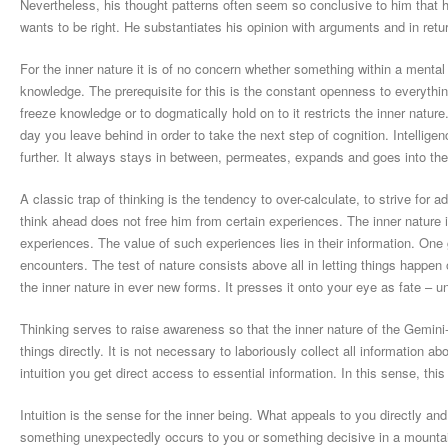
Nevertheless, his thought patterns often seem so conclusive to him that he
wants to be right. He substantiates his opinion with arguments and in retur
For the inner nature it is of no concern whether something within a mental 
knowledge. The prerequisite for this is the constant openness to everything
freeze knowledge or to dogmatically hold on to it restricts the inner natur
day you leave behind in order to take the next step of cognition. Intellige
further. It always stays in between, permeates, expands and goes into th
A classic trap of thinking is the tendency to over-calculate, to strive fo
think ahead does not free him from certain experiences. The inner nature 
experiences. The value of such experiences lies in their information. One g
encounters. The test of nature consists above all in letting things happen
the inner nature in ever new forms. It presses it onto your eye as fate – unt
Thinking serves to raise awareness so that the inner nature of the Gemin
things directly. It is not necessary to laboriously collect all information a
intuition you get direct access to essential information. In this sense, this 
Intuition is the sense for the inner being. What appeals to you directly a
something unexpectedly occurs to you or something decisive in a mountain 