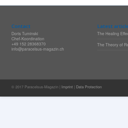
Contact
Latest articl
Doris Tuminski
The Healing Effec
Chef-Koordination
+49 152 28368370
The Theory of Re
info@paracelsus-magazin.ch
© 2017 Paracelsus-Magazin |
Imprint
|
Data Protection