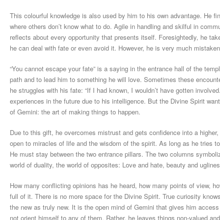
This colourful knowledge is also used by him to his own advantage. He fi
where others don’t know what to do. Agile in handling and skilful in comm
reflects about every opportunity that presents itself. Foresightedly, he tak
he can deal with fate or even avoid it. However, he is very much mistaken
“You cannot escape your fate” is a saying in the entrance hall of the temp
path and to lead him to something he will love. Sometimes these encounte
he struggles with his fate: “If I had known, I wouldn’t have gotten involved
experiences in the future due to his intelligence. But the Divine Spirit wa
of Gemini: the art of making things to happen.
Due to this gift, he overcomes mistrust and gets confidence into a higher, 
open to miracles of life and the wisdom of the spirit. As long as he tries 
He must stay between the two entrance pillars. The two columns symbolize
world of duality, the world of opposites: Love and hate, beauty and ugline
How many conflicting opinions has he heard, how many points of view, ho
full of it. There is no more space for the Divine Spirit. True curiosity kn
the new as truly new. It is the open mind of Gemini that gives him access
not orient himself to any of them. Rather, he leaves things non-valued an