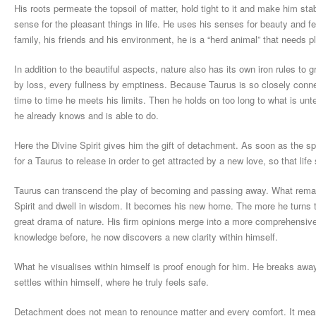
His roots permeate the topsoil of matter, hold tight to it and make him sta
sense for the pleasant things in life. He uses his senses for beauty and fer
family, his friends and his environment, he is a “herd animal” that needs
In addition to the beautiful aspects, nature also has its own iron rules to
by loss, every fullness by emptiness. Because Taurus is so closely connec
time to time he meets his limits. Then he holds on too long to what is unt
he already knows and is able to do.
Here the Divine Spirit gives him the gift of detachment. As soon as the sp
for a Taurus to release in order to get attracted by a new love, so that life 
Taurus can transcend the play of becoming and passing away. What remains
Spirit and dwell in wisdom. It becomes his new home. The more he turns t
great drama of nature. His firm opinions merge into a more comprehensive
knowledge before, he now discovers a new clarity within himself.
What he visualises within himself is proof enough for him. He breaks away 
settles within himself, where he truly feels safe.
Detachment does not mean to renounce matter and every comfort. It means