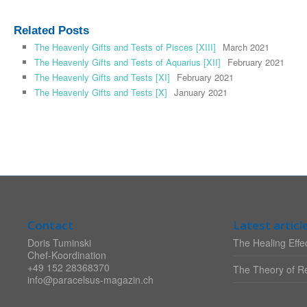
Related Posts
The Heavenly Gifts and Tests of Pisces [XIII]
March 2021
The Heavenly Gifts and Tests of Aquarius [XII]
February 2021
The Heavenly Gifts and Tests [XI]
February 2021
The Heavenly Gifts and Tests [X]
January 2021
Contact
Latest articl
Doris Tuminski
The Healing Effec
Chef-Koordination
+49 152 28368370
The Theory of Re
info@paracelsus-magazin.ch