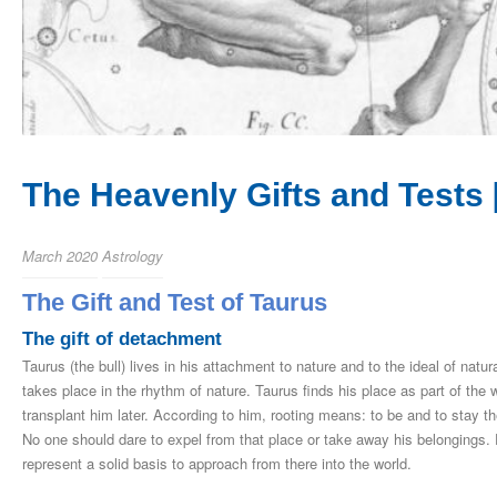
The Heavenly Gifts and Tests [I
March 2020
Astrology
The Gift and Test of Taurus
The gift of detachment
Taurus (the bull) lives in his attachment to nature and to the ideal of nat
takes place in the rhythm of nature. Taurus finds his place as part of the w
transplant him later. According to him, rooting means: to be and to stay t
No one should dare to expel from that place or take away his belongings.
represent a solid basis to approach from there into the world.