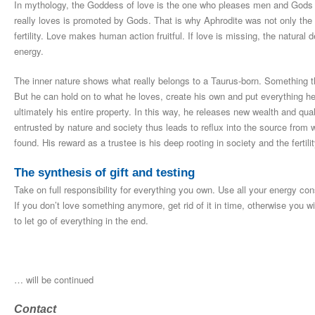
In mythology, the Goddess of love is the one who pleases men and Gods 
really loves is promoted by Gods. That is why Aphrodite was not only the
fertility. Love makes human action fruitful. If love is missing, the natural 
energy.
The inner nature shows what really belongs to a Taurus-born. Something tha
But he can hold on to what he loves, create his own and put everything he h
ultimately his entire property. In this way, he releases new wealth and qual
entrusted by nature and society thus leads to reflux into the source from w
found. His reward as a trustee is his deep rooting in society and the fertilit
The synthesis of gift and testing
Take on full responsibility for everything you own. Use all your energy co
If you don’t love something anymore, get rid of it in time, otherwise you wi
to let go of everything in the end.
… will be continued
Contact