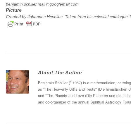
benjamin.schiller.mail@googlemail.com
Picture
Created by Johannes Hevelius. Taken from his celestial catalogue
About The Author
Benjamin Schiller (* 1967) is a mathematician, astrolo
as "The Heavenly Gifts and Tests" (Die himmlischen 
and "The Planets and Love (Die Planeten und die Liebe
and co-organizer of the annual Spiritual Astrology For