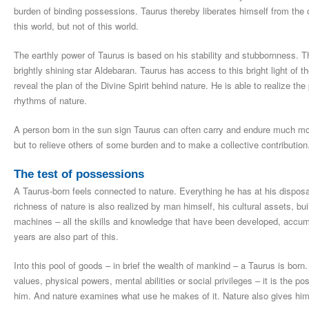
burden of binding possessions. Taurus thereby liberates himself from the 
this world, but not of this world.
The earthly power of Taurus is based on his stability and stubbornness. The
brightly shining star Aldebaran. Taurus has access to this bright light of
reveal the plan of the Divine Spirit behind nature. He is able to realize the
rhythms of nature.
A person born in the sun sign Taurus can often carry and endure much more
but to relieve others of some burden and to make a collective contribution
The test of possessions
A Taurus-born feels connected to nature. Everything he has at his disposa
richness of nature is also realized by man himself, his cultural assets, bui
machines – all the skills and knowledge that have been developed, accum
years are also part of this.
Into this pool of goods – in brief the wealth of mankind – a Taurus is bor
values, physical powers, mental abilities or social privileges – it is the p
him. And nature examines what use he makes of it. Nature also gives him 