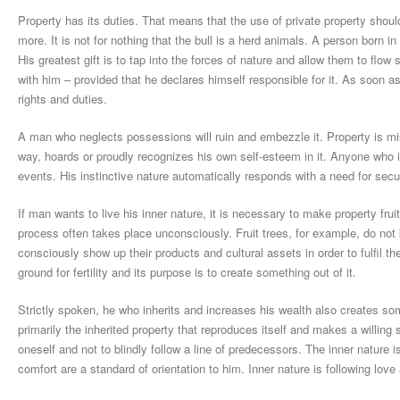
Property has its duties. That means that the use of private property shou
more. It is not for nothing that the bull is a herd animals. A person born
His greatest gift is to tap into the forces of nature and allow them to flo
with him – provided that he declares himself responsible for it. As soon a
rights and duties.
A man who neglects possessions will ruin and embezzle it. Property is misap
way, hoards or proudly recognizes his own self-esteem in it. Anyone who i
events. His instinctive nature automatically responds with a need for secur
If man wants to live his inner nature, it is necessary to make property fruitf
process often takes place unconsciously. Fruit trees, for example, do not 
consciously show up their products and cultural assets in order to fulfil 
ground for fertility and its purpose is to create something out of it.
Strictly spoken, he who inherits and increases his wealth also creates so
primarily the inherited property that reproduces itself and makes a willing
oneself and not to blindly follow a line of predecessors. The inner nature is
comfort are a standard of orientation to him. Inner nature is following love