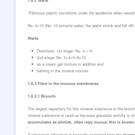
1.6.2 Warts
“Fibrinous plastic secretions under the epidermis when raised i
No. 4+10 (No. 10 extracts water, the warts shrink and fall off)
Warts
Directions: 1st stage: No. 4 +10
2nd stage: No. 3+4+5+8+10
as a cream gel mixture in addition and
bathing in the mineral mixture
1.6.3 Fibre in the mucous membranes
1.6.3.1 Bronchi
The largest repository for this mineral substance is the bronc
mineral substance is used up because glandular activity is s
accumulates as whitish, often ropy mucus; this is know
If potassium chloratum is basically extracted from the
mucou