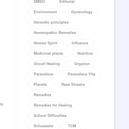
DMSO
Editorial
Environment
Gynecology
Hermetic principles
Homeopathic Remedies
Homeo Spirit
Influenza
Medicinal plants
Nutrition
Occult Healing
Organon
Paracelsus
Paracelsus Vita
Planets
Rasa Shastra
Remedies
his
Remedies for Healing
School Difficulties
Schuessler
TCM