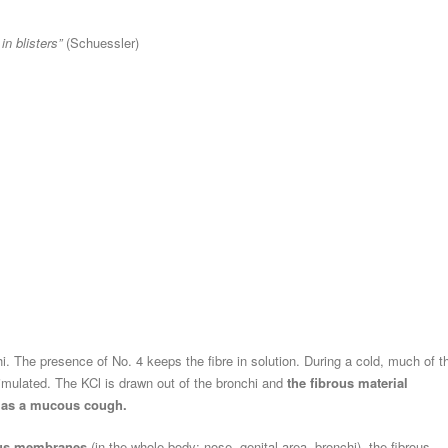
n blisters”
(Schuessler)
hi. The presence of No. 4 keeps the fibre in solution. During a cold, much of t
timulated. The KCl is drawn out of the bronchi and
the fibrous material
n as a mucous cough.
s membranes
(in the whole body: nose, genital area, bronchi), the fibrous