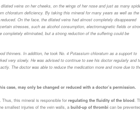
 dilated veins on her cheeks, on the wings of her nose and just as many spid
um chloratum deficiency. By taking this mineral for many years as well as the
y reduced. On the face, the dilated veins had almost completely disappeared
ertain stresses, such as alcohol consumption, electromagnetic fields or stro
e completely eliminated, but a strong reduction of the suffering could be
ood thinners. In addition, he took No. 4 Potassium chloratum as a support to
orked very slowly. He was advised to continue to see his doctor regularly and t
exactly. The doctor was able to reduce the medication more and more due to th
this case, may only be changed or reduced with a doctor’s permission.
l. Thus, this mineral is responsible for
regulating the fluidity of the blood
. T
e smallest injuries of the vein walls, a
build-up of thrombi
can be prevente