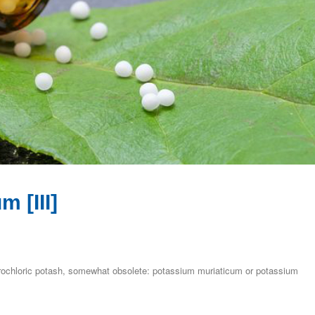
 [III]
drochloric potash, somewhat obsolete: potassium muriaticum or potassium