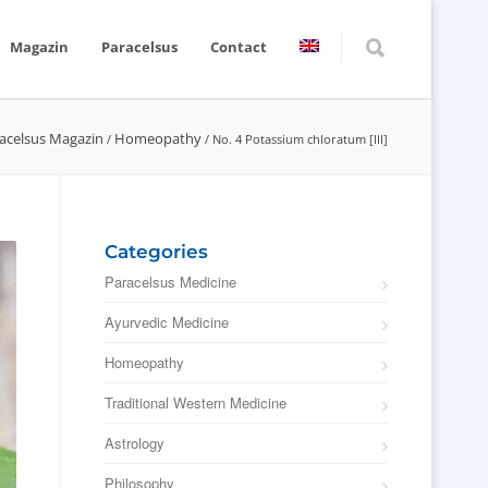
Magazin
Paracelsus
Contact
acelsus Magazin
Homeopathy
/
/
No. 4 Potassium chloratum [III]
Categories
Paracelsus Medicine
Ayurvedic Medicine
Homeopathy
Traditional Western Medicine
Astrology
Philosophy