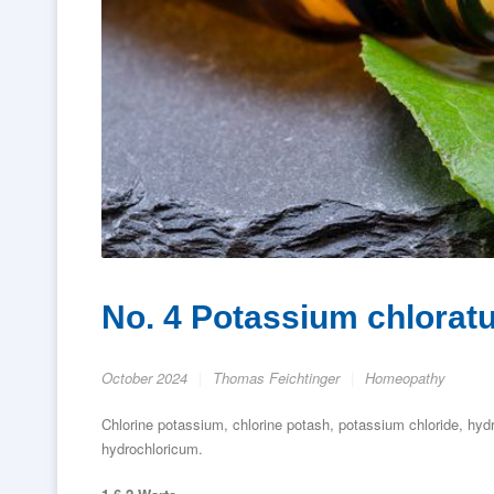
No. 4 Potassium chloratum
October 2024
Thomas Feichtinger
Homeopathy
Chlorine potassium, chlorine potash, potassium chloride, hy
hydrochloricum.