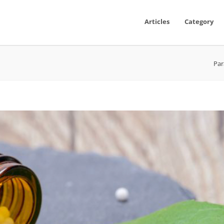
Articles
Category
Par