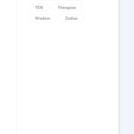
TEN
Therapies
Wisdom
Zodiac
s