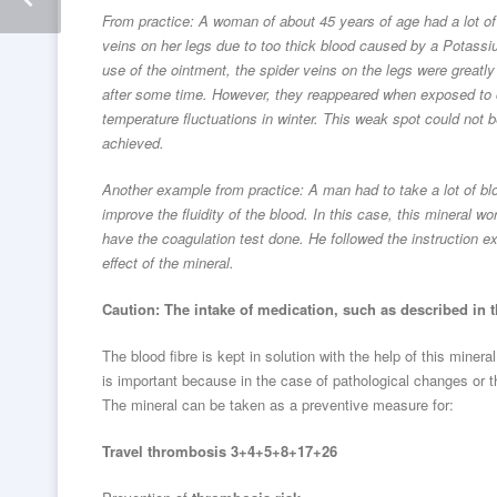
From practice: A woman of about 45 years of age had a lot of
veins on her legs due to too thick blood caused by a Potassi
use of the ointment, the spider veins on the legs were greatl
after some time. However, they reappeared when exposed to c
temperature fluctuations in winter. This weak spot could not b
achieved.
Another example from practice: A man had to take a lot of bl
improve the fluidity of the blood. In this case, this mineral w
have the coagulation test done. He followed the instruction 
effect of the mineral.
Caution: The intake of medication, such as described in 
The blood fibre is kept in solution with the help of this minera
is important because in the case of pathological changes or th
The mineral can be taken as a preventive measure for:
Travel thrombosis 3+4+5+8+17+26