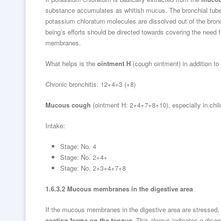
substance accumulates as whitish mucus. The bronchial tubes, 
potassium chloratum molecules are dissolved out of the bron
being’s efforts should be directed towards covering the need 
membranes.
What helps is the
ointment H
(cough ointment) in addition to
Chronic bronchitis: 12+4+3 (+8)
Mucous cough
(ointment H: 2+4+7+8+10), especially in chil
Intake:
Stage: No. 4
Stage: No. 2+4+
Stage: No. 2+3+4+7+8
1.6.3.2 Mucous membranes in the digestive area
If the mucous membranes in the digestive area are stressed, t
coating forms on the tongue
. This always indicates a disor