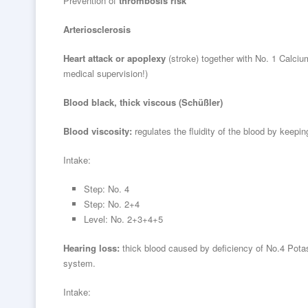
Prevention of
thrombosis risk
Arteriosclerosis
Heart attack or apoplexy
(stroke) together with No. 1 Calci
medical supervision!)
Blood black, thick viscous (Schüßler)
Blood viscosity:
regulates the fluidity of the blood by keeping
Intake:
Step: No. 4
Step: No. 2+4
Level: No. 2+3+4+5
Hearing loss:
thick blood caused by deficiency of No.4 Potas
system.
Intake: