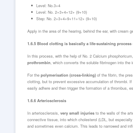
Level: No.3+4
Level: No. 2+3+4+12+ (9+10)
Step: No. 2+3+4+9+11+12+ (9+10)
Apply in the area of the hearing, behind the ear, with cream 
1.6.5 Blood clotting is basically a life-sustaining process
In this process, with the help of No. 2 Calcium phosphoricum
prothrombin
, which converts the soluble fibrinogen into the 
For the
polymerisation (cross-linking)
of the fibrin, the pre
clotting, but to prevent excessive accumulation of thrombi. If
easily adhere and then trigger the formation of a thrombus, esp
1.6.6 Arteriosclerosis
In arteriosclerosis,
very small injuries
to the walls of the ar
connective tissue, into which cholesterol (LDL, but especially
and sometimes even calcium. This leads to narrowed and inflex