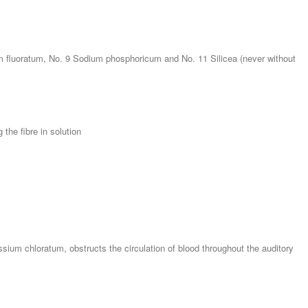
um fluoratum, No. 9 Sodium phosphoricum and No. 11 Silicea (never without
 the fibre in solution
sium chloratum, obstructs the circulation of blood throughout the auditory