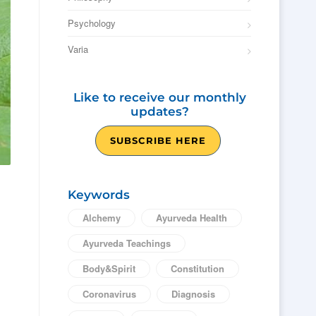
Psychology
Varia
Like to receive our monthly
updates?
SUBSCRIBE HERE
Keywords
Alchemy
Ayurveda Health
Ayurveda Teachings
Body&Spirit
Constitution
Coronavirus
Diagnosis