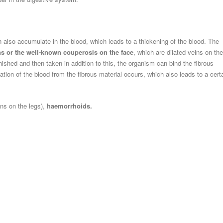
n also accumulate in the blood, which leads to a thickening of the blood. The
ns or the well-known couperosis on the face
, which are dilated veins on the
ished and then taken in addition to this, the organism can bind the fibrous
ation of the blood from the fibrous material occurs, which also leads to a cert
ins on the legs),
haemorrhoids.