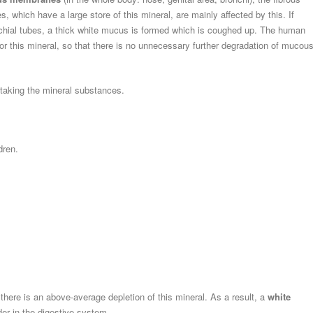
which have a large store of this mineral, are mainly affected by this. If
chial tubes, a thick white mucus is formed which is coughed up. The human
for this mineral, so that there is no unnecessary further degradation of mucou
 taking the mineral substances.
dren.
here is an above-average depletion of this mineral. As a result, a
white
der in the digestive system.