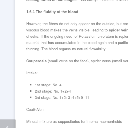
1.6.4 The fluidity of the blood
However, the fibres do not only appear on the outside, but ca
viscous blood makes the veins visible, leading to
spider vei
cheeks. If the ongoing need for Potassium chloratum is replen
material that has accumulated in the blood again and a purific
thinning. The blood regains its natural flowability.
Couperosis
(small veins on the face), spider veins (small ve
Intake:
1st stage: No. 4
2nd stage: No. 1+2+4
3rd stage: No. 1+2+3+4+5+9+11
CouBeVen
Mineral mixture as suppositories for internal haemorrhoids