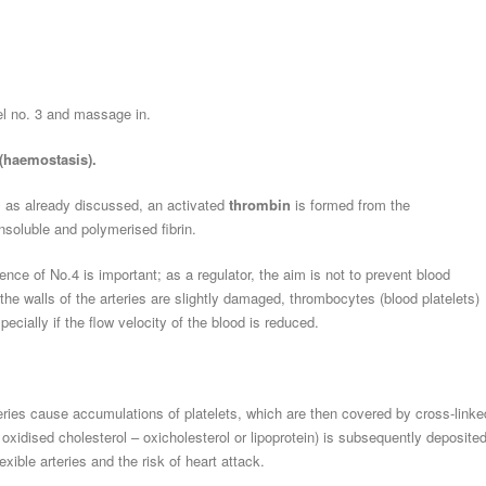
gel no. 3 and massage in.
 (haemostasis).
, as already discussed, an activated
thrombin
is formed from the
insoluble and polymerised fibrin.
sence of No.4 is important; as a regulator, the aim is not to prevent blood
 the walls of the arteries are slightly damaged, thrombocytes (blood platelets)
ecially if the flow velocity of the blood is reduced.
teries cause accumulations of platelets, which are then covered by cross-linke
 oxidised cholesterol – oxicholesterol or lipoprotein) is subsequently deposited
ible arteries and the risk of heart attack.