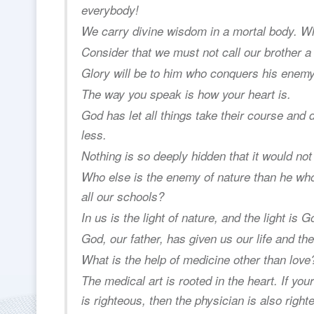
everybody!
We carry divine wisdom in a mortal body. W
Consider that we must not call our brother 
Glory will be to him who conquers his enemy
The way you speak is how your heart is.
God has let all things take their course and
less.
Nothing is so deeply hidden that it would not m
Who else is the enemy of nature than he who 
all our schools?
In us is the light of nature, and the light is G
God, our father, has given us our life and the 
What is the help of medicine other than love
The medical art is rooted in the heart. If your 
is righteous, then the physician is also right