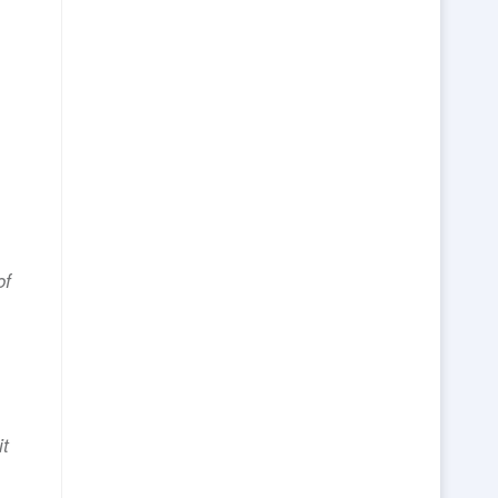
of
it