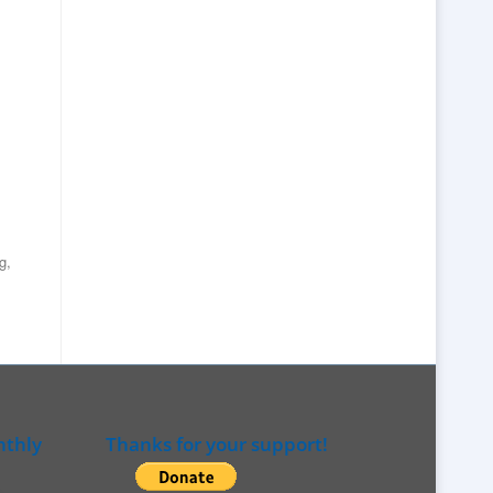
g,
nthly
Thanks for your support!