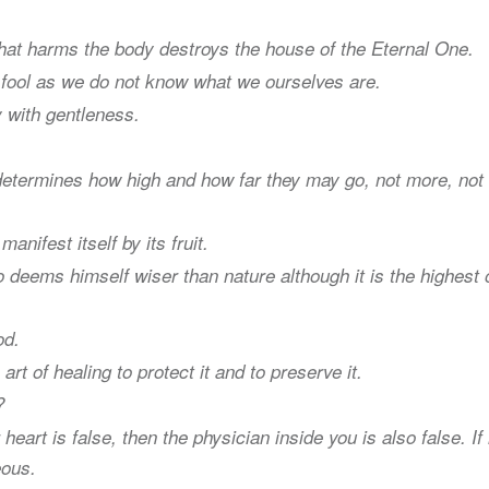
hat harms the body destroys the house of the Eternal One.
a fool as we do not know what we ourselves are.
 with gentleness.
 determines how high and how far they may go, not more, not
anifest itself by its fruit.
deems himself wiser than nature although it is the highest 
od.
art of healing to protect it and to preserve it.
?
heart is false, then the physician inside you is also false. If 
eous.