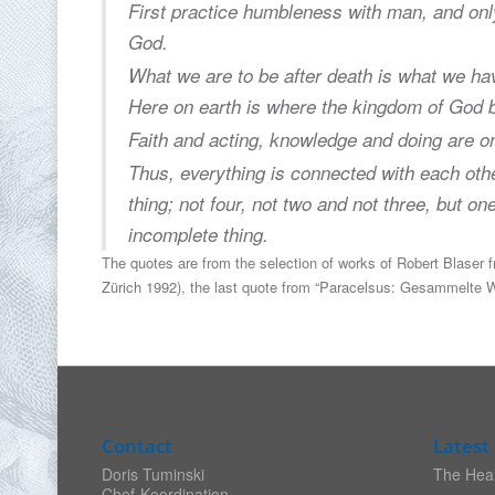
First practice humbleness with man, and on
God.
What we are to be after death is what we have
Here on earth is where the kingdom of God 
Faith and acting, knowledge and doing are 
Thus, everything is connected with each othe
thing; not four, not two and not three, but on
incomplete thing.
The quotes are from the selection of works of Robert Blaser 
Zürich 1992), the last quote from “Paracelsus: Gesammelte We
Contact
Latest 
Doris Tuminski
The Heal
Chef-Koordination