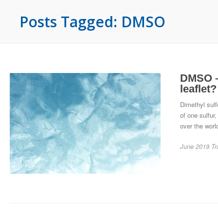
Posts Tagged: DMSO
DMSO – 
leaflet?
Dimethyl sulf
of one sulfur
over the world
June 2019
Tr