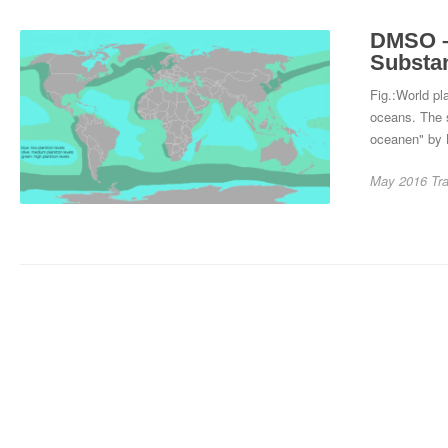
DMSO – 
Substa
Fig.:World p
oceans. The 
oceanen" by 
May 2016
Tr