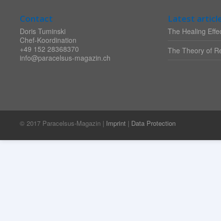
Contact
Latest articl
Doris Tuminski
The Healing Effec
Chef-Koordination
+49 152 28368370
The Theory of Re
info@paracelsus-magazin.ch
© 2017 Paracelsus-Magazin |
Imprint
|
Data Protection