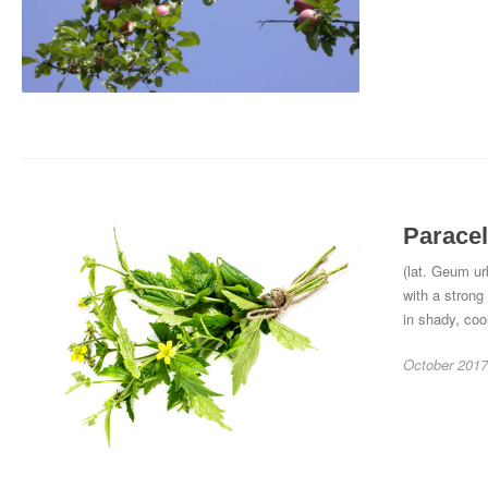
Paracel
(lat. Geum ur
with a strong
in shady, coo
October 2017