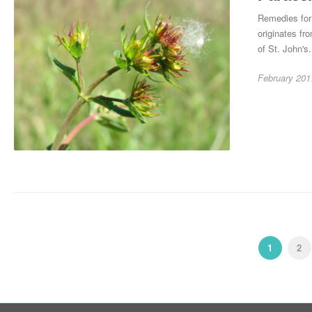
Remedies for 
originates fro
of St. John's.
February 201
1
2