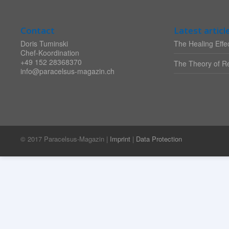
Contact
Latest articl
Doris Tuminski
The Healing Effec
Chef-Koordination
+49 152 28368370
The Theory of Re
info@paracelsus-magazin.ch
© 2017 Paracelsus-Magazin |
Imprint
|
Data Protection