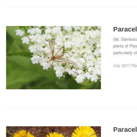
Paracel
(lat. Sambucu
plants of Par
particularly c
July 2017
Pa
Paracel