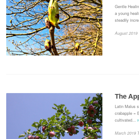
Gentle Heali
a young heal
steadily incre
August 2019
The Ap
Latin Malus s
crabapple = 
cultivated...
March 2019
T