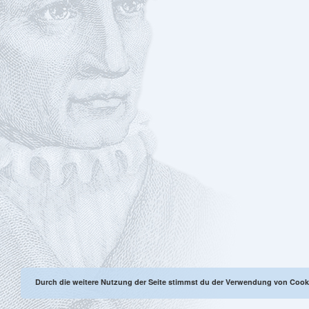
Durch die weitere Nutzung der Seite stimmst du der Verwendung von Cook