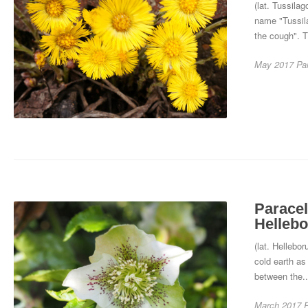
(lat. Tussila
name "Tussil
the cough". T
May 2017
Pa
Paracel
Hellebo
(lat. Hellebo
cold earth as
between the.
March 2017