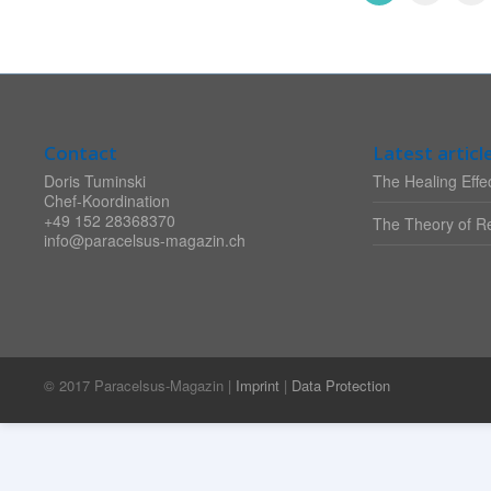
Contact
Latest articl
Doris Tuminski
The Healing Effec
Chef-Koordination
+49 152 28368370
The Theory of Re
info@paracelsus-magazin.ch
© 2017 Paracelsus-Magazin |
Imprint
|
Data Protection