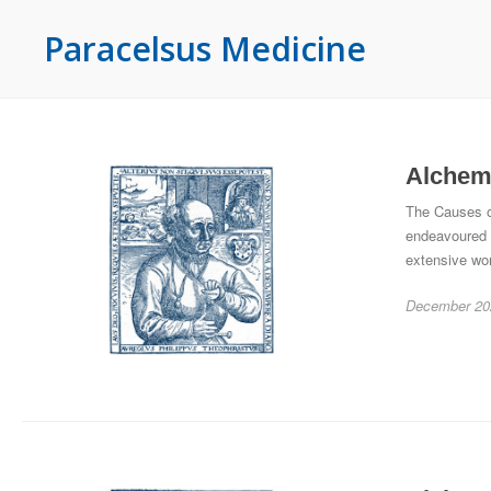
Paracelsus Medicine
Alchemy
The Causes of
endeavoured 
extensive wo
December 20