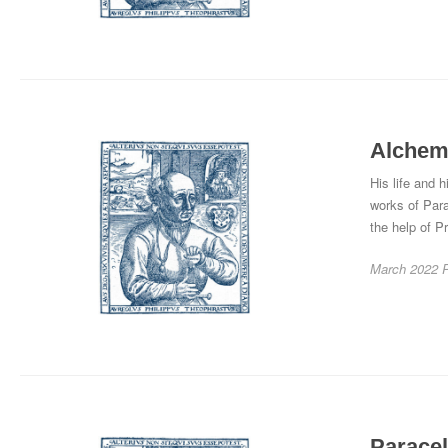
Alchemy
His life and 
works of Par
the help of Pr
March 2022
Paracel