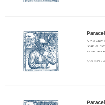
Paracel
A true Great
Spiritual Inst
as we have me
April 2021
Pa
Paracel