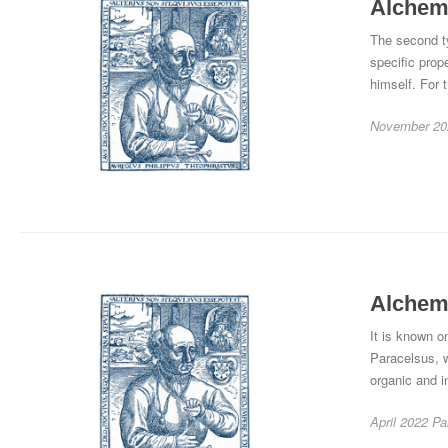
Alchemy
The second ty
specific prop
himself. For t
November 20
Alchemy
It is known on
Paracelsus, 
organic and i
April 2022
Pa