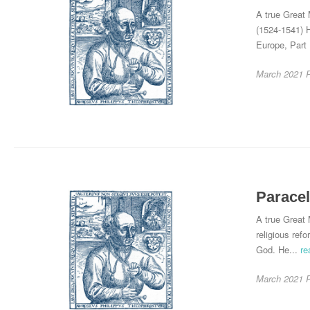
A true Great 
(1524-1541) H
Europe, Part 
March 2021
Paracel
A true Great 
religious ref
God. He...
re
March 2021