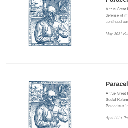
A true Great 
defense of mi
continued co
May 2021
Pa
Paracel
A true Great 
Social Reform
Paracelsus´ s
April 2021
Pa