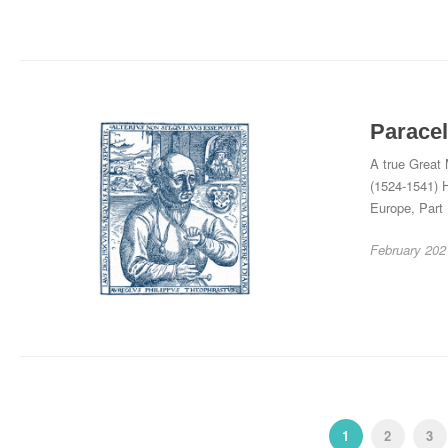
Paracel
A true Great 
(1524-1541) H
Europe, Part
February 202
1
2
3