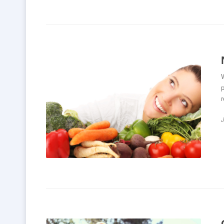
W
p
r