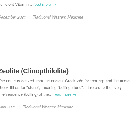
ufficient Vitamin...
read more →
December 2021
Traditional Western Medicine
Zeolite (Clinopthilolite)
he name is derived from the ancient Greek zéō for "boiling" and the ancient
reek lithos for "stone", meaning "boiling stone". It refers to the lively
ffervescence (boiling) of the...
read more →
pril 2021
Traditional Western Medicine