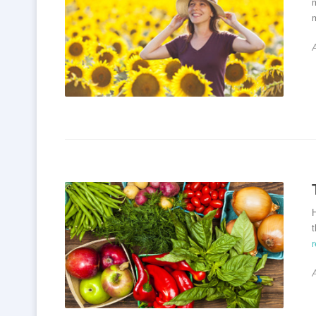
m
m
H
t
A