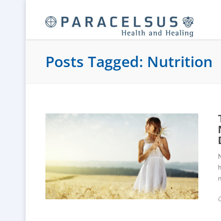
Posts Tagged: Nutrition
N
h
n