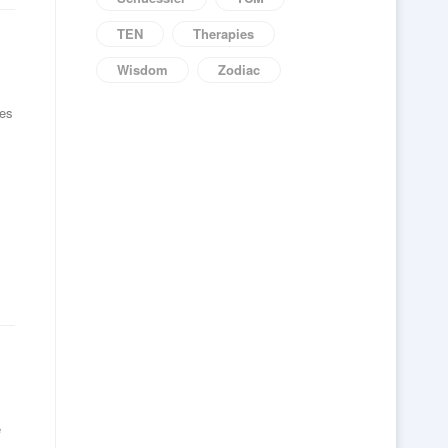
TEN
Therapies
Wisdom
Zodiac
ves
e