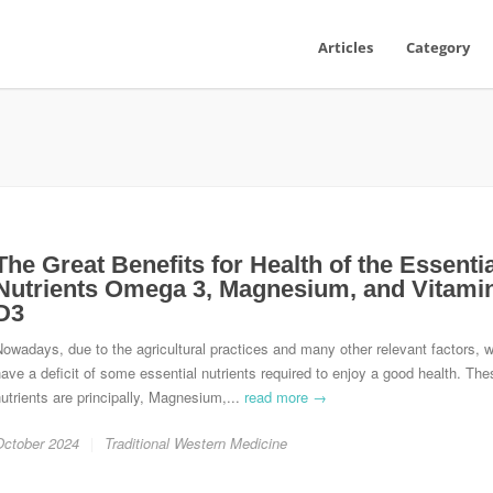
Articles
Category
The Great Benefits for Health of the Essentia
Nutrients Omega 3, Magnesium, and Vitami
D3
owadays, due to the agricultural practices and many other relevant factors, 
ave a deficit of some essential nutrients required to enjoy a good health. The
utrients are principally, Magnesium,...
read more →
October 2024
Traditional Western Medicine