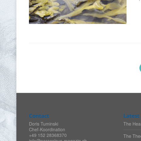
Contact
Latest 
Doris Tuminski
The Heal
Chef-Koordination
+49 152 28368370
The Theo
info@paracelsus-magazin.ch