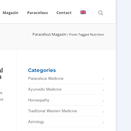
Magazin
Paracelsus
Contact
Paracelsus Magazin
/
Posts Tagged Nutrition
l
Categories
n
Paracelsus Medicine
Ayurvedic Medicine
we
se
Homeopathy
Traditional Western Medicine
Astrology