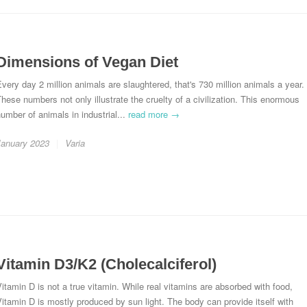
Dimensions of Vegan Diet
very day 2 million animals are slaughtered, that's 730 million animals a year.
hese numbers not only illustrate the cruelty of a civilization. This enormous
umber of animals in industrial...
read more →
January 2023
Varia
Vitamin D3/K2 (Cholecalciferol)
itamin D is not a true vitamin. While real vitamins are absorbed with food,
itamin D is mostly produced by sun light. The body can provide itself with