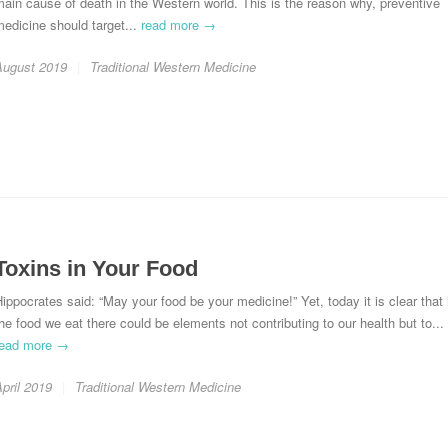
ain cause of death in the Western world. This is the reason why, preventive
edicine should target...
read more →
August 2019
Traditional Western Medicine
Toxins in Your Food
ippocrates said: “May your food be your medicine!” Yet, today it is clear that 
he food we eat there could be elements not contributing to our health but to...
read more →
pril 2019
Traditional Western Medicine