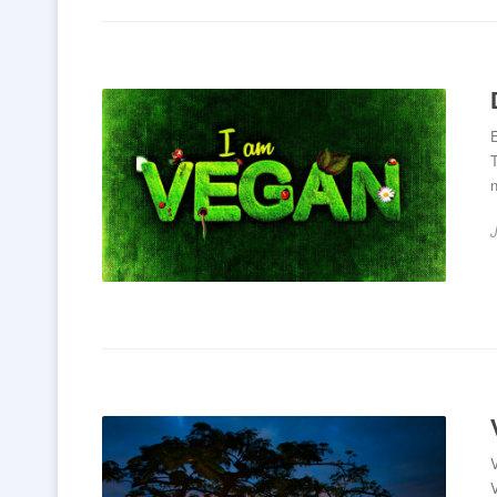
E
T
n
V
V