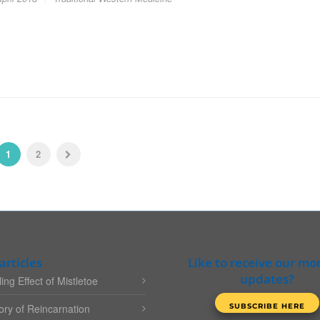
1
2
articles
Like to receive our mo
updates?
ing Effect of Mistletoe
ry of Reincarnation