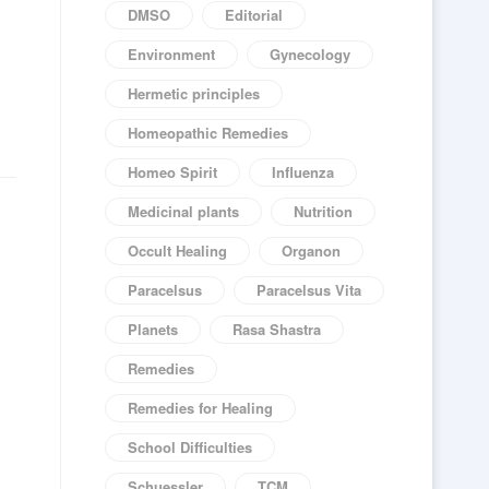
DMSO
Editorial
Environment
Gynecology
Hermetic principles
Homeopathic Remedies
Homeo Spirit
Influenza
Medicinal plants
Nutrition
Occult Healing
Organon
Paracelsus
Paracelsus Vita
Planets
Rasa Shastra
Remedies
Remedies for Healing
School Difficulties
Schuessler
TCM