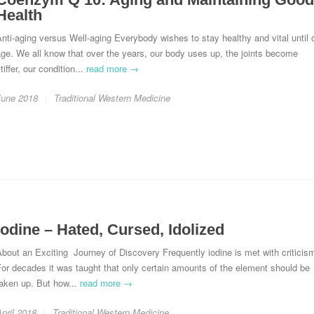
Health
nti-aging versus Well-aging Everybody wishes to stay healthy and vital until 
ge. We all know that over the years, our body uses up, the joints become
tiffer, our condition...
read more →
June 2018
Traditional Western Medicine
Iodine – Hated, Cursed, Idolized
bout an Exciting Journey of Discovery Frequently iodine is met with criticis
or decades it was taught that only certain amounts of the element should be
aken up. But how...
read more →
pril 2018
Traditional Western Medicine