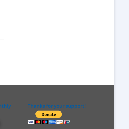
nthly
Thanks for your support!