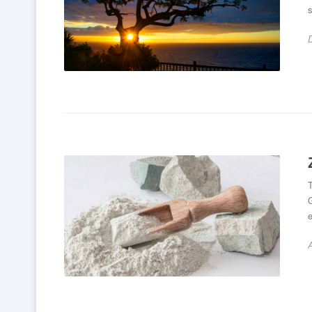
s
T
G
e
A