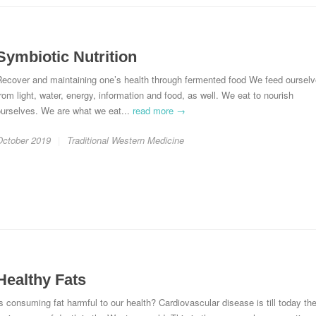
Symbiotic Nutrition
Recover and maintaining one’s health through fermented food We feed oursel
rom light, water, energy, information and food, as well. We eat to nourish
ourselves. We are what we eat...
read more →
October 2019
Traditional Western Medicine
Healthy Fats
s consuming fat harmful to our health? Cardiovascular disease is till today th