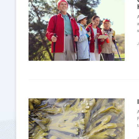
A
a
s
A
F
t
A