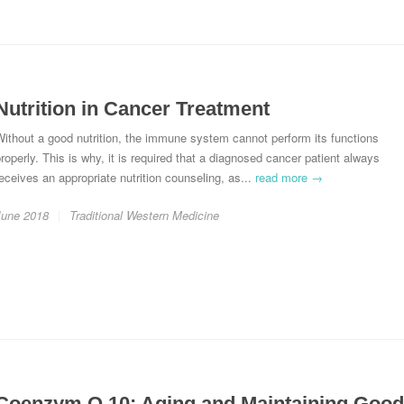
Nutrition in Cancer Treatment
ithout a good nutrition, the immune system cannot perform its functions
roperly. This is why, it is required that a diagnosed cancer patient always
eceives an appropriate nutrition counseling, as...
read more →
June 2018
Traditional Western Medicine
Coenzym Q 10: Aging and Maintaining Good