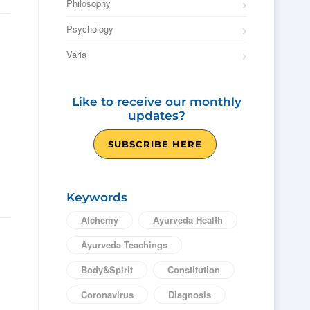
Philosophy
Psychology
Varia
Like to receive our monthly
updates?
SUBSCRIBE HERE
Keywords
Alchemy
Ayurveda Health
Ayurveda Teachings
Body&Spirit
Constitution
Coronavirus
Diagnosis