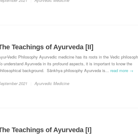
September 2021
Ayurvedic Medicine
The Teachings of Ayurveda [II]
yur-Vedic Philosophy Ayurvedic medicine has its roots in the Vedic philosoph
o understand Ayurveda in its profound aspects, it is important to know the
philosophical background. Sānkhya philosophy Ayurveda is...
read more →
September 2021
Ayurvedic Medicine
The Teachings of Ayurveda [I]