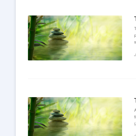
T
p
s
f
(