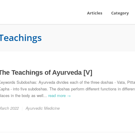
Articles
Category
Teachings
The Teachings of Ayurveda [V]
Keywords Subdoshas: Ayurveda divides each of the three doshas - Vata, Pitta
apha - into five subdoshas. The doshas perform different functions in differen
laces in the body as well...
read more →
March 2022
Ayurvedic Medicine