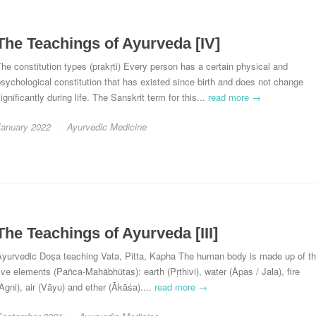
The Teachings of Ayurveda [IV]
he constitution types (prakṛti) Every person has a certain physical and
sychological constitution that has existed since birth and does not change
ignificantly during life. The Sanskrit term for this...
read more →
January 2022
Ayurvedic Medicine
The Teachings of Ayurveda [III]
Ayurvedic Doṣa teaching Vata, Pitta, Kapha The human body is made up of t
ive elements (Pañca-Mahābhūtas): earth (Pṛthivi), water (Āpas / Jala), fire
Agni), air (Vāyu) and ether (Ākāśa)....
read more →