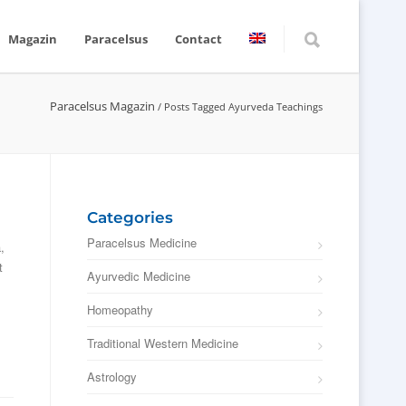
Magazin
Paracelsus
Contact
Paracelsus Magazin
/
Posts Tagged Ayurveda Teachings
Categories
Paracelsus Medicine
,
t
Ayurvedic Medicine
Homeopathy
Traditional Western Medicine
Astrology