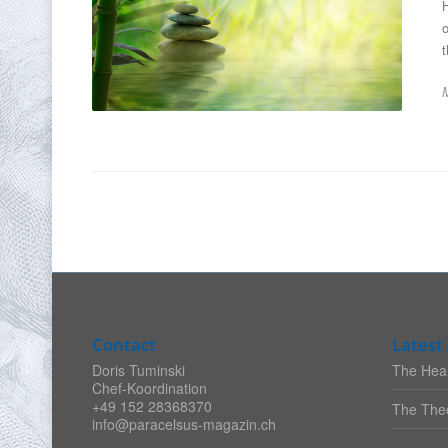
o
t
Contact
Latest 
Doris Tuminski
The Heal
Chef-Koordination
+49 152 28368370
The Theo
info@paracelsus-magazin.ch