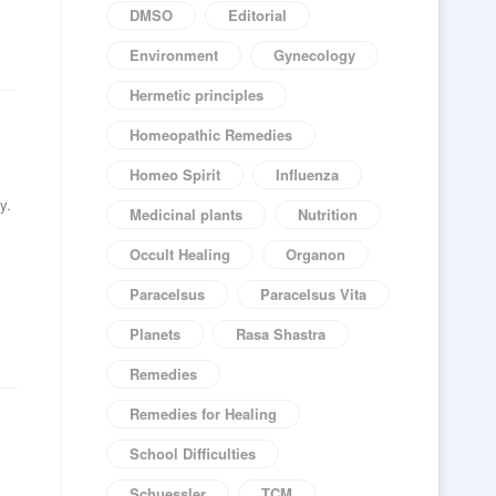
DMSO
Editorial
Environment
Gynecology
Hermetic principles
Homeopathic Remedies
Homeo Spirit
Influenza
y.
Medicinal plants
Nutrition
Occult Healing
Organon
Paracelsus
Paracelsus Vita
Planets
Rasa Shastra
Remedies
Remedies for Healing
School Difficulties
Schuessler
TCM