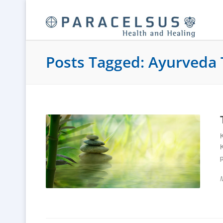
Posts Tagged: Ayurveda 
K
p