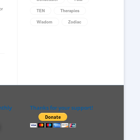
or
TEN
Therapies
Wisdom
Zodiac
nthly
Thanks for your support!