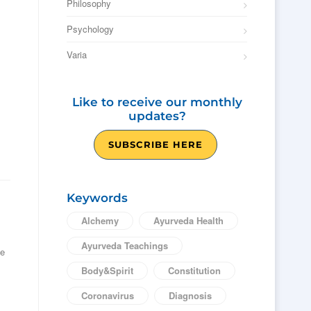
Philosophy
Psychology
Varia
Like to receive our monthly
updates?
SUBSCRIBE HERE
Keywords
Alchemy
Ayurveda Health
Ayurveda Teachings
he
Body&Spirit
Constitution
Coronavirus
Diagnosis