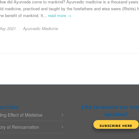
How did Ayurveda come to mankind? Ayurvedic medicine is a thousand years
ld medicine, practiced and taught by the forefathers and wise seers (Rishis) f
he benefit of mankind. It...
read more →
May 2021
Ayurvedic Medicine
articles
Like to receive our mo
updates?
ing Effect of Mistletoe
ry of Reincarnation