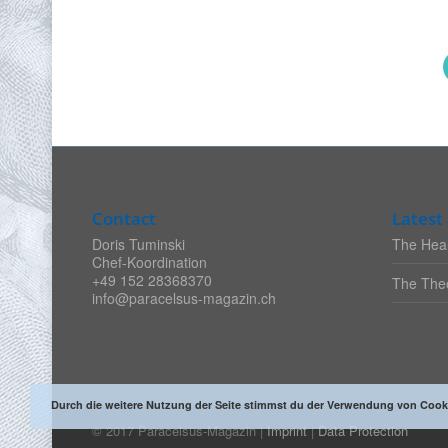
Contact
Latest 
Doris Tuminski
The Heal
Chef-Koordination
+49 152 28368370
The Theo
info@paracelsus-magazin.ch
Durch die weitere Nutzung der Seite stimmst du der Verwendung von Cook
© 2017 Paracelsus-Magazin |
Imprint
|
Data Protection