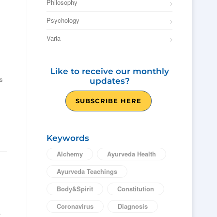
Philosophy
Psychology
Varia
Like to receive our monthly
es
updates?
SUBSCRIBE HERE
Keywords
Alchemy
Ayurveda Health
Ayurveda Teachings
Body&Spirit
Constitution
Coronavirus
Diagnosis
.