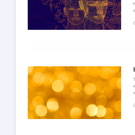
H
o
T
v