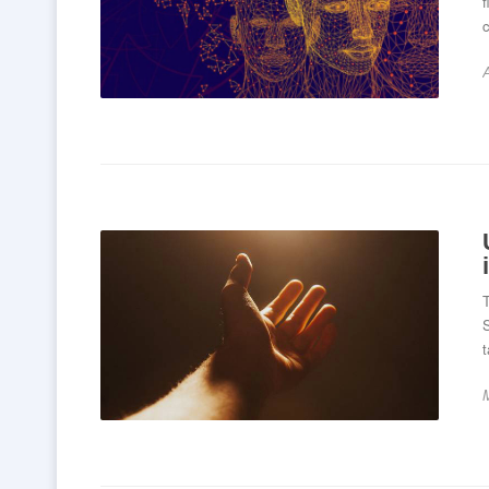
A
T
S
t