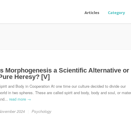
Articles
Category
Is Morphogenesis a Scientific Alternative or
Pure Heresy? [V]
pirit and Body in Cooperation At one time our culture decided to divide our
orld in two spheres. These are called spirit and body, body and soul, or mater
and...
read more →
November 2024
Psychology