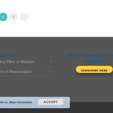
1
2
articles
Like to receive our mo
updates?
ing Effect of Mistletoe
ry of Reincarnation
ACCEPT
ies zu.
More information