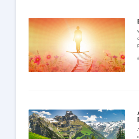
W
o
p
c