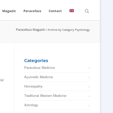
Magazin
Paracelsus
Contact
Paracelsus Magazin
/
Archive by Category Psychology
Categories
Paracelsus Medicine
Ayurvedic Medicine
ial
Homeopathy
Traditional Western Medicine
Astrology