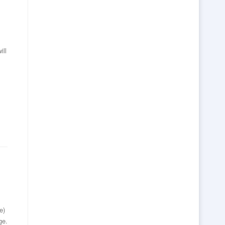
ill
e)
ge.