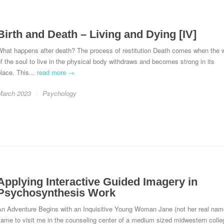
Birth and Death – Living and Dying [IV]
hat happens after death? The process of restitution Death comes when the w
f the soul to live in the physical body withdraws and becomes strong in its
lace. This...
read more →
March 2023
Psychology
Applying Interactive Guided Imagery in
Psychosynthesis Work
An Adventure Begins with an Inquisitive Young Woman Jane (not her real nam
ame to visit me in the counseling center of a medium sized midwestern colle