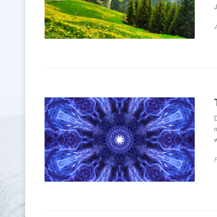
A
m
w