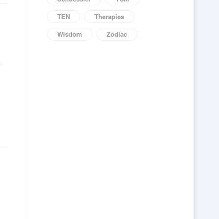
TEN
Therapies
Wisdom
Zodiac
f