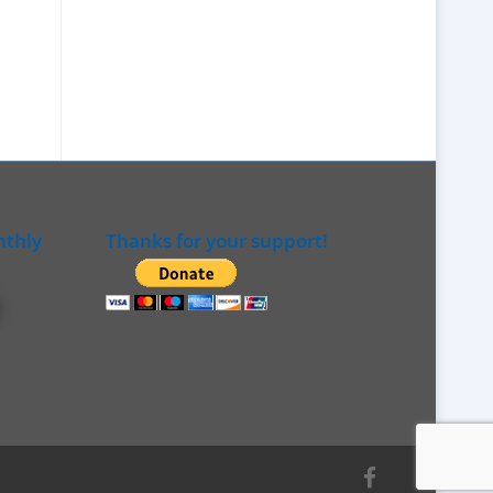
nthly
Thanks for your support!