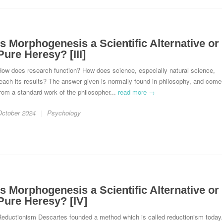
Is Morphogenesis a Scientific Alternative or
Pure Heresy? [III]
How does research function? How does science, especially natural science,
each its results? The answer given is normally found in philosophy, and com
rom a standard work of the philosopher...
read more →
October 2024
Psychology
Is Morphogenesis a Scientific Alternative or
Pure Heresy? [IV]
Reductionism Descartes founded a method which is called reductionism today