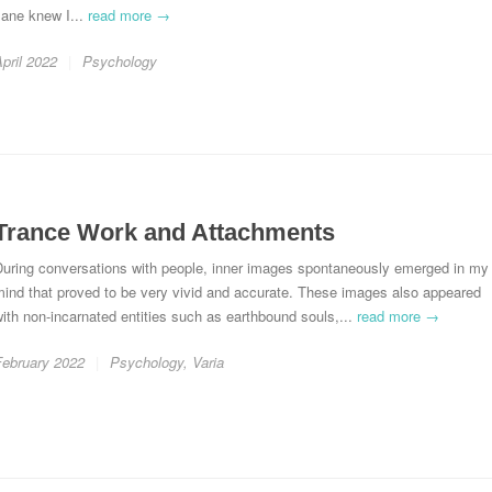
Jane knew I...
read more →
pril 2022
Psychology
Trance Work and Attachments
During conversations with people, inner images spontaneously emerged in my
ind that proved to be very vivid and accurate. These images also appeared
ith non-incarnated entities such as earthbound souls,...
read more →
February 2022
Psychology
,
Varia