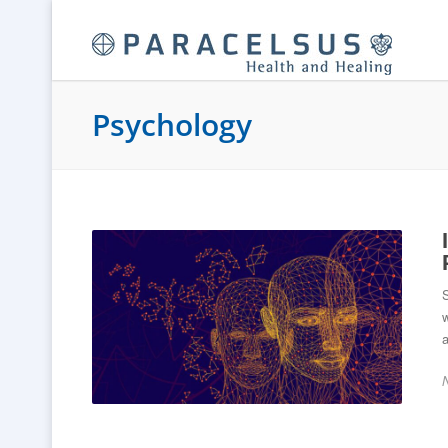
Psychology
S
w