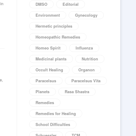
in
DMSO
Editorial
Environment
Gynecology
Hermetic principles
Homeopathic Remedies
Homeo Spirit
Influenza
Medicinal plants
Nutrition
Occult Healing
Organon
e,
Paracelsus
Paracelsus Vita
Planets
Rasa Shastra
Remedies
Remedies for Healing
School Difficulties
Schuessler
TCM