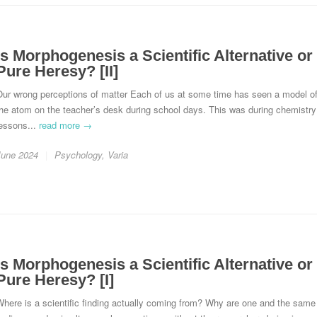
Is Morphogenesis a Scientific Alternative or
Pure Heresy? [II]
Our wrong perceptions of matter Each of us at some time has seen a model o
he atom on the teacher’s desk during school days. This was during chemistry
lessons...
read more →
June 2024
Psychology
,
Varia
Is Morphogenesis a Scientific Alternative or
Pure Heresy? [I]
here is a scientific finding actually coming from? Why are one and the same