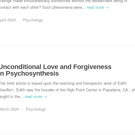
findings made simultaneously sometimes without the researchers being in
contact with each other? Such phenomena were...
read more →
pril 2024
Psychology
Unconditional Love and Forgiveness
in Psychosynthesis
his brief article is based upon the teaching and therapeutic work of Edith
tauffer1. Edith was the founder of the High Point Center in Pasadena, CA., s
aught in the...
read more →
March 2024
Psychology