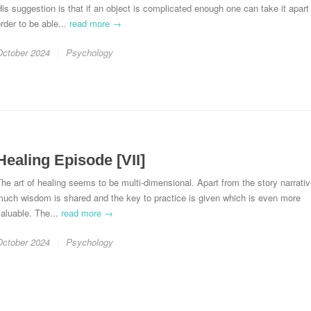
is suggestion is that if an object is complicated enough one can take it apart 
rder to be able...
read more →
October 2024
Psychology
Healing Episode [VII]
he art of healing seems to be multi-dimensional. Apart from the story narrativ
much wisdom is shared and the key to practice is given which is even more
aluable. The...
read more →
October 2024
Psychology