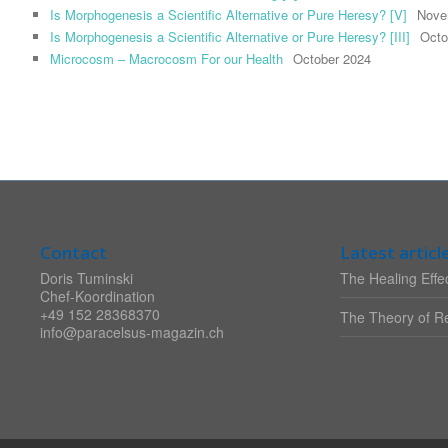
Is Morphogenesis a Scientific Alternative or Pure Heresy? [V]
Nove
Is Morphogenesis a Scientific Alternative or Pure Heresy? [III]
Octo
Microcosm – Macrocosm For our Health
October 2024
Contact
Latest articl
Doris Tuminski
The Healing Effec
Chef-Koordination
+49 152 28368370
The Theory of Re
info@paracelsus-magazin.ch