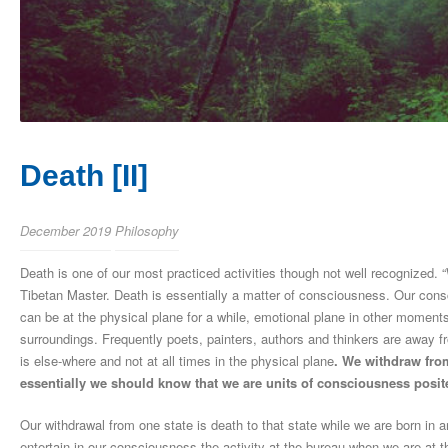
Death [II]
December 2019
Philosophy
Death is one of our most practiced activities though not well recognized.
Tibetan Master. Death is essentially a matter of consciousness. Our consc
can be at the physical plane for a while, emotional plane in other momen
surroundings. Frequently poets, painters, authors and thinkers are away fr
is else-where and not at all times in the physical plane
. We withdraw from
essentially we should know that we are units of consciousness posite
Our withdrawal from one state is death to that state while we are born i
entertain in our consciousness the activity at the bureau when we are at 