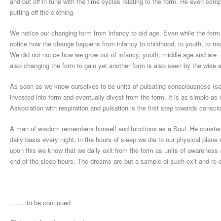
and put off in tune with the time cycles relating to the form. He even co
putting-off the clothing.
We notice our changing form from infancy to old age. Even while the form
notice how the change happens from infancy to childhood, to youth, to mi
We did not notice how we grow out of infancy, youth, middle age and are
also changing the form to gain yet another form is also seen by the wise a
As soon as we know ourselves to be units of pulsating consciousness (soul
invested into form and eventually divest from the form. It is as simple as 
Association with respiration and pulsation is the first step towards consc
A man of wisdom remembers himself and functions as a Soul. He constantly
daily basis every night, in the hours of sleep we die to our physical plan
upon this we know that we daily exit from the form as units of awareness 
end of the sleep hours. The dreams are but a sample of such exit and re-e
……..to be continued