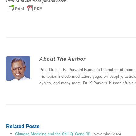
Picture taken from pixabay.com
About The Author
Prof. Dr. h.c. K. Parvathi Kumar is the author of more
His topics include meditation, yoga, philosophy, astrol
cycles, and many more. Dr. K.Parvathi Kumar left his
Related Posts
Chinese Medicine and the Still Qi Gong [II]
November 2024