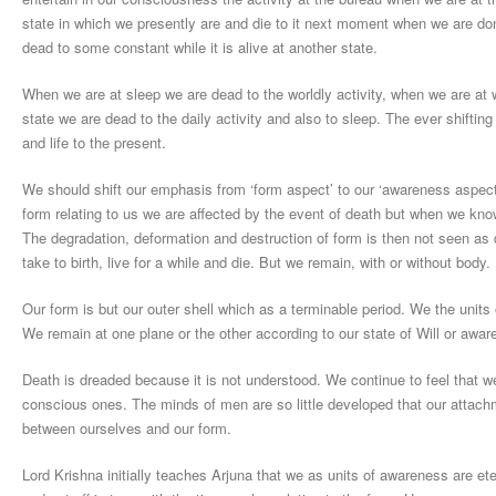
state in which we presently are and die to it next moment when we are d
dead to some constant while it is alive at another state.
When we are at sleep we are dead to the worldly activity, when we are at 
state we are dead to the daily activity and also to sleep. The ever shift
and life to the present.
We should shift our emphasis from ‘form aspect’ to our ‘awareness aspect’
form relating to us we are affected by the event of death but when we know
The degradation, deformation and destruction of form is then not seen as
take to birth, live for a while and die. But we remain, with or without body.
Our form is but our outer shell which as a terminable period. We the units
We remain at one plane or the other according to our state of Will or awar
Death is dreaded because it is not understood. We continue to feel that we
conscious ones. The minds of men are so little developed that our attach
between ourselves and our form.
Lord Krishna initially teaches Arjuna that we as units of awareness are ete