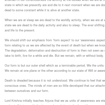
state in which we presently are and die to it next moment when we are d
dead to some constant while it is alive at another state.
When we are at sleep we are dead to the worldly activity, when we are at 
state we are dead to the daily activity and also to sleep. The ever shift
and life to the present.
We should shift our emphasis from ‘form aspect’ to our ‘awareness aspect’
form relating to us we are affected by the event of death but when we know
The degradation, deformation and destruction of form is then not seen as
take to birth, live for a while and die. But we remain, with or without body.
Our form is but our outer shell which as a terminable period. We the units
We remain at one plane or the other according to our state of Will or awar
Death is dreaded because it is not understood. We continue to feel that we
conscious ones. The minds of men are so little developed that our attach
between ourselves and our form.
Lord Krishna initially teaches Arjuna that we as units of awareness are ete