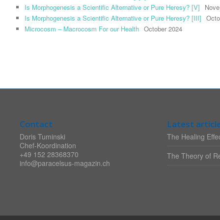
Is Morphogenesis a Scientific Alternative or Pure Heresy? [V]
Nove
Is Morphogenesis a Scientific Alternative or Pure Heresy? [III]
Octo
Microcosm – Macrocosm For our Health
October 2024
Contact
Latest articl
Doris Tuminski
The Healing Effec
Chef-Koordination
+49 152 28368370
The Theory of Re
info@paracelsus-magazin.ch