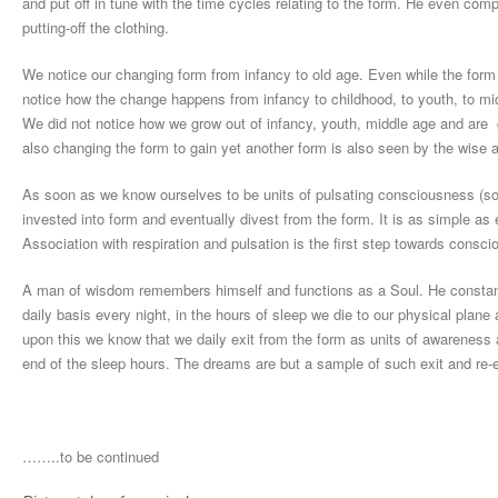
and put off in tune with the time cycles relating to the form. He even co
putting-off the clothing.
We notice our changing form from infancy to old age. Even while the form
notice how the change happens from infancy to childhood, to youth, to mi
We did not notice how we grow out of infancy, youth, middle age and are
also changing the form to gain yet another form is also seen by the wise a
As soon as we know ourselves to be units of pulsating consciousness (soul
invested into form and eventually divest from the form. It is as simple as 
Association with respiration and pulsation is the first step towards consc
A man of wisdom remembers himself and functions as a Soul. He constantly
daily basis every night, in the hours of sleep we die to our physical plan
upon this we know that we daily exit from the form as units of awareness 
end of the sleep hours. The dreams are but a sample of such exit and re-e
……..to be continued