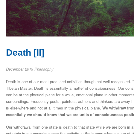
Death [II]
December 2019
Philosophy
Death is one of our most practiced activities though not well recognized.
Tibetan Master. Death is essentially a matter of consciousness. Our consc
can be at the physical plane for a while, emotional plane in other momen
surroundings. Frequently poets, painters, authors and thinkers are away fr
is else-where and not at all times in the physical plane
. We withdraw from
essentially we should know that we are units of consciousness posite
Our withdrawal from one state is death to that state while we are born i
entertain in our consciousness the activity at the bureau when we are at 