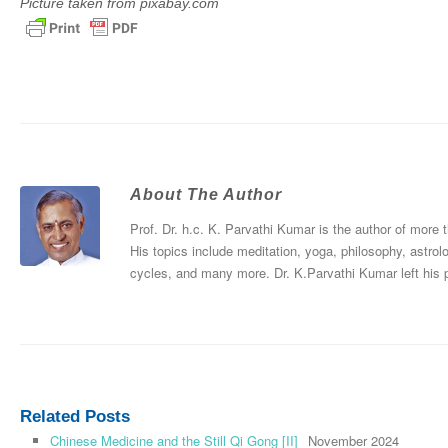
Picture taken from pixabay.com
About The Author
Prof. Dr. h.c. K. Parvathi Kumar is the author of more
His topics include meditation, yoga, philosophy, astrol
cycles, and many more. Dr. K.Parvathi Kumar left his
Related Posts
Chinese Medicine and the Still Qi Gong [II]
November 2024