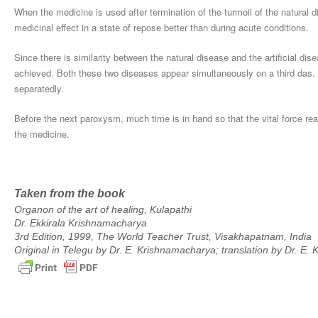
When the medicine is used after termination of the turmoil of the natural 
medicinal effect in a state of repose better than during acute conditions.
Since there is similarity between the natural disease and the artificial dis
achieved. Both these two diseases appear simultaneously on a third das. T
separatedly.
Before the next paroxysm, much time is in hand so that the vital force rea
the medicine.
Taken from the book
Organon of the art of healing, Kulapathi
Dr. Ekkirala Krishnamacharya
3rd Edition, 1999, The World Teacher Trust, Visakhapatnam, India
Original in Telegu by Dr. E. Krishnamacharya; translation by Dr. E