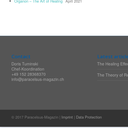
Organon – The Art of Healing
April 2021
Contact
Latest articl
Doris Tuminski
The Healing Effec
Chef-Koordination
+49 152 28368370
The Theory of Re
info@paracelsus-magazin.ch
© 2017 Paracelsus-Magazin |
Imprint
|
Data Protection