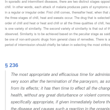
In sporadic and intermittent diseases, there are two distinct stages opposi
chill. In other words, each attack of malaria produces pairs of symptoms 
in a regular or irregular order. First chill comes, thereafter heat; when th
the three stages of chill, heat and sweats occur. The drug that is selecte
order of chill and heat or heat and chill or all the three qualities of chill, 
is one variety of similarity. The second variety of similarity is that out 
observed. Similarity is to be achieved based on the peculiar stage as sa
be one of non-anti-psoric drugs from general class of remedies. There is a
period of intermission should chiefly be taken in selecting the most stri
§ 236
The most appropriate and efficacious time for adminis
very soon after the termination of the paroxysm, as s
from its effects; it has then time to effect all the chan
health, without any great disturbance or violent commo
specifically appropriate, if given immediately before 
the disease and causes such a reaction in the organism