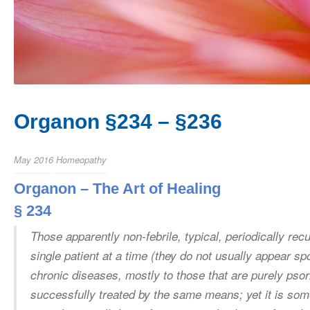
Organon §234 – §236
May 2016
Homeopathy
Organon – The Art of Healing
§ 234
Those apparently non-febrile, typical, periodically rec
single patient at a time (they do not usually appear sp
chronic diseases, mostly to those that are purely psor
successfully treated by the same means; yet it is so