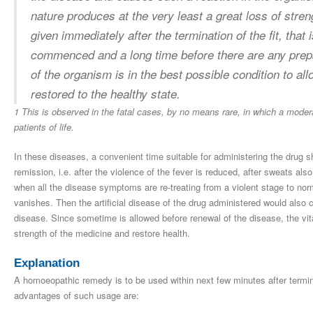
nature produces at the very least a great loss of strengt
given immediately after the termination of the fit, that 
commenced and a long time before there are any prepar
of the organism is in the best possible condition to all
restored to the healthy state.
1 This is observed in the fatal cases, by no means rare, in which a moder
patients of life.
In these diseases, a convenient time suitable for administering the drug 
remission, i.e. after the violence of the fever is reduced, after sweats als
when all the disease symptoms are re-treating from a violent stage to nor
vanishes. Then the artificial disease of the drug administered would also c
disease. Since sometime is allowed before renewal of the disease, the vital
strength of the medicine and restore health.
Explanation
A homoeopathic remedy is to be used within next few minutes after termina
advantages of such usage are: