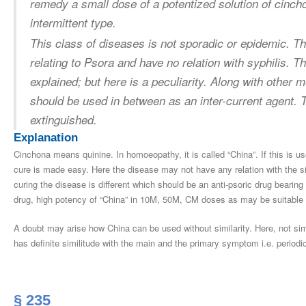
remedy a small dose of a potentized solution of cincho
intermittent type.
This class of diseases is not sporadic or epidemic. T
relating to Psora and have no relation with syphilis.
explained; but here is a peculiarity. Along with other 
should be used in between as an inter-current agent. 
extinguished.
Explanation
Cinchona means quinine. In homoeopathy, it is called “China”. If this is use
cure is made easy. Here the disease may not have any relation with the si
curing the disease is different which should be an anti-psoric drug bearin
drug, high potency of “China” in 10M, 50M, CM doses as may be suitable
A doubt may arise how China can be used without similarity. Here, not si
has definite similitude with the main and the primary symptom i.e. periodic
§ 235