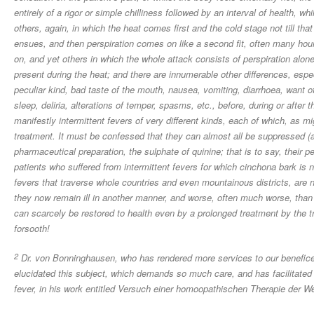
entirely of a rigor or simple chilliness followed by an interval of health, wh
others, again, in which the heat comes first and the cold stage not till tha
ensues, and then perspiration comes on like a second fit, often many hour
on, and yet others in which the whole attack consists of perspiration alone,
present during the heat; and there are innumerable other differences, es
peculiar kind, bad taste of the mouth, nausea, vomiting, diarrhoea, want of
sleep, deliria, alterations of temper, spasms, etc., before, during or after
manifestly intermittent fevers of very different kinds, each of which, as 
treatment. It must be confessed that they can almost all be suppressed (
pharmaceutical preparation, the sulphate of quinine; that is to say, their p
patients who suffered from intermittent fevers for which cinchona bark is n
fevers that traverse whole countries and even mountainous districts, are no
they now remain ill in another manner, and worse, often much worse, than 
can scarcely be restored to health even by a prolonged treatment by the tr
forsooth!
2
Dr. von Bonninghausen, who has rendered more services to our benefice
elucidated this subject, which demands so much care, and has facilitated 
fever, in his work entitled Versuch einer homoopathischen Therapie der W