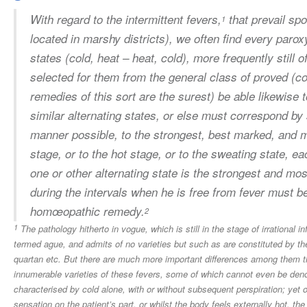
With regard to the
intermittent fevers
,
that prevail spo
1
located in marshy districts), we often find every par
states (cold, heat – heat, cold), more frequently still 
selected for them from the general class of proved (c
remedies of this sort are the surest) be able likewise t
similar alternating states, or else must correspond b
manner possible, to the strongest, best marked, and mos
stage, or to the hot stage, or to the sweating state, 
one or other alternating state is the strongest and mos
during the intervals when he is free from fever must b
homœopathic remedy.
2
1
The pathology hitherto in vogue, which is still in the stage of irrational i
termed ague, and admits of no varieties but such as are constituted by the 
quartan etc. But there are much more important differences among them th
innumerable varieties of these fevers, some of which cannot even be denomi
characterised by cold alone, with or without subsequent perspiration; yet 
sensation on the patient’s part, or whilst the body feels externally hot, th