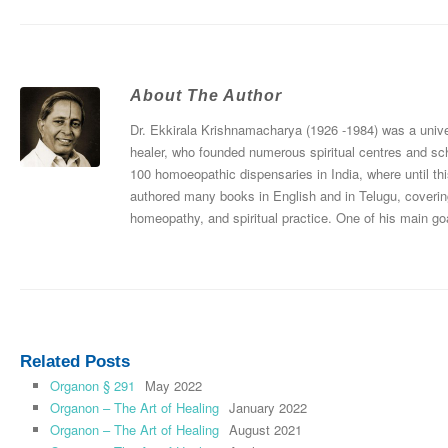
About The Author
Dr. Ekkirala Krishnamacharya (1926 -1984) was a univers
healer, who founded numerous spiritual centres and sc
100 homoeopathic dispensaries in India, where until thi
authored many books in English and in Telugu, coverin
homeopathy, and spiritual practice. One of his main goa
Related Posts
Organon § 291
May 2022
Organon – The Art of Healing
January 2022
Organon – The Art of Healing
August 2021