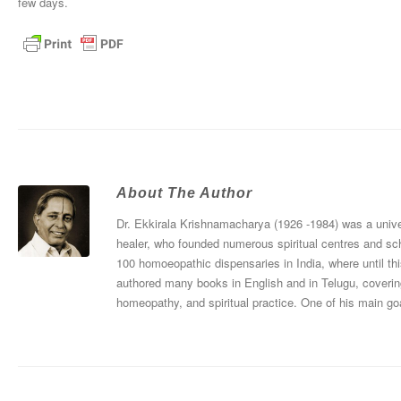
few days.
About The Author
Dr. Ekkirala Krishnamacharya (1926 -1984) was a univers
healer, who founded numerous spiritual centres and sc
100 homoeopathic dispensaries in India, where until thi
authored many books in English and in Telugu, coverin
homeopathy, and spiritual practice. One of his main goa