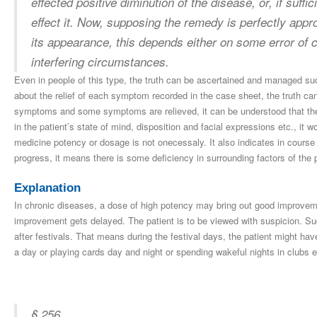
effected positive diminution of the disease, or, if suffic
effect it. Now, supposing the remedy is perfectly appr
its appearance, this depends either on some error of co
interfering circumstances.
Even in people of this type, the truth can be ascertained and managed suc
about the relief of each symptom recorded in the case sheet, the truth can
symptoms and some symptoms are relieved, it can be understood that the 
in the patient’s state of mind, disposition and facial expressions etc., it 
medicine potency or dosage is not onecessaly. It also indicates in course o
progress, it means there is some deficiency in surrounding factors of the p
Explanation
In chronic diseases, a dose of high potency may bring out good improveme
improvement gets delayed. The patient is to be viewed with suspicion. Su
after festivals. That means during the festival days, the patient might hav
a day or playing cards day and night or spending wakeful nights in clubs e
§ 256