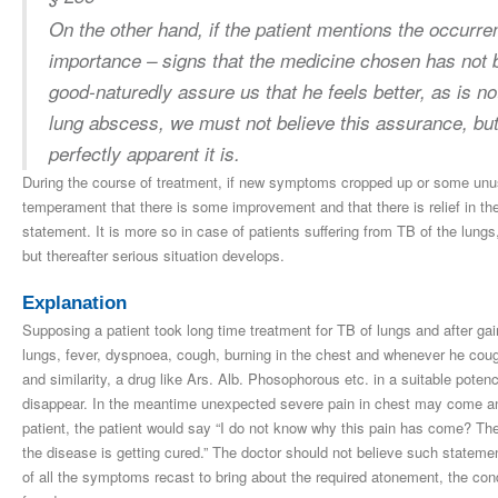
On the other hand, if the patient mentions the occur
importance – signs that the medicine chosen has not 
good-naturedly assure us that he feels better, as is not
lung abscess, we must not believe this assurance, but 
perfectly apparent it is.
During the course of treatment, if new symptoms cropped up or some unu
temperament that there is some improvement and that there is relief in th
statement. It is more so in case of patients suffering from TB of the lung
but thereafter serious situation develops.
Explanation
Supposing a patient took long time treatment for TB of lungs and after gai
lungs, fever, dyspnoea, cough, burning in the chest and whenever he cough
and similarity, a drug like Ars. Alb. Phosophorous etc. in a suitable poten
disappear. In the meantime unexpected severe pain in chest may come and
patient, the patient would say “I do not know why this pain has come? The
the disease is getting cured.” The doctor should not believe such stateme
of all the symptoms recast to bring about the required atonement, the con