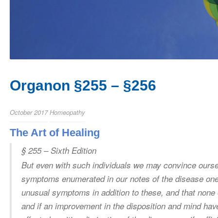
Organon §255 – §256
October 2017
Homeopathy
The Art of Healing
§ 255 – Sixth Edition
But even with such individuals we may convince oursel
symptoms enumerated in our notes of the disease one 
unusual symptoms in addition to these, and that none 
and if an improvement in the disposition and mind ha