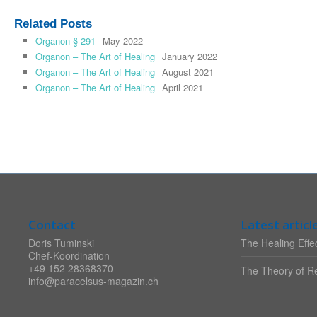
Related Posts
Organon § 291
May 2022
Organon – The Art of Healing
January 2022
Organon – The Art of Healing
August 2021
Organon – The Art of Healing
April 2021
Contact
Latest articl
Doris Tuminski
The Healing Effec
Chef-Koordination
+49 152 28368370
The Theory of Re
info@paracelsus-magazin.ch