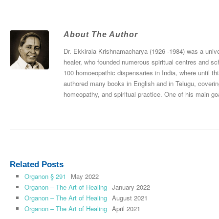
About The Author
Dr. Ekkirala Krishnamacharya (1926 -1984) was a univers
healer, who founded numerous spiritual centres and sc
100 homoeopathic dispensaries in India, where until thi
authored many books in English and in Telugu, coverin
homeopathy, and spiritual practice. One of his main goa
Related Posts
Organon § 291
May 2022
Organon – The Art of Healing
January 2022
Organon – The Art of Healing
August 2021
Organon – The Art of Healing
April 2021