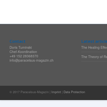
Contact
Latest articl
Doris Tuminski
The Healing Effec
Chef-Koordination
+49 152 28368370
The Theory of Re
info@paracelsus-magazin.ch
© 2017 Paracelsus-Magazin |
Imprint
|
Data Protection