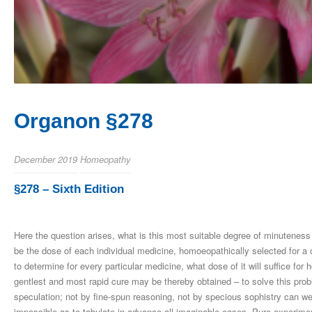
Organon §278
December 2019
Homeopathy
§278 – Sixth Edition
Here the question arises, what is this most suitable degree of minuteness 
be the dose of each individual medicine, homoeopathically selected for a 
to determine for every particular medicine, what dose of it will suffice f
gentlest and most rapid cure may be thereby obtained – to solve this prob
speculation; not by fine-spun reasoning, not by specious sophistry can we e
impossible as to tabulate in advance all imaginable cases. Pure experimen