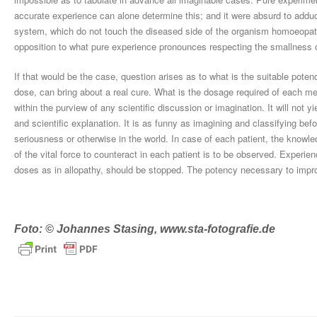
accurate experience can alone determine this; and it were absurd to adduce
system, which do not touch the diseased side of the organism homoeopathic
opposition to what pure experience pronounces respecting the smallness 
If that would be the case, question arises as to what is the suitable pot
dose, can bring about a real cure. What is the dosage required of each me
within the purview of any scientific discussion or imagination. It will not 
and scientific explanation. It is as funny as imagining and classifying bef
seriousness or otherwise in the world. In case of each patient, the knowl
of the vital force to counteract in each patient is to be observed. Experie
doses as in allopathy, should be stopped. The potency necessary to impr
Foto: © Johannes Stasing, www.sta-fotografie.de