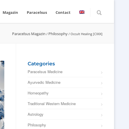
Magazin
Paracelsus
Contact
Paracelsus Magazin
Philosophy
/
/
Occult Healing [CXXX]
Categories
Paracelsus Medicine
Ayurvedic Medicine
Homeopathy
Traditional Western Medicine
Astrology
Philosophy