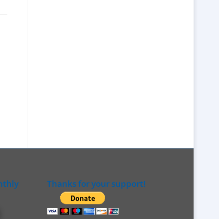
nthly
Thanks for your support!