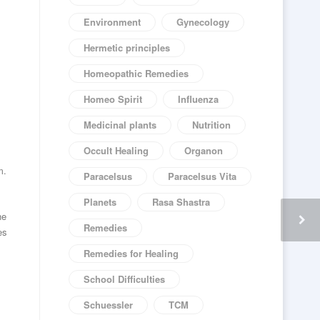
Environment
Gynecology
Hermetic principles
Homeopathic Remedies
Homeo Spirit
Influenza
Medicinal plants
Nutrition
Occult Healing
Organon
m.
Paracelsus
Paracelsus Vita
Planets
Rasa Shastra
he
Remedies
es
Remedies for Healing
School Difficulties
Schuessler
TCM