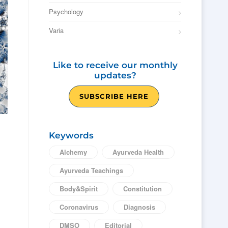
Psychology
Varia
Like to receive our monthly
updates?
SUBSCRIBE HERE
Keywords
Alchemy
Ayurveda Health
Ayurveda Teachings
Body&Spirit
Constitution
Coronavirus
Diagnosis
DMSO
Editorial