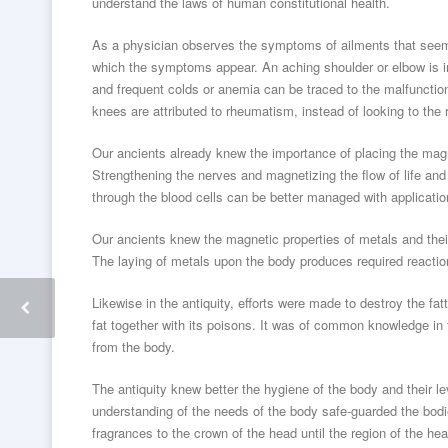
understand the laws of human constitutional health.
As a physician observes the symptoms of ailments that seem
which the symptoms appear. An aching shoulder or elbow is ind
and frequent colds or anemia can be traced to the malfunction
knees are attributed to rheumatism, instead of looking to the r
Our ancients already knew the importance of placing the magn
Strengthening the nerves and magnetizing the flow of life and
through the blood cells can be better managed with applicati
Our ancients knew the magnetic properties of metals and thei
The laying of metals upon the body produces required reactio
Likewise in the antiquity, efforts were made to destroy the fa
fat together with its poisons. It was of common knowledge in
from the body.
The antiquity knew better the hygiene of the body and their l
understanding of the needs of the body safe-guarded the bodie
fragrances to the crown of the head until the region of the he