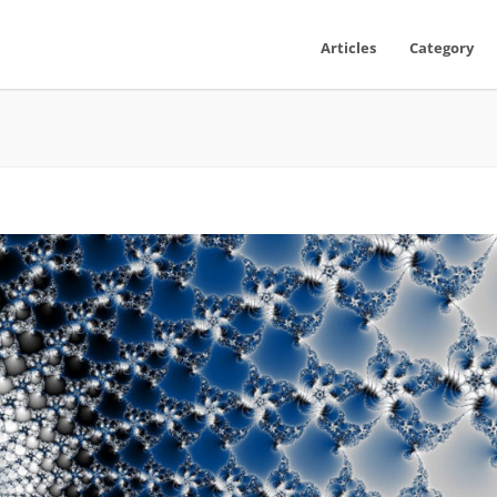
Articles
Category