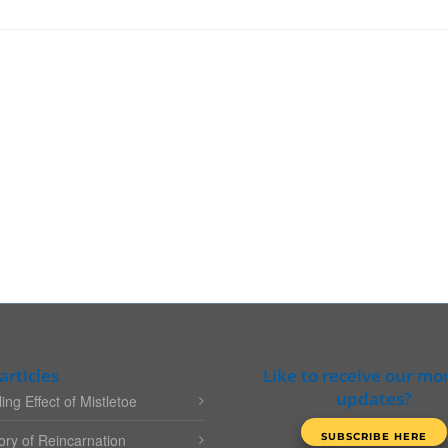
articles
Like to receive our mo
updates?
ing Effect of Mistletoe
ry of Reincarnation