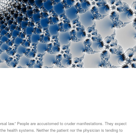
iversal law.” People are accustomed to cruder manifestations. They expect
n the health systems. Neither the patient nor the physician is tending to