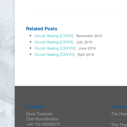
Related Posts
Occult Healing [CXXXI]
November 2019
Occult Healing [CXXIX]
July 2019
Occult Healing [CXXVIII]
June 2019
Occult Healing [CXXVII]
April 2019
Contact
Latest 
Doris Tuminski
The Heal
Chef-Koordination
+49 152 28368370
The Theo