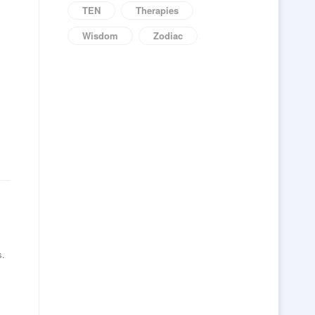
TEN
Therapies
Wisdom
Zodiac
s.