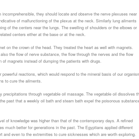
 incomprehensible, they should locate and observe the nerve plexuses near
icative of malfunctioning of the plexus at the neck. Similarly lung ailments
ing of the centers near the lungs. The swelling of shoulders or the elbows or
elated centers either at the base or at the neck.
et on the crown of the head. They treated the heart as well with magnets.
 also the flow of nerve substance, the flow through the nerves and the flow
on of magnets instead of dumping the patients with drugs.
r powerful reactions, which would respond to the mineral basis of our organis
ns to cure the ailments.
tty precipitations through vegetable oil massage. The vegetable oil dissolves t
 the past that a weekly oil bath and steam bath expel the poisonous substanc
evel of knowledge was higher than that of the contemporary days. A refined
s much better for generations in the past. The Egyptians applied different
art and even to the extremities to cure sicknesses which are worth exploring.