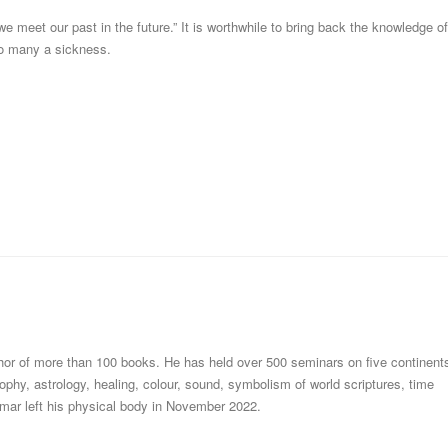
e meet our past in the future.” It is worthwhile to bring back the knowledge of
 to many a sickness.
thor of more than 100 books. He has held over 500 seminars on five continent
ophy, astrology, healing, colour, sound, symbolism of world scriptures, time
mar left his physical body in November 2022.