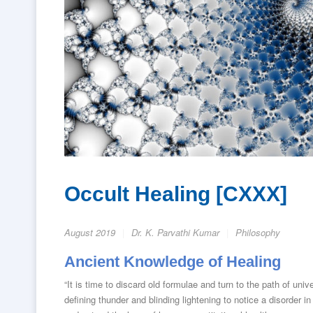
Occult Healing [CXXX]
August 2019
Dr. K. Parvathi Kumar
Philosophy
Ancient Knowledge of Healing
“It is time to discard old formulae and turn to the path of un
defining thunder and blinding lightening to notice a disorder i