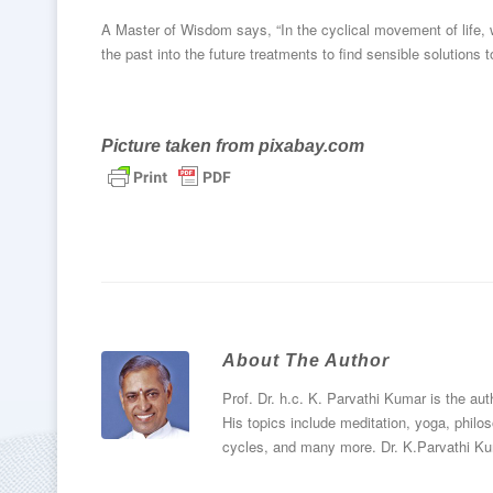
A Master of Wisdom says, “In the cyclical movement of life, w
the past into the future treatments to find sensible solutions
Picture taken from
pixabay.com
About The Author
Prof. Dr. h.c. K. Parvathi Kumar is the au
His topics include meditation, yoga, philos
cycles, and many more. Dr. K.Parvathi Ku