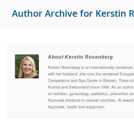
Author Archive for Kerstin
About Kerstin Rosenberg
Kerstin Rosenberg is an internationally renowned
with her husband, she runs the renowned Europea
Competence and Spa Center in Birstein. There sh
Austria and Switzerland since 1996. As an autho
on nutrition, gynecology, pediatrics, prevention 
Ayurveda literature in several countries. At www.
Ayurveda, health and enjoyment.