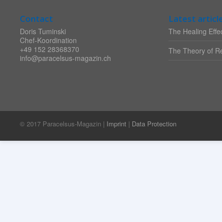
Contact
Latest articl
Doris Tuminski
The Healing Effec
Chef-Koordination
+49 152 28368370
The Theory of Re
info@paracelsus-magazin.ch
© 2017 Paracelsus-Magazin |
Imprint
|
Data Protection