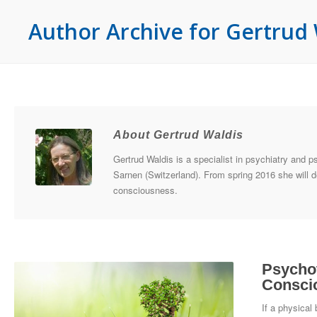
Author Archive for Gertrud 
About Gertrud Waldis
Gertrud Waldis is a specialist in psychiatry and p
Sarnen (Switzerland). From spring 2016 she will d
consciousness.
Psychot
Consci
If a physical 