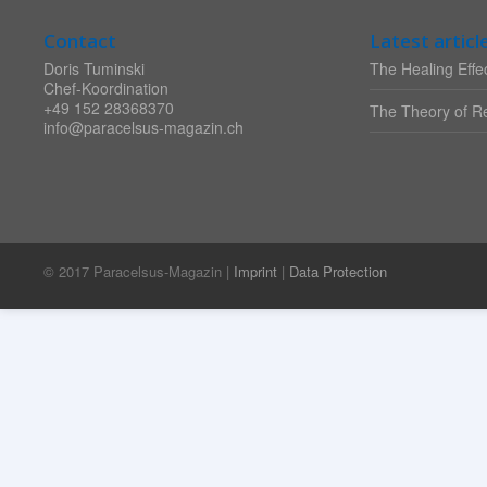
Contact
Latest articl
Doris Tuminski
The Healing Effec
Chef-Koordination
+49 152 28368370
The Theory of Re
info@paracelsus-magazin.ch
© 2017 Paracelsus-Magazin |
Imprint
|
Data Protection