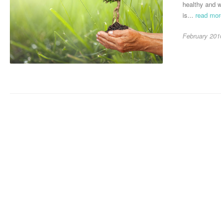
healthy and w
is...
read mo
February 201