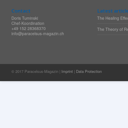
Contact
Latest articl
Doris Tuminski
The Healing Effec
Chef-Koordination
+49 152 28368370
The Theory of Re
info@paracelsus-magazin.ch
© 2017 Paracelsus-Magazin |
Imprint
|
Data Protection