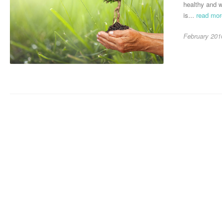
healthy and w
is...
read mo
February 201