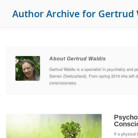
Author Archive for Gertrud 
About Gertrud Waldis
Gertrud Waldis is a specialist in psychiatry and p
Sarnen (Switzerland). From spring 2016 she will d
consciousness.
Psychot
Consci
If a physical 