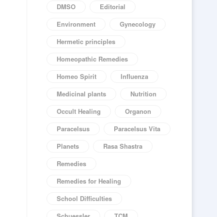
DMSO
Editorial
Environment
Gynecology
Hermetic principles
Homeopathic Remedies
Homeo Spirit
Influenza
Medicinal plants
Nutrition
Occult Healing
Organon
Paracelsus
Paracelsus Vita
Planets
Rasa Shastra
Remedies
Remedies for Healing
School Difficulties
Schuessler
TCM