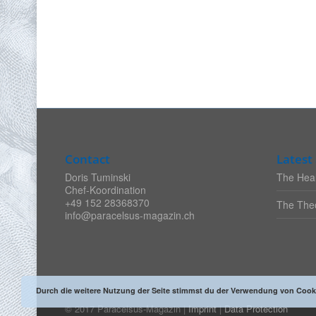
Contact
Latest 
Doris Tuminski
The Heal
Chef-Koordination
+49 152 28368370
The Theo
info@paracelsus-magazin.ch
Durch die weitere Nutzung der Seite stimmst du der Verwendung von Cook
© 2017 Paracelsus-Magazin |
Imprint
|
Data Protection