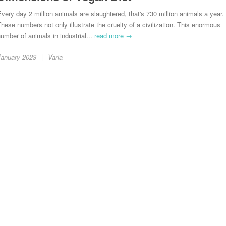
very day 2 million animals are slaughtered, that's 730 million animals a year.
hese numbers not only illustrate the cruelty of a civilization. This enormous
umber of animals in industrial...
read more →
January 2023
Varia