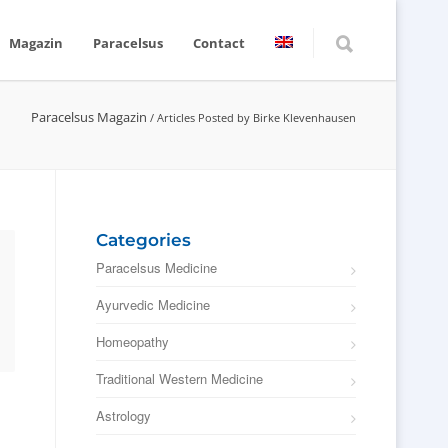
Magazin
Paracelsus
Contact
Paracelsus Magazin
/
Articles Posted by Birke Klevenhausen
Categories
Paracelsus Medicine
Ayurvedic Medicine
Homeopathy
Traditional Western Medicine
Astrology