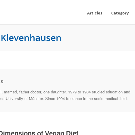
Articles
Category
e Klevenhausen
en
, married, father doctor, one daughter. 1979 to 1984 studied education and
s University of Münster. Since 1994 freelance in the socio-medical field.
Dimensions of Vegan Diet