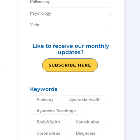
Philosophy
Psychology
Varia
Like to receive our monthly
updates?
SUBSCRIBE HERE
Keywords
Alchemy
Ayurveda Health
Ayurveda Teachings
Body&Spirit
Constitution
Coronavirus
Diagnosis