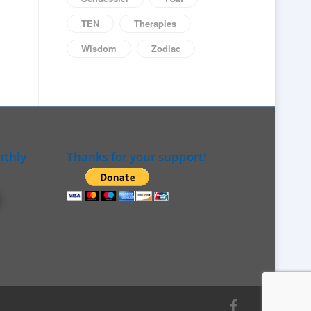
TEN
Therapies
Wisdom
Zodiac
nthly
Thanks for your support!