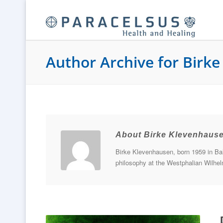
Author Archive for Birk
About Birke Klevenhaus
Birke Klevenhausen, born 1959 in Bali
philosophy at the Westphalian Wilhelm