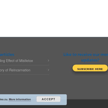
articles
Like to receive our mo
updates?
ing Effect of Mistletoe
ry of Reincarnation
ACCEPT
ies zu.
More information