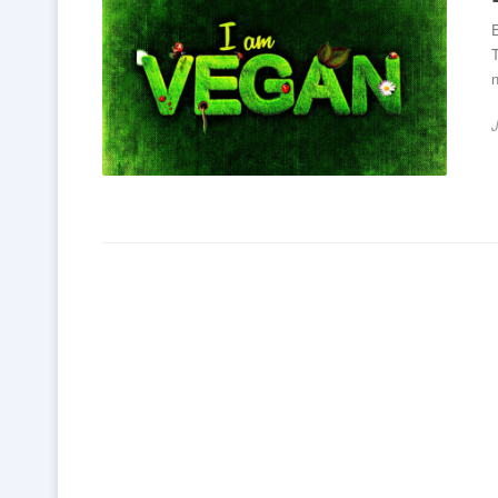
E
T
n