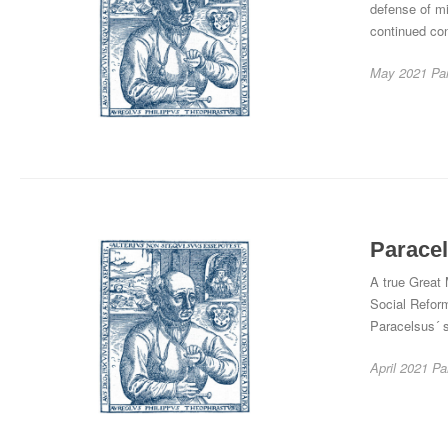
defense of mi
continued co
May 2021
Pa
Paracel
A true Great 
Social Reform
Paracelsus´ s
April 2021
Pa