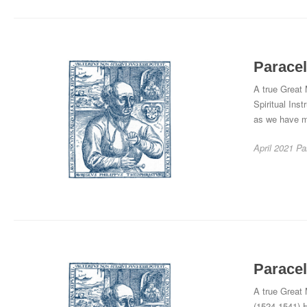
Paracel
A true Great
Spiritual Inst
as we have me
April 2021
Pa
Paracel
A true Great 
(1524-1541) H