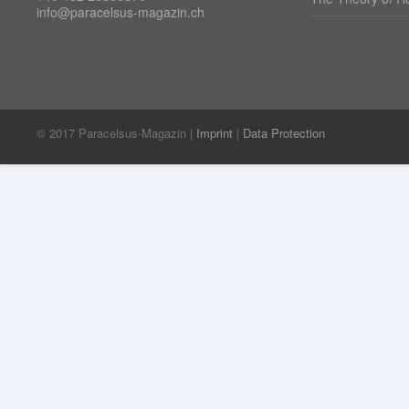
info@paracelsus-magazin.ch
© 2017 Paracelsus-Magazin |
Imprint
|
Data Protection