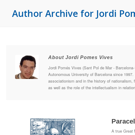
Author Archive for Jordi Po
About Jordi Pomes Vives
Jordi Pomés Vives (Sant Pol de Mar - Barcelona-1
Autonomous University of Barcelona since 1997. He
associationism and in the history of nationalism, fe
as well as the role of the intellectualism in relat
Paracel
A true Great 