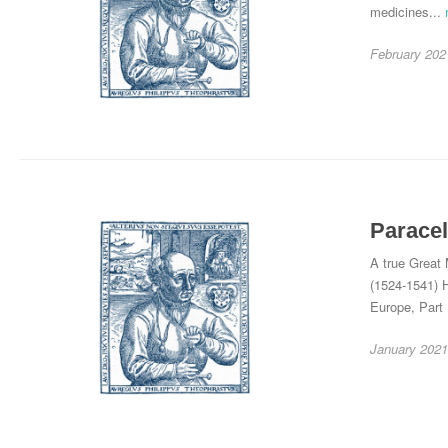
medicines...
February 202
Paracel
A true Great 
(1524-1541) H
Europe, Part
January 2021