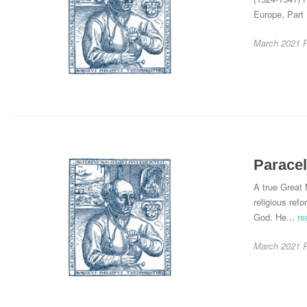
Europe, Part 
March 2021
Paracel
A true Great 
religious ref
God. He...
re
March 2021