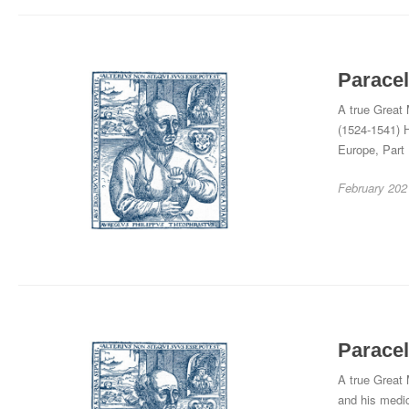
Paracel
A true Great 
(1524-1541) H
Europe, Part
February 202
Paracel
A true Great 
and his medic