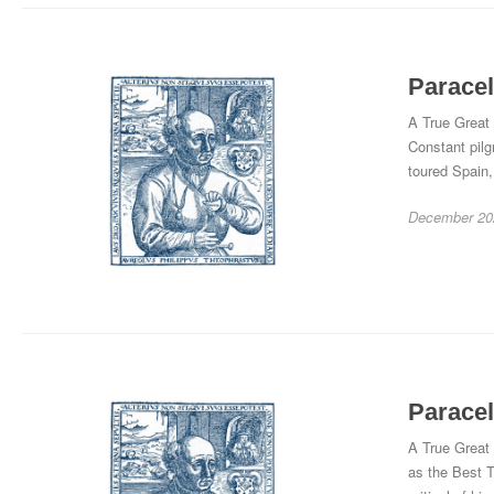
Paracel
A True Great 
Constant pilg
toured Spain,
December 20
Paracel
A True Great 
as the Best T