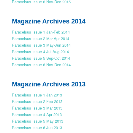
Paracelsus Issue 6 Nov-Dec 2015
Magazine Archives 2014
Paracelsus Issue 1 Jan-Feb 2014
Paracelsus Issue 2 Mar-Apr 2014
Paracelsus Issue 3 May-Jun 2014
Paracelsus Issue 4 Jul-Aug 2014
Paracelsus Issue 5 Sep-Oct 2014
Paracelsus Issue 6 Nov-Dec 2014
Magazine Archives 2013
Paracelsus Issue 1 Jan 2013
Paracelsus Issue 2 Feb 2013
Paracelsus Issue 3 Mar 2013
Paracelsus Issue 4 Apr 2013
Paracelsus Issue 5 May 2013
Paracelsus Issue 6 Jun 2013