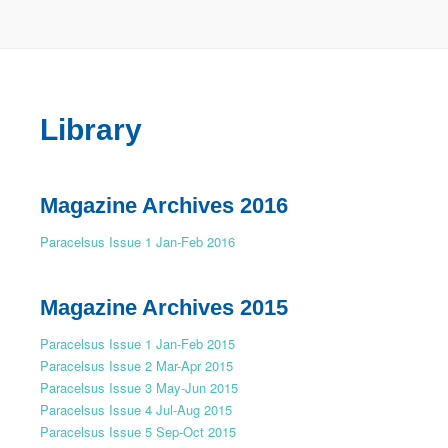
Library
Magazine Archives 2016
Paracelsus Issue 1 Jan-Feb 2016
Magazine Archives 2015
Paracelsus Issue 1 Jan-Feb 2015
Paracelsus Issue 2 Mar-Apr 2015
Paracelsus Issue 3 May-Jun 2015
Paracelsus Issue 4 Jul-Aug 2015
Paracelsus Issue 5 Sep-Oct 2015