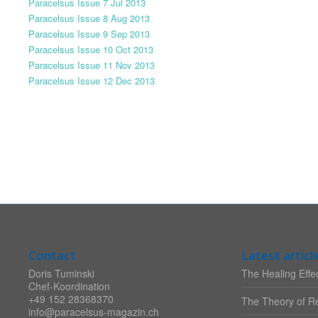
Paracelsus Issue 7 Jul 2013
Paracelsus Issue 8 Aug 2013
Paracelsus Issue 9 Sep 2013
Paracelsus Issue 10 Oct 2013
Paracelsus Issue 11 Nov 2013
Paracelsus Issue 12 Dec 2013
Contact
Latest articl
Doris Tuminski
The Healing Effec
Chef-Koordination
+49 152 28368370
The Theory of Re
info@paracelsus-magazin.ch