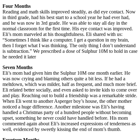
Four Months
Reading and math skills improved steadily, as did eye contact. Now
in third grade, had his best start to a school year he had ever had,
and he was now in 3rd grade. He was able to stay all day in the
normal classroom for the first time. His eye contact was improved.
Eli’s mom marveled at his thoughtfulness. Eli shared with us:
“Sometimes I think like a computer. I get a question in my brain,
then I forget what I was thinking. The only thing I don’t understand
is subtraction.” We prescribed a dose of Sulphur 10M to hold in case
he needed it later
Seven Months
Eli’s mom had given him the Sulphur 10M one month earlier. He
was now crying and blaming others quite a bit less. If he had a
meltdown, which was milder, half as frequent, and much more brief.
Eli related better socially, and even asked to invite kids to come over
and play. Reaching out to build a friendship was a remarkable stride.
When Eli went to another Asperger boy’s house, the other mother
noticed a huge difference. Another milestone was Eli’s having
handled a Christmas party of a hundred people without becoming
upset, something he never could have handled before. His mom
commented again about Eli’s increased expressions of tenderness as
well, evidenced by sweetly kissing the end of mom’s thumb.
Fourteen Months