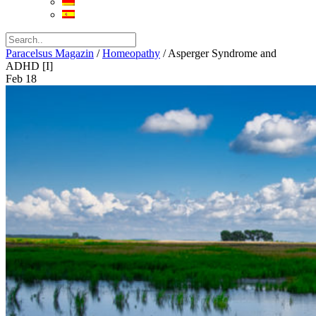
Paracelsus Magazin
/
Homeopathy
/
Asperger Syndrome and
ADHD [I]
Feb
18