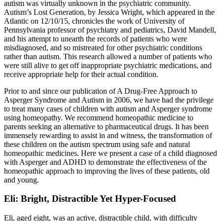
autism was virtually unknown in the psychiatric community.
Autism’s Lost Generation, by Jessica Wright, which appeared in the
Atlantic on 12/10/15, chronicles the work of University of
Pennsylvania professor of psychiatry and pediatrics, David Mandell,
and his attempt to unearth the records of patients who were
misdiagnosed, and so mistreated for other psychiatric conditions
rather than autism. This research allowed a number of patients who
were still alive to get off inappropriate psychiatric medications, and
receive appropriate help for their actual condition.
Prior to and since our publication of A Drug-Free Approach to
Asperger Syndrome and Autism in 2006, we have had the privilege
to treat many cases of children with autism and Asperger syndrome
using homeopathy. We recommend homeopathic medicine to
parents seeking an alternative to pharmaceutical drugs. It has been
immensely rewarding to assist in and witness, the transformation of
these children on the autism spectrum using safe and natural
homeopathic medicines. Here we present a case of a child diagnosed
with Asperger and ADHD to demonstrate the effectiveness of the
homeopathic approach to improving the lives of these patients, old
and young.
Eli: Bright, Distractible Yet Hyper-Focused
Eli, aged eight, was an active, distractible child, with difficulty