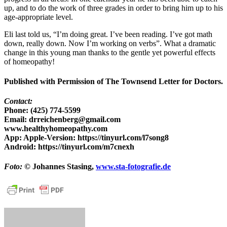
up, and to do the work of three grades in order to bring him up to his
age-appropriate level.
Eli last told us, “I’m doing great. I’ve been reading. I’ve got math
down, really down. Now I’m working on verbs”. What a dramatic
change in this young man thanks to the gentle yet powerful effects
of homeopathy!
Published with Permission of The Townsend Letter for Doctors.
Contact:
Phone: (425) 774-5599
Email: drreichenberg@gmail.com
www.healthyhomeopathy.com
App: Apple-Version: https://tinyurl.com/l7song8
Android: https://tinyurl.com/m7cnexh
Foto:
© Johannes Stasing,
www.sta-fotografie.de