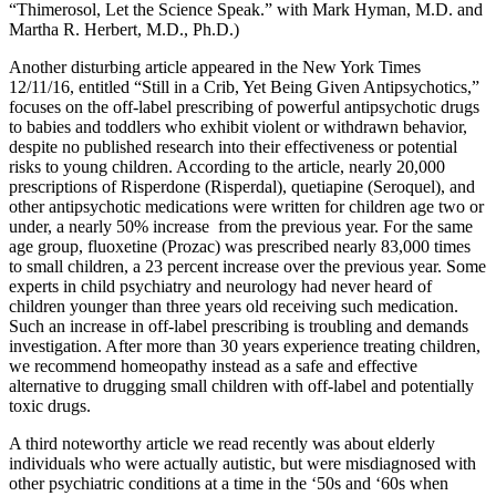
“Thimerosol, Let the Science Speak.” with Mark Hyman, M.D. and
Martha R. Herbert, M.D., Ph.D.)
Another disturbing article appeared in the New York Times
12/11/16, entitled “Still in a Crib, Yet Being Given Antipsychotics,”
focuses on the off-label prescribing of powerful antipsychotic drugs
to babies and toddlers who exhibit violent or withdrawn behavior,
despite no published research into their effectiveness or potential
risks to young children. According to the article, nearly 20,000
prescriptions of Risperdone (Risperdal), quetiapine (Seroquel), and
other antipsychotic medications were written for children age two or
under, a nearly 50% increase
from the previous year. For the same
age group, fluoxetine (Prozac) was prescribed nearly 83,000 times
to small children, a 23 percent increase over the previous year. Some
experts in child psychiatry and neurology had never heard of
children younger than three years old receiving such medication.
Such an increase in off-label prescribing is troubling and demands
investigation. After more than 30 years experience treating children,
we recommend homeopathy instead as a safe and effective
alternative to drugging small children with off-label and potentially
toxic drugs.
A third noteworthy article we read recently was about elderly
individuals who were actually autistic, but were misdiagnosed with
other psychiatric conditions at a time in the ‘50s and ‘60s when