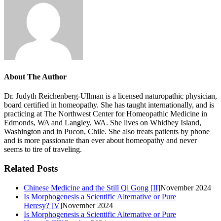
About The Author
Dr. Judyth Reichenberg-Ullman is a licensed naturopathic physician,
board certified in homeopathy. She has taught internationally, and is
practicing at The Northwest Center for Homeopathic Medicine in
Edmonds, WA and Langley, WA. She lives on Whidbey Island,
Washington and in Pucon, Chile. She also treats patients by phone
and is more passionate than ever about homeopathy and never
seems to tire of traveling.
Related Posts
Chinese Medicine and the Still Qi Gong [II]
November 2024
Is Morphogenesis a Scientific Alternative or Pure
Heresy? [V]
November 2024
Is Morphogenesis a Scientific Alternative or Pure