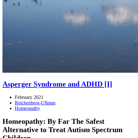
Asperger Syndrome and ADHD [I]
February 2021
Reichenberg-Ullman
Homeopathy
Homeopathy: By Far The Safest
Alternative to Treat Autism Spectrum
Children