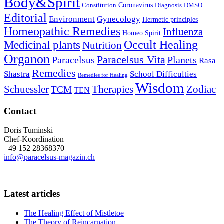
Body&Spirit
Coronavirus
Constitution
Diagnosis
DMSO
Editorial
Environment
Gynecology
Hermetic principles
Homeopathic Remedies
Influenza
Homeo Spirit
Occult Healing
Medicinal plants
Nutrition
Organon
Paracelsus Vita
Paracelsus
Planets
Rasa
Remedies
Shastra
School Difficulties
Remedies for Healing
Wisdom
Schuessler
Therapies
Zodiac
TCM
TEN
Contact
Doris Tuminski
Chef-Koordination
+49 152 28368370
info@paracelsus-magazin.ch
Latest articles
The Healing Effect of Mistletoe
The Theory of Reincarnation