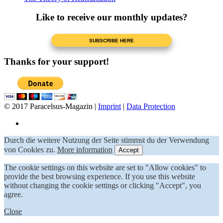
Like to receive our monthly updates?
Thanks for your support!
© 2017 Paracelsus-Magazin |
Imprint
|
Data Protection
Durch die weitere Nutzung der Seite stimmst du der Verwendung
von Cookies zu.
More information
Accept
The cookie settings on this website are set to "Allow cookies" to
provide the best browsing experience. If you use this website
without changing the cookie settings or clicking "Accept", you
agree.
Close