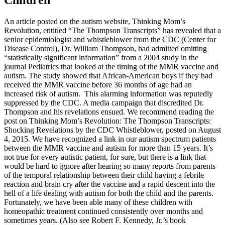
An article posted on the autism website, Thinking Mom’s
Revolution, entitled “The Thompson Transcripts” has revealed that a
senior epidemiologist and whistleblower from the CDC (Center for
Disease Control), Dr. William Thompson, had admitted omitting
“statistically significant information” from a 2004 study in the
journal Pediatrics that looked at the timing of the MMR vaccine and
autism. The study showed that African-American boys if they had
received the MMR vaccine before 36 months of age had an
increased risk of autism.
This alarming information was reputedly
suppressed by the CDC. A media campaign that discredited Dr.
Thompson and his revelations ensued. We recommend reading the
post on Thinking Mom’s Revolution: The Thompson Transcripts:
Shocking Revelations by the CDC Whistleblower, posted on August
4, 2015. We have recognized a link in our autism spectrum patients
between the MMR vaccine and autism for more than 15 years. It’s
not true for every autistic patient, for sure, but there is a link that
would be hard to ignore after hearing so many reports from parents
of the temporal relationship between their child having a febrile
reaction and brain cry after the vaccine and a rapid descent into the
hell of a life dealing with autism for both the child and the parents.
Fortunately, we have been able many of these children with
homeopathic treatment continued consistently over months and
sometimes years. (Also see Robert F. Kennedy, Jr.’s book