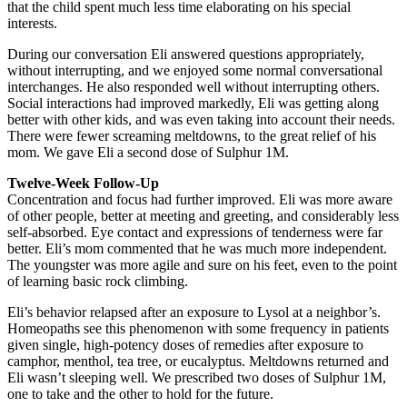
that the child spent much less time elaborating on his special
interests.
During our conversation Eli answered questions appropriately,
without interrupting, and we enjoyed some normal conversational
interchanges. He also responded well without interrupting others.
Social interactions had improved markedly, Eli was getting along
better with other kids, and was even taking into account their needs.
There were fewer screaming meltdowns, to the great relief of his
mom. We gave Eli a second dose of Sulphur 1M.
Twelve-Week Follow-Up
Concentration and focus had further improved. Eli was more aware
of other people, better at meeting and greeting, and considerably less
self-absorbed. Eye contact and expressions of tenderness were far
better. Eli’s mom commented that he was much more independent.
The youngster was more agile and sure on his feet, even to the point
of learning basic rock climbing.
Eli’s behavior relapsed after an exposure to Lysol at a neighbor’s.
Homeopaths see this phenomenon with some frequency in patients
given single, high-potency doses of remedies after exposure to
camphor, menthol, tea tree, or eucalyptus. Meltdowns returned and
Eli wasn’t sleeping well. We prescribed two doses of Sulphur 1M,
one to take and the other to hold for the future.