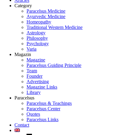
Articles
Category
Paracelsus Medicine
Ayurvedic Medicine
Homeopathy
Traditional Western Medicine
Astrology
Philosophy
Psychology
Varia
Magazin
Magazine
Paracelsus Guiding Principle
Team
Founder
Advertising
Magazine Links
Library
Paracelsus
Paracelsus & Teachings
Paracelsus Center
Quotes
Paracelsus Links
Contact