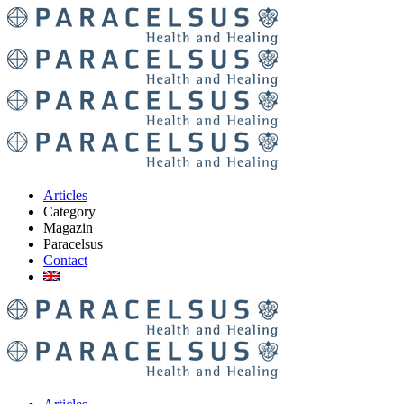
Articles
Category
Magazin
Paracelsus
Contact