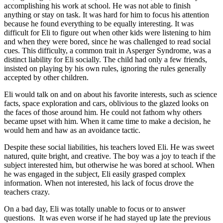
accomplishing his work at school. He was not able to finish
anything or stay on task. It was hard for him to focus his attention
because he found everything to be equally interesting. It was
difficult for Eli to figure out when other kids were listening to him
and when they were bored, since he was challenged to read social
cues. This difficulty, a common trait in Asperger Syndrome, was a
distinct liability for Eli socially. The child had only a few friends,
insisted on playing by his own rules, ignoring the rules generally
accepted by other children.
Eli would talk on and on about his favorite interests, such as science
facts, space exploration and cars, oblivious to the glazed looks on
the faces of those around him. He could not fathom why others
became upset with him. When it came time to make a decision, he
would hem and haw as an avoidance tactic.
Despite these social liabilities, his teachers loved Eli. He was sweet
natured, quite bright, and creative. The boy was a joy to teach if the
subject interested him, but otherwise he was bored at school. When
he was engaged in the subject, Eli easily grasped complex
information. When not interested, his lack of focus drove the
teachers crazy.
On a bad day, Eli was totally unable to focus or to answer
questions.
It was even worse if he had stayed up late the previous