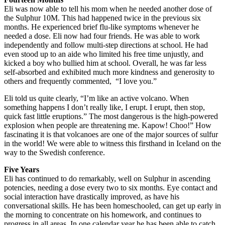
Eli was now able to tell his mom when he needed another dose of
the Sulphur 10M. This had happened twice in the previous six
months. He experienced brief flu-like symptoms whenever he
needed a dose. Eli now had four friends. He was able to work
independently and follow multi-step directions at school. He had
even stood up to an aide who limited his free time unjustly, and
kicked a boy who bullied him at school. Overall, he was far less
self-absorbed and exhibited much more kindness and generosity to
others and frequently commented,
“I love you.”
Eli told us quite clearly, “I’m like an active volcano. When
something happens I don’t really like, I erupt. I erupt, then stop,
quick fast little eruptions.” The most dangerous is the high-powered
explosion when people are threatening me. Kapow! Choo!” How
fascinating it is that volcanoes are one of the major sources of sulfur
in the world! We were able to witness this firsthand in Iceland on the
way to the Swedish conference.
Five Years
Eli has continued to do remarkably, well on Sulphur in ascending
potencies, needing a dose every two to six months. Eye contact and
social interaction have drastically improved, as have his
conversational skills. He has been homeschooled, can get up early in
the morning to concentrate on his homework, and continues to
progress in all areas. In one calendar year he has been able to catch