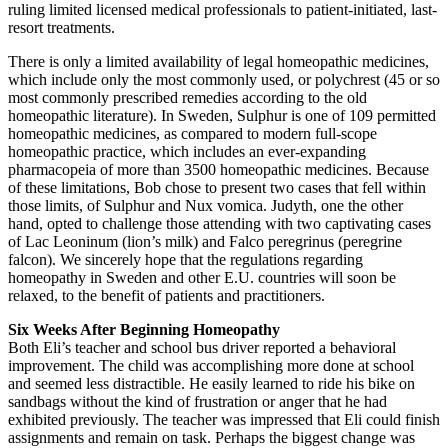
ruling limited licensed medical professionals to patient-initiated, last-
resort treatments.
There is only a limited availability of legal homeopathic medicines,
which include only the most commonly used, or polychrest (45 or so
most commonly prescribed remedies according to the old
homeopathic literature). In Sweden, Sulphur is one of 109 permitted
homeopathic medicines, as compared to modern full-scope
homeopathic practice, which includes an ever-expanding
pharmacopeia of more than 3500 homeopathic medicines. Because
of these limitations, Bob chose to present two cases that fell within
those limits, of Sulphur and Nux vomica. Judyth, one the other
hand, opted to challenge those attending with two captivating cases
of Lac Leoninum (lion’s milk) and Falco peregrinus (peregrine
falcon). We sincerely hope that the regulations regarding
homeopathy in Sweden and other E.U. countries will soon be
relaxed, to the benefit of patients and practitioners.
Six Weeks After Beginning Homeopathy
Both Eli’s teacher and school bus driver reported a behavioral
improvement. The child was accomplishing more done at school
and seemed less distractible. He easily learned to ride his bike on
sandbags without the kind of frustration or anger that he had
exhibited previously. The teacher was impressed that Eli could finish
assignments and remain on task. Perhaps the biggest change was