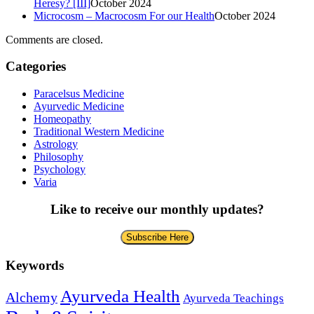
Heresy? [III]
October 2024
Microcosm – Macrocosm For our Health
October 2024
Comments are closed.
Categories
Paracelsus Medicine
Ayurvedic Medicine
Homeopathy
Traditional Western Medicine
Astrology
Philosophy
Psychology
Varia
Like to receive our monthly updates?
Subscribe Here
Keywords
Ayurveda Health
Alchemy
Ayurveda Teachings