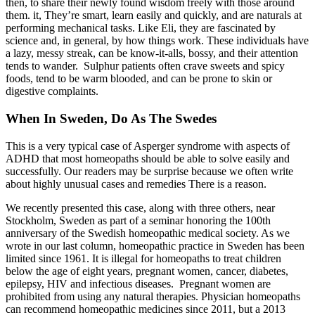
then, to share their newly found wisdom freely with those around
them. it, They’re smart, learn easily and quickly, and are naturals at
performing mechanical tasks. Like Eli, they are fascinated by
science and, in general, by how things work. These individuals have
a lazy, messy streak, can be know-it-alls, bossy, and their attention
tends to wander.
Sulphur patients often crave sweets and spicy
foods, tend to be warm blooded, and can be prone to skin or
digestive complaints.
When In Sweden, Do As The Swedes
This is a very typical case of Asperger syndrome with aspects of
ADHD that most homeopaths should be able to solve easily and
successfully. Our readers may be surprise because we often write
about highly unusual cases and remedies There is a reason.
We recently presented this case, along with three others, near
Stockholm, Sweden as part of a seminar honoring the 100th
anniversary of the Swedish homeopathic medical society. As we
wrote in our last column, homeopathic practice in Sweden has been
limited since 1961. It is illegal for homeopaths to treat children
below the age of eight years, pregnant women, cancer, diabetes,
epilepsy, HIV and infectious diseases.
Pregnant women are
prohibited from using any natural therapies. Physician homeopaths
can recommend homeopathic medicines since 2011, but a 2013