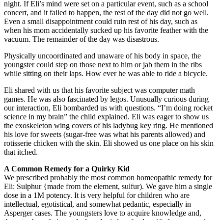
night. If Eli’s mind were set on a particular event, such as a school
concert, and it failed to happen, the rest of the day did not go well.
Even a small disappointment could ruin rest of his day, such as
when his mom accidentally sucked up his favorite feather with the
vacuum. The remainder of the day was disastrous.
Physically uncoordinated and unaware of his body in space, the
youngster could step on those next to him or jab them in the ribs
while sitting on their laps. How ever he was able to ride a bicycle.
Eli shared with us that his favorite subject was computer math
games. He was also fascinated by legos. Unusually curious during
our interaction, Eli bombarded us with questions. “I’m doing rocket
science in my brain” the child explained. Eli was eager to show us
the exoskeleton wing covers of his ladybug key ring. He mentioned
his love for sweets (sugar-free was what his parents allowed) and
rotisserie chicken with the skin. Eli showed us one place on his skin
that itched.
A Common Remedy for a Quirky Kid
We prescribed probably the most common homeopathic remedy for
Eli: Sulphur {made from the element, sulfur). We gave him a single
dose in a 1M potency. It is very helpful for children who are
intellectual, egotistical, and somewhat pedantic, especially in
Asperger cases. The youngsters love to acquire knowledge and,