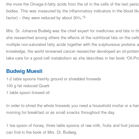
the more the Omega-3-fatty acids from the oil in the cells of the test pers
bodies. This was measured by the inflammatory indicators in the blood like
3
factor) – they were reduced by about 30%.”
Mrs. Dr. Johanna Budwig was the chief expert for medicines and fats in t
she researched among others the effects of the nutritional fats on the cel
multiple non-saturated fatty acids together with the sulphureous proteins ar
knowledge, the world renowned cancer researcher developed an oil-protein n
take care for a good cell metabolism as she describes in her book “Oil-Pr
Budwig Muesli
1-2 table spoons freshly ground or shredded linseeds
100 g fat reduced Quark
1 table spoon linseed oil
In order to shred the whole linseeds you need a household mortar or a hand
morning for breakfast or as small snacks throughout the day.
1 tea spoon of honey, three table spoons of raw milk, fruits and fruit juic
can find in the book of Mrs. Dr. Budwig.