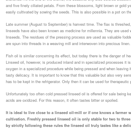
and five finely ciliated petals. From these blossoms, light brown or gold 
easily cultivated by sowing the seeds. This is also possible in a pot on t
Late summer (August to September) is harvest time. The flax is threshed,
linseeds have also been known as medicine for millennia. They are used wh
linseeds. The residues of the pressing process are used as valuable fodde
are spun into threads in a weaving mill and interwoven into precious linen.
Fish oil is similar concerning its effect, but today there is the danger of 
Linseed oil, however, is produced inland and in specialized processes it i
oxygen in a specialized procedure while being pressed and when leaving its p
tasty delicacy. It is important to know that this valuable but also very sen
has to be kept in the refrigerator. Only then it can be used for therapeutic
Unfortunately too often cold pressed linseed oil is offered for sale being
acids are oxidized. For this reason, it often tastes bitter or spoiled.
It is ideal to live close to a linseed oil-mill or if one knows a farmer
cultivation. Freshly pressed linseed oil is only stable for two to three
by strictly following these rules the linseed oil truly tastes like a deli