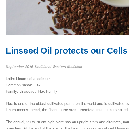
Linseed Oil protects our Cells
September 2016
Traditional Western Medicine
Latin: Linum usitatissimum
Common name: Flax
Family: Linaceae / Flax Family
Flax is one of the oldest cultivated plants on the world and is cultivated ev
Linum means thread, the fibers in the stem, therefore linum is also calle
The annual, 20 to 70 cm high plant has an upright stem and alternate, nar
branches. At the end of the stems, the beautiful sky-blue colored blossom