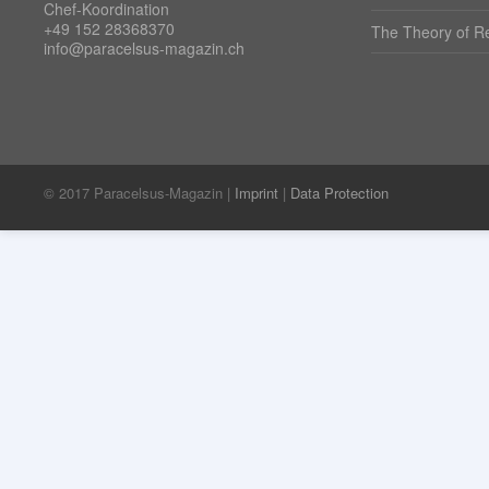
Chef-Koordination
+49 152 28368370
The Theory of Re
info@paracelsus-magazin.ch
© 2017 Paracelsus-Magazin |
Imprint
|
Data Protection