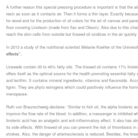
A further reason this special pressing procedure is important is that the air
resin as soon as it contacts air. Then it forms a thin layer. Exactly becaus
for wood and for the production of oil colors for the art of canvas and pane
floor covering Linoleum (made from flax and Oleum). Also due to this chara
reach the skin cells from outside but linseed oil oxidizes in the air quickl
In 2013 a study of the nutritional scientist Melanie Koehler of the Universi
effects”.
Linseeds contain 30 to 40% fatty oils. The linseed oil contains 17% linole
offers itself as the optimal source for the health promoting essential fatt
and lecithin. It contains mineral ingredients, vitamins and flavonoids. Acco
lignin. They are phyto estrogens which could positively influence the horm
menopause.
Ruth von Braunschweig declares: “Similar to fish oil, the alpha linolenic 
improve the flow rate of the blood. In addition, a messenger is inhibited 
linolenic acid has an analgetic and anti-inflammatory effect. It also has al
its side effects. With linseed oil you can prevent the risk of thrombosis in
strokes. Also, the danger of arteriosclerosis is reduced. Besides, the lins