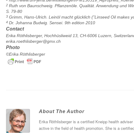
http://www.uni-jena.de/Mitteilungen/PM130319_Alpropreis_Koehle
2
Ruth von Baunschweig. Pflanzenöle. Qualität. Anwendung und Wirku
S. 79-80
3
Grimm, Hans-Ulrich. Leinöl macht glücklich (”Linseed Oil makes y
4
Dr. Johanna Budwig. Sensei. 9th edition 2010
Contact
Erika Röthlisberger, Hochhüsliweid 13, CH-6006 Luzern, Switzerlan
erika.roethlisberger@gmx.ch
Photo
©Erika Röthlisberger
About The Author
Erika Röthlisberger is a certified Kneipp health advise
active in the field of health promotion. She is a certifi