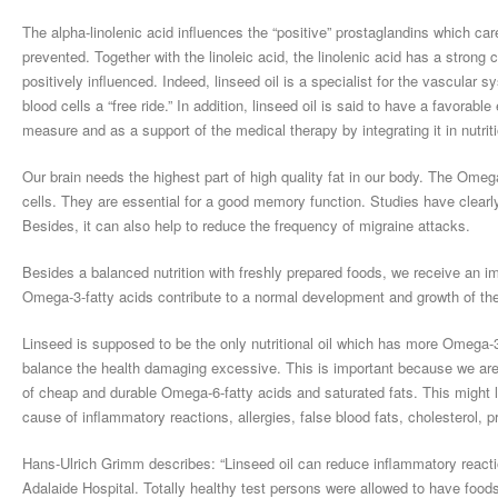
The alpha-linolenic acid influences the “positive” prostaglandins which ca
prevented. Together with the linoleic acid, the linolenic acid has a strong 
positively influenced. Indeed, linseed oil is a specialist for the vascular
blood cells a “free ride.” In addition, linseed oil is said to have a favorable
measure and as a support of the medical therapy by integrating it in nutriti
Our brain needs the highest part of high quality fat in our body. The Omega
cells. They are essential for a good memory function. Studies have clearl
Besides, it can also help to reduce the frequency of migraine attacks.
Besides a balanced nutrition with freshly prepared foods, we receive an imp
Omega-3-fatty acids contribute to a normal development and growth of th
Linseed is supposed to be the only nutritional oil which has more Omega-3
balance the health damaging excessive. This is important because we are
of cheap and durable Omega-6-fatty acids and saturated fats. This might
cause of inflammatory reactions, allergies, false blood fats, cholesterol
Hans-Ulrich Grimm describes: “Linseed oil can reduce inflammatory reactio
Adalaide Hospital. Totally healthy test persons were allowed to have foods