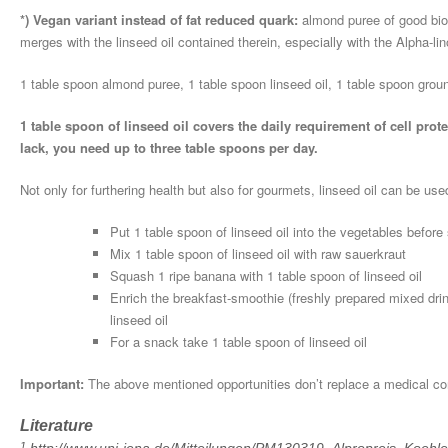
*) Vegan variant instead of fat reduced quark:
almond puree of good bio-q
merges with the linseed oil contained therein, especially with the Alpha-lin
1 table spoon almond puree, 1 table spoon linseed oil, 1 table spoon groun
1 table spoon of linseed oil covers the daily requirement of cell pro
lack, you need up to three table spoons per day.
Not only for furthering health but also for gourmets, linseed oil can be use
Put 1 table spoon of linseed oil into the vegetables before
Mix 1 table spoon of linseed oil with raw sauerkraut
Squash 1 ripe banana with 1 table spoon of linseed oil
Enrich the breakfast-smoothie (freshly prepared mixed drin
linseed oil
For a snack take 1 table spoon of linseed oil
Important:
The above mentioned opportunities don’t replace a medical cons
Literature
1