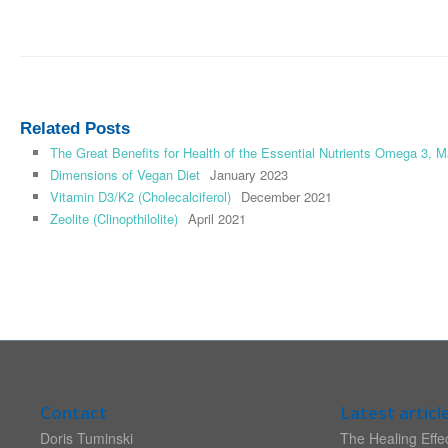
Related Posts
The Great Benefits for Health of the Essential Nutrients Omega 3,
Dimensions of Vegan Diet
January 2023
Vitamin D3/K2 (Cholecalciferol)
December 2021
Zeolite (Clinopthilolite)
April 2021
Contact
Latest articl
Doris Tuminski
The Healing Effec