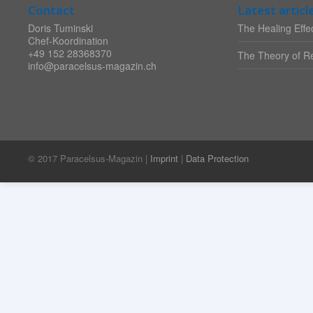
Contact
Latest articl
Doris Tuminski
The Healing Effec
Chef-Koordination
+49 152 28368370
The Theory of Re
info@paracelsus-magazin.ch
© 2017 Paracelsus-Magazin |
Imprint
|
Data Protection