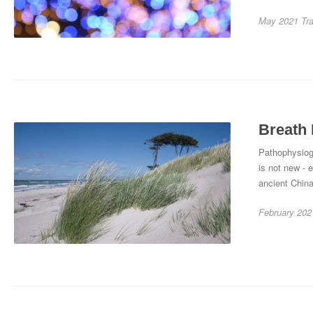
May 2021
Tr
Breath 
Pathophysiog
is not new - 
ancient China
February 202