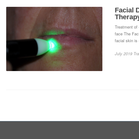
Facial 
Therap
Treatment of 
face The Faci
facial skin is
July 2019
Tra