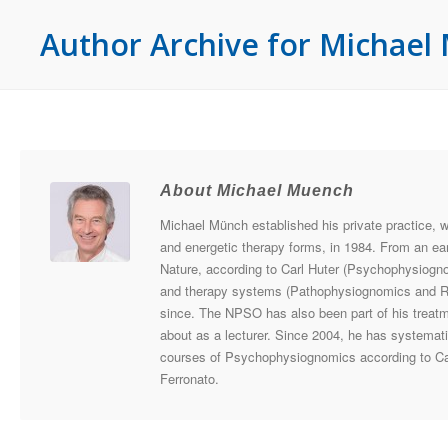
Author Archive for Michae
About Michael Muench
Michael Münch established his private practice, 
and energetic therapy forms, in 1984. From an ear
Nature, according to Carl Huter (Psychophysiogn
and therapy systems (Pathophysiognomics and Radi
since. The NPSO has also been part of his treatme
about as a lecturer. Since 2004, he has systemati
courses of Psychophysiognomics according to Ca
Ferronato.