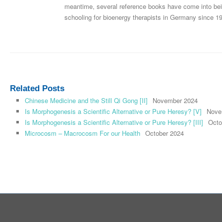
meantime, several reference books have come into bei
schooling for bioenergy therapists in Germany since 1
Related Posts
Chinese Medicine and the Still Qi Gong [II]
November 2024
Is Morphogenesis a Scientific Alternative or Pure Heresy? [V]
Nove
Is Morphogenesis a Scientific Alternative or Pure Heresy? [III]
Octo
Microcosm – Macrocosm For our Health
October 2024