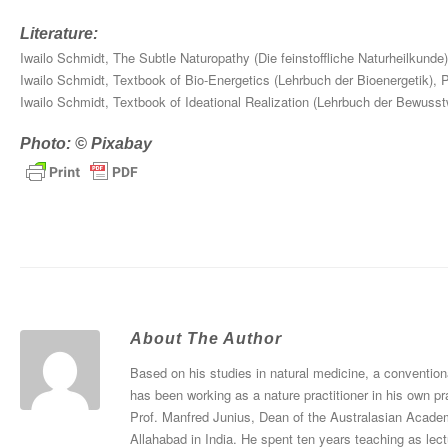
Literature:
Iwailo Schmidt, The Subtle Naturopathy (Die feinstoffliche Naturheilkund
Iwailo Schmidt, Textbook of Bio-Energetics (Lehrbuch der Bioenergetik),
Iwailo Schmidt, Textbook of Ideational Realization (Lehrbuch der Bewuss
Photo: © Pixabay
About The Author
Based on his studies in natural medicine, a convention
has been working as a nature practitioner in his own pr
Prof. Manfred Junius, Dean of the Australasian Academ
Allahabad in India. He spent ten years teaching as le