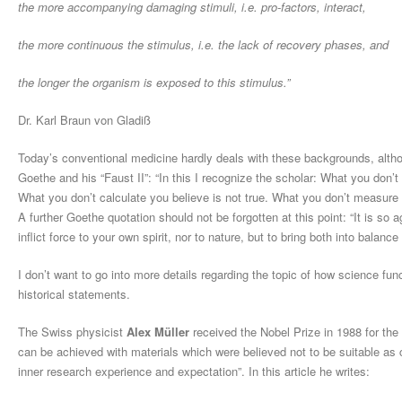
the more accompanying damaging stimuli, i.e. pro-factors, interact,
the more continuous the stimulus, i.e. the lack of recovery phases, a
nd
the longer the organism is exposed to this stimulus.”
Dr. Karl Braun von Gladiß
Today’s conventional medicine hardly deals with these backgrounds, althou
Goethe and his “Faust II”: “In this I recognize the scholar: What you don’
What you don’t calculate you believe is not true. What you don’t measure h
A further Goethe quotation should not be forgotten at this point: “It is so 
inflict force to your own spirit, nor to nature, but to bring both into balance 
I don’t want to go into more details regarding the topic of how science func
historical statements.
The Swiss physicist
Alex Müller
received the Nobel Prize in 1988 for the
can be achieved with materials which were believed not to be suitable as c
inner research experience and expectation”. In this article he writes: