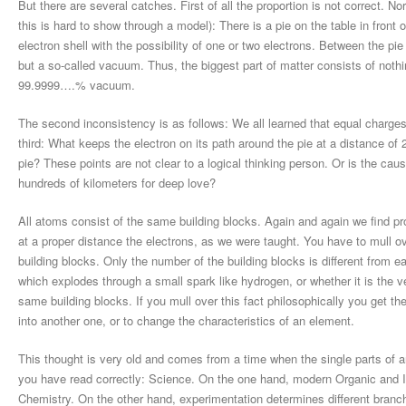
But there are several catches. First of all the proportion is not correct. 
this is hard to show through a model): There is a pie on the table in front o
electron shell with the possibility of one or two electrons. Between the pi
but a so-called vacuum. Thus, the biggest part of matter consists of nothin
99.9999….% vacuum.
The second inconsistency is as follows: We all learned that equal charge
third: What keeps the electron on its path around the pie at a distance of 
pie? These points are not clear to a logical thinking person. Or is the ca
hundreds of kilometers for deep love?
All atoms consist of the same building blocks. Again and again we find pr
at a proper distance the electrons, as we were taught. You have to mull o
building blocks. Only the number of the building blocks is different from ea
which explodes through a small spark like hydrogen, or whether it is the v
same building blocks. If you mull over this fact philosophically you get t
into another one, or to change the characteristics of an element.
This thought is very old and comes from a time when the single parts of 
you have read correctly: Science. On the one hand, modern Organic and
Chemistry. On the other hand, experimentation determines different branches