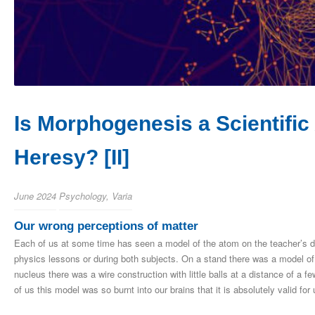
Is Morphogenesis a Scientific 
Heresy? [II]
June 2024
Psychology
,
Varia
Our wrong perceptions of matter
Each of us at some time has seen a model of the atom on the teacher’s d
physics lessons or during both subjects. On a stand there was a model of 
nucleus there was a wire construction with little balls at a distance of a
of us this model was so burnt into our brains that it is absolutely valid for 