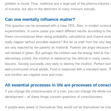
problem is found. Thus, medicine and a large part of the pharma-industry a
of humans, but also to the detriment of many innocent animals.
Can one mentally influence matter?
This question can be answered with a clear YES. Also, in modern science e
experimenters. In some cases you reach different results according to th
these circumstances when doing probability calculations and chance evalua
really happen without provable reasons? But let us start from the very b
are only rejected by the parents as irrational. Parents are angry because th
red instead of green. But perhaps the children see the energy field at this 
elementary school, the intuition is replaced by the rational in many cases. 
lessons. Society succeeds very early to destroy the intuition. Perfect techn
well-constructed virtual worlds. Food is seasoned with a standard taste. 
and intuition are crippled more and more.
All essential processes in life are processes of cons
If you change the consciousness of a man, you can change the whole man.
development – all these things concern questions of consciousness.
If people were aware of themselves they would not let themselves be misuse