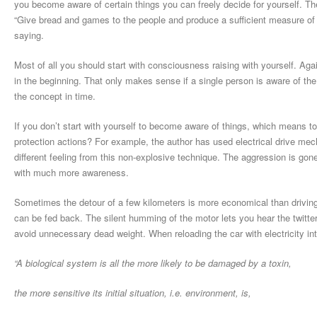
you become aware of certain things you can freely decide for yourself. The 
“Give bread and games to the people and produce a sufficient measure of f
saying.
Most of all you should start with consciousness raising with yourself. Agai
in the beginning. That only makes sense if a single person is aware of the 
the concept in time.
If you don’t start with yourself to become aware of things, which means to
protection actions? For example, the author has used electrical drive mech
different feeling from this non-explosive technique. The aggression is go
with much more awareness.
Sometimes the detour of a few kilometers is more economical than drivin
can be fed back. The silent humming of the motor lets you hear the twitter
avoid unnecessary dead weight. When reloading the car with electricity int
“A biological system is all the more likely to be damaged by a toxin,
the more sensitive its initial situation, i.e. environment, is,