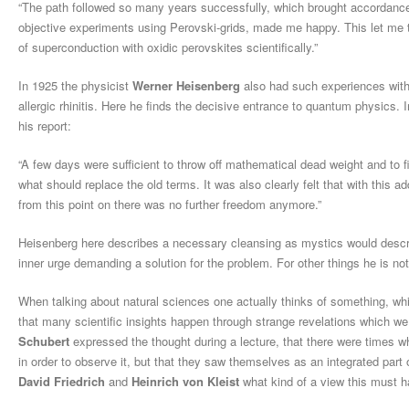
“The path followed so many years successfully, which brought accordance 
objective experiments using Perovski-grids, made me happy. This let me th
of superconduction with oxidic perovskites scientifically.”
In 1925 the physicist
Werner Heisenberg
also had such experiences with 
allergic rhinitis. Here he finds the decisive entrance to quantum physics. 
his report:
“A few days were sufficient to throw off mathematical dead weight and to 
what should replace the old terms. It was also clearly felt that with this a
from this point on there was no further freedom anymore.”
Heisenberg here describes a necessary cleansing as mystics would descri
inner urge demanding a solution for the problem. For other things he is no
When talking about natural sciences one actually thinks of something, which
that many scientific insights happen through strange revelations which we 
Schubert
expressed the thought during a lecture, that there were times wh
in order to observe it, but that they saw themselves as an integrated par
David Friedrich
and
Heinrich von Kleist
what kind of a view this must h