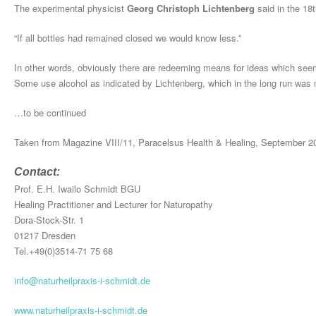
The experimental physicist
Georg Christoph Lichtenberg
said in the 18t
“If all bottles had remained closed we would know less.”
In other words, obviously there are redeeming means for ideas which seem
Some use alcohol as indicated by Lichtenberg, which in the long run was 
…to be continued
Taken from Magazine VIII/11, Paracelsus Health & Healing, September 2
Contact:
Prof. E.H. Iwailo Schmidt BGU
Healing Practitioner and Lecturer for Naturopathy
Dora-Stock-Str. 1
01217 Dresden
Tel.+49(0)3514-71 75 68
info@naturheilpraxis-i-schmidt.de
www.naturheilpraxis-i-schmidt.de