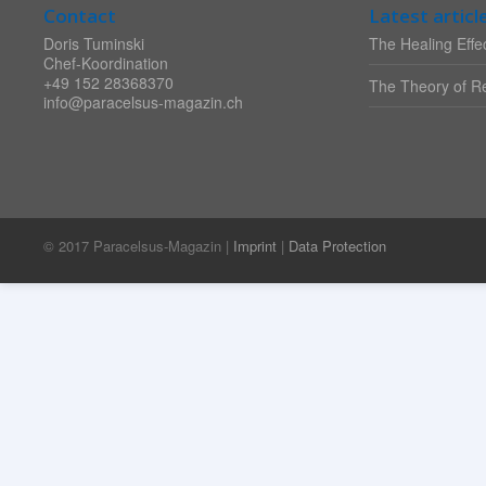
Contact
Latest articl
Doris Tuminski
The Healing Effec
Chef-Koordination
+49 152 28368370
The Theory of Re
info@paracelsus-magazin.ch
© 2017 Paracelsus-Magazin |
Imprint
|
Data Protection