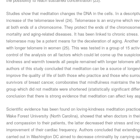
the possibility to reach sustained concentration (23).
Studies show that meditation changes the DNA in the cells. In a descripti
increase of the telomerase level (24). Telomerase is an enzyme which re
at both ends of a chromosome. They protect the ends of the chromosomes 
mortality and aging-related diseases. It has been linked to chronic stress
telomerase may be a potent means for the deceleration of aging. Another 
with longer telomere in women (25). This was tested in a group of 15 act
control of the analysis on all factors which could let come up the suspici
kindness and warmth towards all people remained with longer telomere aft
authors of this study concluded that meditation can be a source of longevit
improve the quality of life of both those who practice and those who surr
survivors of breast cancer, corroborates that mindfulness maintains the 
group which did not meditate were shortened (statistically significant diffe
conclusion that there is strong evidence that meditation can affect key asp
Scientific evidence has been found on loving-kindness meditation practice
Wake Forest University (North Carolina), showed that when doctors in thei
and compassion to their patients, the latter decreased their stress and in
improvement of their cardiac frequency. Authors concluded that extending
carried out in Washington DC aimed to decrease criminality by carrying o