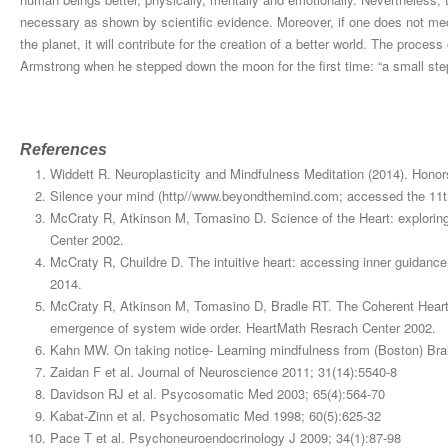
necessary as shown by scientific evidence. Moreover, if one does not medi
the planet, it will contribute for the creation of a better world. The proce
Armstrong when he stepped down the moon for the first time: “a small step
References
Widdett R. Neuroplasticity and Mindfulness Meditation (2014). Hono
Silence your mind (http//www.beyondthemind.com; accessed the 11t
McCraty R, Atkinson M, Tomasino D. Science of the Heart: exploring
Center 2002.
McCraty R, Chuildre D. The intuitive heart: accessing inner guidanc
2014.
McCraty R, Atkinson M, Tomasino D, Bradle RT. The Coherent Heart: 
emergence of system wide order. HeartMath Resrach Center 2002.
Kahn MW. On taking notice- Learning mindfulness from (Boston) Br
Zaidan F et al. Journal of Neuroscience 2011; 31(14):5540-8
Davidson RJ et al. Psycosomatic Med 2003; 65(4):564-70
Kabat-Zinn et al. Psychosomatic Med 1998; 60(5):625-32
Pace T et al. Psychoneuroendocrinology J 2009; 34(1):87-98