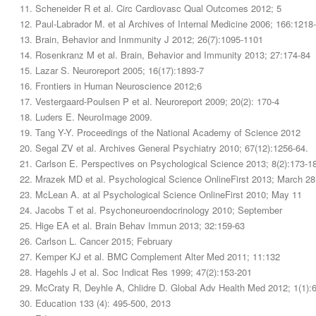
Scheneider R et al. Circ Cardiovasc Qual Outcomes 2012; 5
Paul-Labrador M. et al Archives of Internal Medicine 2006; 166:1218
Brain, Behavior and Inmmunity J 2012; 26(7):1095-1101
Rosenkranz M et al. Brain, Behavior and Immunity 2013; 27:174-84
Lazar S. Neuroreport 2005; 16(17):1893-7
Frontiers in Human Neuroscience 2012;6
Vestergaard-Poulsen P et al. Neuroreport 2009; 20(2): 170-4
Luders E. NeuroImage 2009.
Tang Y-Y. Proceedings of the National Academy of Science 2012
Segal ZV et al. Archives General Psychiatry 2010; 67(12):1256-64.
Carlson E. Perspectives on Psychological Science 2013; 8(2):173-1
Mrazek MD et al. Psychological Science OnlineFirst 2013; March 28
McLean A. at al Psychological Science OnlineFirst 2010; May 11
Jacobs T et al. Psychoneuroendocrinology 2010; September
Hige EA et al. Brain Behav Immun 2013; 32:159-63
Carlson L. Cancer 2015; February
Kemper KJ et al. BMC Complement Alter Med 2011; 11:132
Hagehls J et al. Soc Indicat Res 1999; 47(2):153-201
McCraty R, Deyhle A, Chlidre D. Global Adv Health Med 2012; 1(1):
Education 133 (4): 495-500, 2013