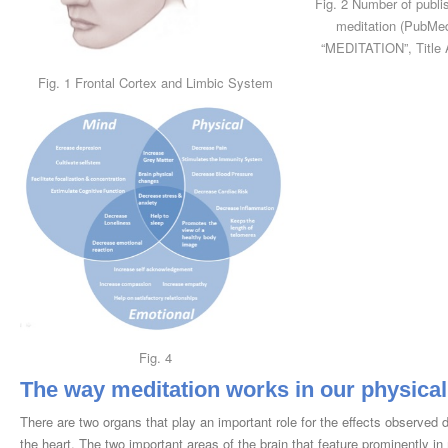
Fig. 2 Number of publi
meditation (PubMe
“MEDITATION”, Title 
Fig. 1 Frontal Cortex and Limbic System
Fig. 4
The way meditation works in our physica
There are two organs that play an important role for the effects observed d
the heart. The two important areas of the brain that feature prominently in m