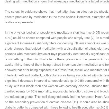
dealing with meditation shows that nowadays meditation is a target of scie
The scientific evidence shows that meditation has an effect on the physi
effects produced by meditation in the three bodies. Hereafter, examples of 
bodies are presented.
In the physical bodies of people who meditate a significant (p<0.05) redu
40%) could be shown compared with people who simply rest (7). In a random
significant increase in antibody titers concerning influenza vaccines was 
study showed that guided meditation with a visualization of ultraviolet ray
persons who received ultraviolet rays physically (statistically significant 
is something in the mind that affects the expression of the genes which con
adults (thirty-three of them being trained in compassion meditation and tw
showed that after being exposed to a stress test, those who meditate for a
interleukine-6 and cortisol, both substances being associated with distres
significant decrease in carotid atherosclerosis (p<0.045) compared with t
study with 201 black men and women with coronary disease, showed that t
cardiac events by 66% (mortality, myocardial infarction, stroke and blood p
the education group. This well designed study led the American Heart Associ
on the secondary prevention of cardiac disease (11). It could also be sho
diabetic patients compared with those following health education (p<0.01) 