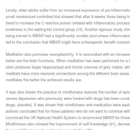
Lonely, elder adults suffer from an increased expression of pro-inflammato
small randomized controlled trial showed that after 8 weeks those being 
trend to increase the C reactive protein (related with inflammatory proce
loneliness in the waiting-list control group (13). Another rigorous study s
being trained in MBSR had a significantly smaller post-stress inflammato
led to the conclusion that MBSR might have a therapeutic benefit concern
Meditation also promotes neuroplasticity. It is associated with an increase 
better are the brain functions. When meditation has been performed for a l
stem produces larger hippocampal and frontal volumes of grey matter, whic
meditate have more neuronal connections among the different brain areas 
meditates the better the achieved results are.
It was also shown the practice of mindfulness reduces the number of episo
severe depression who previously were treated with drugs has been condu
drugs, placebo). It was shown that mindfulness and medication were equi
authors concluded that for those patients who do not want to continue with
convinced the UK National Health System to recommend MBSR for those pa
Mindfulness also showed the improvement of self-knowledge (21), decreas