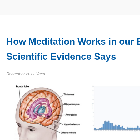
How Meditation Works in our 
Scientific Evidence Says
December 2017
Varia