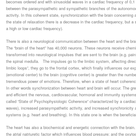
becomes ordered and with sinusoidal waves in a cardiac frequency of 0,1 Hz
between the parasympathetic and sympathetic branches of the autonomou
activity. In this coherent state, synchronization with the brain concerning 
the state of relaxation there is a decrease in the cardiac frequency, but
a high or low cardiac frequency).
There is also a neurological communication between the heart and the bra
The “brain of the heart” has 40,000 neurons. These neurons receive chemi
transformed into neurological impulses that are sent to the brain (e.g. pai
the spinal medulla. The impulses go to the limbic system, affecting direct
limbic loops”, they go to the frontal cortex, which finally influences our
(emotional center) to the brain (cognitive center) is greater than the numbe
tremendous power of emotions. Therefore, when a state of heart coherence i
In other words synchronization between heart and brain will occur. The gr
and efficient the nervous, cardiovascular, hormonal and immunity systems 
called “State of Psychophysiologic Coherence” characterized by a cardiac 
waves), increased parasympathetic activity, and increased synchronicity 
systems (e.g. heart and breathing). In this state one is when the beneficia
The heart has also a biochemical and energetic connection with the brain.
the atrial natriuretic factor which influences blood pressure; and the oxyt