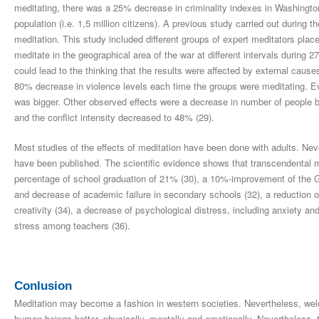
meditating, there was a 25% decrease in criminality indexes in Washingto
population (i.e. 1,5 million citizens). A previous study carried out during 
meditation. This study included different groups of expert meditators pl
meditate in the geographical area of the war at different intervals during 
could lead to the thinking that the results were affected by external cause
80% decrease in violence levels each time the groups were meditating. E
was bigger. Other observed effects were a decrease in number of people be
and the conflict intensity decreased to 48% (29).
Most studies of the effects of meditation have been done with adults. Neve
have been published. The scientific evidence shows that transcendental med
percentage of school graduation of 21% (30), a 10%-improvement of the G
and decrease of academic failure in secondary schools (32), a reduction 
creativity (34), a decrease of psychological distress, including anxiety a
stress among teachers (36).
Conlusion
Meditation may become a fashion in western societies. Nevertheless, welco
human beings better, physically, mentally and emotionally. Nevertheless,