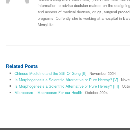
information to advise decision-makers on the designing
and access of medical devices, drugs, surgical procedu
programs. Currently she is working at a hospital in Bar
MerryLife.
Related Posts
Chinese Medicine and the Still Qi Gong [II]
November 2024
Is Morphogenesis a Scientific Alternative or Pure Heresy? [V]
Nove
Is Morphogenesis a Scientific Alternative or Pure Heresy? [III]
Octo
Microcosm – Macrocosm For our Health
October 2024