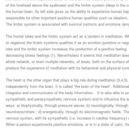
of the forehead above the eyebrows) and the limbic system (deep in the cen
the human brain. Its left side gives us the ability to experience human hap
responsible for other important positive human qualities such us idealism, jo
The limbic system is associated with survival instincts and emotions (a
The frontal lobes and the limbic system act as a tandem in meditation. While
or negative) the limbic systems qualifies it as an emotion (positive or nega
lobe and the limbic system increases the production of a positive feeling.
decreasing stress feelings (1). Nevertheless it seems that meditation does n
whole network, or even multiple networks, of areas, both on the surface of 
produce the experience of meditation with its behavioral and physical con
The heart is the other organ that plays a big role during meditation (3,4,5
independently from the brain. It is called “the brain of the heart”. Additiona
integrator and communicator of the body information. It is also able to pr
sympathetic and parasympathetic nervous system) and to influence the an
ways: a) biophysically, through pressure waves; b) neurologically, throu
neurotransmitters ; d) energetically, through its electromagnetic fields.
nervous system, with its sympathetic (i.e. increase in cardiac frequency) 
When a person experiments positive emotions, or is in a state of calm, the 