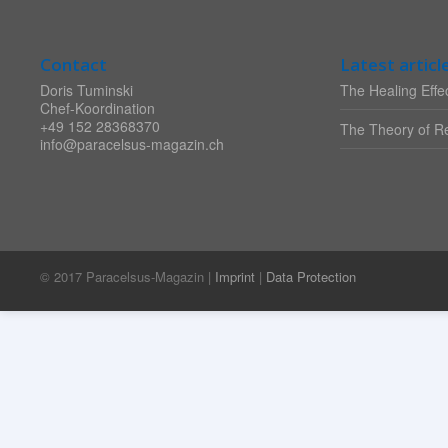
Contact
Latest articl
Doris Tuminski
The Healing Effec
Chef-Koordination
+49 152 28368370
The Theory of Re
info@paracelsus-magazin.ch
© 2017 Paracelsus-Magazin |
Imprint
|
Data Protection