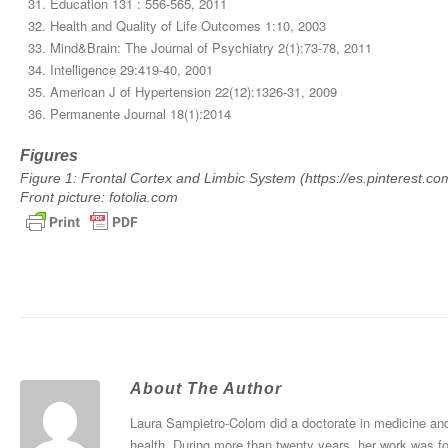
Education 131 : 556-565, 2011
Health and Quality of Life Outcomes 1:10, 2003
Mind&Brain: The Journal of Psychiatry 2(1):73-78, 2011
Intelligence 29:419-40, 2001
American J of Hypertension 22(12):1326-31, 2009
Permanente Journal 18(1):2014
Figures
Figure 1: Frontal Cortex and Limbic System (https://es.pinterest.
Front picture: fotolia.com
About The Author
Laura Sampietro-Colom did a doctorate in medicine and 
health. During more than twenty years, her work was f