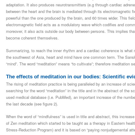
adaptation. It also produces neurotransmitters (e.g through cardiac adrene
between the heart and the brain is mediated through its electromagnetic f
powerful than the one produced by the brain, and 60 times wider. This fie
electromagnetic field acts as a modulatory wave which codifies and comm
moreover, it also acts outside our body between persons. This implies that
become coherent themselves.
Summarizing, to reach the inner rhythm and a cardiac coherence is what me
the southwest of Asia, heart and mind have one common term. The Sanskri
“mind”. The word “meditation” means “to cultivate”; therefore meditation se
The effects of meditation in our bodies: Scientific ev
The rising of meditation practice is being paralleled by an increase of sci
searching for the word “meditation” in the title and in the abstract of the 
used medical database (i.e. PubMed), an important increase of the number
the last decade (see figure 2).
When the word of “mindfulness” is used in title and abstract, this increase 
of Zen meditation which started to be taught as a therapy in Eastern heal
Stress-Reduction Program) and it is based on “paying nonjudgemental atte