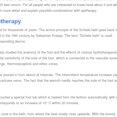
ith bee venom. For all people who are interested to know more about it and w
h in more detail and explain possible combinations with apitherapy.
otherapy
 for thousands of years. The active principle of the Schiele bath goes back 
d in the 19th century by Sebastian Kneipp. The term “Schiele bath” is used
esponding device.
ely studied the anatomy of the foot and the effects of various hydrotherapeuti
lar sensitivity of the
sole of the foot
, which is connected to the vascular sys
ngs, thermoreceptors and reflex zones.
is poured in from above at intervals. The intermittent temperature increase ca
varicose veins. The fact that the warmth hardly reaches the sole of the foot is
ructed a special foot tub which is heated
from the bottom
automatically with 
rresponds to an increase of 10° C within 20 minutes.
t zone in the bath, from where the heat slowly rises upwards. With the evenly