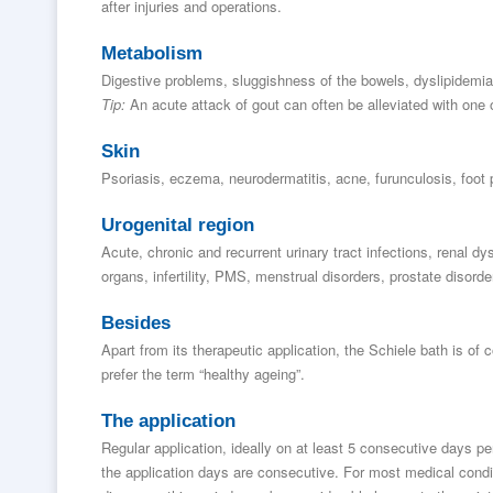
after injuries and operations.
Metabolism
Digestive problems, sluggishness of the bowels, dyslipidemia,
Tip:
An acute attack of gout can often be alleviated with one o
Skin
Psoriasis, eczema, neurodermatitis, acne, furunculosis, foot 
Urogenital region
Acute, chronic and recurrent urinary tract infections, renal dys
organs, infertility, PMS, menstrual disorders, prostate disorde
Besides
Apart from its therapeutic application, the Schiele bath is of 
prefer the term “healthy ageing”.
The application
Regular application, ideally on at least 5 consecutive days per
the application days are consecutive. For most medical condit