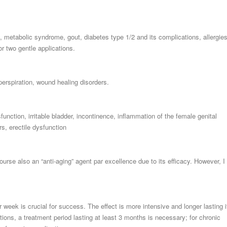
 metabolic syndrome, gout, diabetes type 1/2 and its complications, allergie
r two gentle applications.
perspiration, wound healing disorders.
function, irritable bladder, incontinence, inflammation of the female genital
rs, erectile dysfunction
course also an “anti-aging” agent par excellence due to its efficacy. However, I
 week is crucial for success. The effect is more intensive and longer lasting i
ions, a treatment period lasting at least 3 months is necessary; for chronic