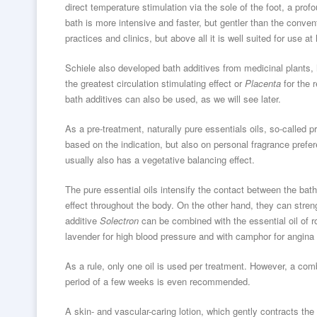
direct temperature stimulation via the sole of the foot, a prof
bath is more intensive and faster, but gentler than the conven
practices and clinics, but above all it is well suited for use a
Schiele also developed bath additives from medicinal plants, 
the greatest circulation stimulating effect or
Placenta
for the 
bath additives can also be used, as we will see later.
As a pre-treatment, naturally pure essentials oils, so-called pr
based on the indication, but also on personal fragrance pref
usually also has a vegetative balancing effect.
The pure essential oils intensify the contact between the bath
effect throughout the body. On the other hand, they can streng
additive
Solectron
can be combined with the essential oil of r
lavender for high blood pressure and with camphor for angina 
As a rule, only one oil is used per treatment. However, a combi
period of a few weeks is even recommended.
A skin- and vascular-caring lotion, which gently contracts th