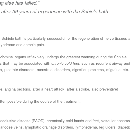
g else has failed.“
,
after 39 years of experience with the Schiele bath
 Schiele bath is particularly successful for the regeneration of nerve tissues 
 syndrome and chronic pain.
minal organs reflexively undergo the greatest warming during the Schiele
ents that may be associated with
chronic cold feet
, such as recurrent airway and
dder, prostate disorders, menstrual disorders, digestion problems, migraine, etc.
e, angina pectoris, after a heart attack, after a stroke, also preventive!
ften possible during the course of the treatment.
ial occlusive disease (PAOD), chronically cold hands and feet, vascular spasms
aricose veins, lymphatic drainage disorders, lymphedema, leg ulcers, diabeti