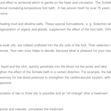
ound effect is achieved which is gentle on the heart and circulation. The Schiel
tional increasing-temperature foot bath. It has proven itself for over 75 years 
t home.
healing mud and alkaline salts. These special formulations, e. g.
Solectron
wi
regeneration of organs and glands, supplement the effect of the foot bath. Oth
e-soak oils, are rubbed undiluted into the dry sole of the foot. Their selection 
erences. Your own nose helps to decide, because what is pleasant for your nos
 liquid and the skin, quickly penetrate into the blood via the pores and take
then the effect of the Schiele bath in a certain direction. For example, the ba
osemary for low blood pressure to strengthen the cardiovascular system, with
pectoris.
nation of two to three oils is possible and an “oil change” after a treatment
e pores and vessels, completes the treatment.