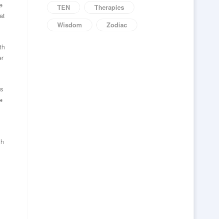
e
TEN
Therapies
at
Wisdom
Zodiac
th
er
is
e
th