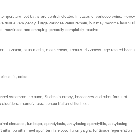
-temperature foot baths are contraindicated in cases of varicose veins. Howev
ve tissue very gently. Large varicose veins remain, but may become less visi
s of heaviness and cramping generally completely resolve.
t in vision, otitis media, otosclerosis, tinnitus, dizziness, age-related heari
sinusitis, colds.
 tunnel syndrome, sciatica, Sudeck’s atropy, headaches and other forms of
 disorders, memory loss, concentration difficulties.
pinal diseases, lumbago, spondylosis, ankylosing spondylitis, ankylosing
thritis, bursitis, heel spur, tennis elbow, fibromyalgia, for tissue regeneration