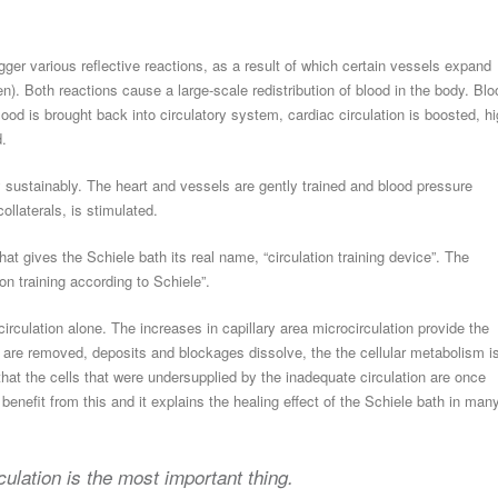
rigger various reflective reactions, as a result of which certain vessels expand
een). Both reactions cause a large-scale redistribution of blood in the body. Blo
lood is brought back into circulatory system, cardiac circulation is boosted, h
d.
y sustainably. The heart and vessels are gently trained and blood pressure
ollaterals, is stimulated.
at gives the Schiele bath its real name, “circulation training device”. The
on training according to Schiele”.
irculation alone. The increases in capillary area microcirculation provide the
 are removed, deposits and blockages dissolve, the the cellular metabolism i
that the cells that were undersupplied by the inadequate circulation are once
enefit from this and it explains the healing effect of the Schiele bath in man
ulation is the most important thing.