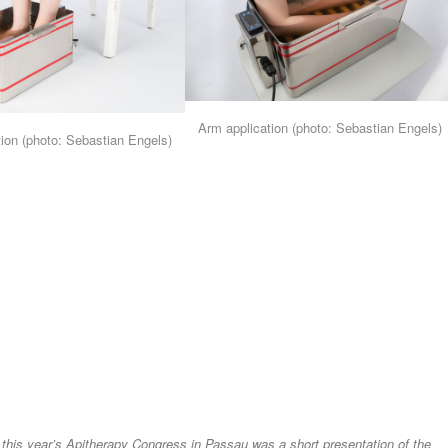
Arm application (photo: Sebastian Engels)
tion (photo: Sebastian Engels)
this year’s Apitherapy Congress in Passau was a short presentation of the