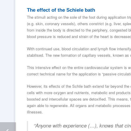
The effect of the Schiele bath
The stimuli acting on the sole of the foot during application t
(e.g. skin, coronary vessels), others constrict (e.g. liver, spl
from inside the body is directed to the periphery, congested b
blood pressure is reduced and strain of the heart is decrease
With continued use, blood circulation and lymph flow intensif
stabilised. The new formation of capillary vessels, known as c
This intensive effect on the entire cardiovascular system is wh
correct technical name for the application is “passive circulati
However, its effects of the Schile bath extend far beyond the c
cells with more oxygen and nutrients, metabolic end products
boosted and intercellular spaces are detoxified. This means, 
again able to regenerate. All organs and metabolic processes b
illnesses.
“Anyone with experience (…), knows that circ