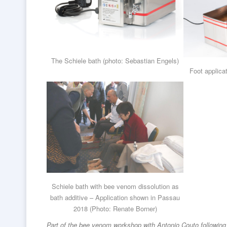
The Schiele bath (photo: Sebastian Engels)
Foot applica
Schiele bath with bee venom dissolution as
bath additive – Application shown in Passau
2018 (Photo: Renate Borner)
Part of the bee venom workshop with Antonio Couto following 