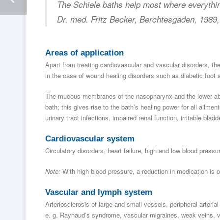
The Schiele baths help most where everythin
Dr. med. Fritz Becker, Berchtesgaden, 1989
Areas of application
Apart from treating cardiovascular and vascular disorders, the
in the case of wound healing disorders such as diabetic foot
The mucous membranes of the nasopharynx and the lower abdo
bath; this gives rise to the bath’s healing power for all ailm
urinary tract infections, impaired renal function, irritable bla
Cardiovascular system
Circulatory disorders, heart failure, high and low blood pressur
Note:
With high blood pressure, a reduction in medication is o
Vascular and lymph system
Arteriosclerosis of large and small vessels, peripheral arter
e. g. Raynaud’s syndrome, vascular migraines, weak veins, v