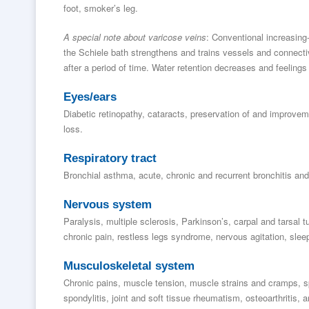
foot, smoker’s leg.
A special note about varicose veins
: Conventional increasing
the Schiele bath strengthens and trains vessels and connecti
after a period of time. Water retention decreases and feeling
Eyes/ears
Diabetic retinopathy, cataracts, preservation of and improvemen
loss.
Respiratory tract
Bronchial asthma, acute, chronic and recurrent bronchitis and 
Nervous system
Paralysis, multiple sclerosis, Parkinson’s, carpal and tarsal
chronic pain, restless legs syndrome, nervous agitation, sleep
Musculoskeletal system
Chronic pains, muscle tension, muscle strains and cramps, s
spondylitis, joint and soft tissue rheumatism, osteoarthritis, ar