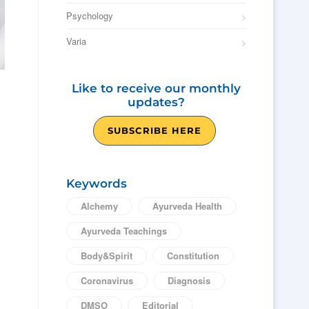
Psychology
Varia
Like to receive our monthly
updates?
SUBSCRIBE HERE
Keywords
Alchemy
Ayurveda Health
Ayurveda Teachings
Body&Spirit
Constitution
Coronavirus
Diagnosis
DMSO
Editorial