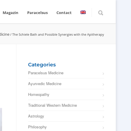
Magazin
Paracelsus
Contact
dicine
/
The Schiele Bath and Possible Synergies with the Apitherapy
Categories
Paracelsus Medicine
Ayurvedic Medicine
Homeopathy
Traditional Western Medicine
Astrology
Philosophy