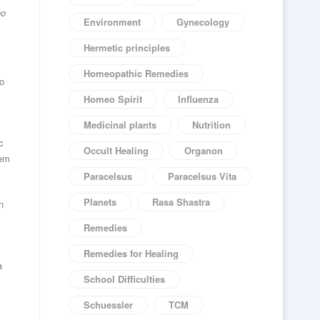
ho
Environment
Gynecology
Hermetic principles
Homeopathic Remedies
to
Homeo Spirit
Influenza
Medicinal plants
Nutrition
c
Occult Healing
Organon
tem
Paracelsus
Paracelsus Vita
Planets
Rasa Shastra
n
Remedies
Remedies for Healing
a
School Difficulties
Schuessler
TCM