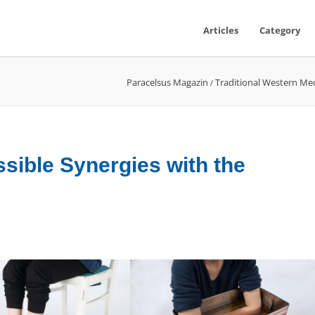
Articles
Category
Paracelsus Magazin
Traditional Western Me
/
sible Synergies with the