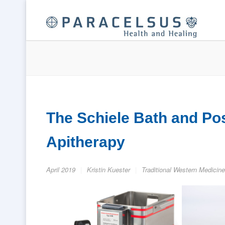
The Schiele Bath and Pos
Apitherapy
April 2019
Kristin Kuester
Traditional Western Medicine