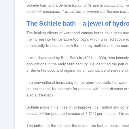
Schiele bath and a demonstration of its use in combination w
could not participate, I would like to present the Schiele bat
The Schiele bath – a jewel of hydr
The healing effects of water and various baths have been used
the increasing- temperature foot bath, which was rediscovere
colloquially to describe both the therapy method and the corr
It was developed by Fritz Schiele (1901 – 1990), who intensiv
applications in the early 20th century. He identified the particu
of the entire body and organs via an abundance of nerve endi
In a conventional increasing-temperature foot bath, hot water 
be unpleasant, for example for persons with heart disease or 
also a drawback
Schiele made it his mission to improve this method and const
consistent
temperature increase of 0.5° C per minute. This co
The bottom of the tub near the sole of the foot is the warmes