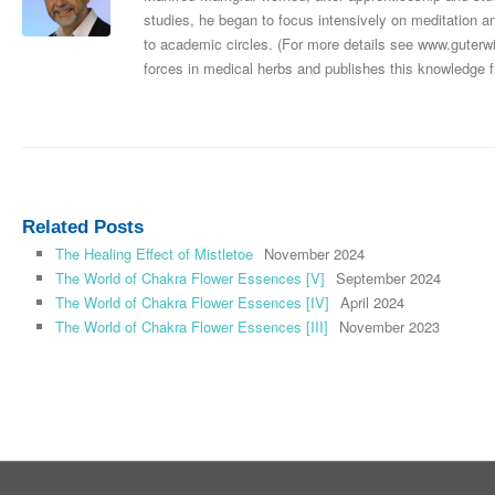
studies, he began to focus intensively on meditation 
to academic circles. (For more details see www.guterwil
forces in medical herbs and publishes this knowledge f
Related Posts
The Healing Effect of Mistletoe
November 2024
The World of Chakra Flower Essences [V]
September 2024
The World of Chakra Flower Essences [IV]
April 2024
The World of Chakra Flower Essences [III]
November 2023