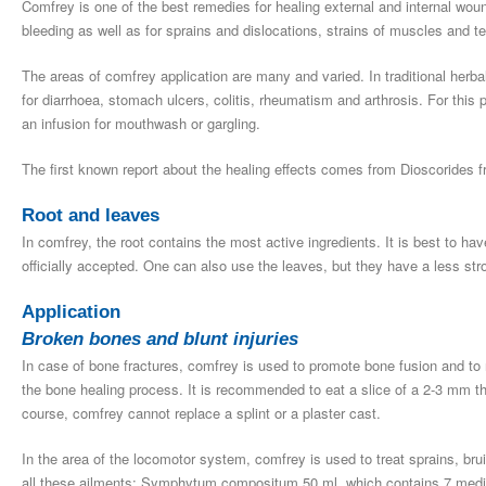
Comfrey is one of the best remedies for healing external and internal wou
bleeding as well as for sprains and dislocations, strains of muscles and t
The areas of comfrey application are many and varied. In traditional herb
for diarrhoea, stomach ulcers, colitis, rheumatism and arthrosis. For this 
an infusion for mouthwash or gargling.
The first known report about the healing effects comes from Dioscorides f
Root and leaves
In comfrey, the root contains the most active ingredients. It is best to ha
officially accepted. One can also use the leaves, but they have a less stro
Application
Broken bones and blunt injuries
In case of bone fractures, comfrey is used to promote bone fusion and to r
the bone healing process. It is recommended to eat a slice of a 2-3 mm th
course, comfrey cannot replace a splint or a plaster cast.
In the area of the locomotor system, comfrey is used to treat sprains, br
all these ailments: Symphytum compositum 50 ml, which contains 7 medic