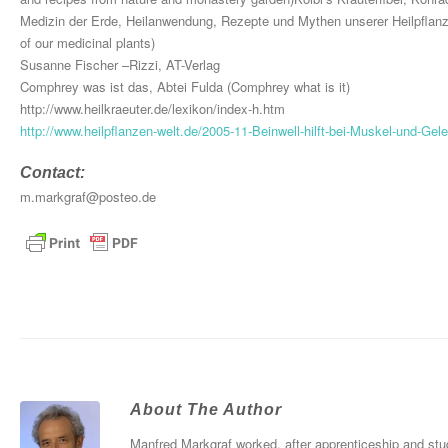
Medizin der Erde, Heilanwendung, Rezepte und Mythen unserer Heilpflanzen
of our medicinal plants)
Susanne Fischer –Rizzi, AT-Verlag
Comphrey was ist das, Abtei Fulda (Comphrey what is it)
http://www.heilkraeuter.de/lexikon/index-h.htm
http://www.heilpflanzen-welt.de/2005-11-Beinwell-hilft-bei-Muskel-und-Ge
Contact:
m.markgraf@posteo.de
About The Author
Manfred Markgraf worked, after apprenticeship and stu