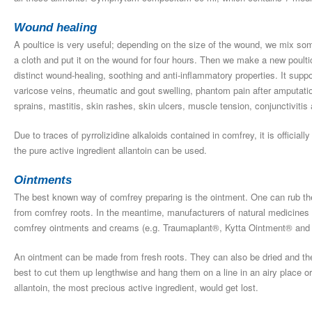
Wound healing
A poultice is very useful; depending on the size of the wound, we mix so
a cloth and put it on the wound for four hours. Then we make a new poulti
distinct wound-healing, soothing and anti-inflammatory properties. It suppor
varicose veins, rheumatic and gout swelling, phantom pain after amputatio
sprains, mastitis, skin rashes, skin ulcers, muscle tension, conjunctivitis 
Due to traces of pyrrolizidine alkaloids contained in comfrey, it is officia
the pure active ingredient allantoin can be used.
Ointments
The best known way of comfrey preparing is the ointment. One can rub th
from comfrey roots. In the meantime, manufacturers of natural medicines
comfrey ointments and creams (e.g. Traumaplant®, Kytta Ointment® and K
An ointment can be made from fresh roots. They can also be dried and then
best to cut them up lengthwise and hang them on a line in an airy place 
allantoin, the most precious active ingredient, would get lost.