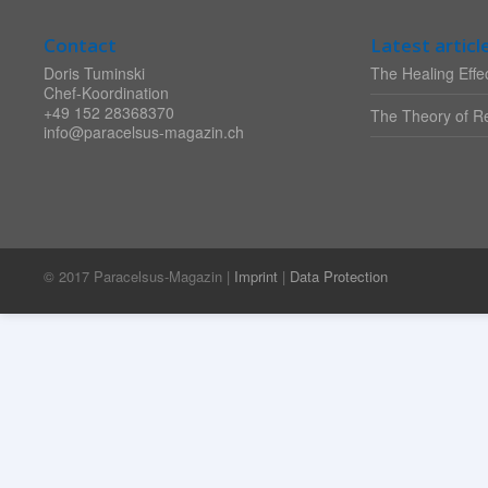
Contact
Latest articl
Doris Tuminski
The Healing Effec
Chef-Koordination
+49 152 28368370
The Theory of Re
info@paracelsus-magazin.ch
© 2017 Paracelsus-Magazin |
Imprint
|
Data Protection