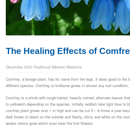
The Healing Effects of Comf
December 2020
Traditional Western Medicine
Comfrey, a borage plant, has its name from the legs. It does good to the 
different species. Comfrey or knitbone grows in almost any soil condition, 
Comfrey is a shrub with rough-haired, heavily veined, alternate leaves tha
to yellowish depending on the species, initially reddish later light blue t
comfrey plant grows over 1 m high and can be cut 5 – 6 times a year becaus
dark brown to black on the outside and fleshy, slimy and white on the insi
weeks stems grow which soon bear the first flowers.