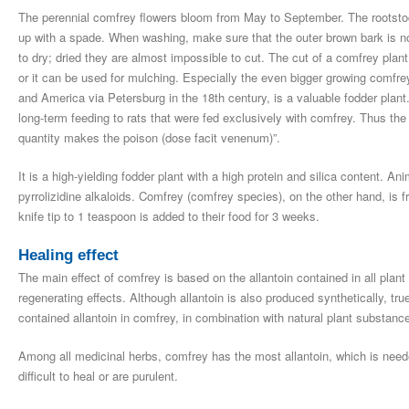
The perennial comfrey flowers bloom from May to September. The rootstoc
up with a spade. When washing, make sure that the outer brown bark is not
to dry; dried they are almost impossible to cut. The cut of a comfrey plant 
or it can be used for mulching. Especially the even bigger growing comf
and America via Petersburg in the 18th century, is a valuable fodder plant. 
long-term feeding to rats that were fed exclusively with comfrey. Thus the
quantity makes the poison (dose facit venenum)”.
It is a high-yielding fodder plant with a high protein and silica content. 
pyrrolizidine alkaloids. Comfrey (comfrey species), on the other hand, is 
knife tip to 1 teaspoon is added to their food for 3 weeks.
Healing effect
The main effect of comfrey is based on the allantoin contained in all plant
regenerating effects. Although allantoin is also produced synthetically, true
contained allantoin in comfrey, in combination with natural plant substance
Among all medicinal herbs, comfrey has the most allantoin, which is neede
difficult to heal or are purulent.