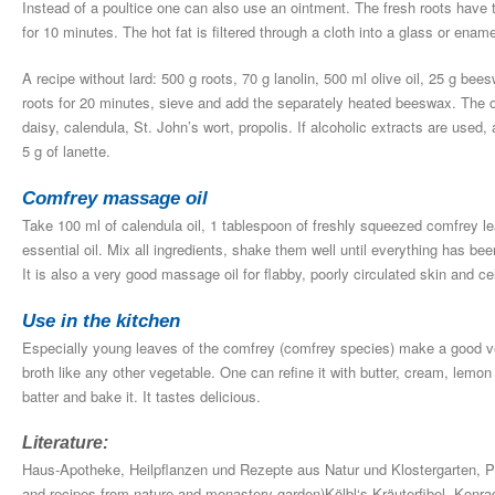
Instead of a poultice one can also use an ointment. The fresh roots have
for 10 minutes. The hot fat is filtered through a cloth into a glass or ename
A recipe without lard: 500 g roots, 70 g lanolin, 500 ml olive oil, 25 g bee
roots for 20 minutes, sieve and add the separately heated beeswax. The o
daisy, calendula, St. John’s wort, propolis. If alcoholic extracts are used
5 g of lanette.
Comfrey massage oil
Take 100 ml of calendula oil, 1 tablespoon of freshly squeezed comfrey lea
essential oil. Mix all ingredients, shake them well until everything has be
It is also a very good massage oil for flabby, poorly circulated skin and cel
Use in the kitchen
Especially young leaves of the comfrey (comfrey species) make a good ve
broth like any other vegetable. One can refine it with butter, cream, lemon
batter and bake it. It tastes delicious.
Literature:
Haus-Apotheke, Heilpflanzen und Rezepte aus Natur und Klostergarten, 
and recipes from nature and monastery garden)Kölbl‘s Kräuterfibel, Konra