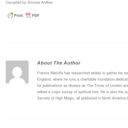
Compiled by Simone Anliker.
About The Author
Francis Melville has researched widely to gather his re
England, where he runs a charitable foundation dedicat
for publications as diverse as The Times of London an
edited a major survey of spiritual lore. He is also th
Secrets of High Magic, all published in North America 