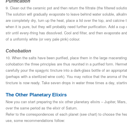
Purification
9. Clean out the ceramic pot and then return the filtrate (the filtered solution
The solution will gradually evaporate to leave behind water soluble, alkalin
are completely dry, turn up the heat, place a lid over the top, and calcine t
when it is pure, but they will probably need further purification. Add a cup 
stir until every-thing has dissolved. Cool and filter, and then evaporate an
of a uniformly white (or very pale pink) colour.
Cohobation
10. When the salts have been purified, place them in the large macerating 
cohobation the three principles are thus reunited in a purified form. Hermet
carefully pour the spagyric tincture into a dark-glass bottle of an appropriate
(perhaps with a sterilized wine cork). You may notice that the aroma of the
tincture is now ready. Take seven drops in water three times a day, starti
The Other Planetary Elixirs
Now you can start preparing the six other planetary elixirs – Jupiter, Ma
over the same period as the elixir of Saturn.
Refer to the correspondences of each planet (see chart) to choose the hea
use, some recommendations follow: