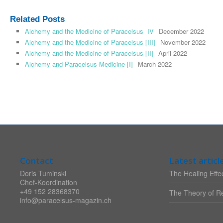
Related Posts
Alchemy and the Medicine of Paracelsus IV
December 2022
Alchemy and the Medicine of Paracelsus [III]
November 2022
Alchemy and the Medicine of Paracelsus [II]
April 2022
Alchemy and Paracelsus-Medicine [I]
March 2022
Contact
Latest articl
Doris Tuminski
The Healing Effec
Chef-Koordination
+49 152 28368370
The Theory of Re
info@paracelsus-magazin.ch