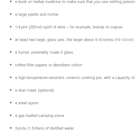
a book on herbal medicine to make sure that you use nothing poiso
a large pestle and mortar
1/4 pint (250 ml) spirit of wine – for example, brandy or cognac
at least two large, glass jars, the larger about 4–5 inches (10–12 cm) 
a funnel, preferably made if glass
coffee-filter papers or absorbent cotton
a high-temperature-resistant, ceramic cooking pot, with a capacity of at
a dust mask (optional)
a steel spoon
a gas-fuelled camping stove
3 pints (1.5 liters) of distilled water