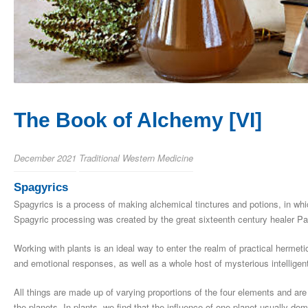
The Book of Alchemy [VI]
December 2021
Traditional Western Medicine
Spagyrics
Spagyrics is a process of making alchemical tinctures and potions, in whi
Spagyric processing was created by the great sixteenth century healer Pa
Working with plants is an ideal way to enter the realm of practical hermeti
and emotional responses, as well as a whole host of mysterious intellige
All things are made up of varying proportions of the four elements and are 
the planets. In plants, we find that the influence of one planet usually do