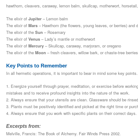
hawthorn, cleavers, caraway, lemon balm, skullcap, motherwort, horsetail
The elixir of
Jupiter
– Lemon balm
The elixir of
Mars
– Hawthorn (the flowers, young leaves, or berries) and d
The elixir of the
Sun
– Rosemary
The elixir of
Venus
– Lady’s mantle or motherwort
The elixir of
Mercury
– Skullcap, caraway, marjoram, or oregano
The elixir of the
Moon
– fresh cleavers, willow bark, or chaste-tree berries
Key Points to Remember
In all hermetic operations, it is important to bear in mind some key points.
1. Energize yourself through prayer, meditation, or exercise before workin
mistakes and to receive profound insights into the nature of the work.
2. Always ensure that your utensils are clean. Glassware should be rinsed w
3. Plants must be positively identified and picked at the right time or pu
4. Always ensure that you work with specific plants on their correct days. 
Excerpts from:
Melville, Francis: The Book of Alchemy. Fair Winds Press 2002.