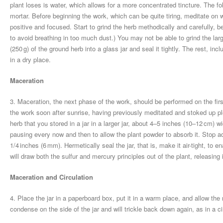
plant loses is water, which allows for a more concentrated tincture. The fo
mortar. Before beginning the work, which can be quite tiring, meditate on 
positive and focused. Start to grind the herb methodically and carefully, 
to avoid breathing in too much dust.) You may not be able to grind the la
(250 g) of the ground herb into a glass jar and seal it tightly. The rest, i
in a dry place.
Maceration
3. Maceration, the next phase of the work, should be performed on the fi
the work soon after sunrise, having previously meditated and stoked up ple
herb that you stored in a jar in a larger jar, about 4–5 inches (10–12 cm) wi
pausing every now and then to allow the plant powder to absorb it. Stop a
1/4 inches (6 mm). Hermetically seal the jar, that is, make it air-tight, to e
will draw both the sulfur and mercury principles out of the plant, releasing i
Maceration and Circulation
4. Place the jar in a paperboard box, put it in a warm place, and allow the
condense on the side of the jar and will trickle back down again, as in a ci