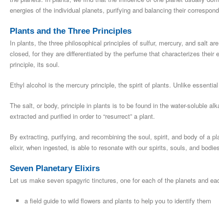
energies of the individual planets, purifying and balancing their correspon
Plants and the Three Principles
In plants, the three philosophical principles of sulfur, mercury, and salt a
closed, for they are differentiated by the perfume that characterizes their e
principle, its soul.
Ethyl alcohol is the mercury principle, the spirit of plants. Unlike essential 
The salt, or body, principle in plants is to be found in the water-soluble al
extracted and purified in order to “resurrect” a plant.
By extracting, purifying, and recombining the soul, spirit, and body of a plan
elixir, when ingested, is able to resonate with our spirits, souls, and bodie
Seven Planetary Elixirs
Let us make seven spagyric tinctures, one for each of the planets and eac
a field guide to wild flowers and plants to help you to identify them