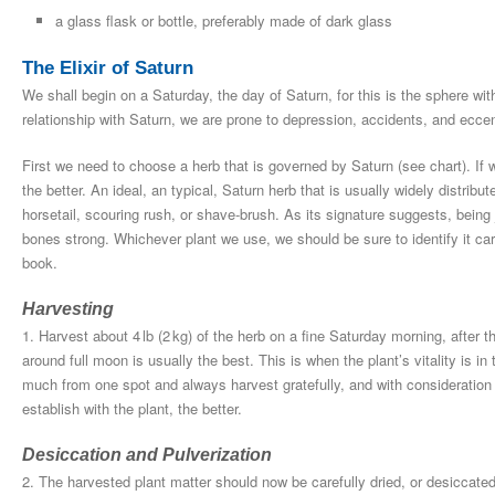
a glass flask or bottle, preferably made of dark glass
The Elixir of Saturn
We shall begin on a Saturday, the day of Saturn, for this is the sphere with
relationship with Saturn, we are prone to depression, accidents, and eccent
First we need to choose a herb that is governed by Saturn (see chart). If 
the better. An ideal, an typical, Saturn herb that is usually widely distr
horsetail, scouring rush, or shave-brush. As its signature suggests, being 
bones strong. Whichever plant we use, we should be sure to identify it care
book.
Harvesting
1. Harvest about 4 lb (2 kg) of the herb on a fine Saturday morning, after 
around full moon is usually the best. This is when the plant’s vitality is i
much from one spot and always harvest gratefully, and with consideration 
establish with the plant, the better.
Desiccation and Pulverization
2. The harvested plant matter should now be carefully dried, or desiccate