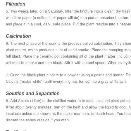
Filtration
5. Two weeks later, on a Saturday, filter the tincture into a clean, dry flas
with filter paper (a coffee-filter paper will do) or a pad of absorbent cotton
and place it in a cool, dark, safe place. Put the plant residue into a heat-r
Calcination
6. The next phase of the work is the process called calcination. This sho
plant matter, which produces a lot of acrid smoke. Place the camping stove 
full blast. Place the ceramic pot containing all of the plant matter (includ
will start to smoke and turn black. Stir it with a steel spoon. When every
7. Grind the black plant cinders to a powder using a pestle and mortar. Re
Calcine (“make white”) until everything has turned into a gray-white ash.
Solution and Separation
8. Add 2 pints (1 liter) of the distilled water to te cool, calcined plant ashes
After about twenty minutes, turn off the heat and allow the liquid to cool. N
insoluble ashes are known as the caput mortuum, or death head. You hav
discard the ashes outside if you wish.