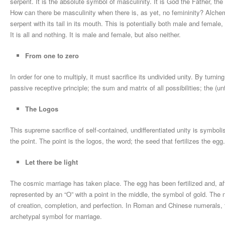
serpent. It is the absolute symbol of masculinity. It is God the Father, t
How can there be masculinity when there is, as yet, no femininity? Alchemy
serpent with its tail in its mouth. This is potentially both male and female,
It is all and nothing. It is male and female, but also neither.
From one to zero
In order for one to multiply, it must sacrifice its undivided unity. By turni
passive receptive principle; the sum and matrix of all possibilities; the (u
The Logos
This supreme sacrifice of self-contained, undifferentiated unity is symbol
the point. The point is the logos, the word; the seed that fertilizes the egg.
Let there be light
The cosmic marriage has taken place. The egg has been fertilized and, afte
represented by an “O” with a point in the middle, the symbol of gold. Th
of creation, completion, and perfection. In Roman and Chinese numerals, te
archetypal symbol for marriage.