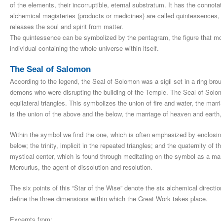
of the elements, their incorruptible, eternal substratum. It has the connot
alchemical magisteries (products or medicines) are called quintessences, pa
releases the soul and spirit from matter.
The quintessence can be symbolized by the pentagram, the figure that most
individual containing the whole universe within itself.
The Seal of Salomon
According to the legend, the Seal of Solomon was a sigil set in a ring br
demons who were disrupting the building of the Temple. The Seal of Solo
equilateral triangles. This symbolizes the union of fire and water, the mar
is the union of the above and the below, the marriage of heaven and ear
Within the symbol we find the one, which is often emphasized by enclosing
below; the trinity, implicit in the repeated triangles; and the quaternity of 
mystical center, which is found through meditating on the symbol as a ma
Mercurius, the agent of dissolution and resolution.
The six points of this “Star of the Wise” denote the six alchemical direct
define the three dimensions within which the Great Work takes place.
Excerpts from: