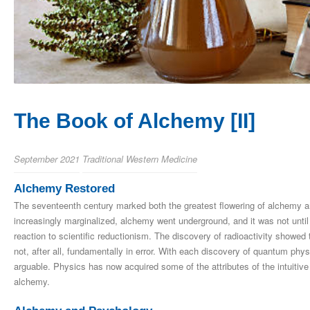
The Book of Alchemy [II]
September 2021
Traditional Western Medicine
Alchemy Restored
The seventeenth century marked both the greatest flowering of alchemy and
increasingly marginalized, alchemy went underground, and it was not until 
reaction to scientific reductionism. The discovery of radioactivity showed
not, after all, fundamentally in error. With each discovery of quantum phys
arguable. Physics has now acquired some of the attributes of the intuitive
alchemy.