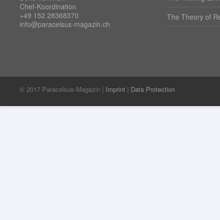
Chef-Koordination
+49 152 28368370
The Theory of Re
info@paracelsus-magazin.ch
© 2017 Paracelsus-Magazin |
Imprint
|
Data Protection