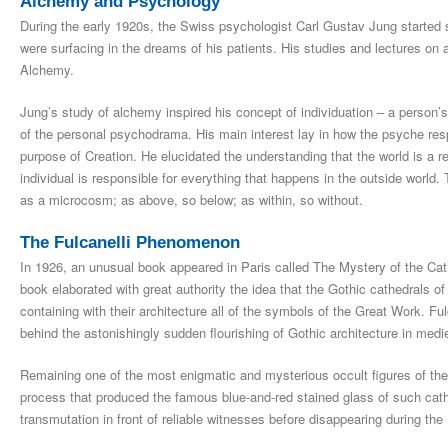
Alchemy and Psychology
During the early 1920s, the Swiss psychologist Carl Gustav Jung started
were surfacing in the dreams of his patients. His studies and lectures o
Alchemy.
Jung’s study of alchemy inspired his concept of individuation – a person’s 
of the personal psychodrama. His main interest lay in how the psyche respo
purpose of Creation. He elucidated the understanding that the world is a re
individual is responsible for everything that happens in the outside world.
as a microcosm; as above, so below; as within, so without.
The Fulcanelli Phenomenon
In 1926, an unusual book appeared in Paris called The Mystery of the Cat
book elaborated with great authority the idea that the Gothic cathedrals o
containing with their architecture all of the symbols of the Great Work. F
behind the astonishingly sudden flourishing of Gothic architecture in medi
Remaining one of the most enigmatic and mysterious occult figures of the 
process that produced the famous blue-and-red stained glass of such cath
transmutation in front of reliable witnesses before disappearing during the