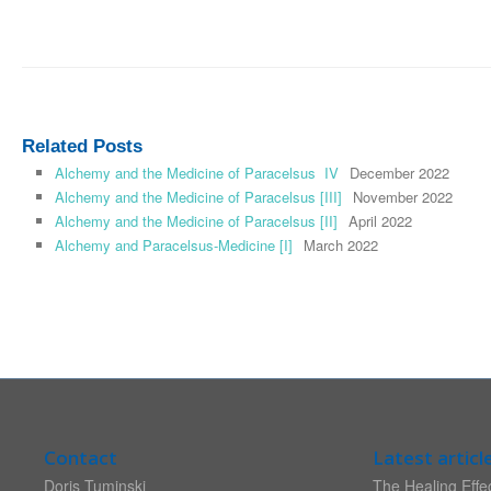
Related Posts
Alchemy and the Medicine of Paracelsus IV
December 2022
Alchemy and the Medicine of Paracelsus [III]
November 2022
Alchemy and the Medicine of Paracelsus [II]
April 2022
Alchemy and Paracelsus-Medicine [I]
March 2022
Contact
Latest articl
Doris Tuminski
The Healing Effec