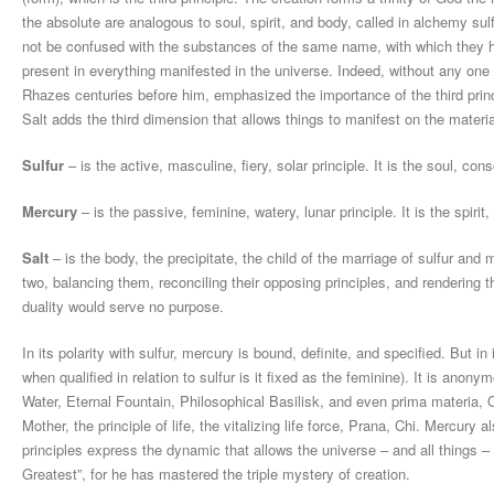
the absolute are analogous to soul, spirit, and body, called in alchemy sul
not be confused with the substances of the same name, with which they ha
present in everything manifested in the universe. Indeed, without any one 
Rhazes centuries before him, emphasized the importance of the third princip
Salt adds the third dimension that allows things to manifest on the material
Sulfur
– is the active, masculine, fiery, solar principle. It is the soul, cons
Mercury
– is the passive, feminine, watery, lunar principle. It is the spirit,
Salt
– is the body, the precipitate, the child of the marriage of sulfur an
two, balancing them, reconciling their opposing principles, and rendering 
duality would serve no purpose.
In its polarity with sulfur, mercury is bound, definite, and specified. But i
when qualified in relation to sulfur is it fixed as the feminine). It is an
Water, Eternal Fountain, Philosophical Basilisk, and even prima materia,
Mother, the principle of life, the vitalizing life force, Prana, Chi. Mercur
principles express the dynamic that allows the universe – and all things 
Greatest”, for he has mastered the triple mystery of creation.