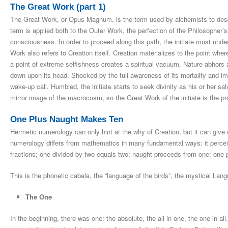
The Great Work (part 1)
The Great Work, or Opus Magnum, is the term used by alchemists to descri
term is applied both to the Outer Work, the perfection of the Philosopher’
consciousness. In order to proceed along this path, the initiate must unders
Work also refers to Creation itself. Creation materializes to the point wher
a point of extreme selfishness creates a spiritual vacuum. Nature abhors a
down upon its head. Shocked by the full awareness of its mortality and imp
wake-up call. Humbled, the initiate starts to seek divinity as his or her s
mirror image of the macrocosm, so the Great Work of the initiate is the pr
One Plus Naught Makes Ten
Hermetic numerology can only hint at the why of Creation, but it can give
numerology differs from mathematics in many fundamental ways: it perceiv
fractions; one divided by two equals two; naught proceeds from one; one 
This is the phonetic cabala, the “language of the birds”, the mystical Lang
The One
In the beginning, there was one: the absolute, the all in one, the one in all