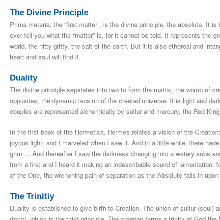
The Divine Principle
Prima materia, the “first matter”, is the divine principle, the absolute. It 
ever tell you what the “matter” is, for it cannot be told. It represents the g
world, the nitty-gritty, the salt of the earth. But it is also ethereal and int
heart and soul will find it.
Duality
The divine principle separates into two to form the matrix, the womb of cre
opposites, the dynamic tension of the created universe. It is light and da
couples are represented alchemically by sulfur and mercury, the Red Kin
In the first book of the Hermetica, Hermes relates a vision of the Creation
joyous light; and I marveled when I saw it. And in a little while, there ha
grim … And thereafter I saw the darkness changing into a watery substa
from a fire; and I heard it making an indescribable sound of lamentation; for
of the One, the wrenching pain of separation as the Absolute falls in upon i
The Trinitiy
Duality is established to give birth to Creation. The union of sulfur (soul) 
(form), which is the third principle. The creation forms a trinity of God 