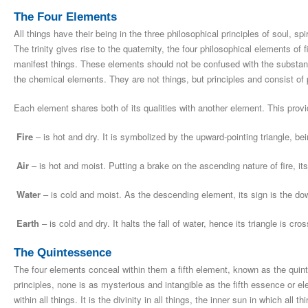
The Four Elements
All things have their being in the three philosophical principles of soul, spi
The trinity gives rise to the quaternity, the four philosophical elements of f
manifest things. These elements should not be confused with the substan
the chemical elements. They are not things, but principles and consist of pa
Each element shares both of its qualities with another element. This provi
Fire
– is hot and dry. It is symbolized by the upward-pointing triangle, be
Air
– is hot and moist. Putting a brake on the ascending nature of fire, its
Water
– is cold and moist. As the descending element, its sign is the dow
Earth
– is cold and dry. It halts the fall of water, hence its triangle is cro
The Quintessence
The four elements conceal within them a fifth element, known as the quint
principles, none is as mysterious and intangible as the fifth essence or el
within all things. It is the divinity in all things, the inner sun in which all 