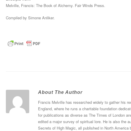
Melville, Francis: The Book of Alchemy. Fair Winds Press.
Compiled by Simone Anliker.
About The Author
Francis Melville has researched widely to gather his re
England, where he runs a charitable foundation dedicat
for publications as diverse as The Times of London an
edited a major survey of spiritual lore. He is also th
Secrets of High Magic, all published in North America 