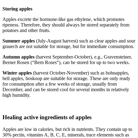
Storing apples
Apples excrete the hormone-like gas ethylene, which promotes
ripeness. Therefore, they should always be stored separately from
potatoes and other fruits.
Summer apples
(July-August harvest) such as clear apples and sour
grauech are not suitable for storage, but for immediate consumption.
Autumn apples
(harvest September-October), e.g., Gravensteiner,
Berner Rosen (“Bern Roses“), can be stored for up to two weeks.
Winter apples
(harvest October-November) such as bohnapples,
bell apples, boskoop are suitable for storage. These are only ready
for consumption after a few weeks of storage, usually from
December, and can be stored cool for several months in relatively
high humidity.
Healing active ingredients of apples
Apples are low in calories, but rich in nutrients. They contain up to
30% pectin, vitamins A, B, C, E, minerals, trace elements such as