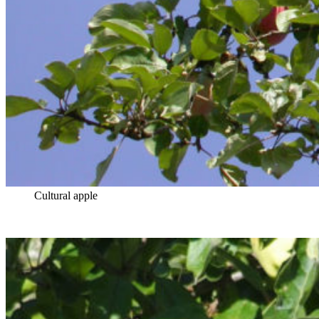
Cultural apple