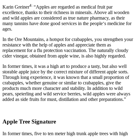
4:
Karin Greiner
“Apples are regarded as medical fruit par
excellence, thanks to their richness in minerals. Above all wooden
and wild apples are considered as true nature pharmacy, as their
many tannins have done good services in the people‘s medicine for
ages.
In the Ore Mountains, a hotspot for crabapples, you strengthen your
resistance with the help of apples and appreciate them as
replacement for a flu protection vaccination. The naturally cloudy
cider vinegar, obtained from apple wine, is also highly regarded.
In former times, it was a high art to produce a tasty, but also well
storable apple juice by the correct mixture of different apple sorts.
Through long experience, it was known that a small proportion of
crabapples, whether genuine or similar to crabapples, give the
products much more character and stability. In addition to wild
pears, speierling and wild service berries, wild apples were always
added as side fruits for must, distillation and other preparations.”
Apple Tree Signature
In former times, five to ten meter high trunk apple trees with high