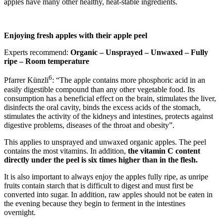
apples have many other healthy, heat-stable ingredients.
Enjoying fresh apples with their apple peel
Experts recommend:
Organic – Unsprayed – Unwaxed – Fully
ripe – Room temperature
6
Pfarrer Künzli
: “The apple contains more phosphoric acid in an
easily digestible compound than any other vegetable food. Its
consumption has a beneficial effect on the brain, stimulates the liver,
disinfects the oral cavity, binds the excess acids of the stomach,
stimulates the activity of the kidneys and intestines, protects against
digestive problems, diseases of the throat and obesity”.
This applies to unsprayed and unwaxed organic apples. The peel
contains the most vitamins. In addition,
the vitamin C content
directly under the peel is six times higher than in the flesh.
It is also important to always enjoy the apples fully ripe, as unripe
fruits contain starch that is difficult to digest and must first be
converted into sugar. In addition, raw apples should not be eaten in
the evening because they begin to ferment in the intestines
overnight.