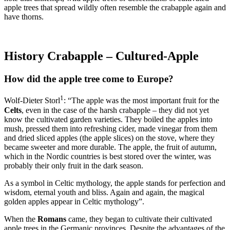
apple trees that spread wildly often resemble the crabapple again and
have thorns.
History Crabapple – Cultured-Apple
How did the apple tree come to Europe?
1
Wolf-Dieter Storl
: “The apple was the most important fruit for the
Celts
, even in the case of the harsh crabapple – they did not yet
know the cultivated garden varieties. They boiled the apples into
mush, pressed them into refreshing cider, made vinegar from them
and dried sliced apples (the apple slices) on the stove, where they
became sweeter and more durable. The apple, the fruit of autumn,
which in the Nordic countries is best stored over the winter, was
probably their only fruit in the dark season.
As a symbol in Celtic mythology, the apple stands for perfection and
wisdom, eternal youth and bliss. Again and again, the magical
golden apples appear in Celtic mythology”.
When the
Romans
came, they began to cultivate their cultivated
apple trees in the Germanic provinces. Despite the advantages of the