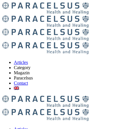
Articles
Category
Magazin
Paracelsus
Contact