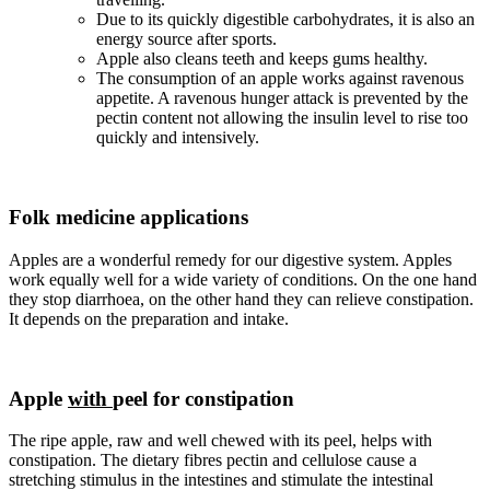
Due to its quickly digestible carbohydrates, it is also an
energy source after sports.
Apple also cleans teeth and keeps gums healthy.
The consumption of an apple works against ravenous
appetite. A ravenous hunger attack is prevented by the
pectin content not allowing the insulin level to rise too
quickly and intensively.
Folk medicine applications
Apples are a wonderful remedy for our digestive system. Apples
work equally well for a wide variety of conditions. On the one hand
they stop diarrhoea, on the other hand they can relieve constipation.
It depends on the preparation and intake.
Apple
with
peel for constipation
The ripe apple, raw and well chewed with its peel, helps with
constipation. The dietary fibres pectin and cellulose cause a
stretching stimulus in the intestines and stimulate the intestinal