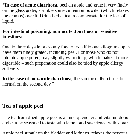
“In case of acute diarrhoea
, peel an apple and grate it very finely
on the glass grater, sprinkle some cinnamon powder (which relaxes
the cramps) over it. Drink herbal tea to compensate for the loss of
liquid.
For intestinal poisoning, non-acute diarrhoea or sensitive
intestines:
One to three days long as only food one-half to one kilogram apples,
have them finely grated, including peel. For those who do not
tolerate apple puree, may slightly warm it up, which makes it more
digestible – such preparation could also be tried by apple allergy
sufferers.
In the case of non-acute diarrhoea
, the stool usually returns to
normal on the second day.”
Tea of apple peel
The tea from dried apple peel is a thirst quencher and vitamin donor
and can be seasoned to taste with lemon and sweetened with sugar.
Apple peel stimulates the bladder and kidneys, relaxes the nervous