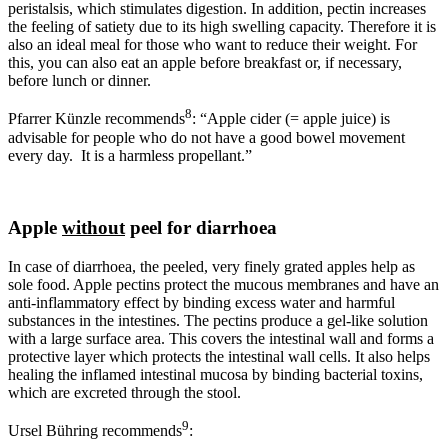
peristalsis, which stimulates digestion. In addition, pectin increases
the feeling of satiety due to its high swelling capacity. Therefore it is
also an ideal meal for those who want to reduce their weight. For
this, you can also eat an apple before breakfast or, if necessary,
before lunch or dinner.
8
Pfarrer Künzle recommends
: “Apple cider (= apple juice) is
advisable for people who do not have a good bowel movement
every day. It is a harmless propellant.”
Apple
without
peel for diarrhoea
In case of diarrhoea, the peeled, very finely grated apples help as
sole food. Apple pectins protect the mucous membranes and have an
anti-inflammatory effect by binding excess water and harmful
substances in the intestines. The pectins produce a gel-like solution
with a large surface area. This covers the intestinal wall and forms a
protective layer which protects the intestinal wall cells. It also helps
healing the inflamed intestinal mucosa by binding bacterial toxins,
which are excreted through the stool.
9
Ursel Bühring recommends
: