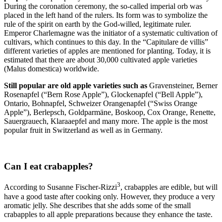
During the coronation ceremony, the so-called imperial orb was
placed in the left hand of the rulers. Its form was to symbolize the
rule of the spirit on earth by the God-willed, legitimate ruler.
Emperor Charlemagne was the initiator of a systematic cultivation of
cultivars, which continues to this day. In the “Capitulare de villis”
different varieties of apples are mentioned for planting. Today, it is
estimated that there are about 30,000 cultivated apple varieties
(Malus domestica) worldwide.
Still popular are old apple varieties such as
Gravensteiner, Berner
Rosenapfel (“Bern Rose Apple”), Glockenapfel (“Bell Apple”),
Ontario, Bohnapfel, Schweizer Orangenapfel (“Swiss Orange
Apple”), Berlepsch, Goldparmäne, Boskoop, Cox Orange, Renette,
Sauergrauech, Klaraaepfel and many more. The apple is the most
popular fruit in Switzerland as well as in Germany.
Can I eat crabapples?
3
According to Susanne Fischer-Rizzi
, crabapples are edible, but will
have a good taste after cooking only. However, they produce a very
aromatic jelly. She describes that she adds some of the small
crabapples to all apple preparations because they enhance the taste.