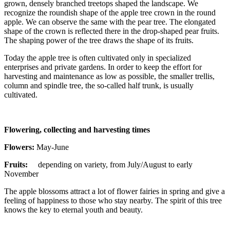
grown, densely branched treetops shaped the landscape. We
recognize the roundish shape of the apple tree crown in the round
apple. We can observe the same with the pear tree. The elongated
shape of the crown is reflected there in the drop-shaped pear fruits.
The shaping power of the tree draws the shape of its fruits.
Today the apple tree is often cultivated only in specialized
enterprises and private gardens. In order to keep the effort for
harvesting and maintenance as low as possible, the smaller trellis,
column and spindle tree, the so-called half trunk, is usually
cultivated.
Flowering, collecting and harvesting times
Flowers:
May-June
Fruits:
depending on variety, from July/August to early
November
The apple blossoms attract a lot of flower fairies in spring and give a
feeling of happiness to those who stay nearby. The spirit of this tree
knows the key to eternal youth and beauty.