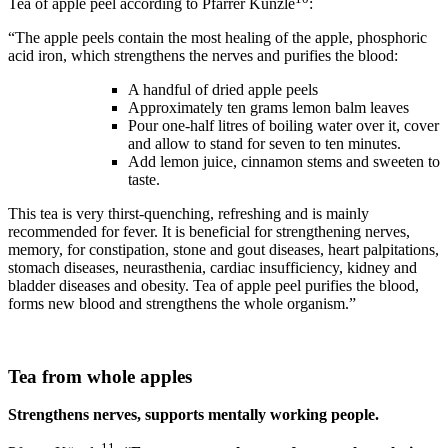
Tea of apple peel according to Pfarrer Künzle
:
“The apple peels contain the most healing of the apple, phosphoric
acid iron, which strengthens the nerves and purifies the blood:
A handful of dried apple peels
Approximately ten grams lemon balm leaves
Pour one-half litres of boiling water over it, cover
and allow to stand for seven to ten minutes.
Add lemon juice, cinnamon stems and sweeten to
taste.
This tea is very thirst-quenching, refreshing and is mainly
recommended for fever. It is beneficial for strengthening nerves,
memory, for constipation, stone and gout diseases, heart palpitations,
stomach diseases, neurasthenia, cardiac insufficiency, kidney and
bladder diseases and obesity. Tea of apple peel purifies the blood,
forms new blood and strengthens the whole organism.”
Tea from whole apples
Strengthens nerves, supports mentally working people.
11