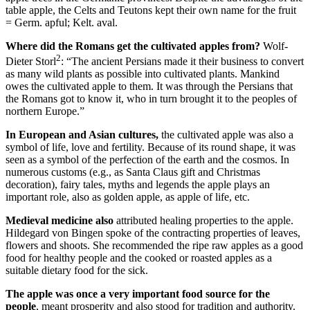
table apple, the Celts and Teutons kept their own name for the fruit
= Germ. apful; Kelt. aval.
Where did the Romans get the cultivated apples from?
Wolf-
2
Dieter Storl
: “The ancient Persians made it their business to convert
as many wild plants as possible into cultivated plants. Mankind
owes the cultivated apple to them. It was through the Persians that
the Romans got to know it, who in turn brought it to the peoples of
northern Europe.”
In European and Asian cultures,
the cultivated apple was also a
symbol of life, love and fertility. Because of its round shape, it was
seen as a symbol of the perfection of the earth and the cosmos. In
numerous customs (e.g., as Santa Claus gift and Christmas
decoration), fairy tales, myths and legends the apple plays an
important role, also as golden apple, as apple of life, etc.
Medieval medicine also
attributed healing properties to the apple.
Hildegard von Bingen spoke of the contracting properties of leaves,
flowers and shoots. She recommended the ripe raw apples as a good
food for healthy people and the cooked or roasted apples as a
suitable dietary food for the sick.
The apple was once a very important food source for the
people
, meant prosperity and also stood for tradition and authority.