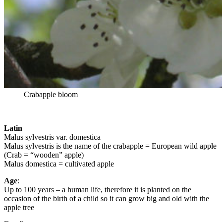
Crabapple bloom
Latin
Malus sylvestris var. domestica
Malus sylvestris is the name of the crabapple = European wild apple
(Crab = “wooden” apple)
Malus domestica = cultivated apple
Age
:
Up to 100 years – a human life, therefore it is planted on the
occasion of the birth of a child so it can grow big and old with the
apple tree