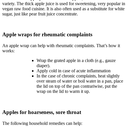
variety. The thick apple juice is used for sweetening, very popular in
vegan raw food cuisine. It is also often used as a substitute for white
sugar, just like pear fruit juice concentrate.
Apple wraps for rheumatic complaints
An apple wrap can help with rheumatic complaints. That’s how it
works:
Wrap the grated apple in a cloth (e.g., gauze
diaper).
Apply cold in case of acute inflammation
In the case of chronic complaints, heat slightly
over steam of water or boil water in a pan, place
the lid on top of the pan contrariwise, put the
wrap on the lid to warm it up.
Apples for hoarseness, sore throat
The following household remedies can help: