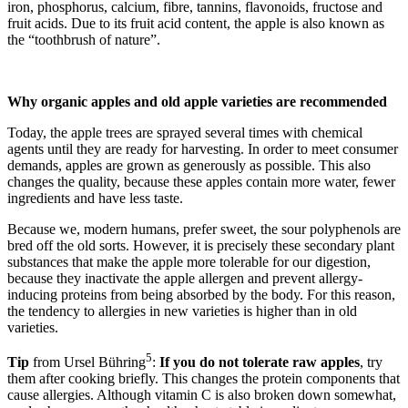
iron, phosphorus, calcium, fibre, tannins, flavonoids, fructose and
fruit acids. Due to its fruit acid content, the apple is also known as
the “toothbrush of nature”.
Why organic apples and old apple varieties are recommended
Today, the apple trees are sprayed several times with chemical
agents until they are ready for harvesting. In order to meet consumer
demands, apples are grown as generously as possible. This also
changes the quality, because these apples contain more water, fewer
ingredients and have less taste.
Because we, modern humans, prefer sweet, the sour polyphenols are
bred off the old sorts. However, it is precisely these secondary plant
substances that make the apple more tolerable for our digestion,
because they inactivate the apple allergen and prevent allergy-
inducing proteins from being absorbed by the body. For this reason,
the tendency to allergies in new varieties is higher than in old
varieties.
5
Tip
from Ursel Bühring
:
If you do not tolerate raw apples
, try
them after cooking briefly. This changes the protein components that
cause allergies. Although vitamin C is also broken down somewhat,