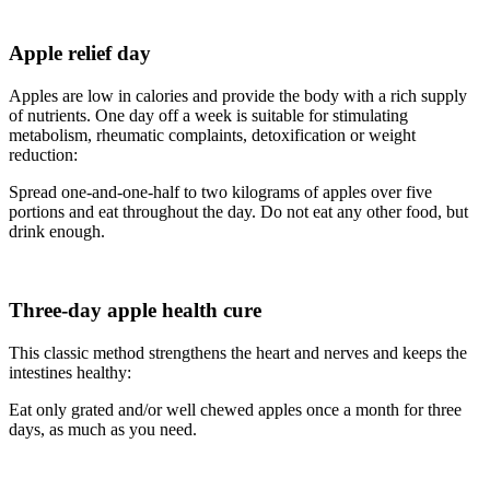
Apple relief day
Apples are low in calories and provide the body with a rich supply
of nutrients. One day off a week is suitable for stimulating
metabolism, rheumatic complaints, detoxification or weight
reduction:
Spread one-and-one-half to two kilograms of apples over five
portions and eat throughout the day. Do not eat any other food, but
drink enough.
Three-day apple health cure
This classic method strengthens the heart and nerves and keeps the
intestines healthy:
Eat only grated and/or well chewed apples once a month for three
days, as much as you need.