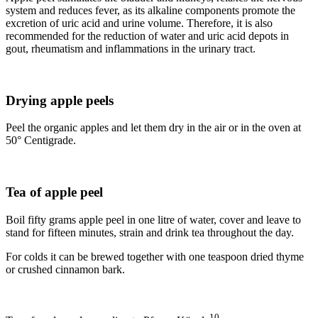
system and reduces fever, as its alkaline components promote the
excretion of uric acid and urine volume. Therefore, it is also
recommended for the reduction of water and uric acid depots in
gout, rheumatism and inflammations in the urinary tract.
Drying apple peels
Peel the organic apples and let them dry in the air or in the oven at
50° Centigrade.
Tea of apple peel
Boil fifty grams apple peel in one litre of water, cover and leave to
stand for fifteen minutes, strain and drink tea throughout the day.
For colds it can be brewed together with one teaspoon dried thyme
or crushed cinnamon bark.
10