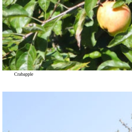
Crabapple