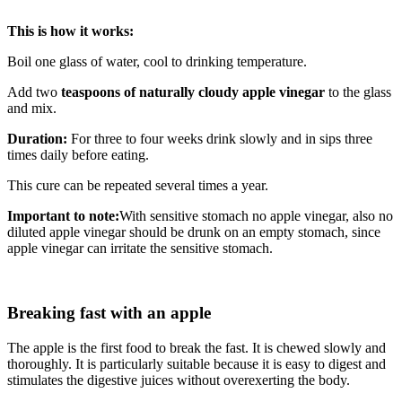
This is how it works:
Boil one glass of water, cool to drinking temperature.
Add two
teaspoons of naturally cloudy apple vinegar
to the glass
and mix.
Duration:
For three to four weeks drink slowly and in sips three
times daily before eating.
This cure can be repeated several times a year.
Important to note:
With sensitive stomach no apple vinegar, also no
diluted apple vinegar should be drunk on an empty stomach, since
apple vinegar can irritate the sensitive stomach.
Breaking fast with an apple
The apple is the first food to break the fast. It is chewed slowly and
thoroughly. It is particularly suitable because it is easy to digest and
stimulates the digestive juices without overexerting the body.