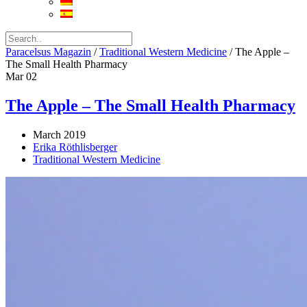
Paracelsus Magazin
/
Traditional Western Medicine
/
The Apple –
The Small Health Pharmacy
Mar
02
The Apple – The Small Health Pharmacy
March 2019
Erika Röthlisberger
Traditional Western Medicine