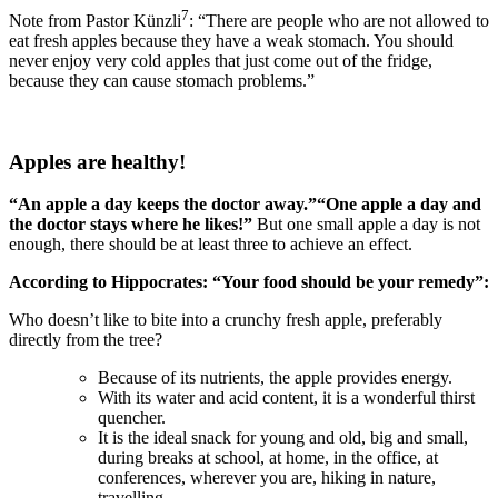
7
Note from Pastor Künzli
: “There are people who are not allowed to
eat fresh apples because they have a weak stomach. You should
never enjoy very cold apples that just come out of the fridge,
because they can cause stomach problems.”
Apples are healthy!
“An apple a day keeps the doctor away
.”
“One apple a day and
the doctor stays where he likes!”
But one small apple a day is not
enough, there should be at least three to achieve an effect.
According to Hippocrates: “Your food should be your remedy”:
Who doesn’t like to bite into a crunchy fresh apple, preferably
directly from the tree?
Because of its nutrients, the apple provides energy.
With its water and acid content, it is a wonderful thirst
quencher.
It is the ideal snack for young and old, big and small,
during breaks at school, at home, in the office, at
conferences, wherever you are, hiking in nature,
travelling.