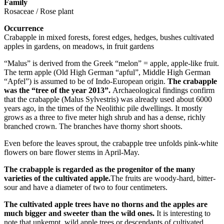
Family
Rosaceae / Rose plant
Occurrence
Crabapple in mixed forests, forest edges, hedges, bushes cultivated
apples in gardens, on meadows, in fruit gardens
“Malus” is derived from the Greek “melon” = apple, apple-like fruit.
The term apple (Old High German “apful”, Middle High German
“Apfel”) is assumed to be of Indo-European origin.
The crabapple
was the “tree of the year 2013”.
Archaeological findings confirm
that the crabapple (Malus Sylvestris) was already used about 6000
years ago, in the times of the Neolithic pile dwellings. It mostly
grows as a three to five meter high shrub and has a dense, richly
branched crown. The branches have thorny short shoots.
Even before the leaves sprout, the crabapple tree unfolds pink-white
flowers on bare flower stems in April-May.
The crabapple is regarded as the progenitor of the many
varieties of the cultivated apple.
The fruits are woody-hard, bitter-
sour and have a diameter of two to four centimeters.
The cultivated apple trees have no thorns and the apples are
much bigger and sweeter than the wild ones.
It is interesting to
note that unkempt, wild apple trees or descendants of cultivated