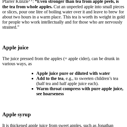
Pfarrer Künzle
:
“Even stronger than tea from apple peels, is
the tea from whole apples.
Cut an unpeeled apple into small pieces
or slices, pour one litre of boiling water over it and leave to brew for
about two hours in a warm place. This tea is worth its weight in gold
for people who work intellectually and for those who are nervously
strained.”
Apple juice
The juice pressed from the apples (= apple cider), can be drunk in
various ways, as
Apple juice pure or diluted with water
Add to the tea
, e.g., to sweeten children’s tea
(half tea and half apple juice each).
Warm throat compress with pure apple juice,
see hoarseness
Apple syrup
It is thickened apple juice from sweet apples, such as Jonathan