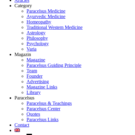
Articles
Category
Paracelsus Medicine
Ayurvedic Medicine
Homeopathy
Traditional Western Medicine
Astrology
Philosophy
Psychology
Varia
Magazin
Magazine
Paracelsus Guiding Principle
Team
Founder
Advertising
Magazine Links
Library
Paracelsus
Paracelsus & Teachings
Paracelsus Center
Quotes
Paracelsus Links
Contact