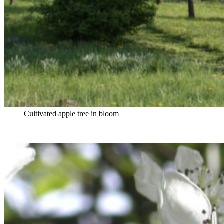
Cultivated apple tree in bloom