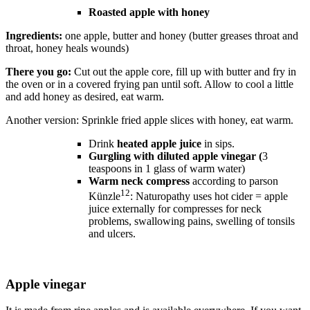
Roasted apple with honey
Ingredients:
one apple, butter and honey (butter greases throat and
throat, honey heals wounds)
There you go:
Cut out the apple core, fill up with butter and fry in
the oven or in a covered frying pan until soft. Allow to cool a little
and add honey as desired, eat warm.
Another version: Sprinkle fried apple slices with honey, eat warm.
Drink
heated apple juice
in sips.
Gurgling with diluted apple vinegar (
3
teaspoons in 1 glass of warm water)
Warm neck compress
according to parson
12
Künzle
: Naturopathy uses hot cider = apple
juice externally for compresses for neck
problems, swallowing pains, swelling of tonsils
and ulcers.
Apple vinegar