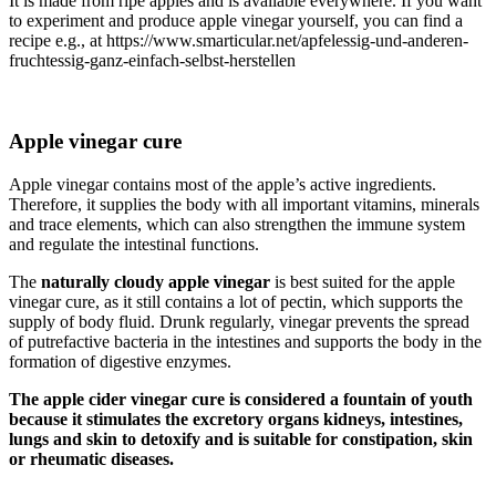
It is made from ripe apples and is available everywhere. If you want
to experiment and produce apple vinegar yourself, you can find a
recipe e.g., at https://www.smarticular.net/apfelessig-und-anderen-
fruchtessig-ganz-einfach-selbst-herstellen
Apple vinegar cure
Apple vinegar contains most of the apple’s active ingredients.
Therefore, it supplies the body with all important vitamins, minerals
and trace elements, which can also strengthen the immune system
and regulate the intestinal functions.
The
naturally cloudy apple vinegar
is best suited for the apple
vinegar cure, as it still contains a lot of pectin, which supports the
supply of body fluid. Drunk regularly, vinegar prevents the spread
of putrefactive bacteria in the intestines and supports the body in the
formation of digestive enzymes.
The apple cider vinegar cure is considered a fountain of youth
because it stimulates the excretory organs kidneys, intestines,
lungs and skin to detoxify and is suitable for constipation, skin
or rheumatic diseases.