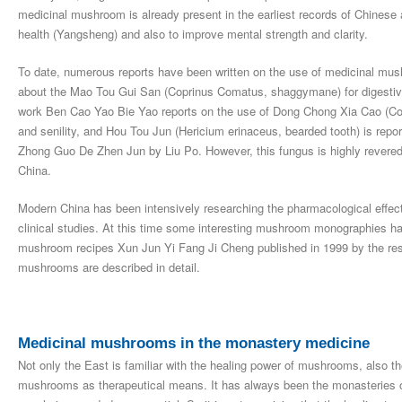
medicinal mushroom is already present in the earliest records of Chinese 
health (Yangsheng) and also to improve mental strength and clarity.
To date, numerous reports have been written on the use of medicinal mu
about the Mao Tou Gui San (Coprinus Comatus, shaggymane) for digestive
work Ben Cao Yao Bie Yao reports on the use of Dong Chong Xia Cao (Cor
and senility, and Hou Tou Jun (Hericium erinaceus, bearded tooth) is report
Zhong Guo De Zhen Jun by Liu Po. However, this fungus is highly revered 
China.
Modern China has been intensively researching the pharmacological effects
clinical studies. At this time some interesting mushroom monographies hav
mushroom recipes Xun Jun Yi Fang Ji Cheng published in 1999 by the res
mushrooms are described in detail.
Medicinal mushrooms in the monastery medicine
Not only the East is familiar with the healing power of mushrooms, also 
mushrooms as therapeutical means. It has always been the monasteries of S