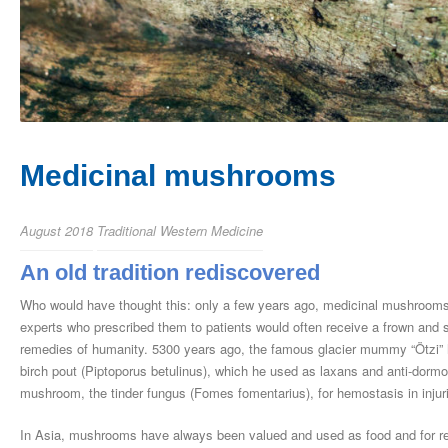
Medicinal mushrooms
August 2018
Traditional Western Medicine
An old tradition rediscovered
Who would have thought this: only a few years ago, medicinal mushrooms
experts who prescribed them to patients would often receive a frown and
remedies of humanity. 5300 years ago, the famous glacier mummy “Ötzi” had
birch pout (Piptoporus betulinus), which he used as laxans and anti-dormou
mushroom, the tinder fungus (Fomes fomentarius), for hemostasis in injurie
In Asia, mushrooms have always been valued and used as food and for re