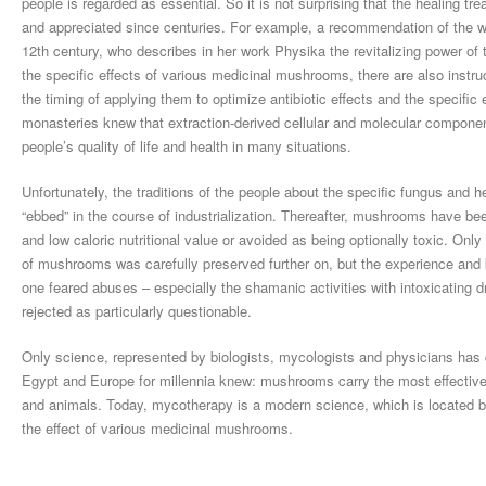
people is regarded as essential. So it is not surprising that the healin
and appreciated since centuries. For example, a recommendation of the 
12th century, who describes in her work Physika the revitalizing power of 
the specific effects of various medicinal mushrooms, there are also instru
the timing of applying them to optimize antibiotic effects and the specif
monasteries knew that extraction-derived cellular and molecular componen
people’s quality of life and health in many situations.
Unfortunately, the traditions of the people about the specific fungus and
“ebbed” in the course of industrialization. Thereafter, mushrooms have bee
and low caloric nutritional value or avoided as being optionally toxic. On
of mushrooms was carefully preserved further on, but the experience an
one feared abuses – especially the shamanic activities with intoxicatin
rejected as particularly questionable.
Only science, represented by biologists, mycologists and physicians has c
Egypt and Europe for millennia knew: mushrooms carry the most effectiv
and animals. Today, mycotherapy is a modern science, which is located 
the effect of various medicinal mushrooms.