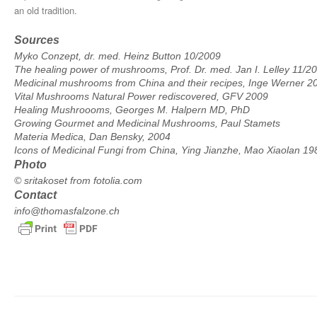
an old tradition.
Sources
Myko Conzept, dr. med. Heinz Button 10/2009
The healing power of mushrooms, Prof. Dr. med. Jan I. Lelley 11/2
Medicinal mushrooms from China and their recipes, Inge Werner 2
Vital Mushrooms Natural Power rediscovered, GFV 2009
Healing Mushroooms, Georges M. Halpern MD, PhD
Growing Gourmet and Medicinal Mushrooms, Paul Stamets
Materia Medica, Dan Bensky, 2004
Icons of Medicinal Fungi from China, Ying Jianzhe, Mao Xiaolan 19
Photo
© sritakoset from fotolia.com
Contact
info@thomasfalzone.ch