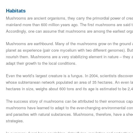
Habitats
Mushrooms are ancient organisms, they carry the primordial power of cre
mainland more than 600 million years ago. The first mushrooms are said 
Accordingly, one can assume that mushrooms are among the earliest orga
Mushrooms are earthbound. Many of the mushrooms grow on the ground and
planet as experience (pair core mycelium with two different genomes). But
nourish them. Mushrooms are a very stabilizing element in nature – they
adapt their growth to the local conditions.
Even the world’s largest creature is a fungus. In 2004, scientists discov
whose subterranean network populated an area of 35 hectares. An even la
hectares in size, weighs about 600 tons and its age is estimated to be 2,
The success story of mushrooms can be attributed to their enormous capacit
mushrooms have learned to adapt to the ever-changing environmental cond
and parasites with natural substances. Mushrooms, therefore, have a she
strategies.