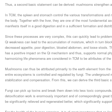
Thus, a second basic statement can be derived: mushrooms strengthen a
In TCM, the spleen and stomach control the various transformations and
the body. Together with the liver, they are one of the most fundamental a
manifests itself in a good digestion and in a sufficient formation and distri
Since these processes are very complex, this can quickly lead to problem
Qi weakness can lead to the accumulation of moisture, which in turn blocks
decreased appetite, poor digestion, bloated abdomen, and loose stools. T
has a positive impact on the Qi mechanism and thus, supports normal physi
harmonizing life phenomena are considered in TCM to be attributes of the
Mushrooms can thus be attributed primarily to the earth element from the 
entire ecosystems is controlled and regulated by fungi. The underground m
stabilization and compensation. From this, we can derive the third basic 
Fungi can pick up toxins and break them down into less toxic compounds. A 
detoxification work is enormously important and of correspondingly great 
be significantly relieved and regenerated better, which significantly suppor
For the health of the human organism, it is of great importance that as few