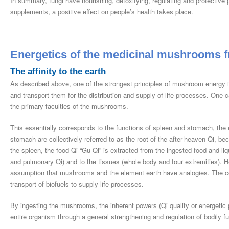
In summary, fungi have nourishing, detoxifying, regulating and protectiv
supplements, a positive effect on people’s health takes place.
Energetics of the medicinal mushrooms f
The affinity to the earth
As described above, one of the strongest principles of mushroom energy is 
and transport them for the distribution and supply of life processes. One c
the primary faculties of the mushrooms.
This essentially corresponds to the functions of spleen and stomach, the 
stomach are collectively referred to as the root of the after-heaven Qi, bec
the spleen, the food Qi “Gu Qi” is extracted from the ingested food and li
and pulmonary Qi) and to the tissues (whole body and four extremities). He
assumption that mushrooms and the element earth have analogies. The co
transport of biofuels to supply life processes.
By ingesting the mushrooms, the inherent powers (Qi quality or energetic 
entire organism through a general strengthening and regulation of bodily f