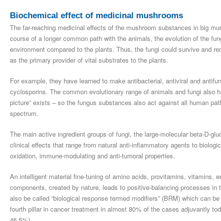
Biochemical effect of medicinal mushrooms
The far-reaching medicinal effects of the mushroom substances in big mushr
course of a longer common path with the animals, the evolution of the fung
environment compared to the plants. Thus, the fungi could survive and rema
as the primary provider of vital substrates to the plants.
For example, they have learned to make antibacterial, antiviral and antifun
cyclosporins. The common evolutionary range of animals and fungi also ha
picture” exists – so the fungus substances also act against all human path
spectrum.
The main active ingredient groups of fungi, the large-molecular beta-D-g
clinical effects that range from natural anti-inflammatory agents to biologica
oxidation, immune-modulating and anti-tumoral properties.
An intelligent material fine-tuning of amino acids, provitamins, vitamins
components, created by nature, leads to positive-balancing processes in
also be called “biological response termed modifiers” (BRM) which can be
fourth pillar in cancer treatment in almost 80% of the cases adjuvantly
46.5%).