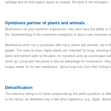
spoilage and rot and organic waste is created, the work is the strongest – 
Symbiosis partner of plants and animals
Mushrooms not only transform substances, they also have the ability to tr
life. Understanding of the mushroom energetics is also a very important a
Mushrooms enter into a symbiosis with many plants and animals. Up to 90%
growth. The roots of many higher plants are “infected” by fungi, resultin
water and nutrient salts to the plant, its mycelium acts as a prolonged roo
climb up. Living with the plants is also an advantage for mushrooms: they
fungus needs for its own metabolism. Some fungi only form their fruiting bod
Detoxification
The selective taking in of metal compounds by the earth mycelium of diffe
to the nature, as otherwise only a few other organisms, e.g., algae, absor