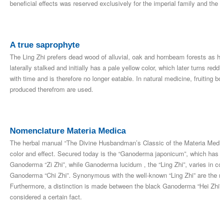
beneficial effects was reserved exclusively for the imperial family and the 
A true saprophyte
The Ling Zhi prefers dead wood of alluvial, oak and hornbeam forests as h
laterally stalked and initially has a pale yellow color, which later turns 
with time and is therefore no longer eatable. In natural medicine, fruiting
produced therefrom are used.
Nomenclature Materia Medica
The herbal manual “The Divine Husbandman’s Classic of the Materia Medica
color and effect. Secured today is the “Ganoderma japonicum”, which has 
Ganoderma “Zi Zhi”, while Ganoderma lucidum , the “Ling Zhi”, varies in c
Ganoderma “Chi Zhi”. Synonymous with the well-known “Ling Zhi” are the
Furthermore, a distinction is made between the black Ganoderma “Hei Zhi
considered a certain fact.