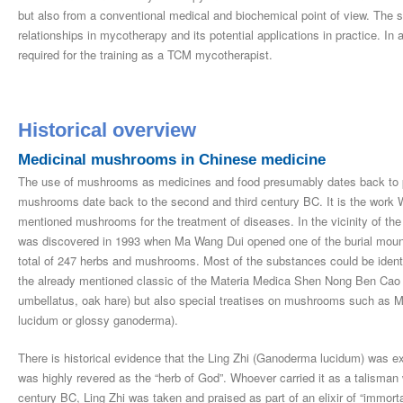
but also from a conventional medical and biochemical point of view. The s
relationships in mycotherapy and its potential applications in practice. In
required for the training as a TCM mycotherapist.
Historical overview
Medicinal mushrooms in Chinese medicine
The use of mushrooms as medicines and food presumably dates back to preh
mushrooms date back to the second and third century BC. It is the work 
mentioned mushrooms for the treatment of diseases. In the vicinity of the
was discovered in 1993 when Ma Wang Dui opened one of the burial mound
total of 247 herbs and mushrooms. Most of the substances could be identi
the already mentioned classic of the Materia Medica Shen Nong Ben Cao J
umbellatus, oak hare) but also special treatises on mushrooms such as Mu
lucidum or glossy ganoderma).
There is historical evidence that the Ling Zhi (Ganoderma lucidum) was ex
was highly revered as the “herb of God”. Whoever carried it as a talisman w
century BC, Ling Zhi was taken and praised as part of an elixir of “immortal