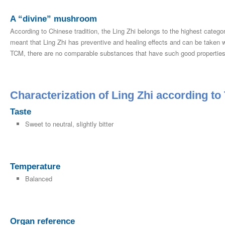
A “divine” mushroom
According to Chinese tradition, the Ling Zhi belongs to the highest categor
meant that Ling Zhi has preventive and healing effects and can be taken wit
TCM, there are no comparable substances that have such good properties
Characterization of Ling Zhi according t
Taste
Sweet to neutral, slightly bitter
Temperature
Balanced
Organ reference