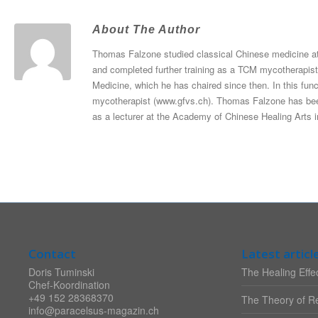
About The Author
Thomas Falzone studied classical Chinese medicine at
and completed further training as a TCM mycotherapist
Medicine, which he has chaired since then. In this func
mycotherapist (www.gfvs.ch). Thomas Falzone has been
as a lecturer at the Academy of Chinese Healing Arts i
Contact
Latest articl
Doris Tuminski
The Healing Effec
Chef-Koordination
+49 152 28368370
The Theory of Re
info@paracelsus-magazin.ch