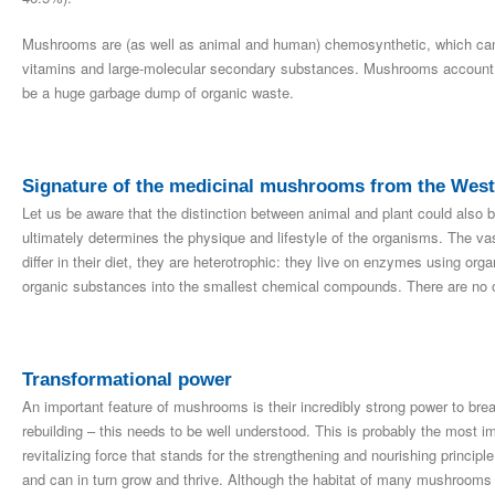
Mushrooms are (as well as animal and human) chemosynthetic, which can 
vitamins and large-molecular secondary substances. Mushrooms account 
be a huge garbage dump of organic waste.
Signature of the medicinal mushrooms from the Weste
Let us be aware that the distinction between animal and plant could also be
ultimately determines the physique and lifestyle of the organisms. The vast
differ in their diet, they are heterotrophic: they live on enzymes using or
organic substances into the smallest chemical compounds. There are no 
Transformational power
An important feature of mushrooms is their incredibly strong power to bre
rebuilding – this needs to be well understood. This is probably the most im
revitalizing force that stands for the strengthening and nourishing princi
and can in turn grow and thrive. Although the habitat of many mushrooms is