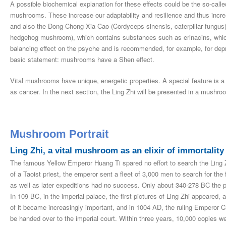
A possible biochemical explanation for these effects could be the so-call
mushrooms. These increase our adaptability and resilience and thus increas
and also the Dong Chong Xia Cao (Cordyceps sinensis, caterpillar fungus
hedgehog mushroom), which contains substances such as erinacins, whi
balancing effect on the psyche and is recommended, for example, for dep
basic statement: mushrooms have a Shen effect.
Vital mushrooms have unique, energetic properties. A special feature is a
as cancer. In the next section, the Ling Zhi will be presented in a mushroo
Mushroom Portrait
Ling Zhi, a vital mushroom as an elixir of immortality
The famous Yellow Emperor Huang Ti spared no effort to search the Ling Zh
of a Taoist priest, the emperor sent a fleet of 3,000 men to search for the
as well as later expeditions had no success. Only about 340-278 BC the p
In 109 BC, in the imperial palace, the first pictures of Ling Zhi appeared,
of it became increasingly important, and in 1004 AD, the ruling Emperor 
be handed over to the imperial court. Within three years, 10,000 copies w