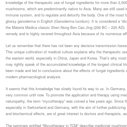
knowledge of the therapeutic use of fungal ingredients for more than 2,50
mushrooms, which are predominantly native to Asia. Many are still used in
immune system, and to regulate and detoxify the body. One of the most fa
glossy ganoderma in English (Ganoderma lucidum). It is considered a “divi
the Materia Medica classic Shen Nong Ben Cao Jing (206 BC – 220 AD). To
remedy and is highly revered throughout Asia because of its numerous eff
Let us remember that there has not been any decisive transmission losses
This unique cultivation of medical culture explains why the therapeutic use
the eastern world, especially in China, Japan and Korea. That’s why most 
may rightly speak of the accumulated knowledge of the longest clinical tri
been made and led to conclusions about the effects of fungal ingredient
modern pharmacological analysis.
It seems that this knowledge has slowly found its way to us. In Germany
very common until now. To promote the application and therapy using me
naturopathy, the term “mycotherapy” was coined a few years ago. Since th
especially in Switzerland and Germany, with the aim of further publicizin
and biochemical effects, are of great interest to doctors and therapists, a
The seminars entitled “Mycotherapy in TCM” describe medicinal mushrooms