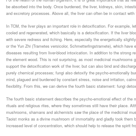
be absorbed into the body. Once burdened, the liver, kidneys, skin, intest
and excretory processes. Above all, the liver can often be in contact with
In TCM, the liver plays an important role in detoxification. For example, le
cooled and regenerated, which basically is a detoxification. If the liver bl
with severe redness and itching. Here, especially the energetically sligh
or the Yun Zhi (Trametes versicolor, Schmetterlingstramete), which have ex
diseases resulting from liver-blood intoxication. In addition to the strong
the element wood. This is not surprising, as most medicinal mushrooms g
support the detoxification work of the liver, but can also bind and discharge
purely chemical processes; fungi also detoxify the psycho-emotionally bu
mind, plagued and burdened by constant stress, noise and irritation, cal
flexibility. From this, we can derive the fourth basic statement: fungi detox
The fourth basic statement describes the psycho-emotional effect of the
rituals and religious rites, where they sometimes still have their place. A
mushrooms, shamans and alchemists saw the place of the medicinal mush
Taoist monks as a divine mushroom of immortality and gladly took them 
increased level of concentration, which should help to release the spirit f