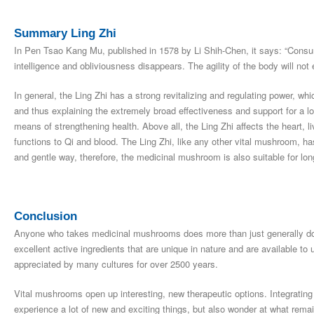
Summary Ling Zhi
In Pen Tsao Kang Mu, published in 1578 by Li Shih-Chen, it says: “Consum
intelligence and obliviousness disappears. The agility of the body will not 
In general, the Ling Zhi has a strong revitalizing and regulating power, wh
and thus explaining the extremely broad effectiveness and support for a lon
means of strengthening health. Above all, the Ling Zhi affects the heart, l
functions to Qi and blood. The Ling Zhi, like any other vital mushroom, ha
and gentle way, therefore, the medicinal mushroom is also suitable for lo
Conclusion
Anyone who takes medicinal mushrooms does more than just generally do
excellent active ingredients that are unique in nature and are available
appreciated by many cultures for over 2500 years.
Vital mushrooms open up interesting, new therapeutic options. Integrating 
experience a lot of new and exciting things, but also wonder at what rema