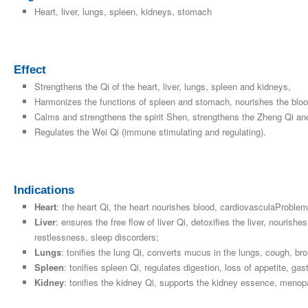
Heart, liver, lungs, spleen, kidneys, stomach
Effect
Strengthens the Qi of the heart, liver, lungs, spleen and kidneys,
Harmonizes the functions of spleen and stomach, nourishes the bloo
Calms and strengthens the spirit Shen, strengthens the Zheng Qi an
Regulates the Wei Qi (immune stimulating and regulating).
Indications
Heart
: the heart Qi, the heart nourishes blood, cardiovasculaProblem
Liver
: ensures the free flow of liver Qi, detoxifies the liver, nourish
restlessness, sleep discorders;
Lungs
: tonifies the lung Qi, converts mucus in the lungs, cough, br
Spleen
: tonifies spleen Qi, regulates digestion, loss of appetite, gastr
Kidney
: tonifies the kidney Qi, supports the kidney essence, menop