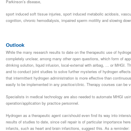
Parkinson’s disease,
sport induced soft tissue injuries, sport induced metabolic acidosis, vasc
cognition, chronic hemodialysis, impaired sperm motility and slowing down
Outlook
While the many research results to date on the therapeutic use of hydrogen 
completely unclear, among many other open questions, which form of applic
drinking solution, liquid infusion, local-external with airbag, … or MHGI. Th
and to conduct joint studies to solve further mysteries of hydrogen effect
that intermittent hydrogen administration is more effective than continuo
easily to be implemented in any practice/clinic. Therapy courses can be veri
Specialists in medical technology are also needed to automate MHGI using
operation/application by practice personnel.
Hydrogen as a therapeutic agent can/should even find its way into intensi
results of studies to date, since cell repair is of particular importance he
infarcts, such as heart and brain infarctions, suggest this. As a reminder: