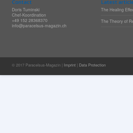
Contact
Latest articl
Doris Tuminski
The Healing Effec
Chef-Koordination
+49 152 28368370
The Theory of Re
info@paracelsus-magazin.ch
© 2017 Paracelsus-Magazin |
Imprint
|
Data Protection