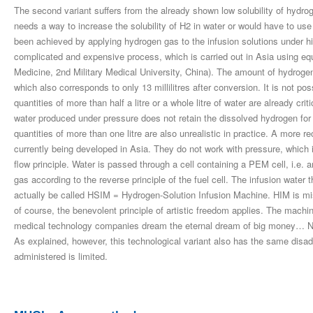
The second variant suffers from the already shown low solubility of hydroge
needs a way to increase the solubility of H2 in water or would have to use 
been achieved by applying hydrogen gas to the infusion solutions under 
complicated and expensive process, which is carried out in Asia using e
Medicine, 2nd Military Medical University, China). The amount of hydrogen 
which also corresponds to only 13 millilitres after conversion. It is not pos
quantities of more than half a litre or a whole litre of water are already cri
water produced under pressure does not retain the dissolved hydrogen for
quantities of more than one litre are also unrealistic in practice. A more 
currently being developed in Asia. They do not work with pressure, which i
flow principle. Water is passed through a cell containing a PEM cell, i.e
gas according to the reverse principle of the fuel cell. The infusion water 
actually be called HSIM = Hydrogen-Solution Infusion Machine. HIM is mis
of course, the benevolent principle of artistic freedom applies. The machin
medical technology companies dream the eternal dream of big money… Not
As explained, however, this technological variant also has the same disa
administered is limited.