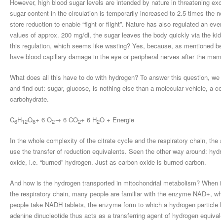
However, high blood sugar levels are intended by nature in threatening exce
sugar content in the circulation is temporarily increased to 2.5 times th
store reduction to enable “fight or flight”. Nature has also regulated an ev
values of approx. 200 mg/dl, the sugar leaves the body quickly via the kid
this regulation, which seems like wasting? Yes, because, as mentioned be
have blood capillary damage in the eye or peripheral nerves after the ma
What does all this have to do with hydrogen? To answer this question, we 
and find out: sugar, glucose, is nothing else than a molecular vehicle, a c
carbohydrate.
C
H
O
+ 6 O
→ 6 CO
+ 6 H
O + Energie
6
12
6
2
2
2
In the whole complexity of the citrate cycle and the respiratory chain, th
use the transfer of reduction equivalents. Seen the other way around: hyd
oxide, i.e. “burned” hydrogen. Just as carbon oxide is burned carbon.
And how is the hydrogen transported in mitochondrial metabolism? When it
the respiratory chain, many people are familiar with the enzyme NAD+, w
people take NADH tablets, the enzyme form to which a hydrogen particle h
adenine dinucleotide thus acts as a transferring agent of hydrogen equival