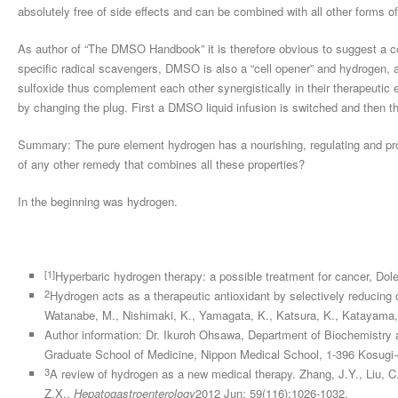
absolutely free of side effects and can be combined with all other forms of
As author of “The DMSO Handbook” it is therefore obvious to suggest a
specific radical scavengers, DMSO is also a “cell opener” and hydrogen,
sulfoxide thus complement each other synergistically in their therapeutic 
by changing the plug. First a DMSO liquid infusion is switched and then t
Summary: The pure element hydrogen has a nourishing, regulating and prot
of any other remedy that combines all these properties?
In the beginning was hydrogen.
[1]
Hyperbaric hydrogen therapy: a possible treatment for cancer, Dole
2
Hydrogen acts as a therapeutic antioxidant by selectively reducing 
Watanabe, M., Nishimaki, K., Yamagata, K., Katsura, K., Katayama,
Author information: Dr. Ikuroh Ohsawa, Department of Biochemistry 
Graduate School of Medicine, Nippon Medical School, 1-396 Kosugi
3
A review of hydrogen as a new medical therapy. Zhang, J.Y., Liu, C.
Z.X.,
Hepatogastroenterology
2012 Jun; 59(116):1026-1032.