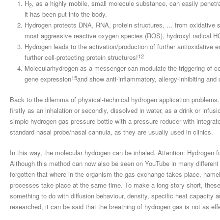
H
, as a highly mobile, small molecule substance, can easily penetr
2
it has been put into the body.
Hydrogen protects DNA, RNA, protein structures, … from oxidative s
most aggressive reactive oxygen species (ROS), hydroxyl radical H
Hydrogen leads to the activation/production of further antioxidative 
12
further cell-protecting protein structures!
Molecularhydrogen as a messenger can modulate the triggering of cel
15
gene expression
and show anti-inflammatory, allergy-inhibiting and ce
Back to the dilemma of physical-technical hydrogen application problems. 
firstly as an inhalation or secondly, dissolved in water, as a drink or infus
simple hydrogen gas pressure bottle with a pressure reducer with integra
standard nasal probe/nasal cannula, as they are usually used in clinics.
In this way, the molecular hydrogen can be inhaled. Attention: Hydrogen 
Although this method can now also be seen on YouTube in many different var
forgotten that where in the organism the gas exchange takes place, namely 
processes take place at the same time. To make a long story short, these
something to do with diffusion behaviour, density, specific heat capacity 
researched, it can be said that the breathing of hydrogen gas is not as eff