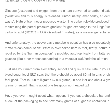
C
H
O
+ 6 O
→ 6 CO
+ 6 H
O + energy
6
12
6
2
2
2
Glucose (dextrose) and oxygen from the air are converted to carbon dioxi
(oxidation) and thus energy is released. Unfortunately, even today, studen
waste”. Nature itself never produces waste. The carbon dioxide produced i
maintaining the partial pressure gradient for gas exchange in the lungs/tiss
carbonic acid (H2CO3 = CO2 dissolved in water), as a messenger substan
And unfortunately, the above basic metabolic equation has also repeatedly
motto “clean combustion”. What is overlooked here is that, firstly, natur
required for the “human operation” is provided autotrophically from fatty a
glucose (like other monosaccharides) is a vascular wall/endothelial toxin.
Just use your math from elementary school and quickly calculate in your 
blood sugar level (BZ) says that there should be about 80 milligrams of glu
feel good. That is 800 milligrams (= 0.8 grams) in one liter and about 4 gra
grams of sugar! That is about one teaspoon not heaped up!
Have you ever thought about what happens if you eat a chocolate bar and dr
a look at the packaging to see how many grams of sugar are contained in