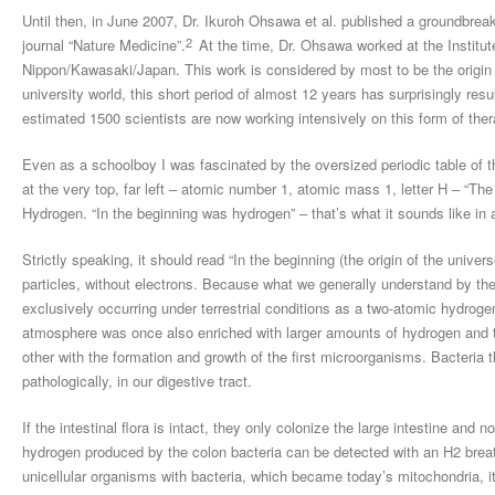
Until then, in June 2007, Dr. Ikuroh Ohsawa et al. published a groundbrea
2
journal “Nature Medicine”.
At the time, Dr. Ohsawa worked at the Institut
Nippon/Kawasaki/Japan. This work is considered by most to be the origin o
university world, this short period of almost 12 years has surprisingly res
estimated 1500 scientists are now working intensively on this form of ther
Even as a schoolboy I was fascinated by the oversized periodic table of th
at the very top, far left – atomic number 1, atomic mass 1, letter H – “Th
Hydrogen. “In the beginning was hydrogen” – that’s what it sounds like in a
Strictly speaking, it should read “In the beginning (the origin of the unive
particles, without electrons. Because what we generally understand by the
exclusively occurring under terrestrial conditions as a two-atomic hydro
atmosphere was once also enriched with larger amounts of hydrogen and thi
other with the formation and growth of the first microorganisms. Bacteria 
pathologically, in our digestive tract.
If the intestinal flora is intact, they only colonize the large intestine and
hydrogen produced by the colon bacteria can be detected with an H2 breath 
unicellular organisms with bacteria, which became today’s mitochondria, 