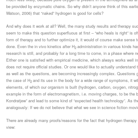
be provided by enzymatic chains. So why didn’t anyone think of this earlier
Watson, 2006) that “naked” hydrogen is good for cells?
And why does it work at all? Well, the many study results and therapy 
seem to make this question superfluous at first – “who heals is right” is of
form of therapy and to further optimize it, it would of course make sense 
done. Even the in vivo kinetics after H
administration in various kinds ha
2
research is still, and probably for a long time to come, in a phase where 
Either one is satisfied with empirical medicine, which always works well 
does not require official studies. Or one would like to actually understand
as well as the questions, are becoming increasingly complex. Questions g
the case of H
and its use in the body for a wide range of symptoms, it wi
2
elements, of which our organism is built (hydrogen, carbon, oxygen, nitrog
example in the form of electromagnetism, i.e. moving charges, to be the ba
Kondratjew” and lead to some kind of “expected health technology”. As th
analogously: If we do not believe that what we see in science fiction mov
There are already many proofs/reasons for the fact that hydrogen therapy
view: