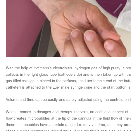
With the help of Hofmann’s electrolysis, hydrogen gas of high purity is p
collects in the right glass tube (cathode side) and is then taken up with th
gas-filled syringe is placed in the perfusor, the Luer female end of the bu
catheter) is attached to the Luer male syringe cone and the start button i
Volume and time can be easily and safely adjusted using the controls on t
When it comes to dosages and therapy intervals, an additional aspect of
flow creates microbubbles at the tip of the cannula in the fluid flow of the
these microbubbles have a certain range, i.e. survival time, until they ar
of the bubbles against the vessel walls. Although this biophysical-physiolog