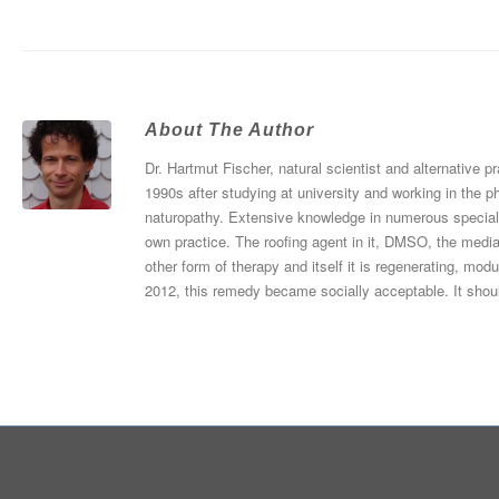
About The Author
Dr. Hartmut Fischer, natural scientist and alternative p
1990s after studying at university and working in the p
naturopathy. Extensive knowledge in numerous specialist
own practice. The roofing agent in it, DMSO, the media
other form of therapy and itself it is regenerating, mod
2012, this remedy became socially acceptable. It shou