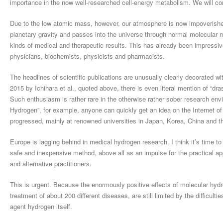
importance in the now well-researched cell-energy metabolism. We will come
Due to the low atomic mass, however, our atmosphere is now impoverished i
planetary gravity and passes into the universe through normal molecular 
kinds of medical and therapeutic results. This has already been impressi
physicians, biochemists, physicists and pharmacists.
The headlines of scientific publications are unusually clearly decorated w
2015 by Ichihara et al., quoted above, there is even literal mention of “dras
Such enthusiasm is rather rare in the otherwise rather sober research e
Hydrogen”, for example, anyone can quickly get an idea on the Internet of
progressed, mainly at renowned universities in Japan, Korea, China and 
Europe is lagging behind in medical hydrogen research. I think it’s time t
safe and inexpensive method, above all as an impulse for the practical ap
and alternative practitioners.
This is urgent. Because the enormously positive effects of molecular hyd
treatment of about 200 different diseases, are still limited by the difficultie
agent hydrogen itself.