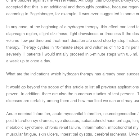
accepted that this is an additional and thoroughly positive, because regene
according to Regelsberger, for example, it was even suggested in some ca
In any case, at the beginning of a hydrogen therapy, this effect can lead t
diaphragm region, slight dizziness, light drowsiness or tiredness if the do
volume flow per time and treatment duration are used step by step instead of
therapy. Therapy cycles in 10-minute steps and volumes of 1 to 2 ml per mi
severely ill patients I would initially proceed in 5-minute steps with 0.5 m
a week up to once a day.
What are the indications which hydrogen therapy has already been success
It would go beyond the scope of this article to list all previous applicati
proven. In addition, there are also the numerous studies of test persons. T
diseases are certainly among them and how manifold we can and may use
Acute cerebral infarction, acute myocardial infarction, neurodegeneration /
post infarction syndromes, eye diseases, subarachnoid haemorrhage, lung tr
metabolic syndrome, chronic renal failure, inflammation, mitochondrial myo
muscular fatigue, skin ulcers, interstitial cystitis, cerebral ischemia, UV