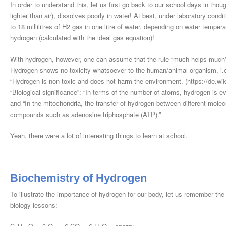
In order to understand this, let us first go back to our school days in tho
lighter than air), dissolves poorly in water! At best, under laboratory condi
to 18 millilitres of H2 gas in one litre of water, depending on water temp
hydrogen (calculated with the ideal gas equation)!
With hydrogen, however, one can assume that the rule “much helps much” w
Hydrogen shows no toxicity whatsoever to the human/animal organism, i.e.
“Hydrogen is non-toxic and does not harm the environment. (https://de.wiki
“Biological significance”: “In terms of the number of atoms, hydrogen is 
and “In the mitochondria, the transfer of hydrogen between different molec
compounds such as adenosine triphosphate (ATP).”
Yeah, there were a lot of interesting things to learn at school.
Biochemistry of Hydrogen
To illustrate the importance of hydrogen for our body, let us remember the
biology lessons: