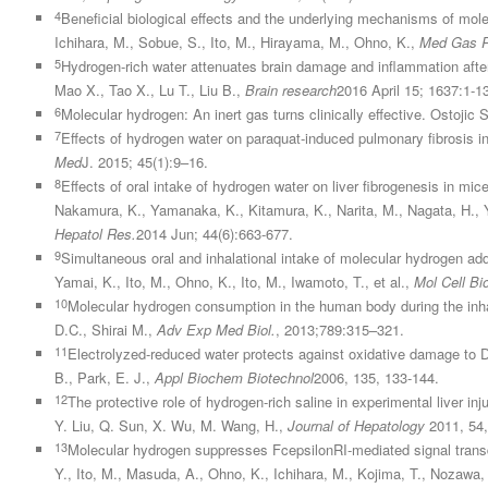
4
Beneficial biological effects and the underlying mechanisms of mole
Ichihara, M., Sobue, S., Ito, M., Hirayama, M., Ohno, K.,
Med Gas R
5
Hydrogen-rich water attenuates brain damage and inflammation after 
Mao X., Tao X., Lu T., Liu B.,
Brain research
2016 April 15; 1637:1-1
6
Molecular hydrogen: An inert gas turns clinically effective. Ostojic 
7
Effects of hydrogen water on paraquat-induced pulmonary fibrosis i
Med
J. 2015; 45(1):9–16.
8
Effects of oral intake of hydrogen water on liver fibrogenesis in m
Nakamura, K., Yamanaka, K., Kitamura, K., Narita, M., Nagata, H., Ya
Hepatol Res.
2014 Jun; 44(6):663-677.
9
Simultaneous oral and inhalational intake of molecular hydrogen ad
Yamai, K., Ito, M., Ohno, K., Ito, M., Iwamoto, T., et al.,
Mol Cell B
10
Molecular hydrogen consumption in the human body during the inh
D.C., Shirai M.,
Adv Exp Med Biol.
, 2013;789:315–321.
11
Electrolyzed-reduced water protects against oxidative damage to D
B., Park, E. J.,
Appl Biochem Biotechnol
2006, 135, 133-144.
12
The protective role of hydrogen-rich saline in experimental liver in
Y. Liu, Q. Sun, X. Wu, M. Wang, H.,
Journal of Hepatology
2011, 54,
13
Molecular hydrogen suppresses FcepsilonRI-mediated signal transduc
Y., Ito, M., Masuda, A., Ohno, K., Ichihara, M., Kojima, T., Nozawa, 