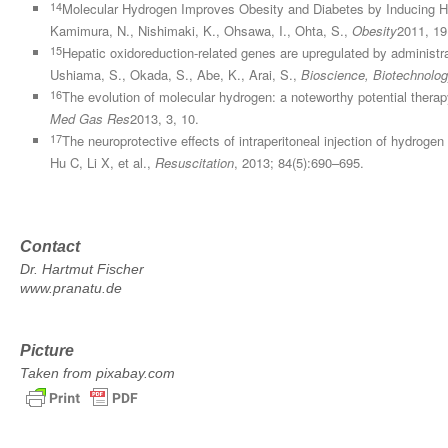
14
Molecular Hydrogen Improves Obesity and Diabetes by Inducing H
Kamimura, N., Nishimaki, K., Ohsawa, I., Ohta, S.,
Obesity
2011, 19
15
Hepatic oxidoreduction-related genes are upregulated by administra
Ushiama, S., Okada, S., Abe, K., Arai, S.,
Bioscience, Biotechnolog
16
The evolution of molecular hydrogen: a noteworthy potential therapy 
Med Gas Res
2013, 3, 10.
17
The neuroprotective effects of intraperitoneal injection of hydroge
Hu C, Li X, et al.,
Resuscitation
, 2013; 84(5):690–695.
Contact
Dr. Hartmut Fischer
www.pranatu.de
Picture
Taken from pixabay.com