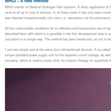
MHGI – A new method
MHGI stands for Medical Hydrogen Gas Injection. A direct application of h
used at all up to now, is obvious. In all these years it has only been men
was injected intraperitoneally into mice, i.e. absorption via the peritoneum
All the unfavourable conditions for an effective and inexpensive use of h
described here, with which it is possible in the first development step to s
circulation in a simple way. The method has been tested and, as not to be 
I use two simple and at the same time old-fashioned devices: A so-called 
simple standard power supply unit for the required current voltage, as wel
company, which is used in every clinic for infusion therapy for quantities 