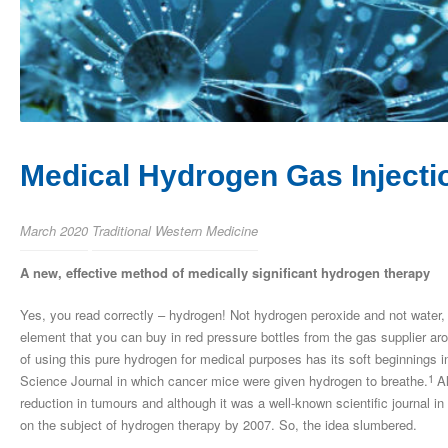
Medical Hydrogen Gas Injecti
March 2020
Traditional Western Medicine
A new, effective method of medically significant hydrogen therapy
Yes, you read correctly – hydrogen! Not hydrogen peroxide and not water,
element that you can buy in red pressure bottles from the gas supplier arou
of using this pure hydrogen for medical purposes has its soft beginnings 
1
Science Journal in which cancer mice were given hydrogen to breathe.
A
reduction in tumours and although it was a well-known scientific journal in
on the subject of hydrogen therapy by 2007. So, the idea slumbered.