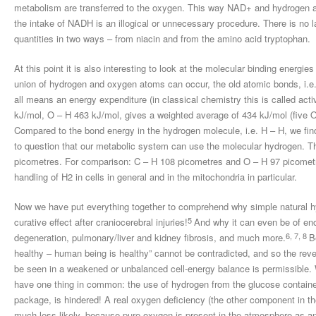
metabolism are transferred to the oxygen. This way NAD+ and hydrogen ar
the intake of NADH is an illogical or unnecessary procedure. There is no 
quantities in two ways – from niacin and from the amino acid tryptophan.
At this point it is also interesting to look at the molecular binding energi
union of hydrogen and oxygen atoms can occur, the old atomic bonds, i.e.
all means an energy expenditure (in classical chemistry this is called act
kJ/mol, O – H 463 kJ/mol, gives a weighted average of 434 kJ/mol (five
Compared to the bond energy in the hydrogen molecule, i.e. H – H, we find
to question that our metabolic system can use the molecular hydrogen. T
picometres. For comparison: C – H 108 picometres and O – H 97 picometre
handling of H2 in cells in general and in the mitochondria in particular.
Now we have put everything together to comprehend why simple natural 
5
curative effect after craniocerebral injuries!
And why it can even be of en
6, 7, 8
degeneration, pulmonary/liver and kidney fibrosis, and much more.
B
healthy – human being is healthy” cannot be contradicted, and so the reve
be seen in a weakened or unbalanced cell-energy balance is permissible.
have one thing in common: the use of hydrogen from the glucose container
package, is hindered! A real oxygen deficiency (the other component in the
much less likely, because pure oxygen is present in the atmosphere as an