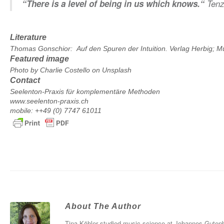
“There is a level of being in us which knows.“
Tenz
Literature
Thomas Gonschior: Auf den Spuren der Intuition. Verlag Herbig; 
Featured image
Photo by
Charlie Costello
on
Unsplash
Contact
Seelenton-Praxis für komplementäre Methoden
www.seelenton-praxis.ch
mobile: ++49 (0) 7747 61011
About The Author
Tina Köhler studied music science at Johannes Gutenbe