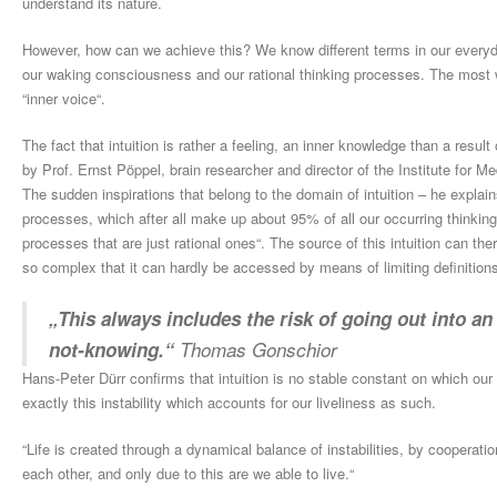
understand its nature.
However, how can we achieve this? We know different terms in our everyda
our waking consciousness and our rational thinking processes. The most w
“inner voice“.
The fact that intuition is rather a feeling, an inner knowledge than a resul
by Prof. Ernst Pöppel, brain researcher and director of the Institute for 
The sudden inspirations that belong to the domain of intuition – he explain
processes, which after all make up about 95% of all our occurring thinki
processes that are just rational ones“. The source of this intuition can 
so complex that it can hardly be accessed by means of limiting definitions a
„This always includes the risk of going out into an
not-knowing.“
Thomas Gonschior
Hans-Peter Dürr confirms that intuition is no stable constant on which our m
exactly this instability which accounts for our liveliness as such.
“Life is created through a dynamical balance of instabilities, by cooperation
each other, and only due to this are we able to live.“