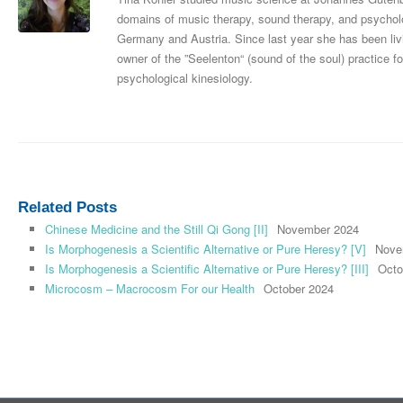
domains of music therapy, sound therapy, and psycholog
Germany and Austria. Since last year she has been livi
owner of the ”Seelenton“ (sound of the soul) practice
psychological kinesiology.
Related Posts
Chinese Medicine and the Still Qi Gong [II]
November 2024
Is Morphogenesis a Scientific Alternative or Pure Heresy? [V]
Nove
Is Morphogenesis a Scientific Alternative or Pure Heresy? [III]
Octo
Microcosm – Macrocosm For our Health
October 2024