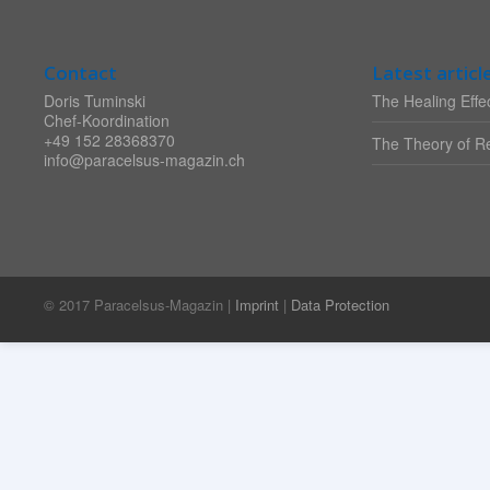
Contact
Latest articl
Doris Tuminski
The Healing Effec
Chef-Koordination
+49 152 28368370
The Theory of Re
info@paracelsus-magazin.ch
© 2017 Paracelsus-Magazin |
Imprint
|
Data Protection