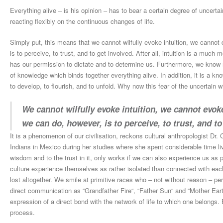
Everything alive – is his opinion – has to bear a certain degree of uncertai
reacting flexibly on the continuous changes of life.
Simply put, this means that we cannot wilfully evoke intuition, we cannot 
is to perceive, to trust, and to get involved. After all, intuition is a muc
has our permission to dictate and to determine us. Furthermore, we know n
of knowledge which binds together everything alive. In addition, it is a kn
to develop, to flourish, and to unfold. Why now this fear of the uncertain
We cannot wilfully evoke intuition, we cannot evoke
we can do, however, is to perceive, to trust, and to
It is a phenomenon of our civilisation, reckons cultural anthropologist Dr
Indians in Mexico during her studies where she spent considerable time liv
wisdom and to the trust in it, only works if we can also experience us as
culture experience themselves as rather isolated than connected with each
lost altogether. We smile at primitive races who – not without reason – pe
direct communication as “Grandfather Fire“, “Father Sun“ and “Mother Ea
expression of a direct bond with the network of life to which one belongs. E
process.