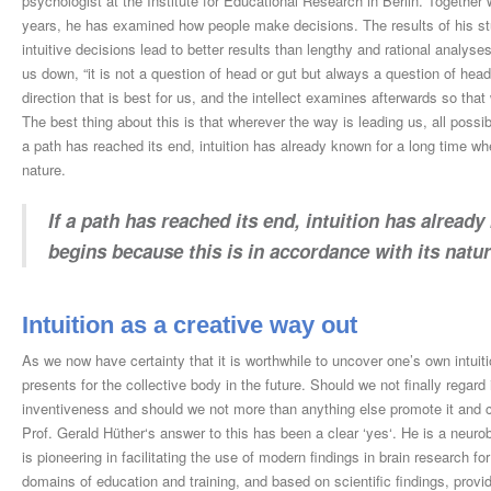
psychologist at the Institute for Educational Research in Berlin. Together 
years, he has examined how people make decisions. The results of his stu
intuitive decisions lead to better results than lengthy and rational analy
us down, “it is not a question of head or gut but always a question of head a
direction that is best for us, and the intellect examines afterwards so tha
The best thing about this is that wherever the way is leading us, all possib
a path has reached its end, intuition has already known for a long time wh
nature.
If a path has reached its end, intuition has alread
begins because this is in accordance with its natur
Intuition as a creative way out
As we now have certainty that it is worthwhile to uncover one’s own intuiti
presents for the collective body in the future. Should we not finally regard
inventiveness and should we not more than anything else promote it and ca
Prof. Gerald Hüther‘s answer to this has been a clear ‘yes‘. He is a neuro
is pioneering in facilitating the use of modern findings in brain research 
domains of education and training, and based on scientific findings, pro