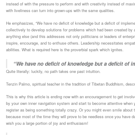
instead of with the pressure to perform and with creativity instead of maxi
with liveliness can turn into grown-ups with the same qualities.
He emphasizes, “We have no deficit of knowledge but a deficit of implemen
collectively to develop solutions for problems which had been created by
anything else (and this addresses not only politicians or leaders of enterpri
inspire, encourage, and to enthuse others. Leadership necessitates empathy
abilities. What is required here is the proverbial spark which ignites.
“We have no deficit of knowledge but a deficit of 
Quite literally: luckily, no path takes one past intuition.
Tenzin Palmo, spiritual teacher in the tradition of Tibetan Buddhism, desc
This is why this article is ending now with an encouragement to get involv
by your own inner navigation system and start to become attentive when yo
register as being something totally crazy. Or you might even smile about t
because most of the time they will prove to be needless once you have da
wish you a large portion of joy and enthusiasm!