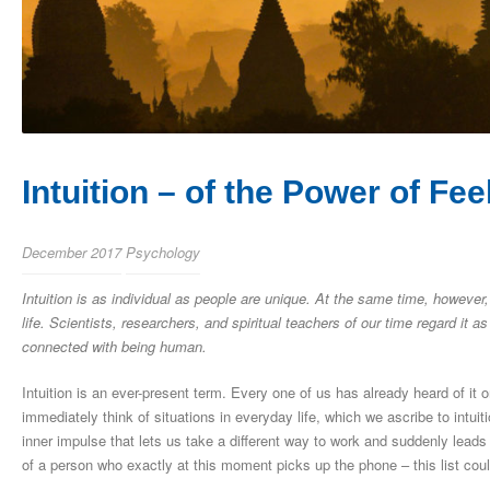
Intuition – of the Power of F
December 2017
Psychology
Intuition is as individual as people are unique. At the same time, however, 
life. Scientists, researchers, and spiritual teachers of our time regard it a
connected with being human.
Intuition is an ever-present term. Every one of us has already heard of it o
immediately think of situations in everyday life, which we ascribe to intuit
inner impulse that lets us take a different way to work and suddenly leads
of a person who exactly at this moment picks up the phone – this list co