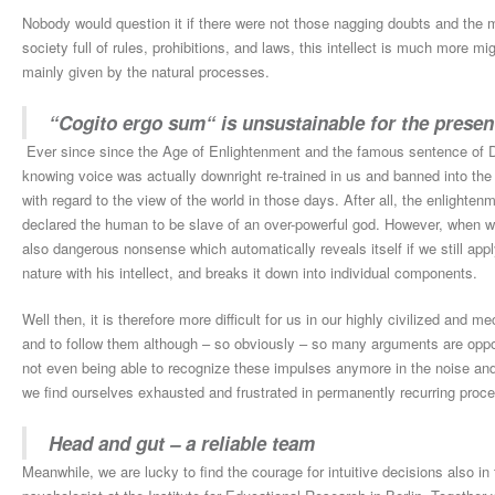
Nobody would question it if there were not those nagging doubts and the m
society full of rules, prohibitions, and laws, this intellect is much more m
mainly given by the natural processes.
“Cogito ergo sum“ is unsustainable for the presen
Ever since since the Age of Enlightenment and the famous sentence of D
knowing voice was actually downright re-trained in us and banned into th
with regard to the view of the world in those days. After all, the enlighten
declared the human to be slave of an over-powerful god. However, when we
also dangerous nonsense which automatically reveals itself if we still appl
nature with his intellect, and breaks it down into individual components.
Well then, it is therefore more difficult for us in our highly civilized and m
and to follow them although – so obviously – so many arguments are oppo
not even being able to recognize these impulses anymore in the noise and
we find ourselves exhausted and frustrated in permanently recurring proce
Head and gut – a reliable team
Meanwhile, we are lucky to find the courage for intuitive decisions also in