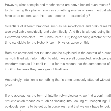
However, what principle and mechanisms are active behind such events? It is
to dismissing this phenomenon as something elusive or even mystical whi
have to be content with this – as it seems – inexplicability?
Scientists of different branches such as neurobiologists and brain research
also explicable empirically and scientifically. And this is without losing 
Renowned physicists, Prof. Hans- Peter Dürr, long-standing director of the
time candidate for the Nobel Prize in Physics agree on this.
Both are convinced that intuition can be explained in the context of a qua
network filled with information to which we are all connected, which we are 
transformation as life itself is. It is for this reason that the components o
intuition because they are signs of liveliness.
Accordingly, intuition is something that is simultaneously situated withou
poles.
If one approaches the term of intuition etymologically, we find a confirmat
“intuen“ which means as much as “looking into, looking at, recognizing“. T
obviously seems to be set up in ourselves, and that we only have to look e