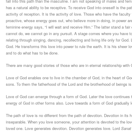
fall into this path than the masculine. I am not speaking of males and fe
has a natural ability to be receptive. To receive God into oneself is the pa
activity of reception. It is the activity of love. Those who have the faculty
proactive, whose energy goes out, who believe more in doing, in power ar
feminine energy says, “I will wait and receive Him.” The latter stand a fai
cannot do, we cannot go in any pursuit. A stage comes where you have to wa
relating through singing, dancing, recollecting and living life only for God.
God. He transforms this love into power to rule the earth. It is his sheer 
and to do what has to be done.
There are many good stories of those who are in eternal relationship with
Love of God enables one to live in the chamber of God, in the heart of Go
sons. To them the fatherhood of the Lord and the brotherhood of beings is 
Love of God can emerge through a form of God. Later the love continues 
energy of God in other forms also. Love towards a form of God gradually l
The path of love is no different from the path of devotion. Devotion in its
inseparable. When you love someone, your attention is devoted to the love
loved one. Love generates devotion. Devotion generates love. Lord
Sanat