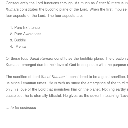
Consequently the Lord functions through. As much as
Sanat Kumara
is i
Kumara
constitutes the buddhic plane of the Lord. When the first impulse
four aspects of the Lord. The four aspects are:
Pure Existence
Pure Awareness
Buddhi
Mental
Of these four,
Sanat Kumara
constitutes the buddhic plane. The creation w
Kumaras emerged due to their love of God to cooperate with the purpose o
The sacrifice of Lord
Sanat Kumara
is considered to be a great sacrifice.
us since Lemurian times. He is with us since the emergence of the third roo
only his love of the Lord that nourishes him on the planet. Nothing earthy
causeless, he is eternally blissful. He gives us the seventh teaching “Lov
… to be continued