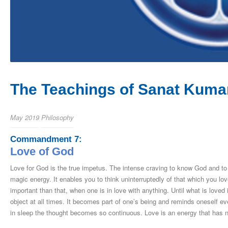
The Teachings of Sanat Kumar
May 2019
Philosophy
Commandment 7:
Love of God
Love for God is the true impetus. The intense craving to know God and to 
magic energy. It enables you to think uninterruptedly of that which you l
important than that, when one is in love with anything. Until what is loved 
object at all times. It becomes part of one’s being and reminds oneself eve
in sleep the thought becomes so continuous. Love is an energy that has no 