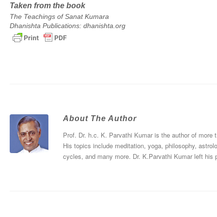
Taken from the book
The Teachings of Sanat Kumara
Dhanishta Publications: dhanishta.org
About The Author
Prof. Dr. h.c. K. Parvathi Kumar is the author of more
His topics include meditation, yoga, philosophy, astrol
cycles, and many more. Dr. K.Parvathi Kumar left his