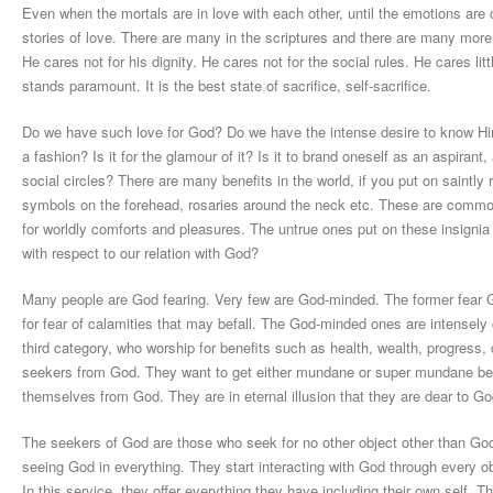
Even when the mortals are in love with each other, until the emotions are cl
stories of love. There are many in the scriptures and there are many more 
He cares not for his dignity. He cares not for the social rules. He cares l
stands paramount. It is the best state of sacrifice, self-sacrifice.
Do we have such love for God? Do we have the intense desire to know Him? 
a fashion? Is it for the glamour of it? Is it to brand oneself as an aspiran
social circles? There are many benefits in the world, if you put on saintly r
symbols on the forehead, rosaries around the neck etc. These are common 
for worldly comforts and pleasures. The untrue ones put on these insignia
with respect to our relation with God?
Many people are God fearing. Very few are God-minded. The former fear G
for fear of calamities that may befall. The God-minded ones are intensely
third category, who worship for benefits such as health, wealth, progress,
seekers from God. They want to get either mundane or super mundane benefi
themselves from God. They are in eternal illusion that they are dear to Go
The seekers of God are those who seek for no other object other than God.
seeing God in everything. They start interacting with God through every 
In this service, they offer everything they have including their own self. T