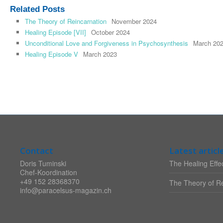
Related Posts
The Theory of Reincarnation
November 2024
Healing Episode [VII]
October 2024
Unconditional Love and Forgiveness in Psychosynthesis
March 20
Healing Episode V
March 2023
Contact
Latest articl
Doris Tuminski
The Healing Effec
Chef-Koordination
+49 152 28368370
The Theory of Re
info@paracelsus-magazin.ch