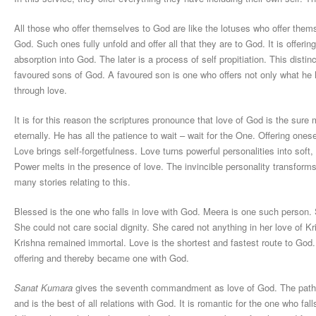
All those who offer themselves to God are like the lotuses who offer thems
God. Such ones fully unfold and offer all that they are to God. It is offeri
absorption into God. The later is a process of self propitiation. This distinc
favoured sons of God. A favoured son is one who offers not only what he ha
through love.
It is for this reason the scriptures pronounce that love of God is the sure
eternally. He has all the patience to wait – wait for the One. Offering one
Love brings self-forgetfulness. Love turns powerful personalities into soft, 
Power melts in the presence of love. The invincible personality transform
many stories relating to this.
Blessed is the one who falls in love with God. Meera is one such person. 
She could not care social dignity. She cared not anything in her love of Kr
Krishna remained immortal. Love is the shortest and fastest route to Go
offering and thereby became one with God.
Sanat Kumara
gives the seventh commandment as love of God. The path of 
and is the best of all relations with God. It is romantic for the one who fall