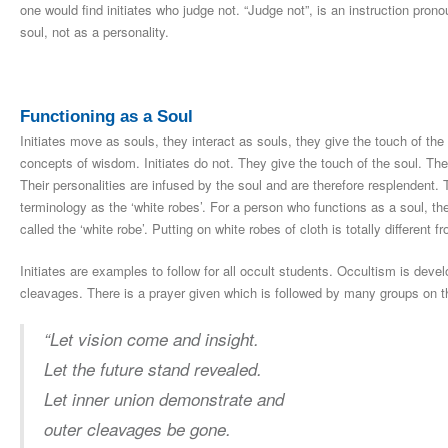
one would find initiates who judge not. “Judge not”, is an instruction pro
soul, not as a personality.
Functioning as a Soul
Initiates move as souls, they interact as souls, they give the touch of t
concepts of wisdom. Initiates do not. They give the touch of the soul. The
Their personalities are infused by the soul and are therefore resplendent. 
terminology as the ‘white robes’. For a person who functions as a soul, the
called the ‘white robe’. Putting on white robes of cloth is totally different 
Initiates are examples to follow for all occult students. Occultism is deve
cleavages. There is a prayer given which is followed by many groups on t
“Let vision come and insight.
Let the future stand revealed.
Let inner union demonstrate and
outer cleavages be gone.