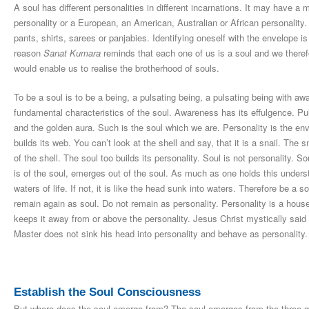
A soul has different personalities in different incarnations. It may have a
personality or a European, an American, Australian or African personality. T
pants, shirts, sarees or panjabies. Identifying oneself with the envelope is
reason
Sanat Kumara
reminds that each one of us is a soul and we theref
would enable us to realise the brotherhood of souls.
To be a soul is to be a being, a pulsating being, a pulsating being with 
fundamental characteristics of the soul. Awareness has its effulgence. Puls
and the golden aura. Such is the soul which we are. Personality is the envel
builds its web. You can’t look at the shell and say, that it is a snail. The sn
of the shell. The soul too builds its personality. Soul is not personality. So
is of the soul, emerges out of the soul. As much as one holds this under
waters of life. If not, it is like the head sunk into waters. Therefore be a 
remain again as soul. Do not remain as personality. Personality is a hous
keeps it away from or above the personality. Jesus Christ mystically said
Master does not sink his head into personality and behave as personality.
Establish the Soul Consciousness
But where does the soul emerge from? The soul emerges from the three qual