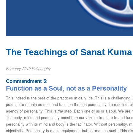
The Teachings of Sanat Kumar
February 2019
Philosophy
Commandment 5:
Function as a Soul, not as a Personality
This indeed is the best of the practices in daily life. This is a challenging 
practise to remain as soul and function through personality. To recollect on
agency of personality. This is
the
step. Each one of us is a soul. We are n
The body, mind and personality constitute our vehicle to relate to and funct
personality with its mind and body is the facilitator. Without personality, m
objectivity. Personality is man’s equipment, but not man as such. This dis