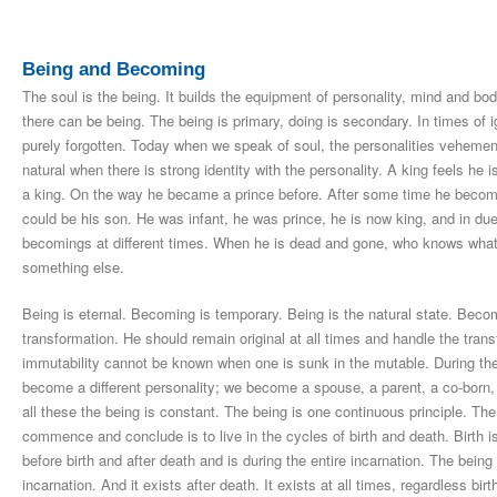
Being and Becoming
The soul is the being. It builds the equipment of personality, mind and bod
there can be being. The being is primary, doing is secondary. In times of
purely forgotten. Today when we speak of soul, the personalities vehement
natural when there is strong identity with the personality. A king feels he
a king. On the way he became a prince before. After some time he become
could be his son. He was infant, he was prince, he is now king, and in due
becomings at different times. When he is dead and gone, who knows what h
something else.
Being is eternal. Becoming is temporary. Being is the natural state. Beco
transformation. He should remain original at all times and handle the tra
immutability cannot be known when one is sunk in the mutable. During the 
become a different personality; we become a spouse, a parent, a co-born, a 
all these the being is constant. The being is one continuous principle. 
commence and conclude is to live in the cycles of birth and death. Birth
before birth and after death and is during the entire incarnation. The being a
incarnation. And it exists after death. It exists at all times, regardless bir