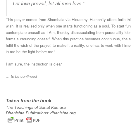
Let love prevail, let all men love.
”
This prayer comes from Shambala via Hierarchy. Humanity utters forth thi
wish. It is realised only when one starts functioning as a soul. To start fu
contemplate oneself as I Am, thereby disassociating from personality ident
forms surrounding oneself. When this practice becomes continuous, the afo
fulfil the wish of the prayer, to make it a reality, one has to work with hi
in me be the light before me.”
I am sure, the instruction is clear.
… to be continued
Taken from the book
The Teachings of Sanat Kumara
Dhanishta Publications: dhanishta.org