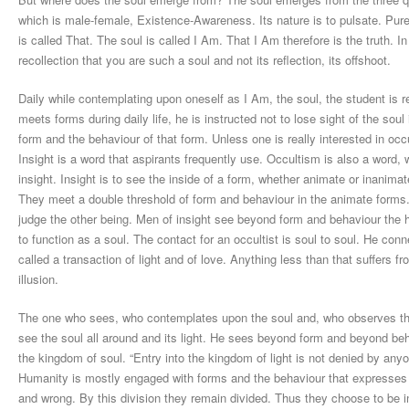
which is male-female, Existence-Awareness. Its nature is to pulsate. Pu
is called That. The soul is called I Am. That I Am therefore is the truth. I
recollection that you are such a soul and not its reflection, its offshoot.
Daily while contemplating upon oneself as I Am, the soul, the student is 
meets forms during daily life, he is instructed not to lose sight of the sou
form and the behaviour of that form. Unless one is really interested in oc
Insight is a word that aspirants frequently use. Occultism is also a word, 
insight. Insight is to see the inside of a form, whether animate or inanima
They meet a double threshold of form and behaviour in the animate forms
judge the other being. Men of insight see beyond form and behaviour the 
to function as a soul. The contact for an occultist is soul to soul. He conne
called a transaction of light and of love. Anything less than that suffers f
illusion.
The one who sees, who contemplates upon the soul and, who observes the so
see the soul all around and its light. He sees beyond form and beyond beha
the kingdom of soul. “Entry into the kingdom of light is not denied by any
Humanity is mostly engaged with forms and the behaviour that expresses 
and wrong. By this division they remain divided. Thus they choose to be in