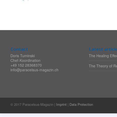
Contact
Latest articl
Doris Tuminski
The Healing Effec
Chef-Koordination
+49 152 28368370
The Theory of Re
info@paracelsus-magazin.ch
© 2017 Paracelsus-Magazin |
Imprint
|
Data Protection