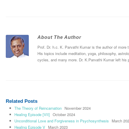
About The Author
Prof. Dr. h.c. K. Parvathi Kumar is the author of more
His topics include meditation, yoga, philosophy, astrol
cycles, and many more. Dr. K.Parvathi Kumar left his
Related Posts
The Theory of Reincarnation
November 2024
Healing Episode [VII]
October 2024
Unconditional Love and Forgiveness in Psychosynthesis
March 20
Healing Episode V
March 2023