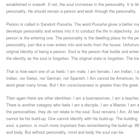
established in oneself. If not, the soul immerses in the personality. It is l
personality. He should remain a person and work through the personality.
Person is called in Sanskrit
Purusha
. The word
Purusha
gives a better mes
develops personality and enters into it to conduct the life in objectivity. J
person is the entering one. The personality is the dwelling place for the 
personality, just like a man enters into and exits from the house. Unfortun
original identity of being a person. Soul is the person that builds and enter
the identity as the soul is forgotten. The original state is forgotten. The t
That is how each one of us feels: I am male, I am female, I am Indian, I
Indian, nor Swiss, nor German, nor Spanish. I Am cannot be American, ho
word great many times. But I Am consciousness is greater than the great
Then again there are other identities: I am a businessman, I am a teacher,
There is another category who feels I am a disciple, I am a Master, I am a 
the personalities, they do not relate to the soul. Soul remains I Am. At be
cannot be his build-up. One cannot identify with his build-up. The building 
soul, a person, is much more important than remembering the build-up. Wi
and body. But without personality, mind and body the soul can be.