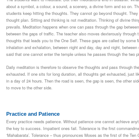
about a symbol, a colour, a sound, a scenery, a divine form and so on. The
students keep hitting the thoughts. They cannot go beyond thought. They 
thought plan. Sitting and thinking is not meditation. Thinking of divine thi
prevails. Meditation happens when one can pass through the gap between 
between the gaps of traffic. The teacher also moves dexterously through t
thoughts that leads you to the One Self. These gaps are called by some Mas
inhalation and exhalation, between night and day, day and night, between
said that one cannot enter the temple unless he passes through the two pi
Daily meditation is therefore to observe the thoughts and pass through th
exhausted. If one sits for long duration, all thoughts get exhausted, just 
in a day of 24 hours. Then the road is seen, the gap is seen, the other si
to move to the other side.
Practice and Patience
Every practice needs patience. Without patience one cannot achieve anythin
the key to success. Impatient ones fail. Tolerance is the first command
‘Mahabarata’. Tolerance – thus pronounces Moses as the first of the Ten