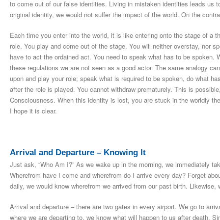
to come out of our false identities. Living in mistaken identities leads us t
original identity, we would not suffer the impact of the world. On the contr
Each time you enter into the world, it is like entering onto the stage of a t
role. You play and come out of the stage. You will neither overstay, nor s
have to act the ordained act. You need to speak what has to be spoken. W
these regulations we are not seen as a good actor. The same analogy can 
upon and play your role; speak what is required to be spoken, do what ha
after the role is played. You cannot withdraw prematurely. This is possibl
Consciousness. When this identity is lost, you are stuck in the worldly t
I hope it is clear.
Arrival and Departure – Knowing It
Just ask, “Who Am I?” As we wake up in the morning, we immediately take
Wherefrom have I come and wherefrom do I arrive every day? Forget about 
daily, we would know wherefrom we arrived from our past birth. Likewise, 
Arrival and departure – there are two gates in every airport. We go to arri
where we are departing to, we know what will happen to us after death. S