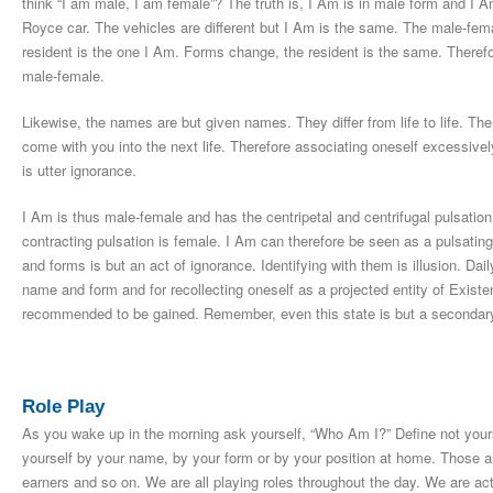
think “I am male, I am female”? The truth is, I Am is in male form and I Am
Royce car. The vehicles are different but I Am is the same. The male-fema
resident is the one I Am. Forms change, the resident is the same. Therefo
male-female.
Likewise, the names are but given names. They differ from life to life. T
come with you into the next life. Therefore associating oneself excessive
is utter ignorance.
I Am is thus male-female and has the centripetal and centrifugal pulsation
contracting pulsation is female. I Am can therefore be seen as a pulsati
and forms is but an act of ignorance. Identifying with them is illusion. Dail
name and form and for recollecting oneself as a projected entity of Exist
recommended to be gained. Remember, even this state is but a secondary
Role Play
As you wake up in the morning ask yourself, “Who Am I?” Define not yours
yourself by your name, by your form or by your position at home. Those ar
earners and so on. We are all playing roles throughout the day. We are ac