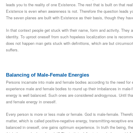
leads you to the reality of one Existence. The rest that is built on that real
Existence is even when awareness is not. Therefore the question leads you t
The seven planes are built with Existence as their basis, though they have 
In that context people get stuck with their name, form and activity. They 
identity. To uproot oneself from such hopeless localization one is reco
does not happen man gets stuck with definitions, which are but circumsc
suffers.
Balancing of Male-Female Energies
Persons incarnate into male and female bodies according to the need for e
experience male and female bodies to round up their imbalances in male-
energy is well balanced. Such ones are considered androgynous. Until that
and female energy in oneself.
Every person is more or less male or female. God is male-female. Therefore
matter, which is called positive-negative energy, transmitting-receptive 
balanced in oneself, one gains optimum experience. In truth the being, the 