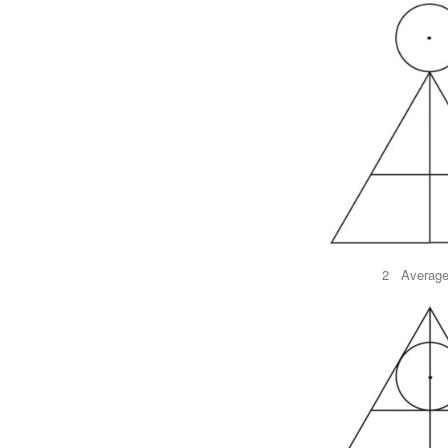
2 Average