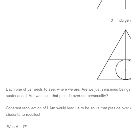
3 Indulgen
Each one of us needs to see, where we are. Are we just sensuous beings? 
sustenance? Are we souls that preside over our personality?
Constant recollection of I Am would lead us to be souls that preside over 
students to recollect
“Who Am I?”