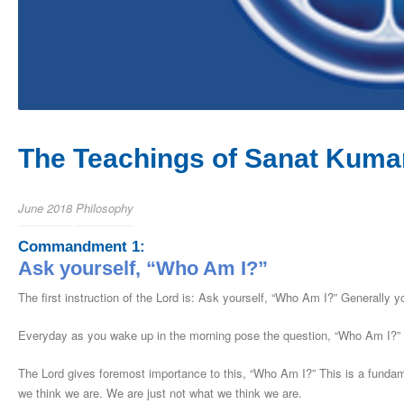
The Teachings of Sanat Kumar
June 2018
Philosophy
Commandment 1:
Ask yourself, “Who Am I?”
The first instruction of the Lord is: Ask yourself, “Who Am I?” Generally y
Everyday as you wake up in the morning pose the question, “Who Am I?”
The Lord gives foremost importance to this, “Who Am I?” This is a fundamen
we think we are. We are just not what we think we are.