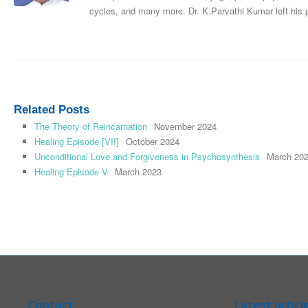
cycles, and many more. Dr. K.Parvathi Kumar left his
Related Posts
The Theory of Reincarnation
November 2024
Healing Episode [VII]
October 2024
Unconditional Love and Forgiveness in Psychosynthesis
March 20
Healing Episode V
March 2023
Contact
Latest articl