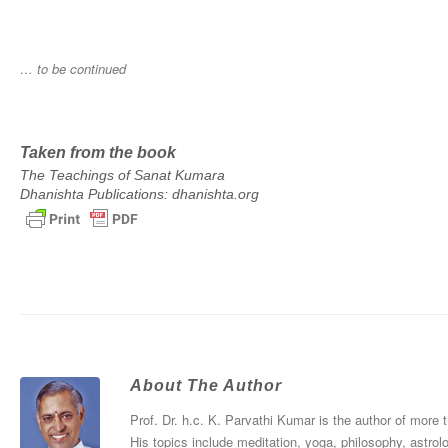
… to be continued
Taken from the book
The Teachings of Sanat Kumara
Dhanishta Publications: dhanishta.org
About The Author
Prof. Dr. h.c. K. Parvathi Kumar is the author of more
His topics include meditation, yoga, philosophy, astrol