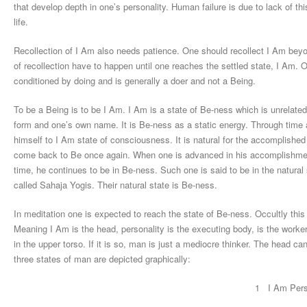
that develop depth in one’s personality. Human failure is due to lack of thi
life.
Recollection of I Am also needs patience. One should recollect I Am beyo
of recollection have to happen until one reaches the settled state, I Am. 
conditioned by doing and is generally a doer and not a Being.
To be a Being is to be I Am. I Am is a state of Be-ness which is unrelated
form and one’s own name. It is Be-ness as a static energy. Through time an
himself to I Am state of consciousness. It is natural for the accomplished
come back to Be once again. When one is advanced in his accomplishment
time, he continues to be in Be-ness. Such one is said to be in the natura
called Sahaja Yogis. Their natural state is Be-ness.
In meditation one is expected to reach the state of Be-ness. Occultly thi
Meaning I Am is the head, personality is the executing body, is the work
in the upper torso. If it is so, man is just a mediocre thinker. The head cann
three states of man are depicted graphically:
1 I Am Pers