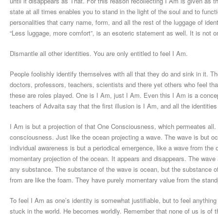
until it disappears as That. For this reason recollecting I Am is given as th
state at all times enables you to stand in the light of the soul and to func
personalities that carry name, form, and all the rest of the luggage of identi
“Less luggage, more comfort”, is an esoteric statement as well. It is not o
Dismantle all other identities. You are only entitled to feel I Am.
People foolishly identify themselves with all that they do and sink in it.
doctors, professors, teachers, scientists and there yet others who feel that
these are roles played. One is I Am, just I Am. Even this I Am is a conce
teachers of Advaita say that the first illusion is I Am, and all the identities
I Am is but a projection of that One Consciousness, which permeates all. 
consciousness. Just like the ocean projecting a wave. The wave is but oce
individual awareness is but a periodical emergence, like a wave from the
momentary projection of the ocean. It appears and disappears. The wave als
any substance. The substance of the wave is ocean, but the substance of t
from are like the foam. They have purely momentary value from the standp
To feel I Am as one’s identity is somewhat justifiable, but to feel anything 
stuck in the world. He becomes worldly. Remember that none of us is of the