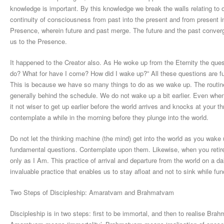
knowledge is important. By this knowledge we break the walls relating to o
continuity of consciousness from past into the present and from present i
Presence, wherein future and past merge. The future and the past conver
us to the Presence.
It happened to the Creator also. As He woke up from the Eternity the q
do? What for have I come? How did I wake up?” All these questions are f
This is because we have so many things to do as we wake up. The routine 
generally behind the schedule. We do not wake up a bit earlier. Even wh
it not wiser to get up earlier before the world arrives and knocks at your th
contemplate a while in the morning before they plunge into the world.
Do not let the thinking machine (the mind) get into the world as you wake 
fundamental questions. Contemplate upon them. Likewise, when you retire in
only as I Am. This practice of arrival and departure from the world on a dai
invaluable practice that enables us to stay afloat and not to sink while fun
Two Steps of Discipleship: Amaratvam and Brahmatvam
Discipleship is in two steps: first to be immortal, and then to realise 