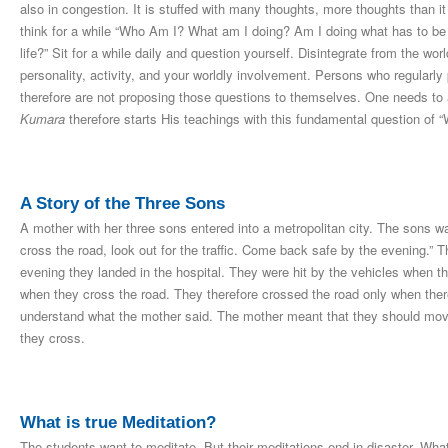
also in congestion. It is stuffed with many thoughts, more thoughts than it
think for a while “Who Am I? What am I doing? Am I doing what has to be 
life?” Sit for a while daily and question yourself. Disintegrate from the w
personality, activity, and your worldly involvement. Persons who regularly
therefore are not proposing those questions to themselves. One needs to
Kumara
therefore starts His teachings with this fundamental question of 
A Story of the Three Sons
A mother with her three sons entered into a metropolitan city. The sons w
cross the road, look out for the traffic. Come back safe by the evening.”
evening they landed in the hospital. They were hit by the vehicles when th
when they cross the road. They therefore crossed the road only when there 
understand what the mother said. The mother meant that they should move 
they cross.
What is true Meditation?
The students want to meditate. But their meditations end in disaster. Wha