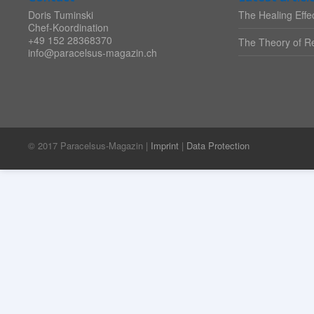
Doris Tuminski
The Healing Effec
Chef-Koordination
+49 152 28368370
The Theory of Re
info@paracelsus-magazin.ch
© 2017 Paracelsus-Magazin |
Imprint
|
Data Protection