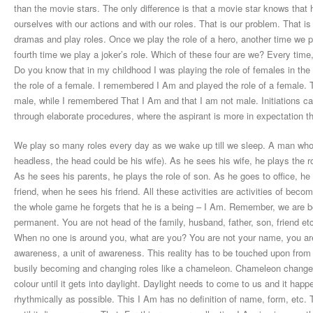
than the movie stars. The only difference is that a movie star knows that
ourselves with our actions and with our roles. That is our problem. That is 
dramas and play roles. Once we play the role of a hero, another time we pla
fourth time we play a joker’s role. Which of these four are we? Every time
Do you know that in my childhood I was playing the role of females in the
the role of a female. I remembered I Am and played the role of a female. 
male, while I remembered That I Am and that I am not male. Initiations can
through elaborate procedures, where the aspirant is more in expectation th
We play so many roles every day as we wake up till we sleep. A man who 
headless, the head could be his wife). As he sees his wife, he plays the ro
As he sees his parents, he plays the role of son. As he goes to office, h
friend, when he sees his friend. All these activities are activities of bec
the whole game he forgets that he is a being – I Am. Remember, we are b
permanent. You are not head of the family, husband, father, son, friend et
When no one is around you, what are you? You are not your name, you are
awareness, a unit of awareness. This reality has to be touched upon from t
busily becoming and changing roles like a chameleon. Chameleon changes it
colour until it gets into daylight. Daylight needs to come to us and it ha
rhythmically as possible. This I Am has no definition of name, form, etc. Th