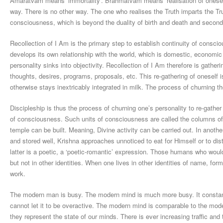
Amaratvam means ‘immortality’. Brahmatvam means ‘realisation of oneself’
way. There is no other way. The one who realises the Truth imparts the Trut
consciousness, which is beyond the duality of birth and death and second
Recollection of I Am is the primary step to establish continuity of conscio
develops its own relationship with the world, which is domestic, economic
personality sinks into objectivity. Recollection of I Am therefore is gather
thoughts, desires, programs, proposals, etc. This re-gathering of oneself 
otherwise stays inextricably integrated in milk. The process of churning th
Discipleship is thus the process of churning one’s personality to re-gath
of consciousness. Such units of consciousness are called the columns of
temple can be built. Meaning, Divine activity can be carried out. In anothe
and stored well, Krishna approaches unnoticed to eat for Himself or to dis
latter is a poetic, a ‘poetic-romantic’ expression. Those humans who would 
but not in other identities. When one lives in other identities of name, form
work.
The modern man is busy. The modern mind is much more busy. It constant
cannot let it to be overactive. The modern mind is comparable to the modern 
they represent the state of our minds. There is ever increasing traffic and