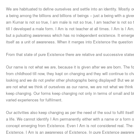
We are habituated to define ourselves and settle into an identity. Mostly o
a being among the billions and billions of beings – just a being with a give
am Kumar is not so true, I am male is not so true, I am teacher is not so
till I developed a male form. I Am is not teacher at all times. I Am is I Am
but a pulsating awareness which has no independent existence. It emerge
itself as a unit of awareness. When it merges into Existence the questio
From that state of pure Existence there are relative and successive states
Our name is not what we are, because it is given after we are born. The f
from childhood till now, they kept on changing and they will continue to 
looking and we do not prefer other photographs being displayed! But we ar
are not what we think of ourselves as our name, we are not what we think a
keep changing. Our forms keep changing not only in terms of small and big
varied experiences for fulfilment.
Our activities also keep changing as per the need of the soul to fulfil itself
a life. We cannot identify I Am permanently either with a name or a form o
concept emerging from Existence. Even I Am is not considered real. The on
Existence. I Am is an awareness of Existence. In pure Existence awarenes