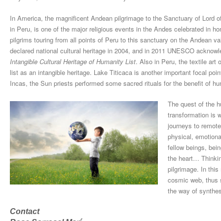
In America, the magnificent Andean pilgrimage to the Sanctuary of Lord of
in Peru, is one of the major religious events in the Andes celebrated in hon
pilgrims touring from all points of Peru to this sanctuary on the Andean v
declared national cultural heritage in 2004, and in 2011 UNESCO acknowled
Intangible Cultural Heritage of Humanity List
. Also in Peru, the textile a
list as an intangible heritage. Lake Titicaca is another important focal po
Incas, the Sun priests performed some sacred rituals for the benefit of hum
The quest of the h
transformation is 
journeys to remote
physical, emotiona
fellow beings, bei
the heart… Thinkin
pilgrimage. In thi
cosmic web, thus s
the way of synthes
Contact