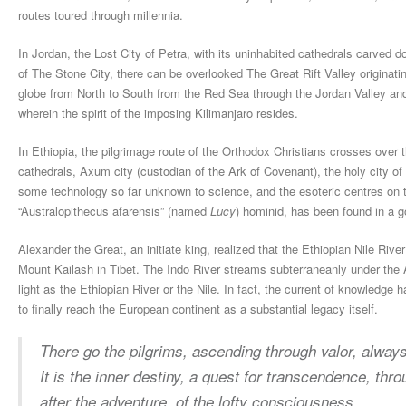
routes toured through millennia.
In Jordan, the Lost City of Petra, with its uninhabited cathedrals carved 
of The Stone City, there can be overlooked The Great Rift Valley originati
globe from North to South from the Red Sea through the Jordan Valley and
wherein the spirit of the imposing Kilimanjaro resides.
In Ethiopia, the pilgrimage route of the Orthodox Christians crosses over 
cathedrals, Axum city (custodian of the Ark of Covenant), the holy city of 
some technology so far unknown to science, and the esoteric centres on t
“Australopithecus afarensis” (named
Lucy
) hominid, has been found in a g
Alexander the Great, an initiate king, realized that the Ethiopian Nile River
Mount Kailash in Tibet. The Indo River streams subterraneanly under the Ar
light as the Ethiopian River or the Nile. In fact, the current of knowledg
to finally reach the European continent as a substantial legacy itself.
There go the pilgrims, a
scending through valor, a
lways
It is the inner destiny, a
quest for transcendence, t
hro
after the adventure, o
f the lofty consciousness.