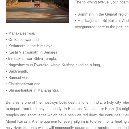
The following twelve jyotirlinga
• Sommath in the Gujarat region
• Mallikarjuna in Sri Sailam, 
peregrinated there in the past ce
• Mahakaleshwar,
• Omkareshwar and
• Kedarnath in the Himalaya,
• Kashi Vishwanath in Benares,
•Trimbakeshwar Shiva-Temple,
• Nageshwara in Dwaraka, where Krishna ruled as a king,
• Baidyanath,
• Rameshwar,
• Ghrishneshwar and
• Bhimashankar in Maharashtra.
Benares is one of the most symbolic destinations in India, a holy city w
to depart from their physical body. In Benares, Varanasi, or Kashi (its orig
temples and sanctuaries which have been visited down the centuries. Her
Mount Kailash. A sine qua non for every pilgrim is to dive into its healing 
holy river; currents which will necessarily cause some transformations in t