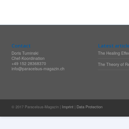
Contact
Latest articl
Doris Tuminski
The Healing Effec
Chef-Koordination
+49 152 28368370
The Theory of Re
info@paracelsus-magazin.ch
© 2017 Paracelsus-Magazin |
Imprint
|
Data Protection