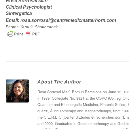
Rosa Sorrosal Marí
Clinical Psychologist
Sintergetica
Email:
rosa.sorrosal@centremedicmatterhorn.com
Photos: © mult. Shutterstock
About The Author
Rosa Sorrosal Marí. Born in Barcelona on June 15, 196
in 1989. Collegiate No. 8921 at the COPC (Col.legi Ofi
Quantum and Bioenergetic Medicine, Platonic Solids, 
quartz, Auriculotherapy and Magnetotherapy, from 19
the C.E.R.E.C (Center d'Etudes et recherches sur l'Éner
and 2000. Graduated in Geochromotherapy and Geobiolo