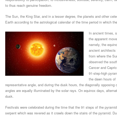
to thus reach genuine freedom.
The Sun, the King Star, and in a lesser degree, the planets and other cele
Earth according to the astrological calendar of the time period in which the
In ancient times, 
the apparent movem
namely, the equino
ancient architects
from where the Sun
observed the south
Cancer and Capric
91-step-high pyrami
the dawn hours of 
representative angle, and during the dusk hours, the diagonally opposing 
angles are equally illuminated by the solar rays. On equinox days, alterna
dusk.
Festivals were celebrated during the time that the 91 steps of the pyrami
serpent which was revered as it crawls down the stairs of the pyramid. Duri