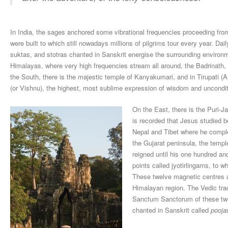
In India, the sages anchored some vibrational frequencies proceeding fro
were built to which still nowadays millions of pilgrims tour every year. Da
suktas, and stotras chanted in Sanskrit energise the surrounding environm
Himalayas, where very high frequencies stream all around, the Badrinath,
the South, there is the majestic temple of Kanyakumari, and in Tirupati 
(or Vishnu), the highest, most sublime expression of wisdom and uncondit
On the East, there is the Puri-J
is recorded that Jesus studied be
Nepal and Tibet where he complet
the Gujarat peninsula, the templ
reigned until his one hundred and
points called jyotirlingams, to wh
These twelve magnetic centres a
Himalayan region. The Vedic trad
Sanctum Sanctorum of these twel
chanted in Sanskrit called
pooja