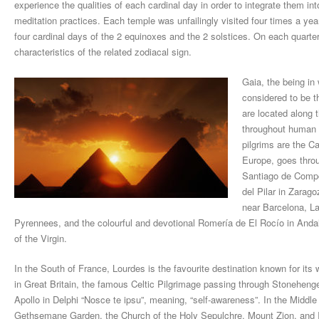
experience the qualities of each cardinal day in order to integrate them in
meditation practices. Each temple was unfailingly visited four times a year 
four cardinal days of the 2 equinoxes and the 2 solstices. On each quarter,
characteristics of the related zodiacal sign.
Gaia, the being i
considered to be th
are located along 
throughout human h
pilgrims are the C
Europe, goes throu
Santiago de Compo
del Pilar in Zarag
near Barcelona, La
Pyrennees, and the colourful and devotional Romería de El Rocío in Andalu
of the Virgin.
In the South of France, Lourdes is the favourite destination known for its
in Great Britain, the famous Celtic Pilgrimage passing through Stoneheng
Apollo in Delphi “Nosce te ipsu”, meaning, “self-awareness”. In the Middle 
Gethsemane Garden, the Church of the Holy Sepulchre, Mount Zion, and 