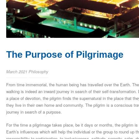
The Purpose of Pilgrimage
March 2021
Philosophy
From time immemorial, the human being has travelled over the Earth. The pil
walking is indeed an inward journey in search of their self-transformation. 
a place of devotion, the pilgrim finds the supernatural in the place that they
they live in their own home and community. The pilgrim is a conscious travel
journey in search of a purpose.
For the time a pilgrimage takes place, be it days or months, the pilgrim i
Earth’s influences which will help the individual or the group to round up 
responsibility to participation, to inclusiveness, solitude, serenity, calm, 