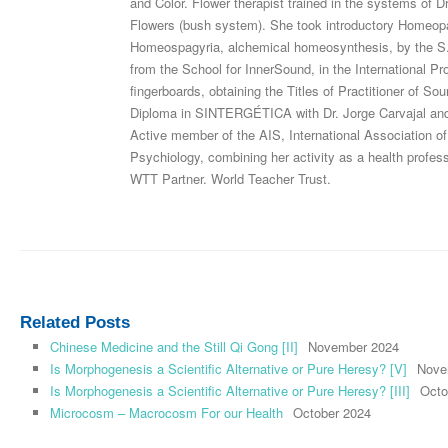
and Color. Flower therapist trained in the systems of 
Flowers (bush system). She took introductory Homeopat
Homeospagyria, alchemical homeosynthesis, by the S.
from the School for InnerSound, in the International 
fingerboards, obtaining the Titles of Practitioner of S
Diploma in SINTERGÉTICA with Dr. Jorge Carvajal and 
Active member of the AIS, International Association of
Psychiology, combining her activity as a health pro
WTT Partner. World Teacher Trust.
Related Posts
Chinese Medicine and the Still Qi Gong [II]
November 2024
Is Morphogenesis a Scientific Alternative or Pure Heresy? [V]
Nove
Is Morphogenesis a Scientific Alternative or Pure Heresy? [III]
Octo
Microcosm – Macrocosm For our Health
October 2024