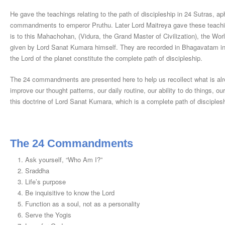
He gave the teachings relating to the path of discipleship in 24 Sutras
commandments to emperor Pruthu. Later Lord Maitreya gave these teachin
is to this Mahachohan, (Vidura, the Grand Master of Civilization), the Wor
given by Lord Sanat Kumara himself. They are recorded in Bhagavatam 
the Lord of the planet constitute the complete path of discipleship.
The 24 commandments are presented here to help us recollect what is alre
improve our thought patterns, our daily routine, our ability to do things, ou
this doctrine of Lord Sanat Kumara, which is a complete path of discipleshi
The 24 Commandments
Ask yourself, “Who Am I?”
Sraddha
Life’s purpose
Be inquisitive to know the Lord
Function as a soul, not as a personality
Serve the Yogis