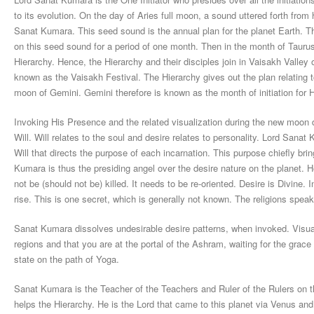
to its evolution. On the day of Aries full moon, a sound uttered forth from
Sanat Kumara. This seed sound is the annual plan for the planet Earth.
on this seed sound for a period of one month. Then in the month of Tau
Hierarchy. Hence, the Hierarchy and their disciples join in Vaisakh Valley 
known as the Vaisakh Festival. The Hierarchy gives out the plan relating to 
moon of Gemini. Gemini therefore is known as the month of initiation for 
Invoking His Presence and the related visualization during the new moon da
Will. Will relates to the soul and desire relates to personality. Lord Sanat
Will that directs the purpose of each incarnation. This purpose chiefly brin
Kumara is thus the presiding angel over the desire nature on the planet. 
not be (should not be) killed. It needs to be re-oriented. Desire is Divine.
rise. This is one secret, which is generally not known. The religions speak o
Sanat Kumara dissolves undesirable desire patterns, when invoked. Visual
regions and that you are at the portal of the Ashram, waiting for the grac
state on the path of Yoga.
Sanat Kumara is the Teacher of the Teachers and Ruler of the Rulers on
helps the Hierarchy. He is the Lord that came to this planet via Venus and