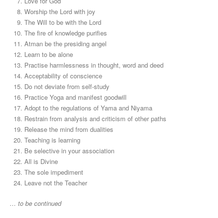
Love for God
Worship the Lord with joy
The Will to be with the Lord
The fire of knowledge purifies
Atman be the presiding angel
Learn to be alone
Practise harmlessness in thought, word and deed
Acceptability of conscience
Do not deviate from self-study
Practice Yoga and manifest goodwill
Adopt to the regulations of Yama and Niyama
Restrain from analysis and criticism of other paths
Release the mind from dualities
Teaching is learning
Be selective in your association
All is Divine
The sole impediment
Leave not the Teacher
… to be continued