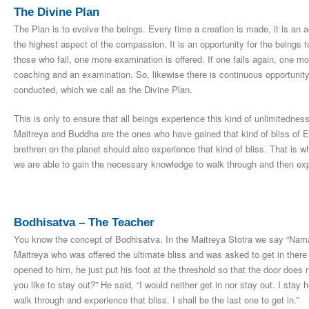
The Divine Plan
The Plan is to evolve the beings. Every time a creation is made, it is an a
the highest aspect of the compassion. It is an opportunity for the beings t
those who fail, one more examination is offered. If one fails again, one mor
coaching and an examination. So, likewise there is continuous opportunity 
conducted, which we call as the Divine Plan.
This is only to ensure that all beings experience this kind of unlimited
Maitreya and Buddha are the ones who have gained that kind of bliss of Ex
brethren on the planet should also experience that kind of bliss. That is 
we are able to gain the necessary knowledge to walk through and then exp
Bodhisatva – The Teacher
You know the concept of Bodhisatva. In the Maitreya Stotra we say “Na
Maitreya who was offered the ultimate bliss and was asked to get in there 
opened to him, he just put his foot at the threshold so that the door does
you like to stay out?” He said, “I would neither get in nor stay out. I stay h
walk through and experience that bliss. I shall be the last one to get in.”