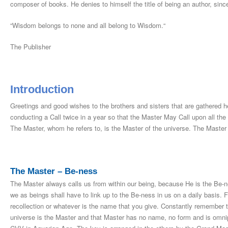
composer of books. He denies to himself the title of being an author, sinc
“Wisdom belongs to none and all belong to Wisdom.“
The Publisher
Introduction
Greetings and good wishes to the brothers and sisters that are gathered
conducting a Call twice in a year so that the Master May Call upon all the
The Master, whom he refers to, is the Master of the universe. The Master C
The Master – Be-ness
The Master always calls us from within our being, because He is the Be-n
we as beings shall have to link up to the Be-ness in us on a daily basis. F
recollection or whatever is the name that you give. Constantly remember t
universe is the Master and that Master has no name, no form and is omnip