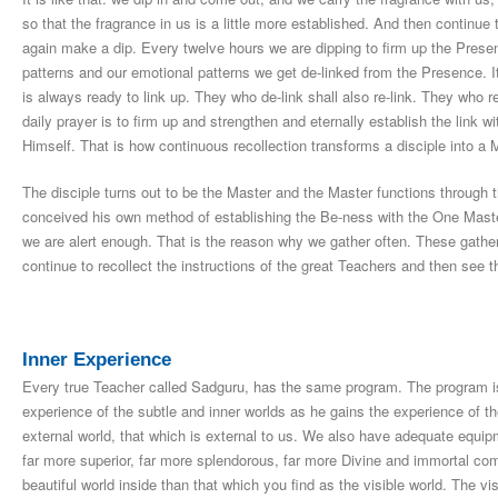
so that the fragrance in us is a little more established. And then continue 
again make a dip. Every twelve hours we are dipping to firm up the Presen
patterns and our emotional patterns we get de-linked from the Presence. It
is always ready to link up. They who de-link shall also re-link. They who re-
daily prayer is to firm up and strengthen and eternally establish the link 
Himself. That is how continuous recollection transforms a disciple into a
The disciple turns out to be the Master and the Master functions through
conceived his own method of establishing the Be-ness with the One Master
we are alert enough. That is the reason why we gather often. These gather
continue to recollect the instructions of the great Teachers and then see th
Inner Experience
Every true Teacher called Sadguru, has the same program. The program i
experience of the subtle and inner worlds as he gains the experience of 
external world, that which is external to us. We also have adequate equipm
far more superior, far more splendorous, far more Divine and immortal co
beautiful world inside than that which you find as the visible world. The visi