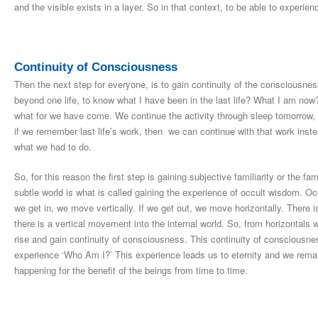
and the visible exists in a layer. So in that context, to be able to experie
Continuity of Consciousness
Then the next step for everyone, is to gain continuity of the consciousn
beyond one life, to know what I have been in the last life? What I am 
what for we have come. We continue the activity through sleep tomorrow,
if we remember last life’s work, then we can continue with that work inste
what we had to do.
So, for this reason the first step is gaining subjective familiarity or the fami
subtle world is what is called gaining the experience of occult wisdom. Occ
we get in, we move vertically. If we get out, we move horizontally. There i
there is a vertical movement into the internal world. So, from horizontals 
rise and gain continuity of consciousness. This continuity of consciousne
experience ‘Who Am I?’ This experience leads us to eternity and we remai
happening for the benefit of the beings from time to time.