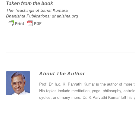
Taken from the book
The Teachings of Sanat Kumara
Dhanishta Publications: dhanishta.org
About The Author
Prof. Dr. h.c. K. Parvathi Kumar is the author of more
His topics include meditation, yoga, philosophy, astrol
cycles, and many more. Dr. K.Parvathi Kumar left his