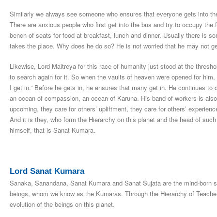
Similarly we always see someone who ensures that everyone gets into the 
There are anxious people who first get into the bus and try to occupy the 
bench of seats for food at breakfast, lunch and dinner. Usually there is 
takes the place. Why does he do so? He is not worried that he may not get
Likewise, Lord Maitreya for this race of humanity just stood at the thres
to search again for it. So when the vaults of heaven were opened for him, h
I get in.” Before he gets in, he ensures that many get in. He continues t
an ocean of compassion, an ocean of Karuna. His band of workers is also li
upcoming, they care for others’ upliftment, they care for others’ experienc
And it is they, who form the Hierarchy on this planet and the head of such 
himself, that is Sanat Kumara.
Lord Sanat Kumara
Sanaka, Sanandana, Sanat Kumara and Sanat Sujata are the mind-born so
beings, whom we know as the Kumaras. Through the Hierarchy of Teachers 
evolution of the beings on this planet.