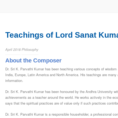
Teachings of Lord Sanat Kuma
April 2018
Philosophy
About the Composer
Dr. Sri K. Parvathi Kumar has been teaching various concepts of wisdom a
India, Europe, Latin America and North America. His teachings are many a
information.
Dr. Sri K. Parvathi Kumar has been honoured by the Andhra University with t
achievements as a teacher around the world. He works actively in the econo
says that the spiritual practices are of value only if such practices con­tri
Dr. Sri K. Parvathi Kumar is a responsible householder, a professional cons