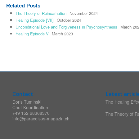
Related Posts
The Theory of Reincarnation
November 2024
Healing Episode [VII]
October 2024
Unconditional Love and Forgiveness in Psychosynthesis
March 20
Healing Episode V
March 2023
Contact
Latest articl
Doris Tuminski
The Healing Effec
Chef-Koordination
+49 152 28368370
The Theory of Re
info@paracelsus-magazin.ch