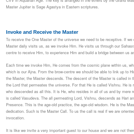
CVV in Aquarian Age. The key is arranged in the ethers by the Grand Mas
Master Jupiter is Sage Agastya in Eastern scriptures.
Invoke and Receive the Master
To receive the One Master of the universe we need to be receptive. If we
Master daily visits us, as we invoke Him. He visits us through our Sahasrar
centre to receive Him, to experience Him and build a bridge between us a
Each time we invoke Him, He comes from the cosmic plane within us, whi
which is our Ajna. From the brow-centre we should be able to link up to 
the Master, the Master descends. The descent of the Master is called in t
the Lord that permeates the universe. For that He is called Vishnu. He is r
who descended as all this. It is He, who resides in all of us and by mere r
is called Vasudeva. The all permeating Lord, Vishnu, descends as Hari a
Presence. This is the age-old practice, the age-old wisdom. He is the Mas
dedication. Such is the Master Call. To us the call is real if we are oriented
invocation.
It is like we invite a very important guest to our house and we are not t