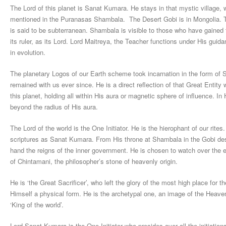
The Lord of this planet is Sanat Kumara. He stays in that mystic village, 
mentioned in the Puranasas Shambala. The Desert Gobi is in Mongolia. The
is said to be subterranean. Shambala is visible to those who have gained 
its ruler, as its Lord. Lord Maitreya, the Teacher functions under His gui
in evolution.
The planetary Logos of our Earth scheme took incarnation in the form o
remained with us ever since. He is a direct reflection of that Great Entity
this planet, holding all within His aura or magnetic sphere of influence.
beyond the radius of His aura.
The Lord of the world is the One Initiator. He is the hierophant of our rites
scriptures as Sanat Kumara. From His throne at Shambala in the Gobi des
hand the reigns of the inner government. He is chosen to watch over the e
of Chintamani, the philosopher’s stone of heavenly origin.
He is ‘the Great Sacrificer’, who left the glory of the most high place for
Himself a physical form. He is the archetypal one, an image of the Heave
‘King of the world’.
Lord Sanat Kumara is the One Initiator who presides over all the initiations