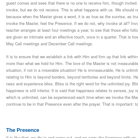
guest comes and sees that there is no one to receive him, though invited
invoke, but we do not receive. This is what happens with us. We should ne
because when the Master gives a word, it is as true as the sunrise, as true
invoke the Master, feel the Presence. If we do not, why invoke at all? Inv
teacher arranges at least four meetings a year, to see that those who foll
are given an intimate and an effective touch, once in a quarter. That is
May Call meetings and December Call meetings.
It is to ensure that we establish a link with Him and firm up that link wit
more than what we hold for Him. The love of the Master is not measurable
situation, if not in a miserable situation! He is immeasurable, He is unlim
relating to Him is beyond borders, beyond territories and beyond limits. He 
ness and experience bliss. Bliss is the right word for the unlimited joy. Bl
happiness is still inferior. It is said that happiness relates to senses, joy r
which is unlimited, can be experienced each time when we invoke the Mas
continue to be in that Presence even after the prayer. That is important: 
The Presence
It is like that: we dip in and come out, and we carry the fragrance with us,