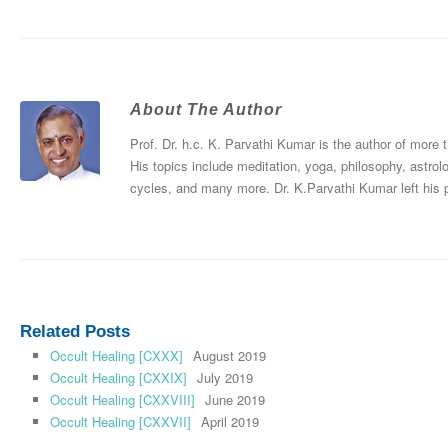
About The Author
Prof. Dr. h.c. K. Parvathi Kumar is the author of more
His topics include meditation, yoga, philosophy, astrol
cycles, and many more. Dr. K.Parvathi Kumar left his
Related Posts
Occult Healing [CXXX]
August 2019
Occult Healing [CXXIX]
July 2019
Occult Healing [CXXVIII]
June 2019
Occult Healing [CXXVII]
April 2019