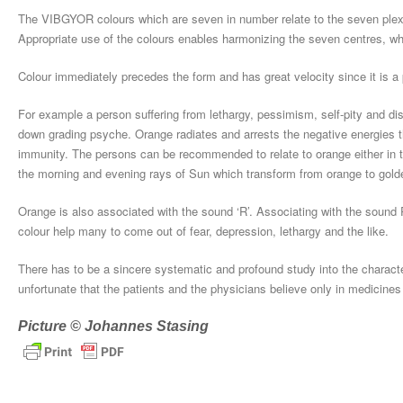
The VIBGYOR colours which are seven in number relate to the seven plexu
Appropriate use of the colours enables harmonizing the seven centres, wh
Colour immediately precedes the form and has great velocity since it is a pr
For example a person suffering from lethargy, pessimism, self-pity and dis
down grading psyche. Orange radiates and arrests the negative energies th
immunity. The persons can be recommended to relate to orange either in t
the morning and evening rays of Sun which transform from orange to gold
Orange is also associated with the sound ‘R’. Associating with the sound R
colour help many to come out of fear, depression, lethargy and the like.
There has to be a sincere systematic and profound study into the characteri
unfortunate that the patients and the physicians believe only in medicines 
Picture © Johannes Stasing