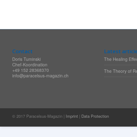
Contact
Latest articl
Doris Tuminski
The Healing Effec
Chef-Koordination
+49 152 28368370
The Theory of Re
info@paracelsus-magazin.ch
© 2017 Paracelsus-Magazin |
Imprint
|
Data Protection