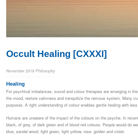
Occult Healing [CXXXI]
November 2019
Philosophy
Healing
For psychical imbalances, sound and colour therapies are emerging in the
the mood, restore calmness and tranquilize the nervous system. Many cul
purposes. A right understanding of colour enables gentle healing with less
Humans are unaware of the impact of the colours on the psyche. In recent
black, of grey, of dark green and of blood red colours. People would do we
blue, sandal wood, light green, light yellow, rose, golden and violet.