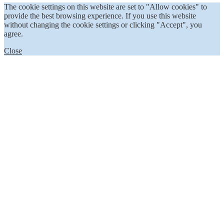
The cookie settings on this website are set to "Allow cookies" to
provide the best browsing experience. If you use this website
without changing the cookie settings or clicking "Accept", you
agree.
Close