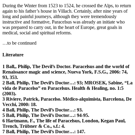
During the Winter from 1523 to 1524, he crossed the Alps, to return
again to his father’s house in Villach. Certainly, after nine years of
long and painful journeys, although they were tremendously
instructive and formative, Paracelsus was already an initiate who
was prepared to carry out, in the heart of Europe, great goals in
medical, social and spiritual reforms.
…to be continued
Literature
1 Ball,, Philip, The Devil’s Doctor. Paracelsus and the world of
Renaissance magic and science, Nueva York, F.S.G., 2006: 74,
93, 353.
2 Ball, Philip, The Devil’s Doctor…: 93; MROSEK, Sabine, “La
vida de Paracelso” en Paracelsus. Health & Healing, no. 1:5
(2003).
3 Riviere, Patrick, Paracelso. Médico-alquimista, Barcelona, De
Vecchi, 2000: 18.
4 Ball, Philip, The Devil’s Doctor…: 93.
5 Ball, Philip, The Devil’s Doctor…: 94-95.
6 Hartmann, F., The life of Paracelsus, London, Kegan Paul,
Trench, Trübner & Co., s.f.: 4.
7 Ball, Philip, The Devil’s Doctor…: 147.