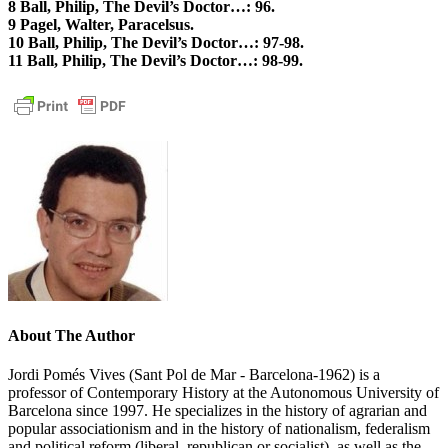
8 Ball, Philip, The Devil’s Doctor…: 96.
9 Pagel, Walter, Paracelsus.
10 Ball, Philip, The Devil’s Doctor…: 97-98.
11 Ball, Philip, The Devil’s Doctor…: 98-99.
About The Author
Jordi Pomés Vives (Sant Pol de Mar - Barcelona-1962) is a
professor of Contemporary History at the Autonomous University of
Barcelona since 1997. He specializes in the history of agrarian and
popular associationism and in the history of nationalism, federalism
and political reform (liberal, republican or socialist), as well as the