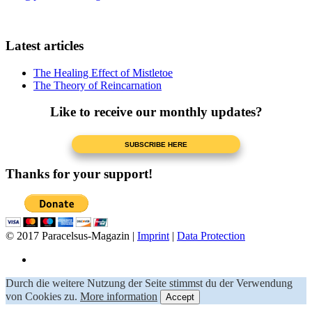
Latest articles
The Healing Effect of Mistletoe
The Theory of Reincarnation
Like to receive our monthly updates?
Thanks for your support!
© 2017 Paracelsus-Magazin |
Imprint
|
Data Protection
Durch die weitere Nutzung der Seite stimmst du der Verwendung
von Cookies zu.
More information
Accept