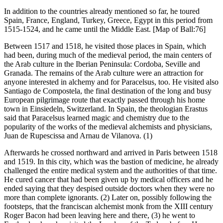
In addition to the countries already mentioned so far, he toured
Spain, France, England, Turkey, Greece, Egypt in this period from
1515-1524, and he came until the Middle East. [Map of Ball:76]
Between 1517 and 1518, he visited those places in Spain, which
had been, during much of the medieval period, the main centers of
the Arab culture in the Iberian Peninsula: Cordoba, Seville and
Granada. The remains of the Arab culture were an attraction for
anyone interested in alchemy and for Paracelsus, too. He visited also
Santiago de Compostela, the final destination of the long and busy
European pilgrimage route that exactly passed through his home
town in Einsiedeln, Switzerland. In Spain, the theologian Erastus
said that Paracelsus learned magic and chemistry due to the
popularity of the works of the medieval alchemists and physicians,
Juan de Rupescissa and Arnau de Vilanova. (1)
Afterwards he crossed northward and arrived in Paris between 1518
and 1519. In this city, which was the bastion of medicine, he already
challenged the entire medical system and the authorities of that time.
He cured cancer that had been given up by medical officers and he
ended saying that they despised outside doctors when they were no
more than complete ignorants. (2) Later on, possibly following the
footsteps, that the franciscan alchemist monk from the XIII century
Roger Bacon had been leaving here and there, (3) he went to