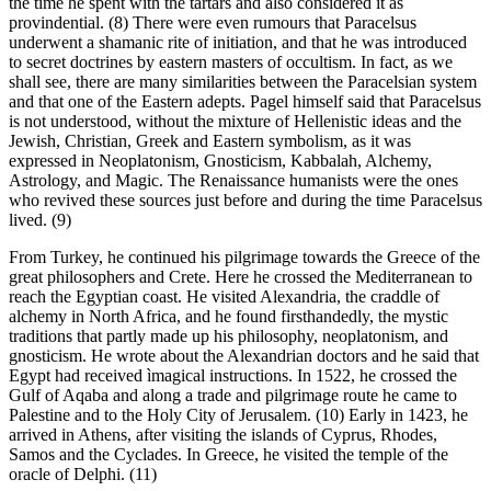
the time he spent with the tartars and also considered it as
provindential. (8) There were even rumours that Paracelsus
underwent a shamanic rite of initiation, and that he was introduced
to secret doctrines by eastern masters of occultism. In fact, as we
shall see, there are many similarities between the Paracelsian system
and that one of the Eastern adepts. Pagel himself said that Paracelsus
is not understood, without the mixture of Hellenistic ideas and the
Jewish, Christian, Greek and Eastern symbolism, as it was
expressed in Neoplatonism, Gnosticism, Kabbalah, Alchemy,
Astrology, and Magic. The Renaissance humanists were the ones
who revived these sources just before and during the time Paracelsus
lived. (9)
From Turkey, he continued his pilgrimage towards the Greece of the
great philosophers and Crete. Here he crossed the Mediterranean to
reach the Egyptian coast. He visited Alexandria, the craddle of
alchemy in North Africa, and he found firsthandedly, the mystic
traditions that partly made up his philosophy, neoplatonism, and
gnosticism. He wrote about the Alexandrian doctors and he said that
Egypt had received ìmagical instructions. In 1522, he crossed the
Gulf of Aqaba and along a trade and pilgrimage route he came to
Palestine and to the Holy City of Jerusalem. (10) Early in 1423, he
arrived in Athens, after visiting the islands of Cyprus, Rhodes,
Samos and the Cyclades. In Greece, he visited the temple of the
oracle of Delphi. (11)