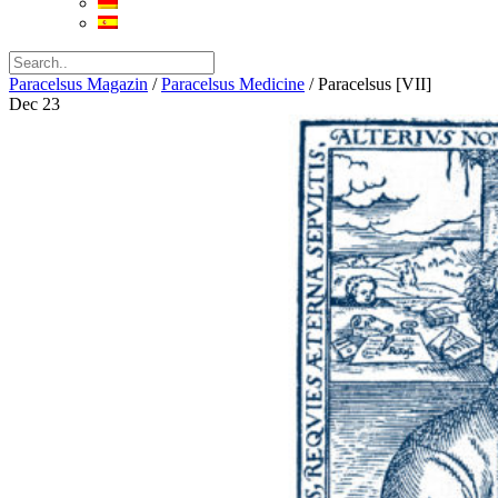
Paracelsus Magazin
/
Paracelsus Medicine
/
Paracelsus [VII]
Dec
23