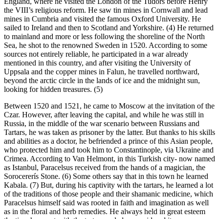
England, where he visited the London of the Tudors before Henry
the VIII’s religious reform. He saw tin mines in Cornwall and lead
mines in Cumbria and visited the famous Oxford University. He
sailed to Ireland and then to Scotland and Yorkshire. (4) He returned
to mainland and more or less following the shoreline of the North
Sea, he shot to the renowned Sweden in 1520. According to some
sources not entirely reliable, he participated in a war already
mentioned in this country, and after visiting the University of
Uppsala and the copper mines in Falun, he travelled northward,
beyond the arctic circle in the lands of ice and the midnight sun,
looking for hidden treasures. (5)
Between 1520 and 1521, he came to Moscow at the invitation of the
Czar. However, after leaving the capital, and while he was still in
Russia, in the middle of the war scenario between Russians and
Tartars, he was taken as prisoner by the latter. But thanks to his skills
and abilities as a doctor, he befriended a prince of this Asian people,
who protected him and took him to Constantinople, via Ukraine and
Crimea. According to Van Helmont, in this Turkish city- now named
as Istanbul, Paracelsus received from the hands of a magician, the
Sorocererís Stone. (6) Some others say that in this town he learned
Kabala. (7) But, during his captivity with the tartars, he learned a lot
of the traditions of those people and their shamanic medicine, which
Paracelsus himself said was rooted in faith and imagination as well
as in the floral and herb remedies. He always held in great esteem