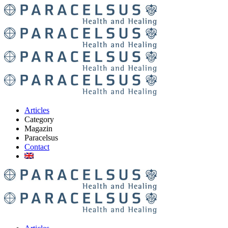
Articles
Category
Magazin
Paracelsus
Contact