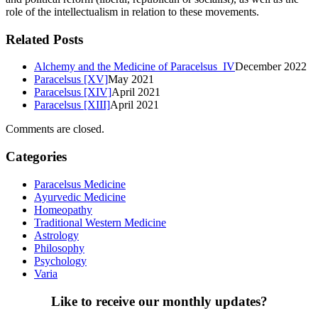
role of the intellectualism in relation to these movements.
Related Posts
Alchemy and the Medicine of Paracelsus IV
December 2022
Paracelsus [XV]
May 2021
Paracelsus [XIV]
April 2021
Paracelsus [XIII]
April 2021
Comments are closed.
Categories
Paracelsus Medicine
Ayurvedic Medicine
Homeopathy
Traditional Western Medicine
Astrology
Philosophy
Psychology
Varia
Like to receive our monthly updates?