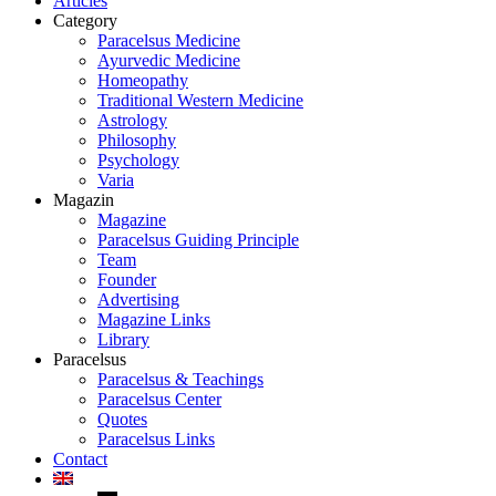
Articles
Category
Paracelsus Medicine
Ayurvedic Medicine
Homeopathy
Traditional Western Medicine
Astrology
Philosophy
Psychology
Varia
Magazin
Magazine
Paracelsus Guiding Principle
Team
Founder
Advertising
Magazine Links
Library
Paracelsus
Paracelsus & Teachings
Paracelsus Center
Quotes
Paracelsus Links
Contact