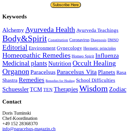
Subscribe Here
Keywords
Ayurveda Health
Alchemy
Ayurveda Teachings
Body&Spirit
Coronavirus
Constitution
Diagnosis
DMSO
Editorial
Environment
Gynecology
Hermetic principles
Homeopathic Remedies
Influenza
Homeo Spirit
Occult Healing
Medicinal plants
Nutrition
Organon
Paracelsus Vita
Paracelsus
Planets
Rasa
Remedies
Shastra
School Difficulties
Remedies for Healing
Wisdom
Schuessler
Therapies
Zodiac
TCM
TEN
Contact
Doris Tuminski
Chef-Koordination
+49 152 28368370
info@paracelsus-magazin.ch