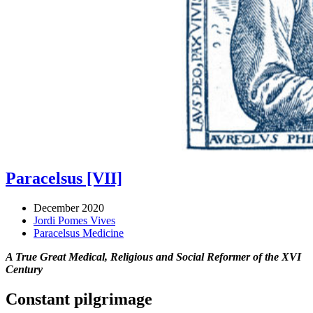
Paracelsus [VII]
December 2020
Jordi Pomes Vives
Paracelsus Medicine
A True Great Medical, Religious and Social Reformer of the XVI
Century
Constant pilgrimage