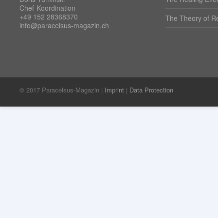
Chef-Koordination
+49 152 28368370
The Theory of Re
info@paracelsus-magazin.ch
© 2017 Paracelsus-Magazin |
Imprint
|
Data Protection