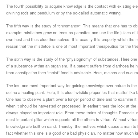
The fourth possibility to acquire knowledge is the contact with existing 
divining rods and pendulum or by the so-called automatic writing.
The fifth way is the study of “chiromancy“. This means that one has to obs
example: mistletoes grow on trees as parasites and use the life juices of t
own host and thus also themselves. It is exactly this property which the mi
reason that the mistletoe is one of most important therapeutics for the t
The sixth way is the study of the “physiognomy” of substances. Here one 
of a substance within an organism. If a patient suffers from diarrhoea he ha
from constipation then “moist“ food is advisable. Here, melons and cucu
The last and most important way for gaining knowledge over nature is the u
define a healing plant. Here, it is also invisible properties that matter like 
One has to observe a plant over a longer period of time and to examine it
when it should be harvested or processed. In earlier times the look at the
always played an important role. From these trains of thoughts Paracelsus
most important pillar which supports all the others is virtue. Without virtu
knowledge are built on sand. Thereby, the motives which cause a man to be
fact whether this one is a good or a bad physician, no matter how much kn