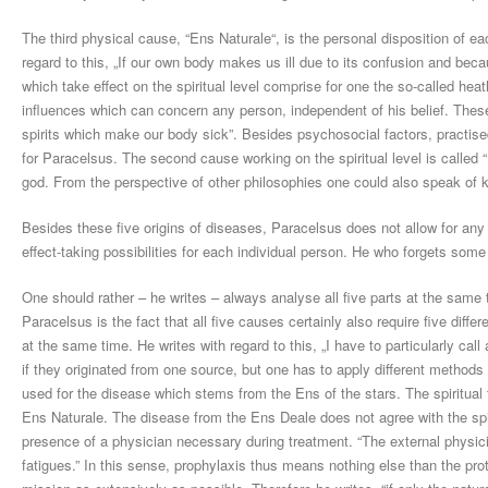
The third physical cause, “Ens Naturale“, is the personal disposition of eac
regard to this, „If our own body makes us ill due to its confusion and bec
which take effect on the spiritual level comprise for one the so-called 
influences which can concern any person, independent of his belief. These
spirits which make our body sick”. Besides psychosocial factors, practis
for Paracelsus. The second cause working on the spiritual level is called 
god. From the perspective of other philosophies one could also speak of 
Besides these five origins of diseases, Paracelsus does not allow for any 
effect-taking possibilities for each individual person. He who forgets some
One should rather – he writes – always analyse all five parts at the same
Paracelsus is the fact that all five causes certainly also require five diffe
at the same time. He writes with regard to this, „I have to particularly call
if they originated from one source, but one has to apply different methods
used for the disease which stems from the Ens of the stars. The spiritual
Ens Naturale. The disease from the Ens Deale does not agree with the spir
presence of a physician necessary during treatment. “The external physici
fatigues.” In this sense, prophylaxis thus means nothing else than the prote