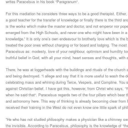
writes Paracelsus in his book “Paragranum“.
For this mediation he considers three ways to be a good therapist. Either, v
a good teacher for the transfer of knowledge or finally there is the third a
is the works which make the master and doctor, and not emperor nor pope 
emerged from the High Schools, and never one who might have been in a pos
knowledge.” It is only one’s own endeavour to brotherly love which is the 
treated the poor ones without charging or for board and lodging. The mos
Paracelsus as: modesty, love of your neighbour, optimism and humility to
truthful belief in God, with all your mind, heart senses and thoughts, with a
There, he was at loggerheads with the buildings and rituals of the churc
and being destroyed. “I allege and say that it is more useful to wash the d
celebrating mass and whining during Terce, Vespers, and Compline. You sa
against Christian belief. I have got this, however, from Christ who says, ‘
when he said that“. Paracelsus regards two of the four pillars which bear
and astronomy here. This way of thinking is already becoming clear from
received their training in the West do not even know one little spark of ph
”He who has not studied philosophy makes a physician like a chimney swe
the invisible. According to Paracelsus, philosophy is the knowledge of “the 