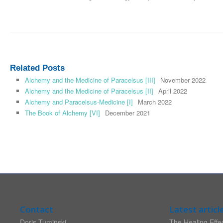
Related Posts
Alchemy and the Medicine of Paracelsus [III]
November 2022
Alchemy and the Medicine of Paracelsus [II]
April 2022
Alchemy and Paracelsus-Medicine [I]
March 2022
The Book of Alchemy [VI]
December 2021
Contact
Latest articl
Doris Tuminski
The Healing Effec