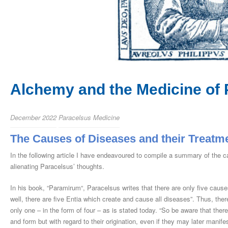
Alchemy and the Medicine of 
December 2022
Paracelsus Medicine
The Causes of Diseases and their Treatm
In the following article I have endeavoured to compile a summary of the 
alienating Paracelsus’ thoughts.
In his book, “Paramirum“, Paracelsus writes that there are only five causes
well, there are five Entia which create and cause all diseases”. Thus, ther
only one – in the form of four – as is stated today. “So be aware that there 
and form but with regard to their origination, even if they may later mani