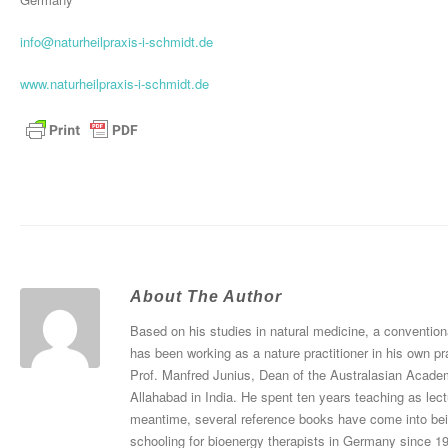
info@naturheilpraxis-i-schmidt.de
www.naturheilpraxis-i-schmidt.de
About The Author
Based on his studies in natural medicine, a convention
has been working as a nature practitioner in his own pr
Prof. Manfred Junius, Dean of the Australasian Academ
Allahabad in India. He spent ten years teaching as le
meantime, several reference books have come into bei
schooling for bioenergy therapists in Germany since 1