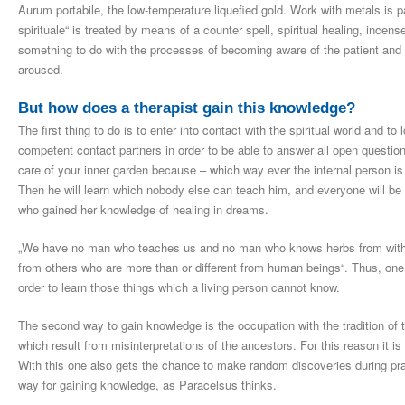
Aurum portabile, the low-temperature liquefied gold. Work with metals is 
spirituale“ is treated by means of a counter spell, spiritual healing, ince
something to do with the processes of becoming aware of the patient and 
aroused.
But how does a therapist gain this knowledge?
The first thing to do is to enter into contact with the spiritual world and t
competent contact partners in order to be able to answer all open questions
care of your inner garden because – which way ever the internal person is 
Then he will learn which nobody else can teach him, and everyone will be
who gained her knowledge of healing in dreams.
„We have no man who teaches us and no man who knows herbs from within 
from others who are more than or different from human beings“. Thus, one s
order to learn those things which a living person cannot know.
The second way to gain knowledge is the occupation with the tradition of 
which result from misinterpretations of the ancestors. For this reason it i
With this one also gets the chance to make random discoveries during prac
way for gaining knowledge, as Paracelsus thinks.