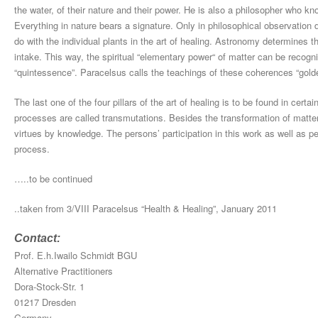
the water, of their nature and their power. He is also a philosopher who k
Everything in nature bears a signature. Only in philosophical observation
do with the individual plants in the art of healing. Astronomy determines t
intake. This way, the spiritual “elementary power“ of matter can be recogn
“quintessence”. Paracelsus calls the teachings of these coherences “gold
The last one of the four pillars of the art of healing is to be found in cer
processes are called transmutations. Besides the transformation of matte
virtues by knowledge. The persons’ participation in this work as well as 
process.
…..to be continued
..taken from 3/VIII Paracelsus “Health & Healing”, January 2011
Contact:
Prof. E.h.Iwailo Schmidt BGU
Alternative Practitioners
Dora-Stock-Str. 1
01217 Dresden
Germany