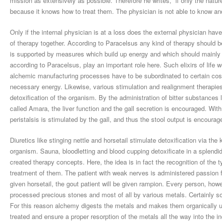
mission as extensively as possible. Therefore he writes, “if only the nature
because it knows how to treat them. The physician is not able to know and 
Only if the internal physician is at a loss does the external physician have
of therapy together. According to Paracelsus any kind of therapy should be 
is supported by measures which build up energy and which should mainly be
according to Paracelsus, play an important role here. Such elixirs of life
alchemic manufacturing processes have to be subordinated to certain cosm
necessary energy. Likewise, various stimulation and realignment therapies
detoxification of the organism. By the administration of bitter substances
called Amara, the liver function and the gall secretion is encouraged. With t
peristalsis is stimulated by the gall, and thus the stool output is encourag
Diuretics like stinging nettle and horsetail stimulate detoxification via th
organism. Sauna, bloodletting and blood cupping detoxificate in a splendid
created therapy concepts. Here, the idea is in fact the recognition of the t
treatment of them. The patient with weak nerves is administered passion f
given horsetail, the gout patient will be given rampion. Every person, howe
processed precious stones and most of all by various metals. Certainly some
For this reason alchemy digests the metals and makes them organically util
treated and ensure a proper resorption of the metals all the way into the i