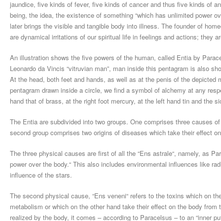
jaundice, five kinds of fever, five kinds of cancer and thus five kinds of 
being, the idea, the existence of something “which has unlimited power over
later brings the visible and tangible body into illness. The founder of 
are dynamical irritations of our spiritual life in feelings and actions; they ar
An illustration shows the five powers of the human, called Entia by Parac
Leonardo da Vincis “vitruvian man”, man inside this pentagram is also sh
At the head, both feet and hands, as well as at the penis of the depicted
pentagram drawn inside a circle, we find a symbol of alchemy at any respect
hand that of brass, at the right foot mercury, at the left hand tin and the s
The Entia are subdivided into two groups. One comprises three causes of
second group comprises two origins of diseases which take their effect on t
The three physical causes are first of all the “Ens astrale“, namely, as P
power over the body.“ This also includes environmental influences like radi
influence of the stars.
The second physical cause, “Ens veneni“ refers to the toxins which on th
metabolism or which on the other hand take their effect on the body from th
realized by the body, it comes – according to Paracelsus – to an “inner put