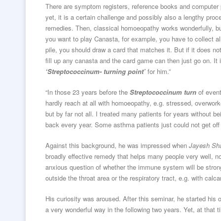
There are symptom registers, reference books and computer 
yet, it is a certain challenge and possibly also a lengthy pro
remedies. Then, classical homoeopathy works wonderfully, bu
you want to play Canasta, for example, you have to collect al
pile, you should draw a card that matches it. But if it does 
fill up any canasta and the card game can then just go on. It 
‘Streptococcinum- turning point’
for him.”
“In those 23 years before the
Streptococcinum turn
of event
hardly reach at all with homoeopathy, e.g. stressed, overwo
but by far not all. I treated many patients for years without 
back every year. Some asthma patients just could not get off 
Against this background, he was impressed when
Jayesh S
broadly effective remedy that helps many people very well, not 
anxious question of whether the immune system will be strong 
outside the throat area or the respiratory tract, e.g. with cal
His curiosity was aroused. After this seminar, he started his
a very wonderful way in the following two years. Yet, at that t