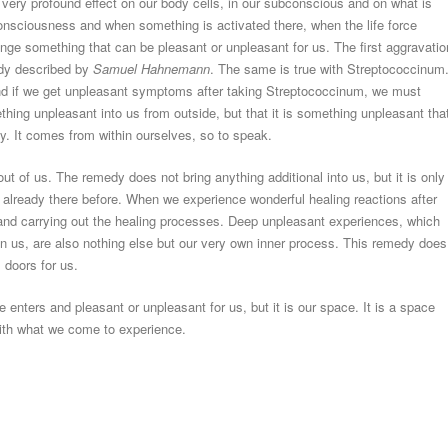
very profound effect on our body cells, in our subconscious and on what is
onsciousness and when something is activated there, when the life force
ange something that can be pleasant or unpleasant for us. The first aggravati
ady described by
Samuel Hahnemann
. The same is true with Streptococcinum
 and if we get unpleasant symptoms after taking Streptococcinum, we must
thing unpleasant into us from outside, but that it is something unpleasant tha
dy. It comes from within ourselves, so to speak.
 of us. The remedy does not bring anything additional into us, but it is only
already there before. When we experience wonderful healing reactions after
ng and carrying out the healing processes. Deep unpleasant experiences, which
n us, are also nothing else but our very own inner process. This remedy does
 doors for us.
ce enters and pleasant or unpleasant for us, but it is our space. It is a space
with what we come to experience.