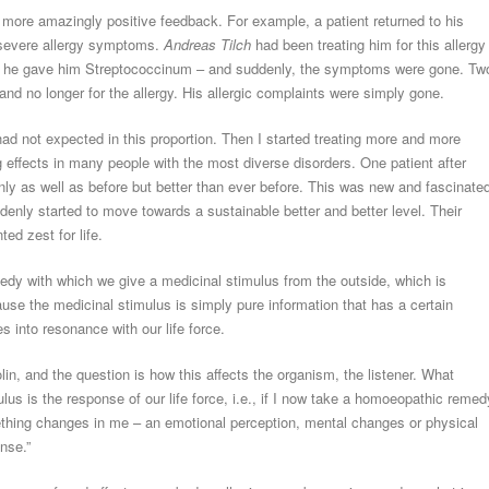
more amazingly positive feedback. For example, a patient returned to his
s severe allergy symptoms.
Andreas Tilch
had been treating him for this allergy
16, he gave him Streptococcinum – and suddenly, the symptoms were gone. Tw
 and no longer for the allergy. His allergic complaints were simply gone.
had not expected in this proportion. Then I started treating more and more
g effects in many people with the most diverse disorders. One patient after
ly as well as before but better than ever before. This was new and fascinate
nly started to move towards a sustainable better and better level. Their
d zest for life.
dy with which we give a medicinal stimulus from the outside, which is
use the medicinal stimulus is simply pure information that has a certain
s into resonance with our life force.
olin, and the question is how this affects the organism, the listener. What
s is the response of our life force, i.e., if I now take a homoeopathic remed
hing changes in me – an emotional perception, mental changes or physical
onse.”