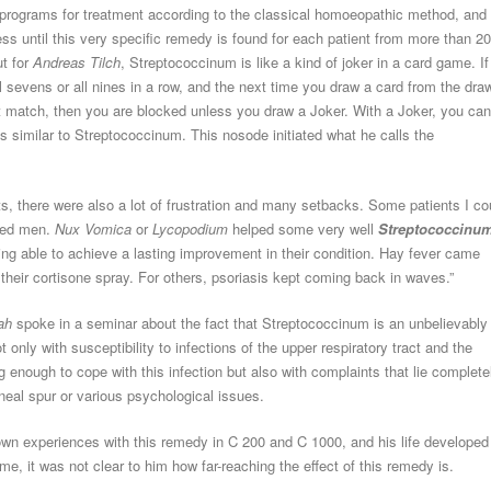
programs for treatment according to the classical homoeopathic method, and
cess until this very specific remedy is found for each patient from more than 2
t for
Andreas Tilch
, Streptococcinum is like a kind of joker in a card game. If
l sevens or all nines in a row, and the next time you draw a card from the dra
not match, then you are blocked unless you draw a Joker. With a Joker, you can
is similar to Streptococcinum. This nosode initiated what he calls the
s, there were also a lot of frustration and many setbacks. Some patients I co
rked men.
Nux Vomica
or
Lycopodium
helped some very well
Streptococcinu
being able to achieve a lasting improvement in their condition. Hay fever came
their cortisone spray. For others, psoriasis kept coming back in waves.”
hah
spoke in a seminar about the fact that Streptococcinum is an unbelievably
only with susceptibility to infections of the upper respiratory tract and the
enough to cope with this infection but also with complaints that lie complete
caneal spur or various psychological issues.
 own experiences with this remedy in C 200 and C 1000, and his life developed
ime, it was not clear to him how far-reaching the effect of this remedy is.