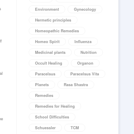
s
Environment
Gynecology
Hermetic principles
Homeopathic Remedies
lf
Homeo Spirit
Influenza
Medicinal plants
Nutrition
Occult Healing
Organon
al
Paracelsus
Paracelsus Vita
Planets
Rasa Shastra
Remedies
Remedies for Healing
School Difficulties
he
Schuessler
TCM