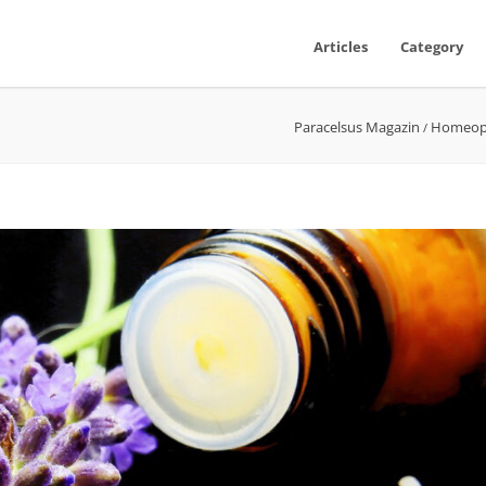
Articles
Category
Paracelsus Magazin
Homeop
/