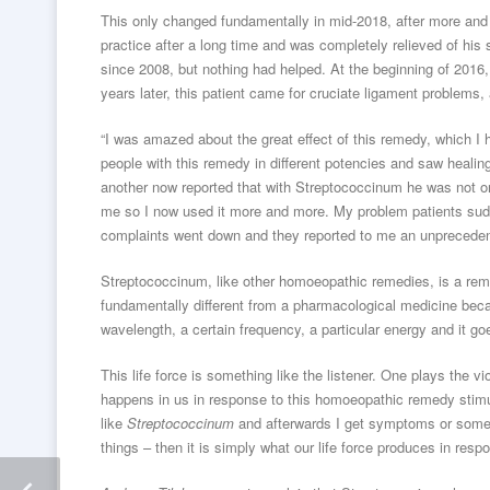
This only changed fundamentally in mid-2018, after more and 
practice after a long time and was completely relieved of hi
since 2008, but nothing had helped. At the beginning of 20
years later, this patient came for cruciate ligament problems,
“I was amazed about the great effect of this remedy, which I 
people with this remedy in different potencies and saw healin
another now reported that with Streptococcinum he was not on
me so I now used it more and more. My problem patients sudde
complaints went down and they reported to me an unprecedente
Streptococcinum, like other homoeopathic remedies, is a reme
fundamentally different from a pharmacological medicine beca
wavelength, a certain frequency, a particular energy and it goe
This life force is something like the listener. One plays the vi
happens in us in response to this homoeopathic remedy stimulu
like
Streptococcinum
and afterwards I get symptoms or somet
things – then it is simply what our life force produces in resp