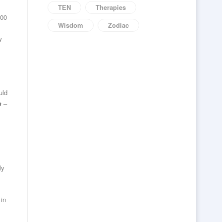
TEN
Therapies
000
Wisdom
Zodiac
w
uld
m
–
ly
 in