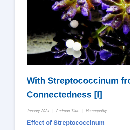
With Streptococcinum fr
Connectedness [I]
January 2024
Andreas Tilch
Homeopathy
Effect of Streptococcinum