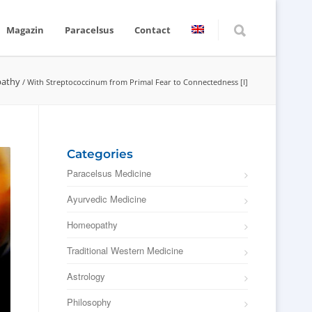
Magazin
Paracelsus
Contact
athy
/
With Streptococcinum from Primal Fear to Connectedness [I]
Categories
Paracelsus Medicine
Ayurvedic Medicine
Homeopathy
Traditional Western Medicine
Astrology
Philosophy