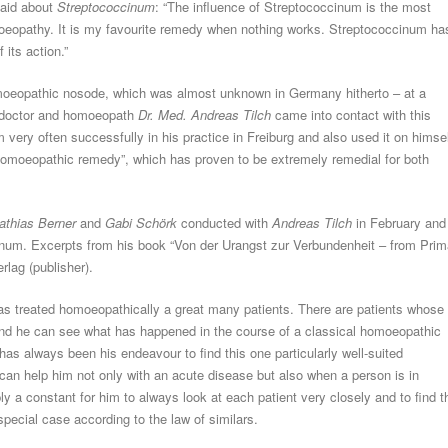
aid about
Streptococcinum
: “The influence of Streptococcinum is the most
eopathy. It is my favourite remedy when nothing works. Streptococcinum ha
its action.”
oeopathic nosode, which was almost unknown in Germany hitherto – at a
n doctor and homoeopath
Dr. Med. Andreas Tilch
came into contact with this
ery often successfully in his practice in Freiburg and also used it on himse
 homoeopathic remedy”, which has proven to be extremely remedial for both
athias Berner
and
Gabi Schörk
conducted with
Andreas Tilch
in February and
inum. Excerpts from his book “Von der Urangst zur Verbundenheit – from Prim
lag (publisher).
s treated homoeopathically a great many patients. There are patients whose
 and he can see what has happened in the course of a classical homoeopathic
has always been his endeavour to find this one particularly well-suited
it can help him not only with an acute disease but also when a person is in
y a constant for him to always look at each patient very closely and to find t
special case according to the law of similars.