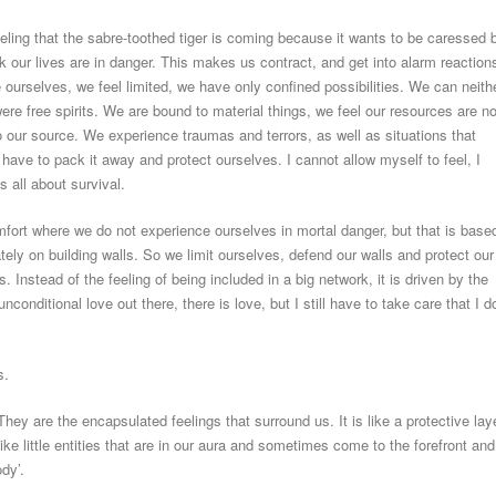
eling that the sabre-toothed tiger is coming because it wants to be caressed 
nk our lives are in danger. This makes us contract, and get into alarm reaction
ourselves, we feel limited, we have only confined possibilities. We can neith
re free spirits. We are bound to material things, we feel our resources are no
to our source. We experience traumas and terrors, as well as situations that
have to pack it away and protect ourselves. I cannot allow myself to feel, I
s all about survival.
fort where we do not experience ourselves in mortal danger, but that is base
tely on building walls. So we limit ourselves, defend our walls and protect our
s. Instead of the feeling of being included in a big network, it is driven by the
unconditional love out there, there is love, but I still have to take care that I d
s.
hey are the encapsulated feelings that surround us. It is like a protective lay
ike little entities that are in our aura and sometimes come to the forefront and
ody’.