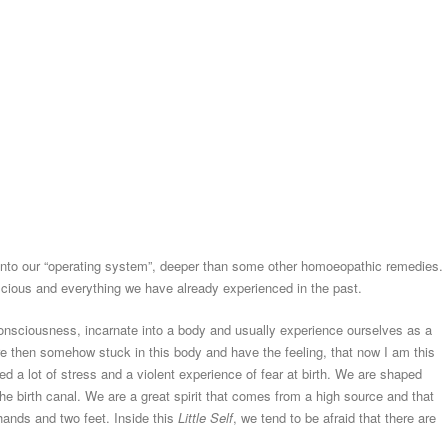
into our “operating system”, deeper than some other homoeopathic remedies. 
nscious and everything we have already experienced in the past.
consciousness, incarnate into a body and usually experience ourselves as a
are then somehow stuck in this body and have the feeling, that now I am this
d a lot of stress and a violent experience of fear at birth. We are shaped
he birth canal. We are a great spirit that comes from a high source and that
ands and two feet. Inside this
Little Self
, we tend to be afraid that there are