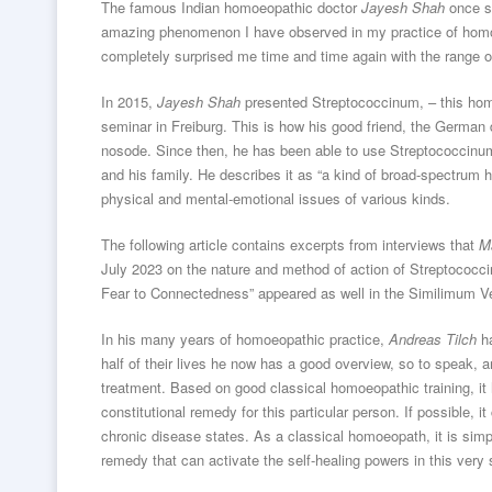
The famous Indian homoeopathic doctor
Jayesh Shah
once s
amazing phenomenon I have observed in my practice of homo
completely surprised me time and time again with the range of 
In 2015,
Jayesh Shah
presented Streptococcinum, – this hom
seminar in Freiburg. This is how his good friend, the Germa
nosode. Since then, he has been able to use Streptococcinum v
and his family. He describes it as “a kind of broad-spectrum
physical and mental-emotional issues of various kinds.
The following article contains excerpts from interviews that
M
July 2023 on the nature and method of action of Streptococc
Fear to Connectedness” appeared as well in the Similimum Ver
In his many years of homoeopathic practice,
Andreas Tilch
ha
half of their lives he now has a good overview, so to speak,
treatment. Based on good classical homoeopathic training, it 
constitutional remedy for this particular person. If possible, 
chronic disease states. As a classical homoeopath, it is simpl
remedy that can activate the self-healing powers in this very 