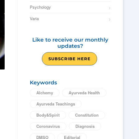
Psychology
Varia
Like to receive our monthly
updates?
SUBSCRIBE HERE
Keywords
Alchemy
Ayurveda Health
Ayurveda Teachings
Body&Spirit
Constitution
Coronavirus
Diagnosis
DMSO
Editorial