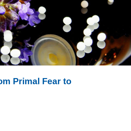
om Primal Fear to