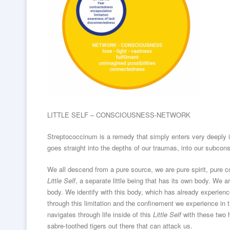
LITTLE SELF – CONSCIOUSNESS-NETWORK
Streptococcinum is a remedy that simply enters very deeply 
goes straight into the depths of our traumas, into our subco
We all descend from a pure source, we are pure spirit, pure 
Little Self
, a separate little being that has its own body. We 
body. We identify with this body, which has already experience
through this limitation and the confinement we experience in t
navigates through life inside of this
Little Self
with these two h
sabre-toothed tigers out there that can attack us.