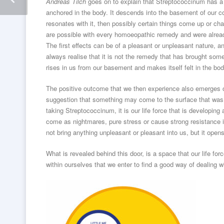
Andreas Tilch
goes on to explain that Streptococcinum has a 
anchored in the body. It descends into the basement of our c
resonates with it, then possibly certain things come up or ch
are possible with every homoeopathic remedy and were alre
The first effects can be of a pleasant or unpleasant nature,
always realise that it is not the remedy that has brought some
rises in us from our basement and makes itself felt in the bo
The positive outcome that we then experience also emerges out
suggestion that something may come to the surface that was 
taking Streptococcinum, it is our life force that is developi
come as nightmares, pure stress or cause strong resistance i
not bring anything unpleasant or pleasant into us, but it opens
What is revealed behind this door, is a space that our life for
within ourselves that we enter to find a good way of dealing 