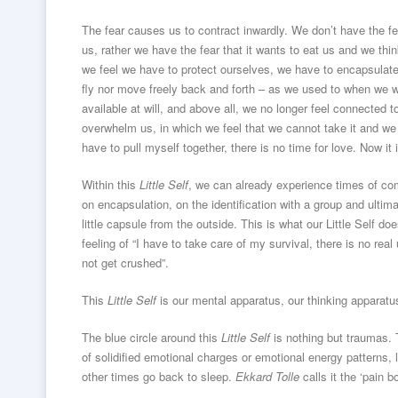
The fear causes us to contract inwardly. We don’t have the fe
us, rather we have the fear that it wants to eat us and we thi
we feel we have to protect ourselves, we have to encapsulate 
fly nor move freely back and forth – as we used to when we we
available at will, and above all, we no longer feel connected 
overwhelm us, in which we feel that we cannot take it and we 
have to pull myself together, there is no time for love. Now it i
Within this
Little Self
, we can already experience times of com
on encapsulation, on the identification with a group and ultima
little capsule from the outside. This is what our Little Self doe
feeling of “I have to take care of my survival, there is no real 
not get crushed”.
This
Little Self
is our mental apparatus, our thinking apparatu
The blue circle around this
Little Self
is nothing but traumas. T
of solidified emotional charges or emotional energy patterns, l
other times go back to sleep.
Ekkard Tolle
calls it the ‘pain b