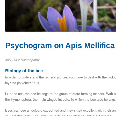
Psychogram on Apis Mellifica
July 2022
Homeopathy
Biology of the bee
In order to understand the remedy picture, you have to deal with the biolo
layered polychrest it is.
Like the ant, the bee belongs to the group of state-forming insects. With 
the Hymenoptera, the main winged insects, to which the bee also belong
Bees can see all colours except red and they smell excellent with their a
as versatile tools. The lower jaw acts as a trunk for sucking out nectar.