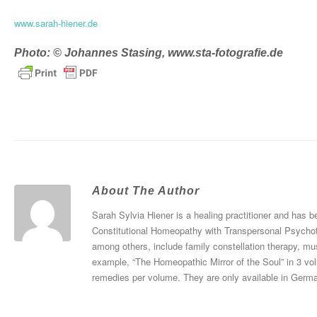
www.sarah-hiener.de
Photo: © Johannes Stasing,
www.sta-fotografie.de
About The Author
Sarah Sylvia Hiener is a healing practitioner and has
Constitutional Homeopathy with Transpersonal Psychoth
among others, include family constellation therapy, mu
example, “The Homeopathic Mirror of the Soul” in 3 vo
remedies per volume. They are only available in Germ