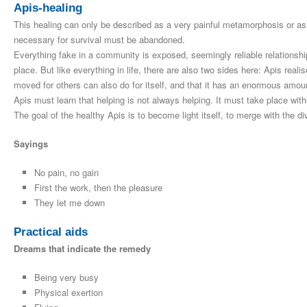
Apis-healing
This healing can only be described as a very painful metamorphosis or as
necessary for survival must be abandoned.
Everything fake in a community is exposed, seemingly reliable relationsh
place. But like everything in life, there are also two sides here: Apis reali
moved for others can also do for itself, and that it has an enormous amount
Apis must learn that helping is not always helping. It must take place with
The goal of the healthy Apis is to become light itself, to merge with the di
Sayings
No pain, no gain
First the work, then the pleasure
They let me down
Practical aids
Dreams that indicate the remedy
Being very busy
Physical exertion