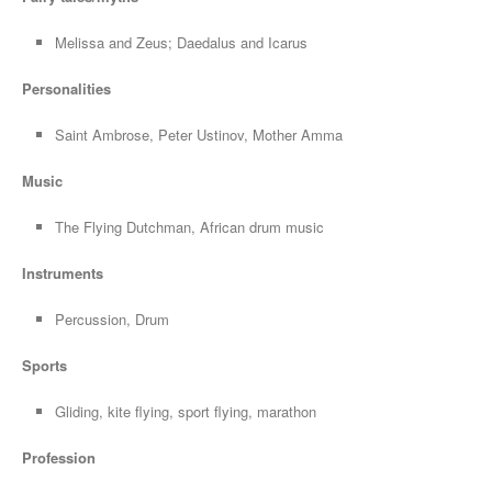
Melissa and Zeus; Daedalus and Icarus
Personalities
Saint Ambrose, Peter Ustinov, Mother Amma
Music
The Flying Dutchman, African drum music
Instruments
Percussion, Drum
Sports
Gliding, kite flying, sport flying, marathon
Profession