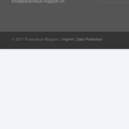
info@paracelsus-magazin.ch
© 2017 Paracelsus-Magazin |
Imprint
|
Data Protection