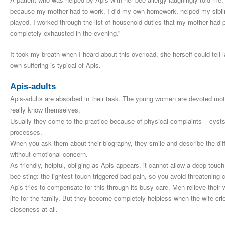
because my mother had to work. I did my own homework, helped my siblin
played, I worked through the list of household duties that my mother ha
completely exhausted in the evening.”
It took my breath when I heard about this overload, she herself could tell l
own suffering is typical of Apis.
Apis-adults
Apis-adults are absorbed in their task. The young women are devoted mother
really know themselves.
Usually they come to the practice because of physical complaints – cysts i
processes.
When you ask them about their biography, they smile and describe the diffi
without emotional concern.
As friendly, helpful, obliging as Apis appears, it cannot allow a deep touch
bee sting: the lightest touch triggered bad pain, so you avoid threatening 
Apis tries to compensate for this through its busy care. Men relieve their
life for the family. But they become completely helpless when the wife cr
closeness at all.