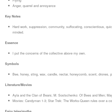
Flying
Anger, quarrel and annoyance
Key Notes
Hard work, suppression, community, suffocating, conscientious, quick
minded.
Essence
I put the concerns of the collective above my own.
Symbols
Bee, honey, sting, wax, candle, nectar, honeycomb, scent, drones, 
Literature/Movies
Ayla and the Clan of Bears; M. Sostschenko: Of Bees and Men; Ma
Movies: Candyman 1-3; Star Trek: The Works-Queen rules over a col
Fairy tales/myths