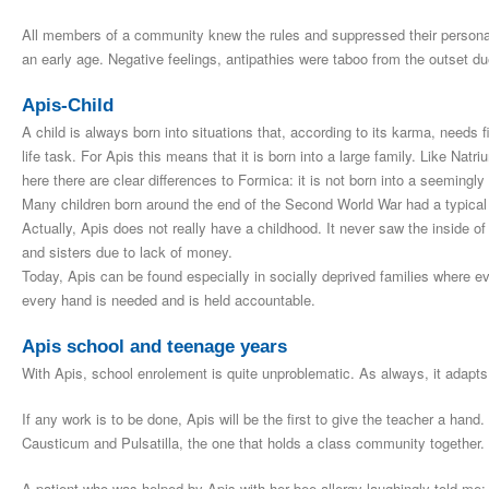
All members of a community knew the rules and suppressed their personal
an early age. Negative feelings, antipathies were taboo from the outset due
Apis-Child
A child is always born into situations that, according to its karma, needs f
life task. For Apis this means that it is born into a large family. Like Natri
here there are clear differences to Formica: it is not born into a seemingly 
Many children born around the end of the Second World War had a typical 
Actually, Apis does not really have a childhood. It never saw the inside of
and sisters due to lack of money
.
Today, Apis can be found especially in socially deprived families where ev
every hand is needed and is held accountable.
Apis school and teenage years
With Apis, school enrolement is quite unproblematic. As always, it adapts
If any work is to be done, Apis will be the first to give the teacher a han
Causticum and Pulsatilla, the one that holds a class community together.
A patient who was helped by Apis with her bee allergy laughingly told me: