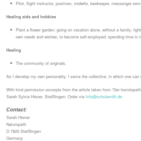
Pilot, flight instructor, postman, midwife, beekeeper, messenger serv
Healing aids and hobbies
Plant a flower garden; going on vacation alone, without a family; lig
own needs and wishes; to become self-employed; spending time in na
Healing
The community of originals.
As I develop my own personality, I serve the collective, in which one can c
With kind permission excerpts from the article taken from “Der homöopath
Sarah Sylvia Hiener, Steißlingen: Order via
Info@schulamith.de
Contact:
Sarah Hiener
Naturopath
D 7825 Steißlingen
Germany