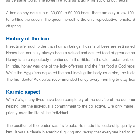
A bee colony consists of 30,000 to 80,000 bees, there are only a few 100 
to fertilise the queen. The queen herself is the only reproductive female.
offspring.
History of the bee
Insects are much older than human beings. Fossils of bees are estimated t
Honey has certainly always been a valued and desired food of great dema
Honey is also repeatedly mentioned in the Bible, in the Old Testament, e
In India, honey was one of the holy offerings and the first food a God recei
While the Egyptians depicted the soul leaving the body as a bird, the India
The first doctor Asklepios recommended honey every morning to stay healt
Karmic aspect
With Apis, many lives have been completely at the service of the communi
helping, but the individual’s commitment to the collective. Life only made 
priority over the life of the individual.
The position of the leader was inviolable. He made his leadership quality
him. It was a clearly hierarchical giving and taking that everyone had to sti