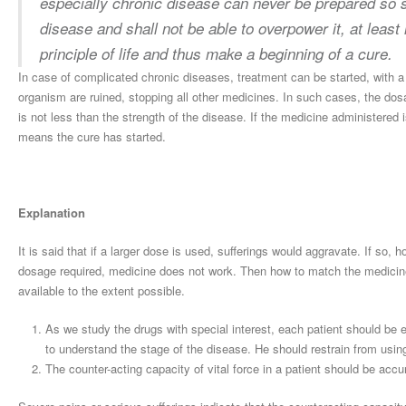
especially chronic disease can never be prepared so sm
disease and shall not be able to overpower it, at least 
principle of life and thus make a beginning of a cure.
In case of complicated chronic diseases, treatment can be started, with a 
organism are ruined, stopping all other medicines. In such cases, the dos
is not less than the strength of the disease. If the medicine administered is
means the cure has started.
Explanation
It is said that if a larger dose is used, sufferings would aggravate. If so,
dosage required, medicine does not work. Then how to match the medicine
available to the extent possible.
As we study the drugs with special interest, each patient should be e
to understand the stage of the disease. He should restrain from using 
The counter-acting capacity of vital force in a patient should be acc