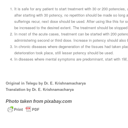
It is safe for any patient to start treatment with 30 or 200 potencies,
after starting with 30 potency, no repetition should be made so long
sufferings recur, next dose should be used. After using like this f
be increased to the desired extent. The treatment should be stopped 
In most of the acute cases, treatment can be started with 200 poten
administering second or third dose. Increase in potency should also
In chronic diseases where degeneration of the tissues had taken pla
deterioration took place, still lesser potency should be used.
In diseases where mental symptoms are predominant, start with 1M
Original in Telegu by Dr. E. Krishnamacharya
Translation by Dr. E. Krishnamacharya
Photo taken from pixabay.com