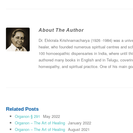
About The Author
Dr. Ekkirala Krishnamacharya (1926 -1984) was a univers
healer, who founded numerous spiritual centres and sc
100 homoeopathic dispensaries in India, where until thi
authored many books in English and in Telugu, coverin
homeopathy, and spiritual practice. One of his main goa
Related Posts
Organon § 291
May 2022
Organon – The Art of Healing
January 2022
Organon – The Art of Healing
August 2021