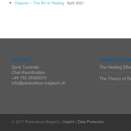
Organon – The Art of Healing
April 2021
Contact
Latest articl
Doris Tuminski
The Healing Effec
Chef-Koordination
+49 152 28368370
The Theory of Re
info@paracelsus-magazin.ch
© 2017 Paracelsus-Magazin |
Imprint
|
Data Protection