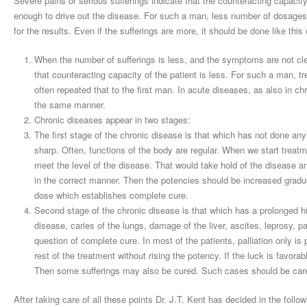
Severe pains or serious sufferings indicate that the counteracting capacity 
enough to drive out the disease. For such a man, less number of dosages 
for the results. Even if the sufferings are more, it should be done like this 
When the number of sufferings is less, and the symptoms are not clea
that counteracting capacity of the patient is less. For such a man,
often repeated that to the first man. In acute diseases, as also in ch
the same manner.
Chronic diseases appear in two stages:
The first stage of the chronic disease is that which has not done an
sharp. Often, functions of the body are regular. When we start treatm
meet the level of the disease. That would take hold of the disease 
in the correct manner. Then the potencies should be increased gradua
dose which establishes complete cure.
Second stage of the chronic disease is that which has a prolonged hi
disease, caries of the lungs, damage of the liver, ascites, leprosy, p
question of complete cure. In most of the patients, palliation only i
rest of the treatment without rising the potency. If the luck is favor
Then some sufferings may also be cured. Such cases should be care
After taking care of all these points Dr. J.T. Kent has decided in the follo