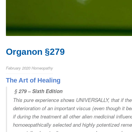
Organon §279
February 2020
Homeopathy
The Art of Healing
§
279 – Sixth Edition
This pure experience shows UNIVERSALLY, that if the
deterioration of an important viscus (even though it b
if during the treatment all other alien medicinal influe
homoeopathically selected and highly potentized remed