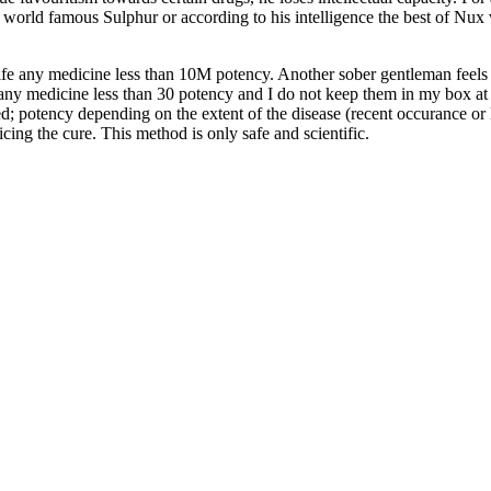
e world famous Sulphur or according to his intelligence the best of Nu
fe any medicine less than 10M potency. Another sober gentleman feels “
 medicine less than 30 potency and I do not keep them in my box at all
cted; potency depending on the extent of the disease (recent occurance or
ing the cure. This method is only safe and scientific.