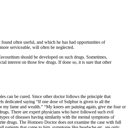
 found often useful, and which he has had opportunities of
ore serviceable, will often be neglected.
 favouritism should be developed on such drugs. Sometimes,
al interest on those few drugs. If done so, it is sure that other
bles can be cured. Since other doctor follows the principle that
s dedicated saying “If one dose of Sulphur is given to all the
e or my fame and wealth.” “My knees are paining again, give me four or
he drugs. There are expert physicians who have followed such evil
 types of diseases having similarity with the mental symptoms of
urite drugs. The Homoeo Doctor does not examine the case with full
 all patients that come to him, symptoms like headache etc. are only