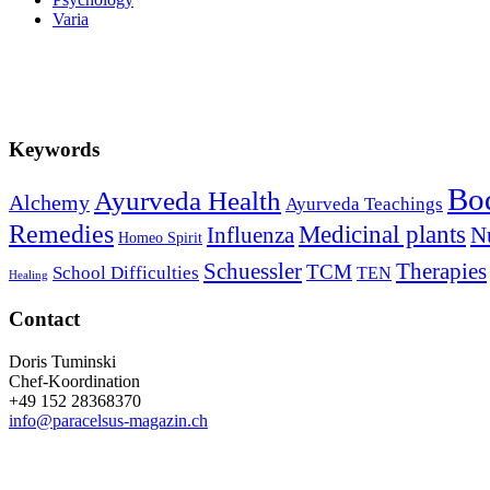
Varia
Keywords
Bo
Ayurveda Health
Alchemy
Ayurveda Teachings
Remedies
Medicinal plants
Influenza
Nu
Homeo Spirit
Schuessler
Therapies
TCM
School Difficulties
TEN
Healing
Contact
Doris Tuminski
Chef-Koordination
+49 152 28368370
info@paracelsus-magazin.ch