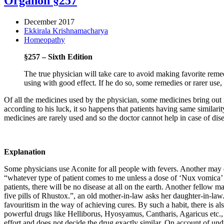
Organon §257
December 2017
Ekkirala Krishnamacharya
Homeopathy
§257 – Sixth Edition
The true physician will take care to avoid making favorite rem
using with good effect. If he do so, some remedies or rarer us
Of all the medicines used by the physician, some medicines bring ou
according to his luck, it so happens that patients having same similarit
medicines are rarely used and so the doctor cannot help in case of dis
Explanation
Some physicians use Aconite for all people with fevers. Another may decl
“whatever type of patient comes to me unless a dose of ‘Nux vomica’ is
patients, there will be no disease at all on the earth. Another fello
five pills of Rhustox.”, an old mother-in-law asks her daughter-in-law.
favouritism in the way of achieving cures. By such a habit, there is a
powerful drugs like Helliborus, Hyosyamus, Cantharis, Agaricus etc.,
effort and does not decide the drug exactly similar. On account of undu