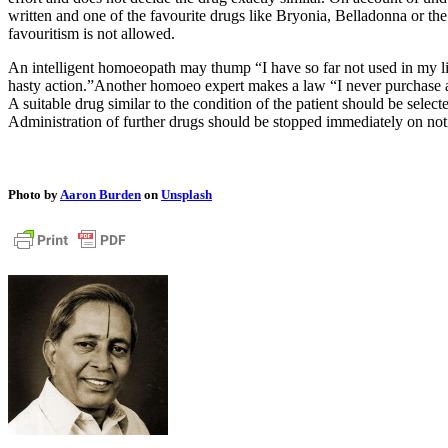
written and one of the favourite drugs like Bryonia, Belladonna or th
favouritism is not allowed.
An intelligent homoeopath may thump “I have so far not used in my li
hasty action.”Another homoeo expert makes a law “I never purchase any
A suitable drug similar to the condition of the patient should be sele
Administration of further drugs should be stopped immediately on notic
Photo by
Aaron Burden
on
Unsplash