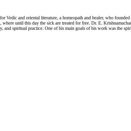
for Vedic and oriental literature, a homeopath and healer, who founded
 where until this day the sick are treated for free. Dr. E. Krishnamac
and spiritual practice. One of his main goals of his work was the spiri