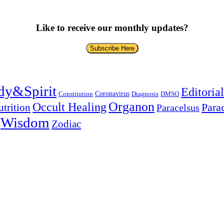
Like to receive our monthly updates?
Subscribe Here
dy&Spirit
Editorial
Coronavirus
Constitution
Diagnosis
DMSO
Organon
Occult Healing
Para
trition
Paracelsus
Wisdom
Zodiac