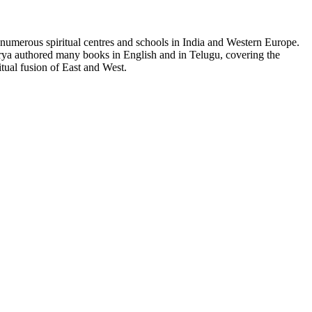
 numerous spiritual centres and schools in India and Western Europe.
harya authored many books in English and in Telugu, covering the
tual fusion of East and West.