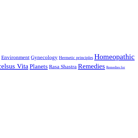
Homeopathic
Environment
Gynecology
Hermetic principles
celsus Vita
Remedies
Planets
Rasa Shastra
Remedies for