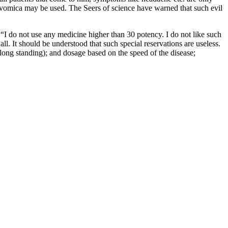
x vomica may be used. The Seers of science have warned that such evil
I do not use any medicine higher than 30 potency. I do not like such
. It should be understood that such special reservations are useless.
 long standing); and dosage based on the speed of the disease;