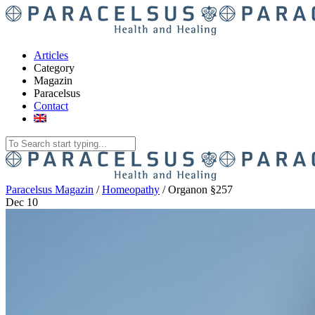
Articles
Category
Magazin
Paracelsus
Contact
Paracelsus Magazin
/
Homeopathy
/
Organon §257
Dec
10