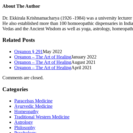
About The Author
Dr. Ekkirala Krishnamacharya (1926 -1984) was a university lecturer 
He also established more than 100 homoeopathic dispensaries in India,
Vedas and the Ancient Wisdom as well as yoga, astrology, homeopathy, 
Related Posts
Organon § 291
May 2022
Organon – The Art of Healing
January 2022
Organon – The Art of Healing
August 2021
Organon – The Art of Healing
April 2021
Comments are closed.
Categories
Paracelsus Medicine
Ayurvedic Medicine
Homeopathy
Traditional Western Medicine
Astrology
Philosophy
Psychology