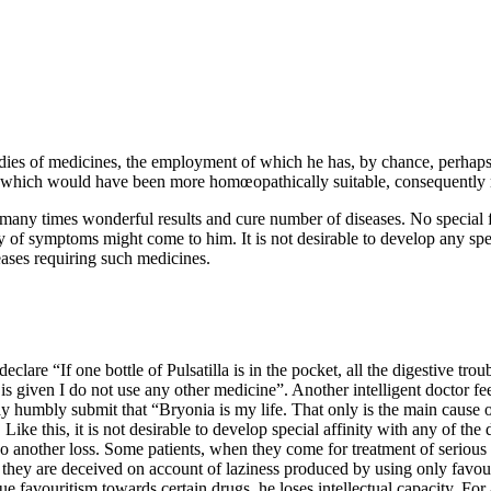
edies of medicines, the employment of which he has, by chance, perhaps
e, which would have been more homœopathically suitable, consequently m
t many times wonderful results and cure number of diseases. No special
y of symptoms might come to him. It is not desirable to develop any speci
eases requiring such medicines.
are “If one bottle of Pulsatilla is in the pocket, all the digestive trou
 given I do not use any other medicine”. Another intelligent doctor feel
w may humbly submit that “Bryonia is my life. That only is the main caus
 Like this, it is not desirable to develop special affinity with any of t
lso another loss. Some patients, when they come for treatment of serious
 they are deceived on account of laziness produced by using only favo
e favouritism towards certain drugs, he loses intellectual capacity. For