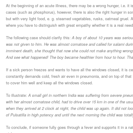
At the beginning of an acute illness, there may be a wrong hunger, i.e. it i
cases (such as phosphorus), however, there is also the right hunger in so
but with very light food, e. g. steamed vegetables, rusks, oatmeal gruel. 
where you have to distinguish with great empathy whether it is a real need
The following case should clarify this:
A boy of about 10 years was serious
was not given to him. He was almost comatose and called for salami duri
imminent death, she thought that now she could not make anything wrong by
And see what happened! The boy became healthier from hour to hour. That
If a sick person freezes and wants to have all the windows closed, it is ce
constantly demands cold, fresh air even in pneumonia, and on top of that
to cover him well and keep all the windows closed.
To illustrate:
A small girl in northern India was suffering from severe pneum
with her almost comatose child, had to drive over 15 km in one of the usu
when they arrived at 2 clock at night, the child was up again. It did not lo
of Pulsatilla in high potency and until the next morning the child was totall
To conclude, if someone fully goes through a fever and supports it in a na