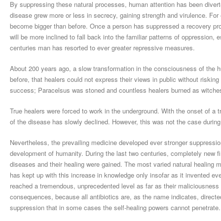
By suppressing these natural processes, human attention has been divert
disease grew more or less in secrecy, gaining strength and virulence. For ex
become bigger than before. Once a person has suppressed a recovery proces
will be more inclined to fall back into the familiar patterns of oppression
centuries man has resorted to ever greater repressive measures.
About 200 years ago, a slow transformation in the consciousness of the h
before, that healers could not express their views in public without risking
success; Paracelsus was stoned and countless healers burned as witche
True healers were forced to work in the underground. With the onset of a t
of the disease has slowly declined. However, this was not the case during 
Nevertheless, the prevailing medicine developed ever stronger suppressio
development of humanity. During the last two centuries, completely new f
diseases and their healing were gained. The most varied natural healing
has kept up with this increase in knowledge only insofar as it invented e
reached a tremendous, unprecedented level as far as their maliciousness 
consequences, because all antibiotics are, as the name indicates, directe
suppression that in some cases the self-healing powers cannot penetrate.