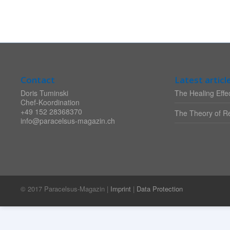
Contact
Latest articl
Doris Tuminski
The Healing Effec
Chef-Koordination
+49 152 28368370
The Theory of Re
info@paracelsus-magazin.ch
© 2017 Paracelsus-Magazin |
Imprint
|
Data Protection