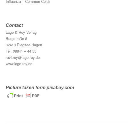
Influenza – Common Cold)
Contact
Lage & Roy Verlag
Burgstraße 8
82418 Riegsee-Hagen
Tel. 08841 – 44 55
ravi.roy@lage-roy.de
www.lage-roy.de
Picture taken form pixabay.com