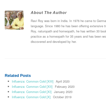
About The Author
Ravi Roy was born in India. In 1976 he came to Germany
language. Since 1980 he has been offering extensive tr
Roy, naturopath and homeopath, he has written 30 boo
practice as a homeopath for 35 years and has been wo
discovered and developed by her.
Related Posts
Influenza: Common Cold [XIII]
April 2020
Influenza: Common Cold [XII]
February 2020
Influenza: Common Cold [XI]
January 2020
Influenza: Common Cold [X]
October 2019