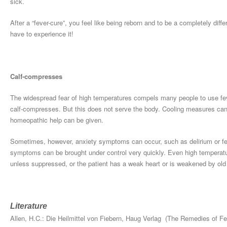
sick.
After a “fever-cure”, you feel like being reborn and to be a completely diff
have to experience it!
Calf-compresses
The widespread fear of high temperatures compels many people to use fev
calf-compresses. But this does not serve the body. Cooling measures can of
homeopathic help can be given.
Sometimes, however, anxiety symptoms can occur, such as delirium or fe
symptoms can be brought under control very quickly. Even high temperature
unless suppressed, or the patient has a weak heart or is weakened by old
Literature
Allen, H.C.: Die Heilmittel von Fiebern, Haug Verlag (The Remedies of Fe