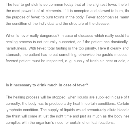
The fear to get sick is so common today that at the slightest fever, there i
the most powerful of all elements. If it is accepted and allowed to burn, t
the purpose of fever: to burn toxins in the body. Fever accompanies many
the condition of the individual and the structure of the disease.
When is fever really dangerous? In case of diseases which really could ha
healing process is not naturally supported, or if the patient has drasticall
harmfulness. With fever, total fasting is the top priority. Here it clearly s
stomach, the patient has to eat something, otherwise the gastric mucou
fevered patient must be respected, e. g. supply of fresh air, heat or cold
Is it necessary to drink much in case of fever?
The healing process will be stopped, when liquids are supplied in case of t
correctly, the body has to produce a dry heat in certain conditions. Certa
lymphatic condition. The supply of liquids would prematurely dilute blood 
the thirst will come at just the right time and just as much as the body ne
complies with the organism’s need for certain chemical reactions.