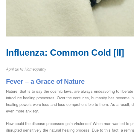
Influenza: Common Cold [II]
April 2018
Homeopathy
Fever – a Grace of Nature
Nature, that is to say the cosmic laws, are always endeavoring to liberate 
introduce healing processes. Over the centuries, humanity has become inc
healing powers were less and less comprehensible to them. As a result, d
even more anxiety.
How could the disease processes gain virulence? When man wanted to pre
disrupted sensitively the natural healing process. Due to this fact, a rem