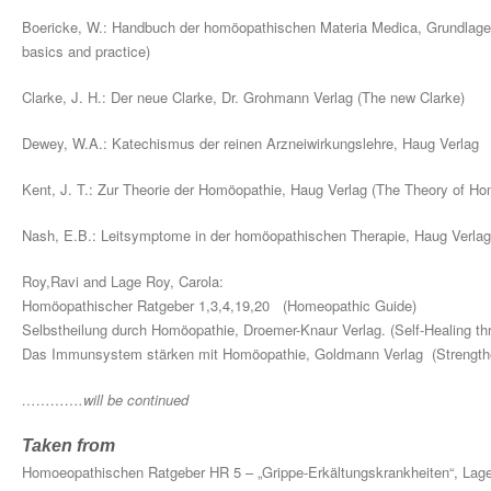
Boericke, W.: Handbuch der homöopathischen Materia Medica, Grundlage
basics and practice)
Clarke, J. H.: Der neue Clarke, Dr. Grohmann Verlag (The new Clarke)
Dewey, W.A.: Katechismus der reinen Arzneiwirkungslehre, Haug Verla
Kent, J. T.: Zur Theorie der Homöopathie, Haug Verlag (The Theory of H
Nash, E.B.: Leitsymptome in der homöopathischen Therapie, Haug Verla
Roy,Ravi and Lage Roy, Carola:
Homöopathischer Ratgeber 1,3,4,19,20 (Homeopathic Guide)
Selbstheilung durch Homöopathie, Droemer-Knaur Verlag. (Self-Healing t
Das Immunsystem stärken mit Homöopathie, Goldmann Verlag (Strengt
………….will be continued
Taken from
Homoeopathischen Ratgeber HR 5 – „Grippe-Erkältungskrankheiten“, La